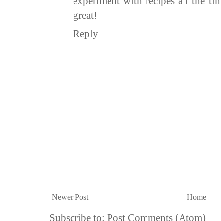
experiment with recipes all the ti
great!
Reply
Newer Post
Home
Subscribe to:
Post Comments (Atom)