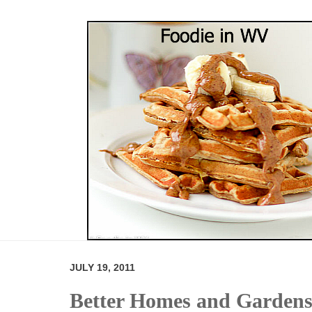
JULY 19, 2011
Better Homes and Gardens