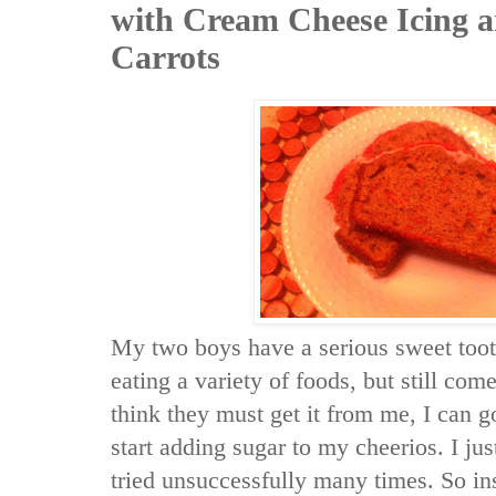
with Cream Cheese Icing 
Carrots
My two boys have a serious sweet toot
eating a variety of foods, but still com
think they must get it from me, I can g
start adding sugar to my cheerios. I jus
tried unsuccessfully many times. So in