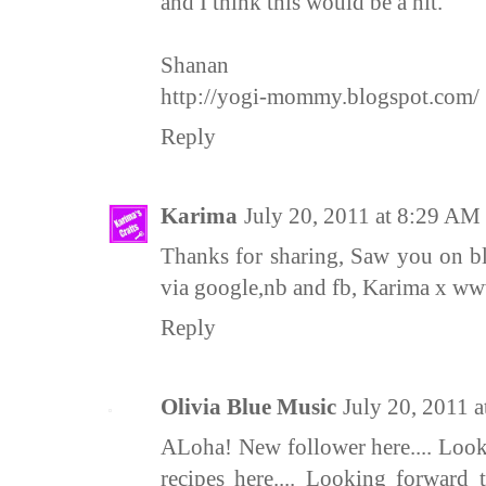
and I think this would be a hit.
Shanan
http://yogi-mommy.blogspot.com/
Reply
Karima
July 20, 2011 at 8:29 AM
Thanks for sharing, Saw you on b
via google,nb and fb, Karima x ww
Reply
Olivia Blue Music
July 20, 2011 
ALoha! New follower here.... Look
recipes here.... Looking forward 