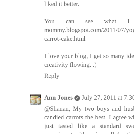
liked it better.
You can see what I di
mommy.blogspot.com/2011/07/yog
carrot-cake.html
I love your blog, I get so many ide
creativity flowing. :)
Reply
Ann Jones
July 27, 2011 at 7:
@Shanan, My two boys and husba
candied carrots the best. I agree w
just tasted like a standard sw