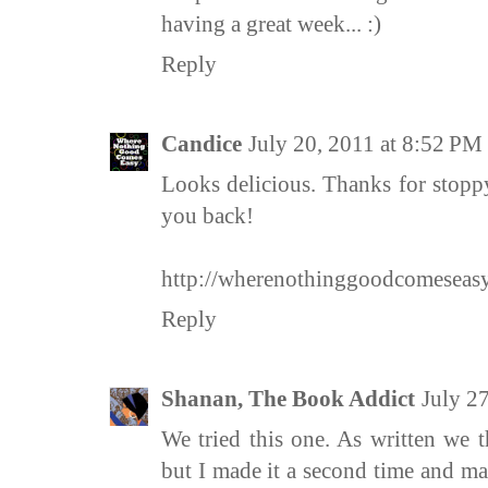
having a great week... :)
Reply
Candice
July 20, 2011 at 8:52 PM
Looks delicious. Thanks for stop
you back!
http://wherenothinggoodcomeseasy
Reply
Shanan, The Book Addict
July 2
We tried this one. As written we 
but I made it a second time and m