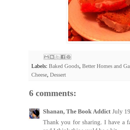
Labels:
Baked Goods
,
Better Homes and Ga
Cheese
,
Dessert
6 comments:
Shanan, The Book Addict
July 1
Thank you for sharing. I have a 