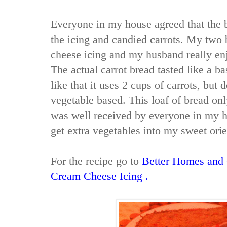
Everyone in my house agreed that the b
the icing and candied carrots. My two 
cheese icing and my husband really enj
The actual carrot bread tasted like a ba
like that it uses 2 cups of carrots, but d
vegetable based. This loaf of bread onl
was well received by everyone in my h
get extra vegetables into my sweet orie
For the recipe go to
Better Homes and 
Cream Cheese Icing
.