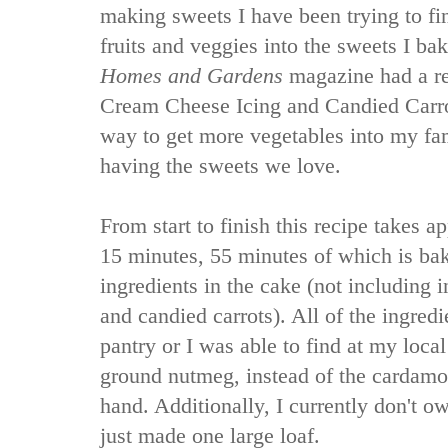
making sweets I have been trying to fi
fruits and veggies into the sweets I ba
Homes and Gardens
magazine had a re
Cream Cheese Icing and Candied Carrot
way to get more vegetables into my fami
having the sweets we love.
From start to finish this recipe takes 
15 minutes, 55 minutes of which is bak
ingredients in the cake (not including i
and candied carrots). All of the ingredi
pantry or I was able to find at my local
ground nutmeg, instead of the cardamon
hand. Additionally, I currently don't o
just made one large loaf.