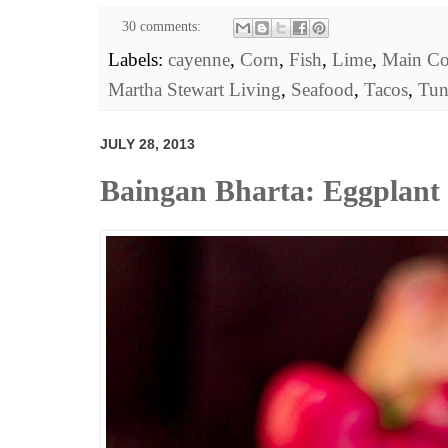
30 comments:
Labels:
cayenne
,
Corn
,
Fish
,
Lime
,
Main Co
Martha Stewart Living
,
Seafood
,
Tacos
,
Tun
JULY 28, 2013
Baingan Bharta: Eggplant