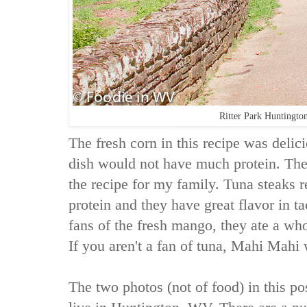
Ritter Park Huntingt
The fresh corn in this recipe was delic
dish would not have much protein. The
the recipe for my family. Tuna steaks re
protein and they have great flavor in 
fans of the fresh mango, they ate a w
If you aren't a fan of tuna, Mahi Mahi
The two photos (not of food) in this pos