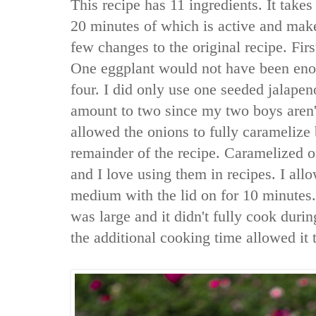
This recipe has 11 ingredients. It takes
20 minutes of which is active and make
few changes to the original recipe. Firs
One eggplant would not have been eno
four. I did only use one seeded jalapen
amount to two since my two boys aren't
allowed the onions to fully caramelize 
remainder of the recipe. Caramelized o
and I love using them in recipes. I al
medium with the lid on for 10 minutes.
was large and it didn't fully cook duri
the additional cooking time allowed it 