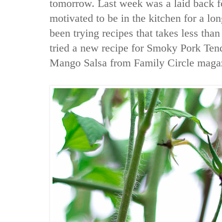
tomorrow. Last week was a laid back f
motivated to be in the kitchen for a lo
been trying recipes that takes less than 
tried a new recipe for Smoky Pork Ten
Mango Salsa from Family Circle maga