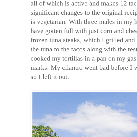
all of which is active and makes 12 ta
significant changes to the original recip
is vegetarian. With three males in my 
have gotten full with just corn and che
frozen tuna steaks, which I grilled and
the tuna to the tacos along with the rest
cooked my tortillas in a pan on my gas 
marks. My cilantro went bad before I w
so I left it out.