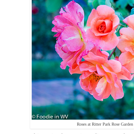
Roses at Ritter Park Rose Garde