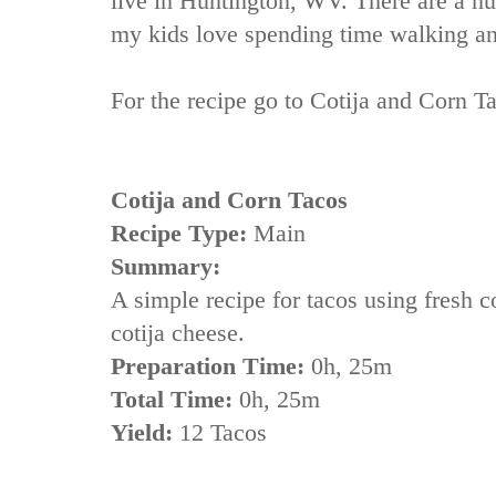
live in Huntington, WV. There are a n
my kids love spending time walking an
For the recipe go to
Cotija and Corn T
Cotija and Corn Tacos
Recipe Type:
Main
Summary:
A simple recipe for tacos using fresh c
cotija cheese.
Preparation Time:
0h, 25m
Total Time:
0h, 25m
Yield:
12 Tacos