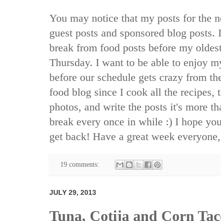
You may notice that my posts for the nex
guest posts and sponsored blog posts. I 
break from food posts before my oldest
Thursday. I want to be able to enjoy my
before our schedule gets crazy from the
food blog since I cook all the recipes, 
photos, and write the posts it's more t
break every once in while :) I hope you 
get back! Have a great week everyone,
19 comments:
JULY 29, 2013
Tuna, Cotija and Corn Tac