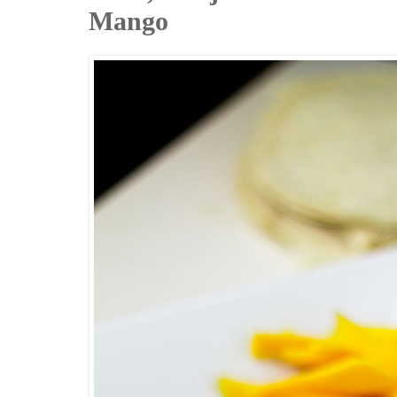
Mango