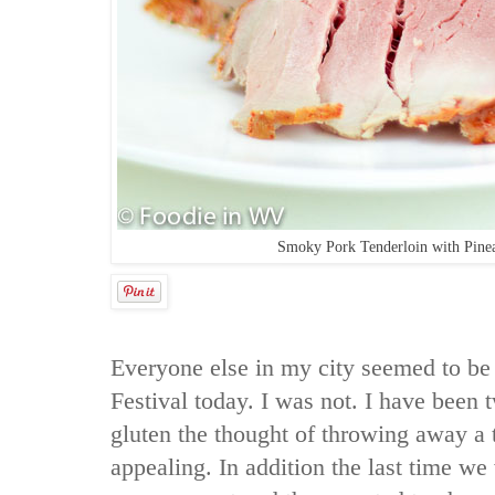
Smoky Pork Tenderloin with Pine
Everyone else in my city seemed to be 
Festival today. I was not. I have been t
gluten the thought of throwing away a t
appealing. In addition the last time w