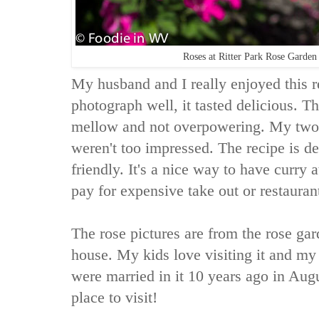
Roses at Ritter Park Rose Garde
My husband and I really enjoyed this r
photograph well, it tasted delicious. T
mellow and not overpowering. My two ki
weren't too impressed. The recipe is de
friendly. It's a nice way to have curry
pay for expensive take out or restauran
The rose pictures are from the rose gar
house. My kids love visiting it and my
were married in it 10 years ago in Augus
place to visit!