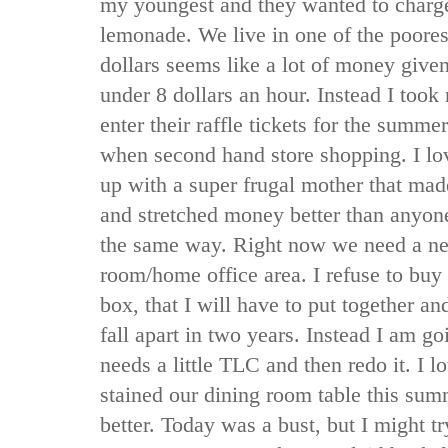
my youngest and they wanted to charge
lemonade. We live in one of the poores
dollars seems like a lot of money giv
under 8 dollars an hour. Instead I took 
enter their raffle tickets for the summ
when second hand store shopping. I lov
up with a super frugal mother that mad
and stretched money better than anyone 
the same way. Right now we need a ne
room/home office area. I refuse to buy
box, that I will have to put together a
fall apart in two years. Instead I am go
needs a little TLC and then redo it. I lo
stained our dining room table this sum
better. Today was a bust, but I might tr