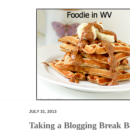
JULY 31, 2013
Taking a Blogging Break Be