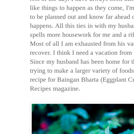
like things to happen as they come, I'm 
to be planned out and know far ahead o
happens. All this ties in with my husba
spells more housework for me and a ri
Most of all I am exhausted from his v
recover. I think I need a vacation fro
Since my husband has been home for t
trying to make a larger variety of food
recipe for Baingan Bharta (Eggplant C
Recipes magazine.