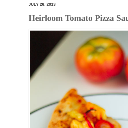
JULY 26, 2013
Heirloom Tomato Pizza Sa