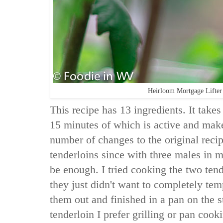
Heirloom Mortgage Lifte
This recipe has 13 ingredients. It takes
15 minutes of which is active and make
number of changes to the original recip
tenderloins since with three males in 
be enough. I tried cooking the two tend
they just didn't want to completely tem
them out and finished in a pan on the s
tenderloin I prefer grilling or pan coo