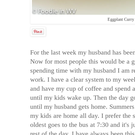
Eggplant Curry
For the last week my husband has been
Now for most people this would be a g
spending time with my husband I am re
work. I have a clear system to my wee
and have my cup of coffee and spend a
until my kids wake up. Then the day g
until my husband gets home. Summers a
my kids are home all day. I prefer the
oldest goes to the bus at 7:30 and it's 
rest of the day. I have always been th