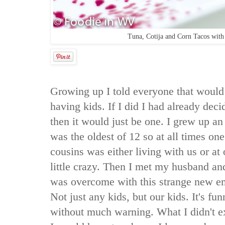
Tuna, Cotija and Corn Tacos wit
Growing up I told everyone that would 
having kids. If I did I had already dec
then it would just be one. I grew up a
was the oldest of 12 so at all times on
cousins was either living with us or at 
little crazy. Then I met my husband an
was overcome with this strange new em
Not just any kids, but our kids. It's fu
without much warning. What I didn't ex