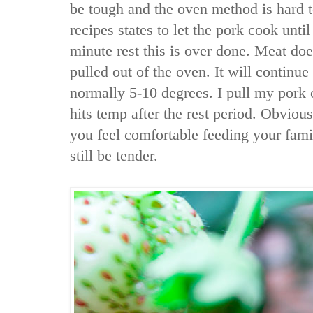
be tough and the oven method is hard t
recipes states to let the pork cook unti
minute rest this is over done. Meat doe
pulled out of the oven. It will continue
normally 5-10 degrees. I pull my pork 
hits temp after the rest period. Obvious
you feel comfortable feeding your famil
still be tender.