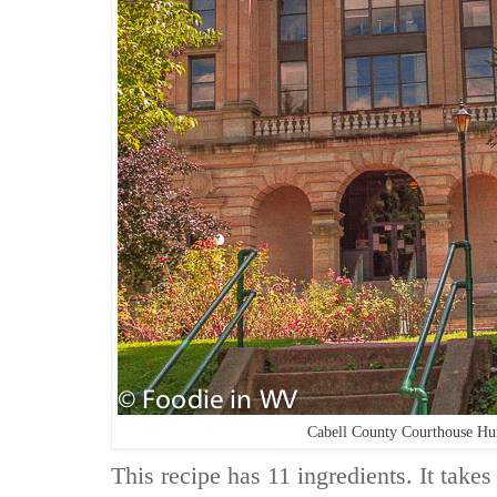
Cabell County Courthouse H
This recipe has 11 ingredients. It takes