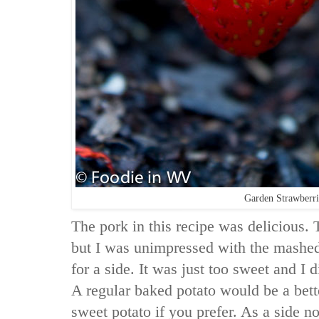
Garden Strawberri
The pork in this recipe was delicious. 
but I was unimpressed with the mashed
for a side. It was just too sweet and I d
A regular baked potato would be a bett
sweet potato if you prefer. As a side no