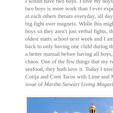
I would have two boys. I love my boys
two boys is more work than I ever exp
at each others throats everyday, all da
big fight over magnets. While this mig
boys so they aren't just verbal fights, 
oldest starts school next week and I a
back to only having one child during th
a better manual before having all boy
chaos. One of the few things that my t
seafood, they both love it. Today I tri
Cotija and Corn Tacos with Lime and
issue of
Martha Stewart Living Magaz