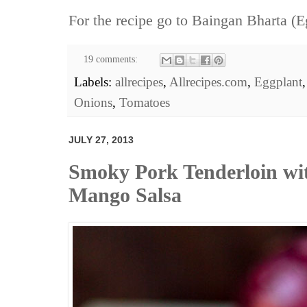
For the recipe go to
Baingan Bharta (E
19 comments:
Labels:
allrecipes
,
Allrecipes.com
,
Eggplant
Onions
,
Tomatoes
JULY 27, 2013
Smoky Pork Tenderloin wi
Mango Salsa