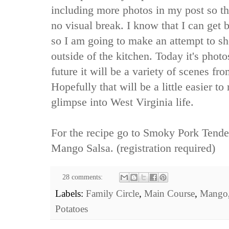
including more photos in my post so th
no visual break. I know that I can get
so I am going to make an attempt to sho
outside of the kitchen. Today it's photo
future it will be a variety of scenes fro
Hopefully that will be a little easier t
glimpse into West Virginia life.
For the recipe go to
Smoky Pork Tender
Mango Salsa.
(registration required)
28 comments:
Labels:
Family Circle
,
Main Course
,
Mango
Potatoes