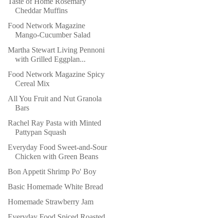
Taste of Home Rosemary
Cheddar Muffins
Food Network Magazine
Mango-Cucumber Salad
Martha Stewart Living Pennoni
with Grilled Eggplan...
Food Network Magazine Spicy
Cereal Mix
All You Fruit and Nut Granola
Bars
Rachel Ray Pasta with Minted
Pattypan Squash
Everyday Food Sweet-and-Sour
Chicken with Green Beans
Bon Appetit Shrimp Po' Boy
Basic Homemade White Bread
Homemade Strawberry Jam
Everyday Food Spiced Roasted