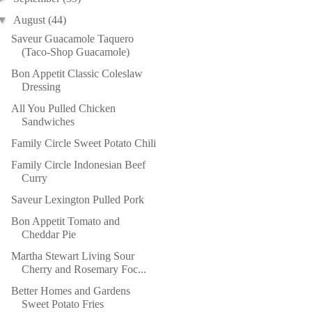
▼
August
(44)
Saveur Guacamole Taquero
(Taco-Shop Guacamole)
Bon Appetit Classic Coleslaw
Dressing
All You Pulled Chicken
Sandwiches
Family Circle Sweet Potato Chili
Family Circle Indonesian Beef
Curry
Saveur Lexington Pulled Pork
Bon Appetit Tomato and
Cheddar Pie
Martha Stewart Living Sour
Cherry and Rosemary Foc...
Better Homes and Gardens
Sweet Potato Fries