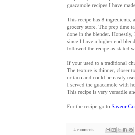
guacamole recipes I have made
This recipe has 8 ingredients, a
grocery store. The prep time t
done in the blender. Honestly, 
since I have a higher end blend
followed the recipe as stated w
If your used to a traditional ch
The texture is thinner, closer t
or taco and could be easily use
I served the guacamole with ho
This recipe is very versatile an
For the recipe go to
Saveur Gu
4 comments: