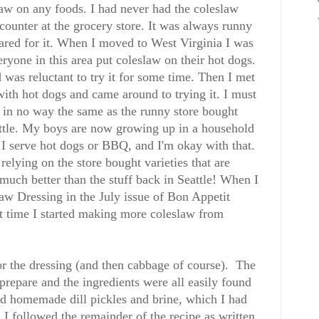
aw on any foods. I had never had the coleslaw
ounter at the grocery store. It was always runny
ared for it. When I moved to West Virginia I was
eryone in this area put coleslaw on their hot dogs.
d was reluctant to try it for some time. Then I met
th hot dogs and came around to trying it. I must
 in no way the same as the runny store bought
ttle. My boys are now growing up in a household
I serve hot dogs or BBQ, and I'm okay with that.
relying on the store bought varieties that are
 much better than the stuff back in Seattle! When I
law Dressing in the July issue of Bon Appetit
t time I started making more coleslaw from
for the dressing (and then cabbage of course). The
prepare and the ingredients were all easily found
sed homemade dill pickles and brine, which I had
I followed the remainder of the recipe as written.