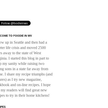
COME TO FOODIE IN WV
rew up in Seattle and then had a
rter life crisis and moved 2500
es away to the state of West
inia. I started this blog in part to
p my sanity while raising two
ng sons in a state far away from
e. I share my recipe triumphs (and
lures) as I try new magazine,
kbook and on-line recipes. I hope
t my readers will find great new
ipes to try in their home kitchens!
IPES