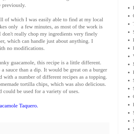
 previously.
ll of which I was easily able to find at my local
akes only a few minutes, as most of the work is
I don't really chop my ingredients very finely
er, which can handle just about anything. I
ith no modifications.
unky guacamole, this recipe is a little different.
o a sauce than a dip. It would be great on a burger
d with a number of different recipes as a topping.
memade tortilla chips, which was also delicious.
d could be used for a variety of uses.
acamole Taquero.