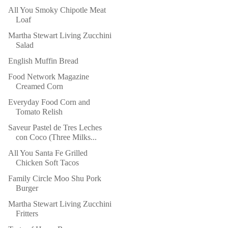
All You Smoky Chipotle Meat
Loaf
Martha Stewart Living Zucchini
Salad
English Muffin Bread
Food Network Magazine
Creamed Corn
Everyday Food Corn and
Tomato Relish
Saveur Pastel de Tres Leches
con Coco (Three Milks...
All You Santa Fe Grilled
Chicken Soft Tacos
Family Circle Moo Shu Pork
Burger
Martha Stewart Living Zucchini
Fritters