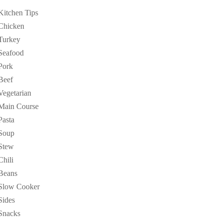
Kitchen Tips
Chicken
Turkey
Seafood
Pork
Beef
Vegetarian
Main Course
Pasta
Soup
Stew
Chili
Beans
Slow Cooker
Sides
Snacks