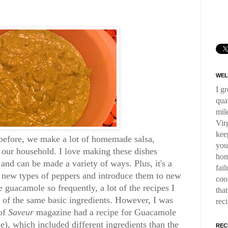
WEL
I g
qua
mil
Virg
kee
 before, we make a lot of homemade salsa,
you
n our household. I love making these dishes
hom
and can be made a variety of ways. Plus, it's a
fai
y new types of peppers and introduce them to new
coo
e guacamole so frequently, a lot of the recipes I
tha
s of the same basic ingredients. However, I was
rec
 of
Saveur
magazine had a recipe for Guacamole
, which included different ingredients than the
REC