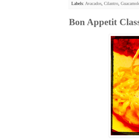
Labels:
Avacados
,
Cilantro
,
Guacamol
Bon Appetit Clas