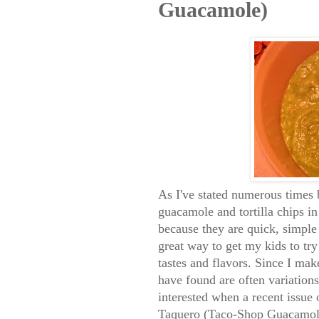
Guacamole)
As I've stated numerous times
guacamole and tortilla chips i
because they are quick, simple 
great way to get my kids to tr
tastes and flavors. Since I mak
have found are often variation
interested when a recent issue
Taquero (Taco-Shop Guacamole)