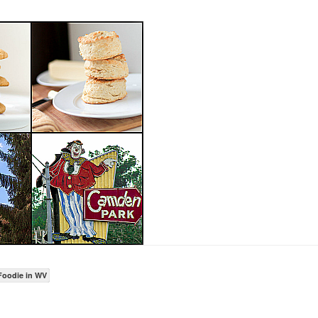
Foodie in WV