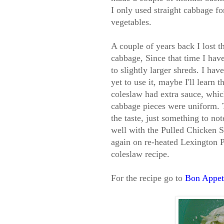
I only used straight cabbage for
vegetables.
A couple of years back I lost th
cabbage, Since that time I ha
to slightly larger shreds. I ha
yet to use it, maybe I'll learn 
coleslaw had extra sauce, which
cabbage pieces were uniform. T
the taste, just something to no
well with the Pulled Chicken S
again on re-heated Lexington P
coleslaw recipe.
For the recipe go to
Bon Appeti