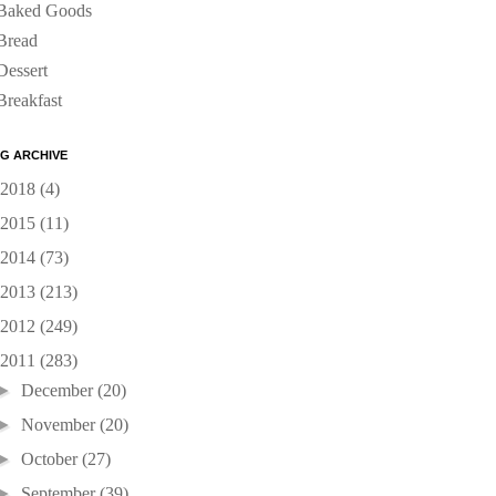
Baked Goods
Bread
Dessert
Breakfast
G ARCHIVE
2018
(4)
2015
(11)
2014
(73)
2013
(213)
2012
(249)
2011
(283)
►
December
(20)
►
November
(20)
►
October
(27)
►
September
(39)