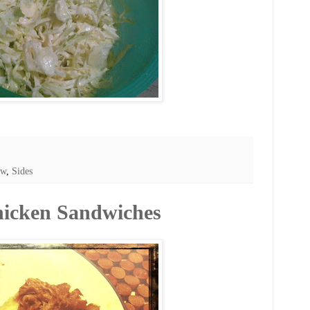
aw
,
Sides
hicken Sandwiches