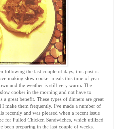
n following the last couple of days, this post is
love making slow cooker meals this time of year
wn and the weather is still very warm. The
he slow cooker in the morning and not have to
s a great benefit. These types of dinners are great
d I make them frequently. I've made a number of
ls recently and was pleased when a recent issue
e for Pulled Chicken Sandwiches, which utilized
e been preparing in the last couple of weeks.