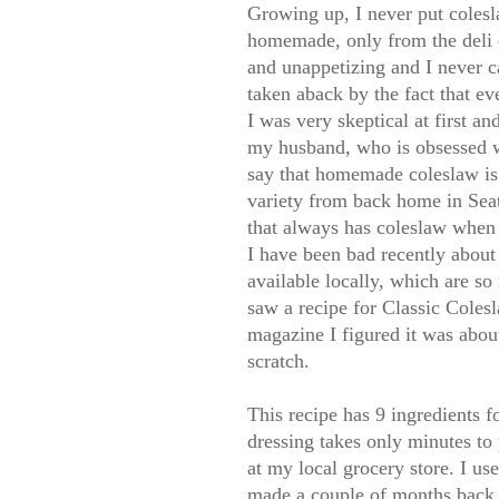
Growing up, I never put colesl
homemade, only from the deli c
and unappetizing and I never c
taken aback by the fact that ev
I was very skeptical at first an
my husband, who is obsessed wi
say that homemade coleslaw is
variety from back home in Sea
that always has coleslaw when 
I have been bad recently about 
available locally, which are so
saw a recipe for Classic Coles
magazine I figured it was abou
scratch.
This recipe has 9 ingredients 
dressing takes only minutes to 
at my local grocery store. I u
made a couple of months back. 