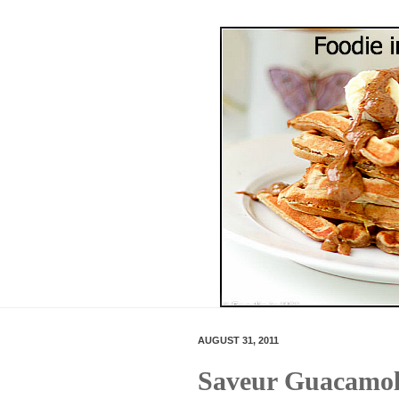
AUGUST 31, 2011
Saveur Guacamol