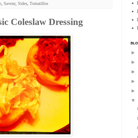
e
,
Saveur
,
Sides
,
Tomatillos
sic Coleslaw Dressing
BLO
►
►
►
►
►
▼