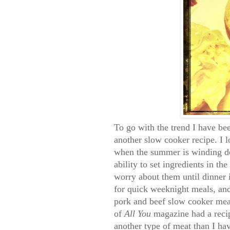
To go with the trend I have bee
another slow cooker recipe. I 
when the summer is winding do
ability to set ingredients in t
worry about them until dinner i
for quick weeknight meals, an
pork and beef slow cooker mea
of
All You
magazine had a recip
another type of meat than I hav