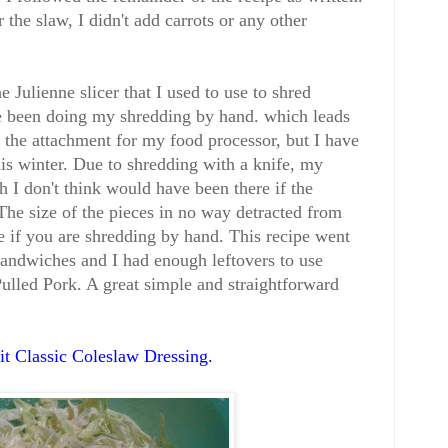
 the slaw, I didn't add carrots or any other
e Julienne slicer that I used to use to shred
ve been doing my shredding by hand. which leads
ve the attachment for my food processor, but I have
this winter. Due to shredding with a knife, my
 I don't think would have been there if the
he size of the pieces in no way detracted from
te if you are shredding by hand. This recipe went
andwiches and I had enough leftovers to use
ulled Pork. A great simple and straightforward
t Classic Coleslaw Dressing
.