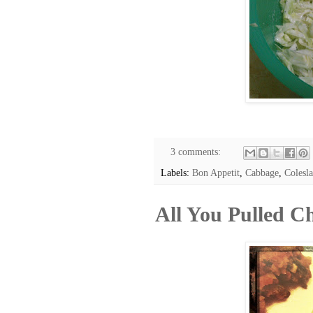
3 comments:
Labels:
Bon Appetit
,
Cabbage
,
Colesl
All You Pulled C