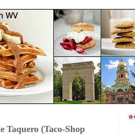
e Taquero (Taco-Shop