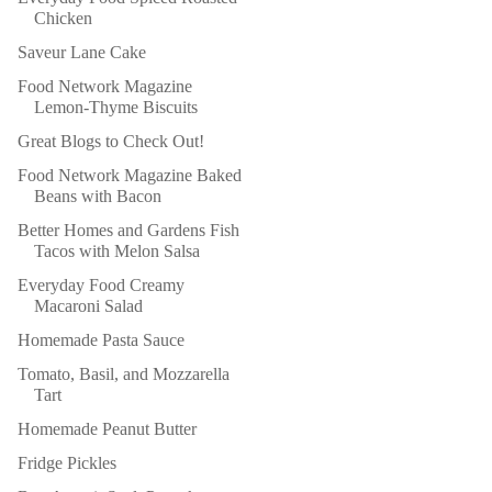
Chicken
Saveur Lane Cake
Food Network Magazine
Lemon-Thyme Biscuits
Great Blogs to Check Out!
Food Network Magazine Baked
Beans with Bacon
Better Homes and Gardens Fish
Tacos with Melon Salsa
Everyday Food Creamy
Macaroni Salad
Homemade Pasta Sauce
Tomato, Basil, and Mozzarella
Tart
Homemade Peanut Butter
Fridge Pickles