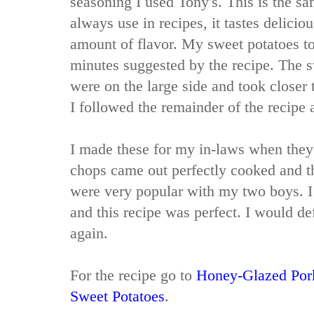
seasoning I used Tony's. This is the s
always use in recipes, it tastes delicio
amount of flavor. My sweet potatoes to
minutes suggested by the recipe. The s
were on the large side and took closer 
I followed the remainder of the recipe a
I made these for my in-laws when they
chops came out perfectly cooked and 
were very popular with my two boys. I
and this recipe was perfect. I would de
again.
For the recipe go to
Honey-Glazed Por
Sweet Potatoes
.