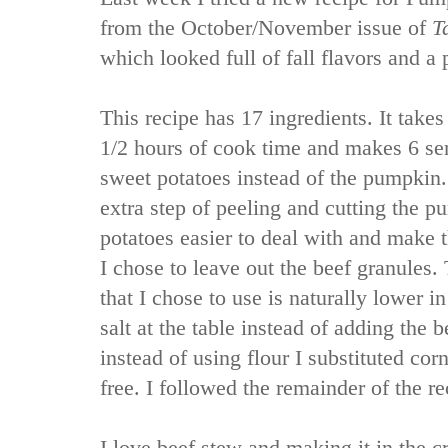
from the October/November issue of
T
which looked full of fall flavors and a 
This recipe has 17 ingredients. It take
1/2 hours of cook time and makes 6 ser
sweet potatoes instead of the pumpkin. 
extra step of peeling and cutting the p
potatoes easier to deal with and make t
I chose to leave out the beef granules. 
that I chose to use is naturally lower i
salt at the table instead of adding the b
instead of using flour I substituted corn
free. I followed the remainder of the re
I love beef stew and making it in the c