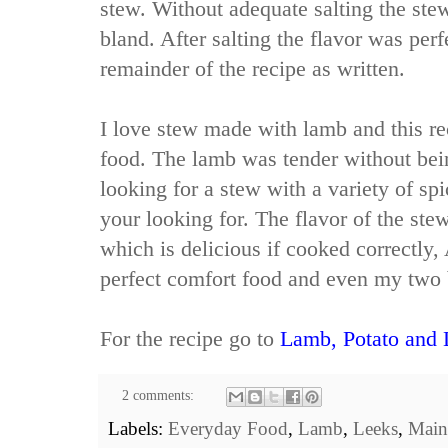
stew. Without adequate salting the stew
bland. After salting the flavor was perf
remainder of the recipe as written.
I love stew made with lamb and this re
food. The lamb was tender without bei
looking for a stew with a variety of spic
your looking for. The flavor of the st
which is delicious if cooked correctly, 
perfect comfort food and even my two 
For the recipe go to
Lamb, Potato and 
2 comments:
Labels:
Everyday Food
,
Lamb
,
Leeks
,
Main