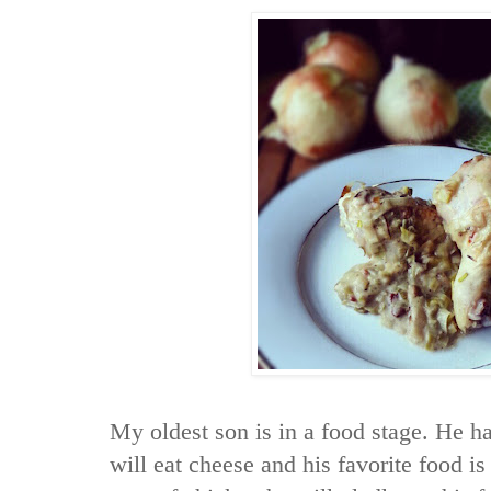
My oldest son is in a food stage. He h
will eat cheese and his favorite food is