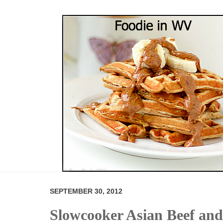
SEPTEMBER 30, 2012
Slowcooker Asian Beef and