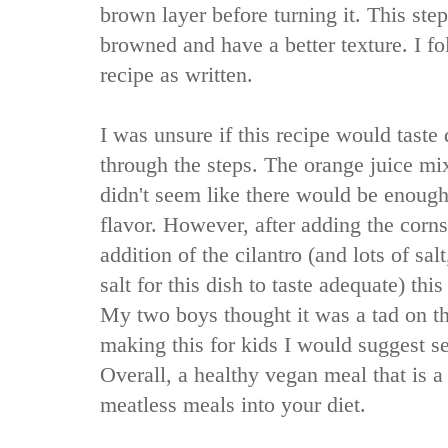
brown layer before turning it. This ste
browned and have a better texture. I f
recipe as written.
I was unsure if this recipe would taste
through the steps. The orange juice mix
didn't seem like there would be enoug
flavor. However, after adding the corns
addition of the cilantro (and lots of sal
salt for this dish to taste adequate) thi
My two boys thought it was a tad on the
making this for kids I would suggest se
Overall, a healthy vegan meal that is 
meatless meals into your diet.