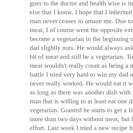
goes to the doctor and health wise is i
else that I know. I hope that I inherite
man never ceases to amaze me. Due to
meat, I of course went the opposite ex
become a vegetarian in the beginning o
dad slightly nuts. He would always ask 
bit of meat and still be a vegetarian. 
meat wouldn't really count as being a 
battle I tried very hard to win my dad ov
never really worked. He would eat it 
as long as there was another dish with
man that is willing to at least eat one 
vegetarian. Granted he starts to get a 
more than two days without meat, but h
effort. Last week I tried a new recipe 