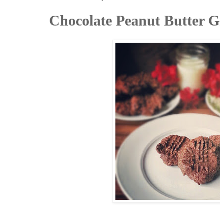
Chocolate Peanut Butter G