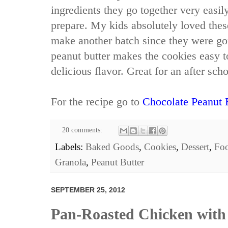
ingredients they go together very easil
prepare. My kids absolutely loved thes
make another batch since they were go
peanut butter makes the cookies easy 
delicious flavor. Great for an after sch
For the recipe go to
Chocolate Peanut 
20 comments:
Labels:
Baked Goods
,
Cookies
,
Dessert
,
Fo
Granola
,
Peanut Butter
SEPTEMBER 25, 2012
Pan-Roasted Chicken with