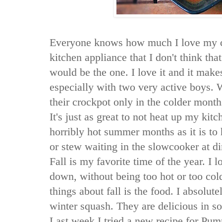
Everyone knows how much I love my cr
kitchen appliance that I don't think that
would be the one. I love it and it make
especially with two very active boys.
their crockpot only in the colder month
It's just as great to not heat up my kit
horribly hot summer months as it is to 
or stew waiting in the slowcooker at di
Fall is my favorite time of the year. I 
down, without being too hot or too col
things about fall is the food. I absolu
winter squash. They are delicious in s
Last week I tried a new recipe for Pu