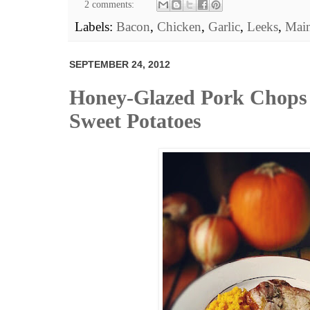
2 comments:
Labels:
Bacon
,
Chicken
,
Garlic
,
Leeks
,
Main
SEPTEMBER 24, 2012
Honey-Glazed Pork Chops
Sweet Potatoes