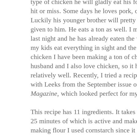
type of chicken he will gladly eat his 
hit or miss. Some days he loves pork, o
Luckily his younger brother will pretty
given to him. He eats a ton as well. I 
last night and he has already eaten the
my kids eat everything in sight and the
chicken I have been making a ton of c
husband and I also love chicken, so it
relatively well. Recently, I tried a re
with Leeks from the September issue o
Magazine
, which looked perfect for m
This recipe has 11 ingredients. It takes
25 minutes of which is active and make
making flour I used cornstarch since it 