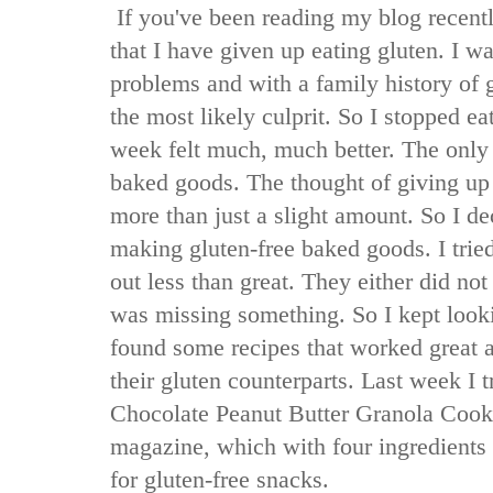
If you've been reading my blog recent
that I have given up eating gluten. I w
problems and with a family history of g
the most likely culprit. So I stopped ea
week felt much, much better. The only 
baked goods. The thought of giving u
more than just a slight amount. So I de
making gluten-free baked goods. I tried
out less than great. They either did not r
was missing something. So I kept lookin
found some recipes that worked great a
their gluten counterparts. Last week I t
Chocolate Peanut Butter Granola Coo
magazine, which with four ingredients
for gluten-free snacks.