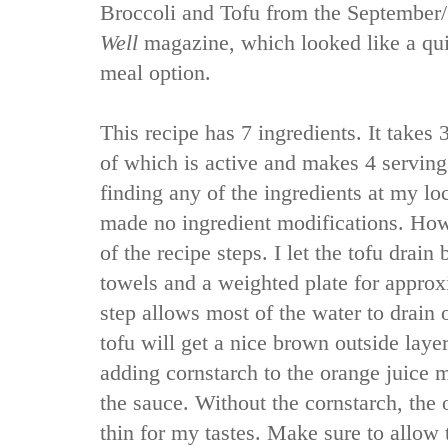
Broccoli and Tofu from the September
Well
magazine, which looked like a qu
meal option.
This recipe has 7 ingredients. It takes 3
of which is active and makes 4 serving
finding any of the ingredients at my lo
made no ingredient modifications. How
of the recipe steps. I let the tofu drai
towels and a weighted plate for approx
step allows most of the water to drain 
tofu will get a nice brown outside laye
adding cornstarch to the orange juice m
the sauce. Without the cornstarch, the
thin for my tastes. Make sure to allow 