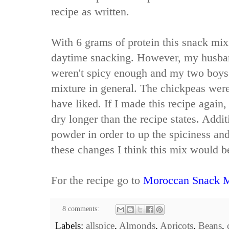
recipe as written.
With 6 grams of protein this snack mix 
daytime snacking. However, my husban
weren't spicy enough and my two boys 
mixture in general. The chickpeas were
have liked. If I made this recipe again,
dry longer than the recipe states. Addit
powder in order to up the spiciness an
these changes I think this mix would be
For the recipe go to
Moroccan Snack 
8 comments:
Labels:
allspice
,
Almonds
,
Apricots
,
Beans
,