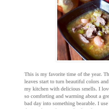
This is my favorite time of the year. T
leaves start to turn beautiful colors and 
my kitchen with delicious smells. I lo
so comforting and warming about a grea
bad day into something bearable. I us