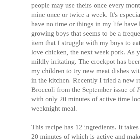
people may use theirs once every mont
mine once or twice a week. It's especia
have no time or things in my life have 
growing boys that seems to be a frequ
item that I struggle with my boys to e
love chicken, the next week pork. As y
mildly irritating. The crockpot has bee
my children to try new meat dishes wi
in the kitchen. Recently I tried a new 
Broccoli from the September issue of
P
with only 20 minutes of active time loo
weeknight meal.
This recipe has 12 ingredients. It takes
20 minutes of which is active and make