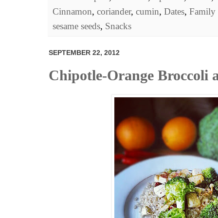
Cinnamon
,
coriander
,
cumin
,
Dates
,
Family 
sesame seeds
,
Snacks
SEPTEMBER 22, 2012
Chipotle-Orange Broccoli 