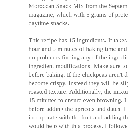
Moroccan Snack Mix from the Septemb
magazine, which with 6 grams of protei
daytime snacks.
This recipe has 15 ingredients. It take
hour and 5 minutes of baking time and
no problems finding any of the ingred
ingredient modifications. Make sure to
before baking. If the chickpeas aren't 
become crispy. Instead they will be sl
roasted texture. Additionally, the mixtu
15 minutes to ensure even browning. I d
before adding the apricots and dates. I
incorporate with the fruit and adding t
would help with this process. I followe