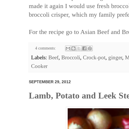
made it again I would use fresh broccol
broccoli crisper, which my family prefe
For the recipe go to
Asian Beef and Br
4 comments:
Labels:
Beef
,
Broccoli
,
Crock-pot
,
ginger
,
M
Cooker
SEPTEMBER 29, 2012
Lamb, Potato and Leek St