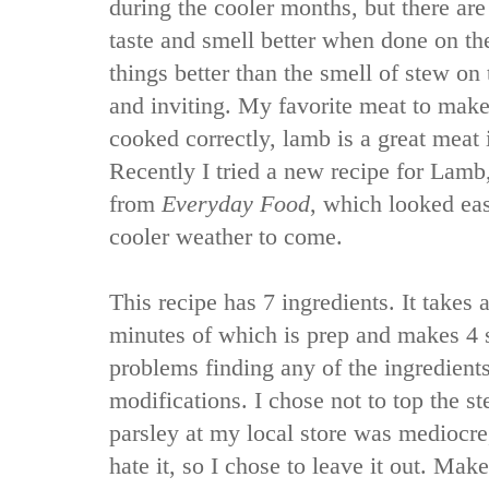
during the cooler months, but there ar
taste and smell better when done on th
things better than the smell of stew on 
and inviting. My favorite meat to mak
cooked correctly, lamb is a great meat i
Recently I tried a new recipe for Lam
from
Everyday Food
, which looked eas
cooler weather to come.
This recipe has 7 ingredients. It takes a
minutes of which is prep and makes 4 s
problems finding any of the ingredient
modifications. I chose not to top the s
parsley at my local store was mediocr
hate it, so I chose to leave it out. Mak