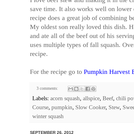
save time. It also works well on lower 
recipe does a great job of combining be
My oldest son really loved this dish. H
and ate all of the beef out of his serving
uses multiple types of fall squash. Over
recipe.
For the recipe go to
Pumpkin Harvest 
3 comments:
Labels:
acorn squash
,
allspice
,
Beef
,
chili p
Course
,
pumpkin
,
Slow Cooker
,
Stew
,
Swee
winter squash
SEPTEMBER 26, 2012