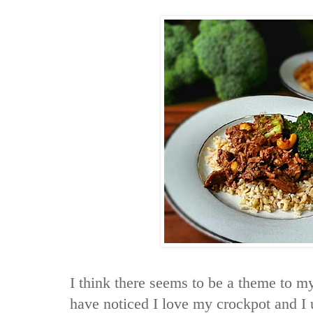
I think there seems to be a theme to m
have noticed I love my crockpot and I 