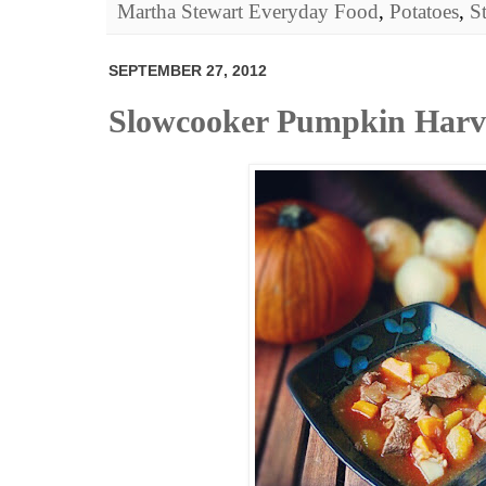
Martha Stewart Everyday Food
,
Potatoes
,
S
SEPTEMBER 27, 2012
Slowcooker Pumpkin Harve