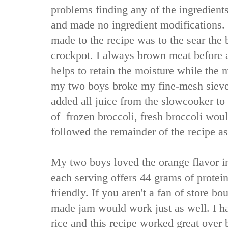
problems finding any of the ingredients
and made no ingredient modifications.
made to the recipe was to the sear the b
crockpot. I always brown meat before ad
helps to retain the moisture while the 
my two boys broke my fine-mesh sieve 
added all juice from the slowcooker to t
of frozen broccoli, fresh broccoli woul
followed the remainder of the recipe as
My two boys loved the orange flavor in 
each serving offers 44 grams of protei
friendly. If you aren't a fan of store 
made jam would work just as well. I h
rice and this recipe worked great over b