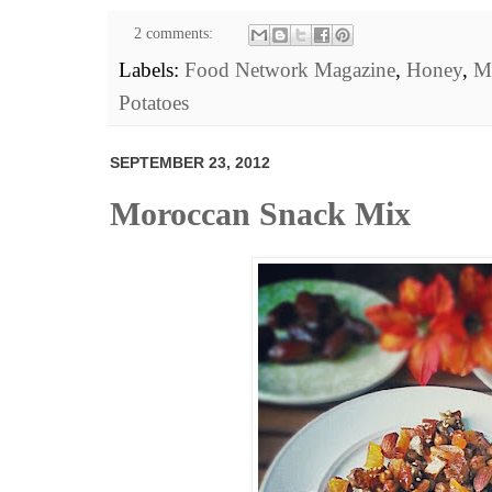
2 comments:
Labels:
Food Network Magazine
,
Honey
,
M
Potatoes
SEPTEMBER 23, 2012
Moroccan Snack Mix