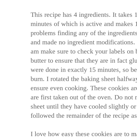
This recipe has 4 ingredients. It takes 
minutes of which is active and makes 1
problems finding any of the ingredients
and made no ingredient modifications. I
am make sure to check your labels on 
butter to ensure that they are in fact g
were done in exactly 15 minutes, so be 
burn. I rotated the baking sheet halfwa
ensure even cooking. These cookies a
are first taken out of the oven. Do not
sheet until they have cooled slightly or 
followed the remainder of the recipe as
I love how easy these cookies are to m