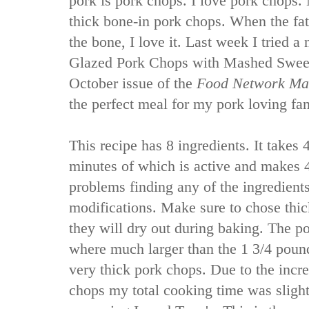
pork is pork chops. I love pork chops. N
thick bone-in pork chops. When the fat
the bone, I love it. Last week I tried 
Glazed Pork Chops with Mashed Sweet
October issue of the
Food Network Ma
the perfect meal for my pork loving fa
This recipe has 8 ingredients. It takes 
minutes of which is active and makes 4
problems finding any of the ingredient
modifications. Make sure to chose thic
they will dry out during baking. The p
where much larger than the 1 3/4 pound 
very thick pork chops. Due to the incr
chops my total cooking time was slight