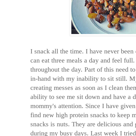
I snack all the time. I have never been
can eat three meals a day and feel full.
throughout the day. Part of this need to
in-hand with my inability to sit still. 
creating messes as soon as I clean th
ability to see me sit down and have a d
mommy's attention. Since I have given 
find new high protein snacks to keep m
snacks is nuts. They are delicious and 
during my busy days. Last week I tried