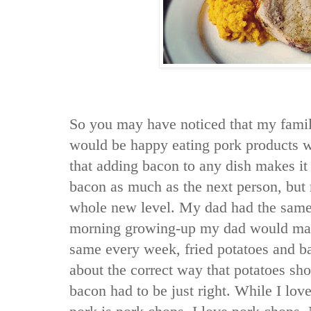
So you may have noticed that my fami
would be happy eating pork products w
that adding bacon to any dish makes it 
bacon as much as the next person, but 
whole new level. My dad had the same
morning growing-up my dad would make
same every week, fried potatoes and b
about the correct way that potatoes sh
bacon had to be just right. While I lov