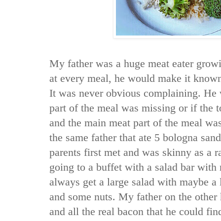
My father was a huge meat eater growi
at every meal, he would make it known
It was never obvious complaining. He
part of the meal was missing or if the t
and the main meat part of the meal wa
the same father that ate 5 bologna sa
parents first met and was skinny as a r
going to a buffet with a salad bar with
always get a large salad with maybe a l
and some nuts. My father on the other
and all the real bacon that he could fin