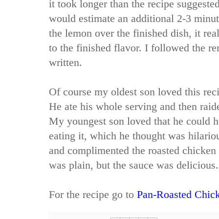
it took longer than the recipe suggested
would estimate an additional 2-3 minu
the lemon over the finished dish, it re
to the finished flavor. I followed the r
written.
Of course my oldest son loved this reci
He ate his whole serving and then raide
My youngest son loved that he could h
eating it, which he thought was hilario
and complimented the roasted chicken w
was plain, but the sauce was delicious.
For the recipe go to
Pan-Roasted Chick