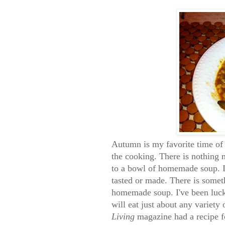
Autumn is my favorite time of y
the cooking. There is nothing 
to a bowl of homemade soup. I 
tasted or made. There is somet
homemade soup. I've been luck
will eat just about any variety
Living
magazine had a recipe f