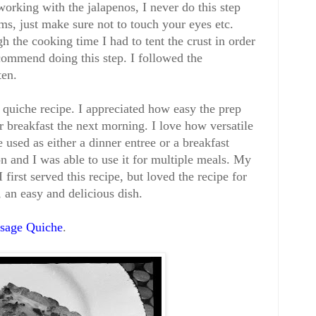
orking with the jalapenos, I never do this step
s, just make sure not to touch your eyes etc.
 the cooking time I had to tent the crust in order
commend doing this step. I followed the
ten.
quiche recipe. I appreciated how easy the prep
r breakfast the next morning. I love how versatile
be used as either a dinner entree or a breakfast
on and I was able to use it for multiple meals. My
first served this recipe, but loved the recipe for
, an easy and delicious dish.
usage Quiche
.