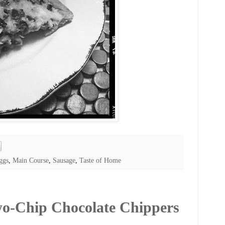
ggs
,
Main Course
,
Sausage
,
Taste of Home
wo-Chip Chocolate Chippers