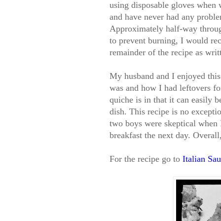
using disposable gloves when w
and have never had any problem
Approximately half-way through
to prevent burning, I would re
remainder of the recipe as writ
My husband and I enjoyed this 
was and how I had leftovers fo
quiche is in that it can easily 
dish. This recipe is no excepti
two boys were skeptical when I 
breakfast the next day. Overall
For the recipe go to
Italian Sa