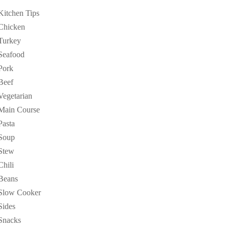
Kitchen Tips
Chicken
Turkey
Seafood
Pork
Beef
Vegetarian
Main Course
Pasta
Soup
Stew
Chili
Beans
Slow Cooker
Sides
Snacks