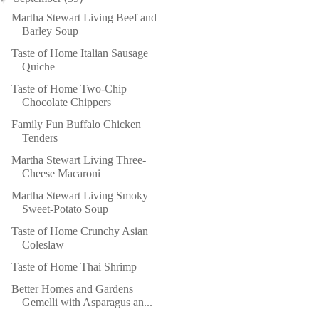
Martha Stewart Living Beef and
Barley Soup
Taste of Home Italian Sausage
Quiche
Taste of Home Two-Chip
Chocolate Chippers
Family Fun Buffalo Chicken
Tenders
Martha Stewart Living Three-
Cheese Macaroni
Martha Stewart Living Smoky
Sweet-Potato Soup
Taste of Home Crunchy Asian
Coleslaw
Taste of Home Thai Shrimp
Better Homes and Gardens
Gemelli with Asparagus an...