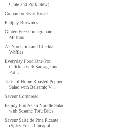
Chile and Pork Stew)
Cinnamon Swirl Bread
Fudgey Brownies
Gluten Free Pomegranate
Muffins
All You Corn and Cheddar
Waffles
Everyday Food One-Pot
Chicken with Sausage and
Pot...
Taste of Home Roasted Pepper
Salad with Balsamic V...
Saveur Cornbread
Family Fun Asian Noodle Salad
with Sesame Tofu Bites
Saveur Salsa de Pina Picante
(Spicy Fresh Pineappl...