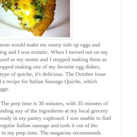
 mom would make me sunny side up eggs and
ning and I was ecstatic. When I moved out on my
 good as my moms and I stopped making them as
topped making one of my favorite egg dishes,
type of quiche, it's delicious. The October issue
a recipe for Italian Sausage Quiche, which
eggs.
. The prep time is 30 minutes, with 35 minutes of
inding any of the ingredients at my local grocery
lready in my pantry cupboard. I was unable to find
regular Italian sausage and took it out of the
es to my prep time. The magazine recommends