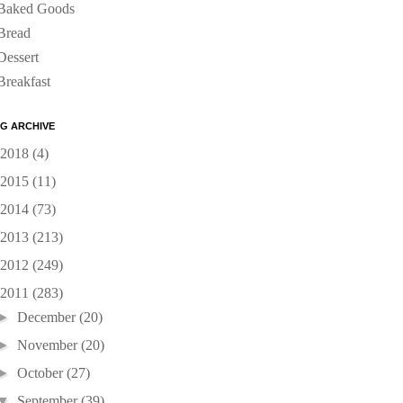
Baked Goods
Bread
Dessert
Breakfast
G ARCHIVE
2018
(4)
2015
(11)
2014
(73)
2013
(213)
2012
(249)
2011
(283)
►
December
(20)
►
November
(20)
►
October
(27)
▼
September
(39)