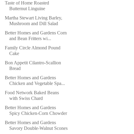
Taste of Home Roasted
Butternut Linguine
Martha Stewart Living Barley,
Mushroom and Dill Salad
Better Homes and Gardens Corn
and Bean Fritters wi...
Family Circle Almond Pound
Cake
Bon Appetit Cilantro-Scallion
Bread
Better Homes and Gardens
Chicken and Vegetable Spa...
Food Network Baked Beans
with Swiss Chard
Better Homes and Gardens
Spicy Chicken-Corn Chowder
Better Homes and Gardens
Savory Double-Walnut Scones