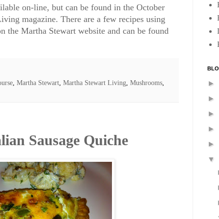
ailable on-line, but can be found in the October
iving magazine. There are a few recipes using
on the Martha Stewart website and can be found
BLO
urse
,
Martha Stewart
,
Martha Stewart Living
,
Mushrooms
,
►
►
►
►
alian Sausage Quiche
►
▼