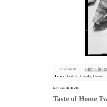
10 comments:
Labels:
Breakfast
,
Cheddar
,
Cheese
,
E
SEPTEMBER 28, 2011
Taste of Home T