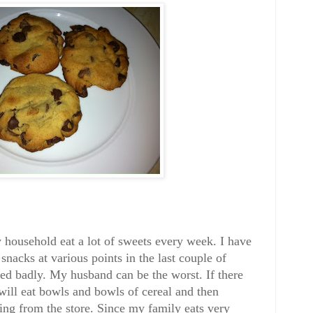
household eat a lot of sweets every week. I have
 snacks at various points in the last couple of
ded badly. My husband can be the worst. If there
will eat bowls and bowls of cereal and then
ing from the store. Since my family eats very