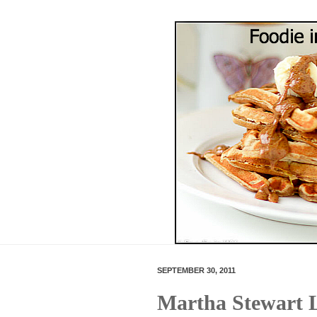
SEPTEMBER 30, 2011
Martha Stewart L