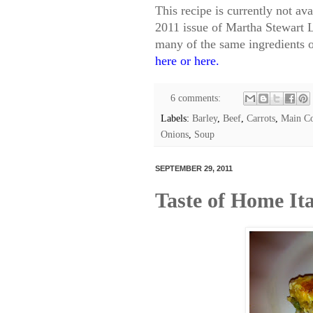
This recipe is currently not av
2011 issue of Martha Stewart L
many of the same ingredients 
here
or
here
.
6 comments:
Labels:
Barley
,
Beef
,
Carrots
,
Main Co
Onions
,
Soup
SEPTEMBER 29, 2011
Taste of Home It