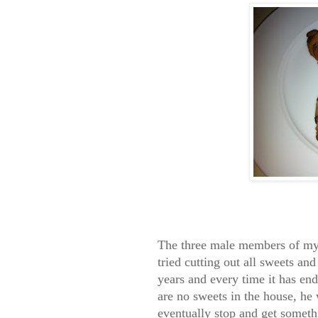
The three male members of my 
tried cutting out all sweets and
years and every time it has en
are no sweets in the house, he 
eventually stop and get someth