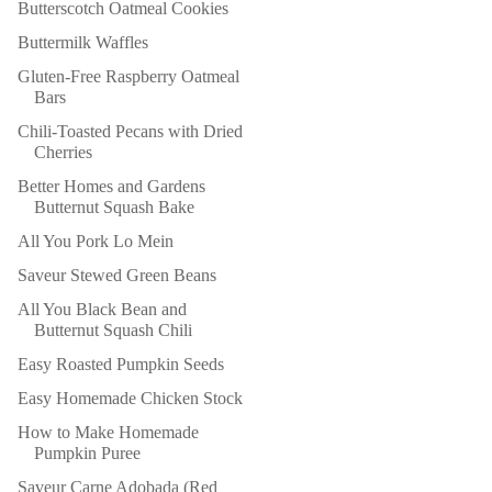
Butterscotch Oatmeal Cookies
Buttermilk Waffles
Gluten-Free Raspberry Oatmeal
Bars
Chili-Toasted Pecans with Dried
Cherries
Better Homes and Gardens
Butternut Squash Bake
All You Pork Lo Mein
Saveur Stewed Green Beans
All You Black Bean and
Butternut Squash Chili
Easy Roasted Pumpkin Seeds
Easy Homemade Chicken Stock
How to Make Homemade
Pumpkin Puree
Saveur Carne Adobada (Red