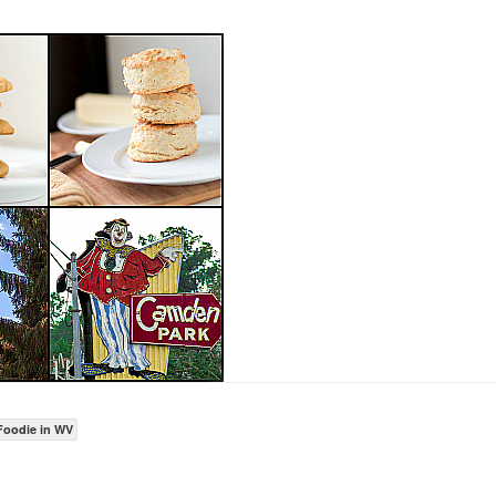
Foodie in WV