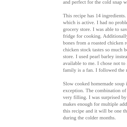
and perfect for the cold snap 
This recipe has 14 ingredients.
which is active. I had no probl
grocery store. I was able to s
fridge for cooking. Additional
bones from a roasted chicken
chicken stock tastes so much b
store. I used pearl barley inst
available to me. I chose not to
family is a fan. I followed the 
Slow cooked homemade soup is 
exception. The combination of
very filling. I was surprised b
makes enough for multiple add
this recipe and it will be one t
during the colder months.