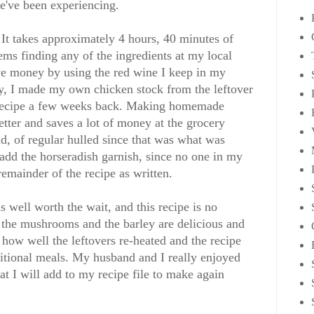
we've been experiencing.
 It takes approximately 4 hours, 40 minutes of
ems finding any of the ingredients at my local
ave money by using the red wine I keep in my
ly, I made my own chicken stock from the leftover
 recipe a few weeks back. Making homemade
etter and saves a lot of money at the grocery
ead, of regular hulled since that was what was
 add the horseradish garnish, since no one in my
remainder of the recipe as written.
well worth the wait, and this recipe is no
 the mushrooms and the barley are delicious and
y how well the leftovers re-heated and the recipe
itional meals. My husband and I really enjoyed
hat I will add to my recipe file to make again