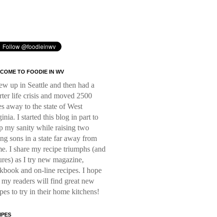
COME TO FOODIE IN WV
rew up in Seattle and then had a
rter life crisis and moved 2500
es away to the state of West
inia. I started this blog in part to
p my sanity while raising two
ng sons in a state far away from
e. I share my recipe triumphs (and
lures) as I try new magazine,
kbook and on-line recipes. I hope
t my readers will find great new
ipes to try in their home kitchens!
IPES