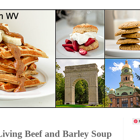
iving Beef and Barley Soup