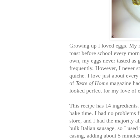
Growing up I loved eggs. My
toast before school every mor
own, my eggs never tasted as
frequently. However, I never s
quiche. I love just about every 
of
Taste of Home
magazine had 
looked perfect for my love of 
This recipe has 14 ingredients
bake time. I had no problems f
store, and I had the majority a
bulk Italian sausage, so I used 
casing, adding about 5 minut