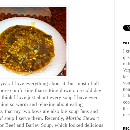
WEL
I g
qua
mil
Virg
kee
you
ear. I love everything about it, but most of all
hom
more comforting than sitting down on a cold day
fai
think I love just about every soup I have ever
coo
hing so warm and relaxing about eating
tha
y that my two boys are also big soup fans and
rec
 of soup I serve them. Recently,
Martha Stewart
or Beef and Barley Soup, which looked delicious
REC