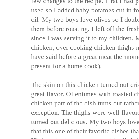
few changes to the recipe. First I had 
used so I added baby potatoes cut in fo
oil. My two boys love olives so I doub
them before roasting. I left off the fre
since I was serving it to my children.
chicken, over cooking chicken thighs 
have said before a great meat thermome
present for a home cook).
The skin on this chicken turned out cri
great flavor. Oftentimes with roasted c
chicken part of the dish turns out rathe
exception. The thighs were well flavor
turned out delicious. My two boys love
that this one of their favorite dishes th