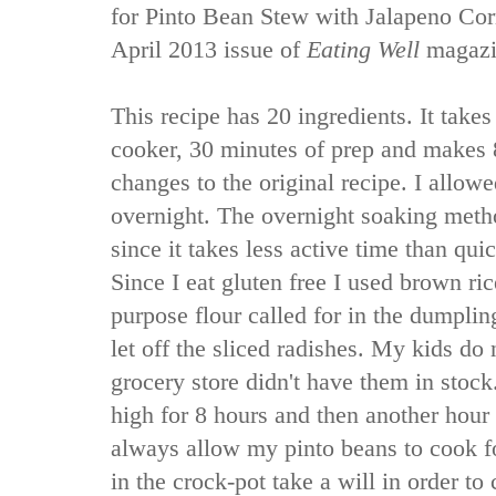
for Pinto Bean Stew with Jalapeno Co
April 2013 issue of
Eating Well
magazi
This recipe has 20 ingredients. It takes
cooker, 30 minutes of prep and makes 
changes to the original recipe. I allo
overnight. The overnight soaking metho
since it takes less active time than qui
Since I eat gluten free I used brown ric
purpose flour called for in the dumplin
let off the sliced radishes. My kids do
grocery store didn't have them in stock
high for 8 hours and then another hour
always allow my pinto beans to cook fo
in the crock-pot take a will in order to