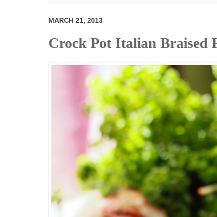
MARCH 21, 2013
Crock Pot Italian Braised 