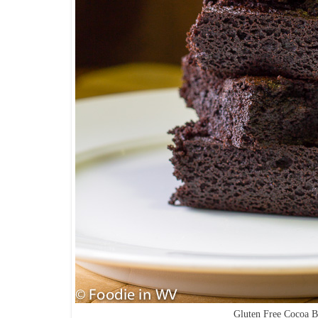
Gluten Free Cocoa 