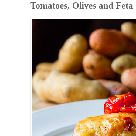
Tomatoes, Olives and Feta