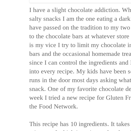
I have a slight chocolate addiction. Wh
salty snacks I am the one eating a dark
have passed on the tradition to my tw
to the chocolate bars at whatever store
is my vice I try to limit my chocolate 
bars and the occasional homemade trea
since I can control the ingredients an
into every recipe. My kids have been s
runs in the door most days asking what
snack. One of my favorite chocolate de
week I tried a new recipe for Gluten 
the Food Network.
This recipe has 10 ingredients. It takes