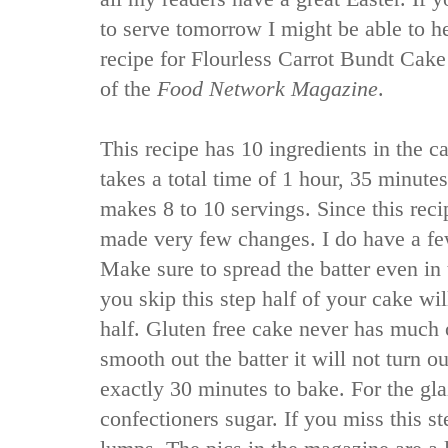
to serve tomorrow I might be able to h
recipe for Flourless Carrot Bundt Cake
of the
Food Network Magazine
.
This recipe has 10 ingredients in the ca
takes a total time of 1 hour, 35 minute
makes 8 to 10 servings. Since this recip
made very few changes. I do have a fe
Make sure to spread the batter even in 
you skip this step half of your cake wil
half. Gluten free cake never has much o
smooth out the batter it will not turn o
exactly 30 minutes to bake. For the gla
confectioners sugar. If you miss this s