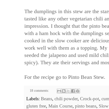
The dumplings in this stew are the star
tasted like any other vegetarian chili an
impression. I thought that the pinto b
with a ham hock with the dumplings se
cooked in the slow cooker are delicio
work well with them as a topping. My t
seeded the jalapeno and used mild chil
spicy). They ate their servings and most
For the recipe go to
Pinto Bean Stew
.
18 comments:
Labels:
Beans
,
chili powder
,
Crock-pot
,
cum
gluten free
,
Main Course
,
pinto beans
,
Slow