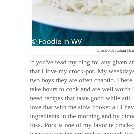
Crock-Pot Italian Bra
If you've read my blog for any given 
that I love my crock-pot. My weekdays
two boys they are often chaotic. There 
take hours to cook and are well worth 
need recipes that taste good while still
love that with the slow cooker all I hav
ingredients in the morning and by dinn
fuss. Pork is one of my favorite crock-
turns out tender and makes enough for