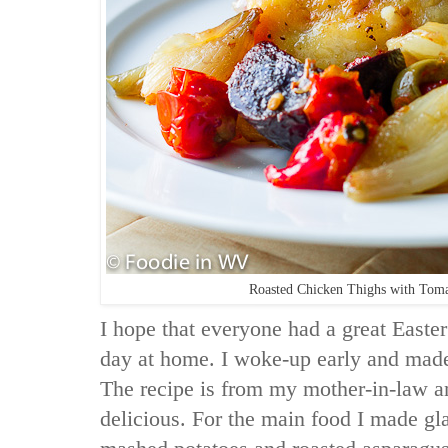
Roasted Chicken Thighs with Tomat
I hope that everyone had a great Easte
day at home. I woke-up early and mad
The recipe is from my mother-in-law a
delicious. For the main food I made gl