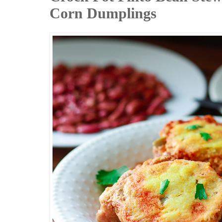
Corn Dumplings