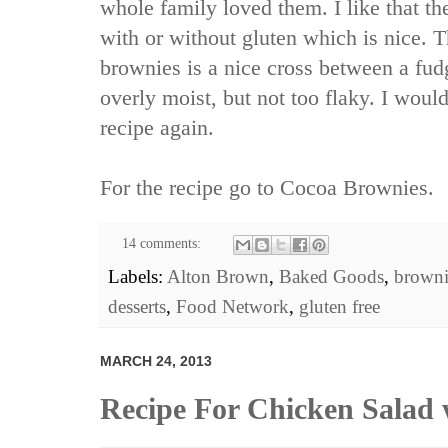
whole family loved them. I like that t
with or without gluten which is nice. T
brownies is a nice cross between a fu
overly moist, but not too flaky. I woul
recipe again.
For the recipe go to
Cocoa Brownies.
14 comments:
Labels:
Alton Brown
,
Baked Goods
,
browni
desserts
,
Food Network
,
gluten free
MARCH 24, 2013
Recipe For Chicken Salad 