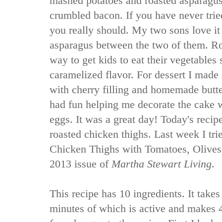
mashed potatoes and roasted asparagus
crumbled bacon. If you have never trie
you really should. My two sons love it
asparagus between the two of them. Ro
way to get kids to eat their vegetables 
caramelized flavor. For dessert I made 
with cherry filling and homemade butt
had fun helping me decorate the cake
eggs. It was a great day! Today's recipe
roasted chicken thighs. Last week I tr
Chicken Thighs with Tomatoes, Olives,
2013 issue of
Martha Stewart Living
.
This recipe has 10 ingredients. It takes
minutes of which is active and makes 4