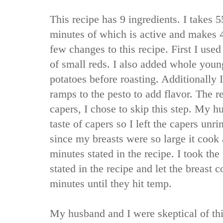
This recipe has 9 ingredients. I takes 5
minutes of which is active and makes 4
few changes to this recipe. First I used
of small reds. I also added whole youn
potatoes before roasting. Additionally
ramps to the pesto to add flavor. The re
capers, I chose to skip this step. My h
taste of capers so I left the capers unri
since my breasts were so large it cook 
minutes stated in the recipe. I took the
stated in the recipe and let the breast 
minutes until they hit temp.
My husband and I were skeptical of this