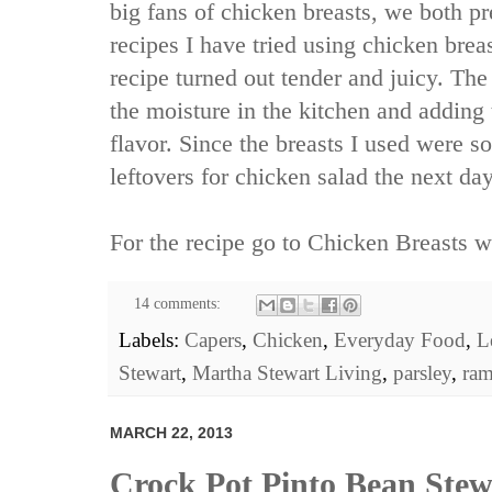
big fans of chicken breasts, we both pr
recipes I have tried using chicken brea
recipe turned out tender and juicy. The
the moisture in the kitchen and adding
flavor. Since the breasts I used were s
leftovers for chicken salad the next day
For the recipe go to
Chicken Breasts wi
14 comments:
Labels:
Capers
,
Chicken
,
Everyday Food
,
L
Stewart
,
Martha Stewart Living
,
parsley
,
ra
MARCH 22, 2013
Crock Pot Pinto Bean Stew