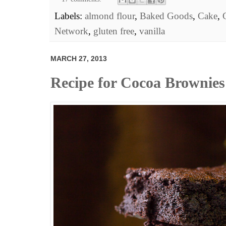
Labels:
almond flour
,
Baked Goods
,
Cake
,
Network
,
gluten free
,
vanilla
MARCH 27, 2013
Recipe for Cocoa Brownies