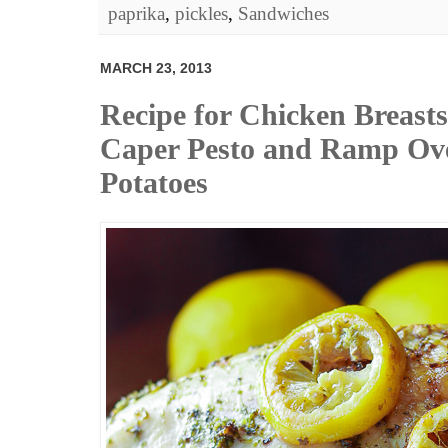
paprika
,
pickles
,
Sandwiches
MARCH 23, 2013
Recipe for Chicken Breasts
Caper Pesto and Ramp Ov
Potatoes