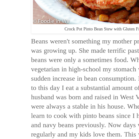
Crock Pot Pinto Bean Stew with Gluten F
Beans weren't something my mother pr
was growing up. She made terrific past
beans were only a sometimes food. Wh
vegetarian in high-school my stomach 
sudden increase in bean consumption. L
to this day I eat a substantial amount
husband was born and raised in West V
were always a stable in his house. Wh
learn to cook with pinto beans since I 
and navy beans previously. Now days 
regularly and my kids love them. This 