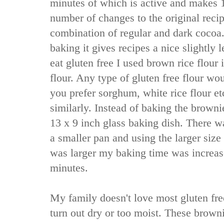
minutes of which is active and makes 1
number of changes to the original recipe
combination of regular and dark cocoa.
baking it gives recipes a nice slightly l
eat gluten free I used brown rice flour 
flour. Any type of gluten free flour wo
you prefer sorghum, white rice flour et
similarly. Instead of baking the browni
13 x 9 inch glass baking dish. There w
a smaller pan and using the larger siz
was larger my baking time was increa
minutes.
My family doesn't love most gluten fre
turn out dry or too moist. These brown