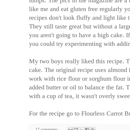
lumps. The pics in the magazine are a li
like me and eat gluten free regularly y
recipes don't look fluffy and light like 
They still taste great but without a la
you aren't going to have a high cake. I
you could try experimenting with addi
My two boys really liked this recipe. T
cake. The original recipe uses almond f
work with rice flour or sorghum flour i
added butter or oil to balance the fat.
with a cup of tea, it wasn't overly swee
For the recipe go to
Flourless Carrot B
17 comments: