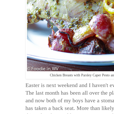
Chicken Breasts with Parsley Caper Pesto 
Easter is next weekend and I haven't e
The last month has been all over the p
and now both of my boys have a stomac
has taken a back seat. More than likel