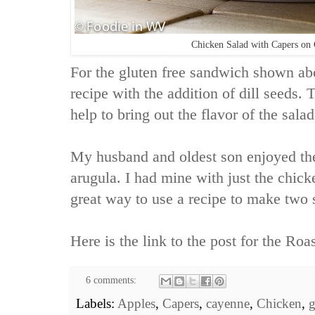
Chicken Salad with Capers on 
For the gluten free sandwich shown ab
recipe with the addition of dill seeds. T
help to bring out the flavor of the salad
My husband and oldest son enjoyed th
arugula. I had mine with just the chick
great way to use a recipe to make two 
Here is the link to the post for the
Roas
6 comments:
Labels:
Apples
,
Capers
,
cayenne
,
Chicken
,
g