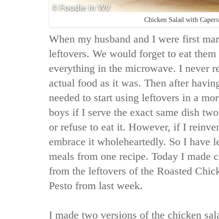
Chicken Salad with Capers
When my husband and I were first marr
leftovers. We would forget to eat them 
everything in the microwave. I never re
actual food as it was. Then after having
needed to start using leftovers in a mo
boys if I serve the exact same dish tw
or refuse to eat it. However, if I reinve
embrace it wholeheartedly. So I have l
meals from one recipe. Today I made c
from the leftovers of the Roasted Chic
Pesto from last week.
I made two versions of the chicken sala