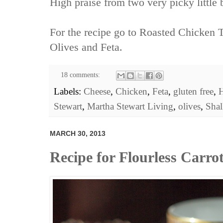
High praise from two very picky little 
For the recipe go to
Roasted Chicken T
Olives and Feta.
18 comments:
Labels:
Cheese
,
Chicken
,
Feta
,
gluten free
,
H
Stewart
,
Martha Stewart Living
,
olives
,
Shal
MARCH 30, 2013
Recipe for Flourless Carr