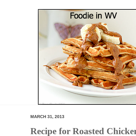
MARCH 31, 2013
Recipe for Roasted Chicke