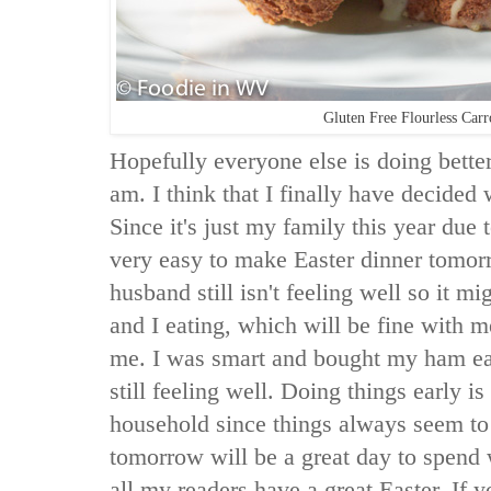
Gluten Free Flourless Car
Hopefully everyone else is doing better
am. I think that I finally have decided
Since it's just my family this year due 
very easy to make Easter dinner tomo
husband still isn't feeling well so it m
and I eating, which will be fine with m
me. I was smart and bought my ham ea
still feeling well. Doing things early 
household since things always seem to
tomorrow will be a great day to spend
all my readers have a great Easter. If y