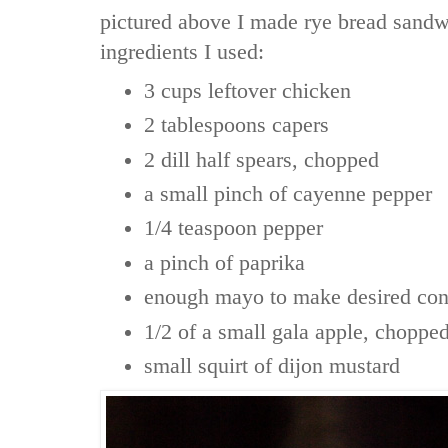
pictured above I made rye bread sandw
ingredients I used:
3 cups leftover chicken
2 tablespoons capers
2 dill half spears, chopped
a small pinch of cayenne pepper
1/4 teaspoon pepper
a pinch of paprika
enough mayo to make desired con
1/2 of a small gala apple, choppe
small squirt of dijon mustard