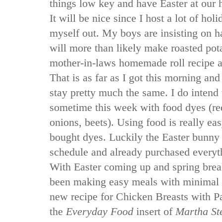
things low key and have Easter at our 
It will be nice since I host a lot of holi
myself out. My boys are insisting on h
will more than likely make roasted po
mother-in-laws homemade roll recipe a
That is as far as I got this morning and
stay pretty much the same. I do intend
sometime this week with food dyes (re
onions, beets). Using food is really easy
bought dyes. Luckily the Easter bunny
schedule and already purchased everyt
With Easter coming up and spring brea
been making easy meals with minimal p
new recipe for Chicken Breasts with P
the
Everyday Food
insert of
Martha St