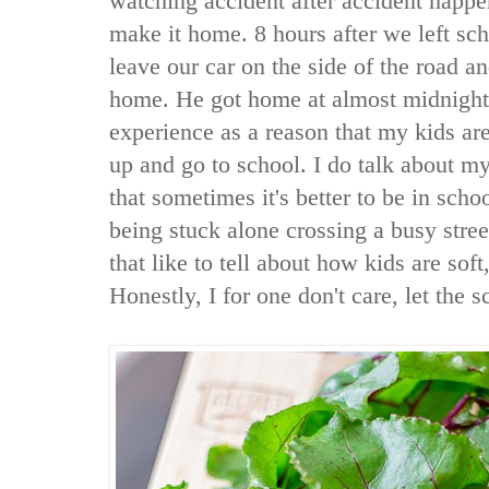
watching accident after accident happen
make it home. 8 hours after we left sc
leave our car on the side of the road a
home. He got home at almost midnight.
experience as a reason that my kids are
up and go to school. I do talk about m
that sometimes it's better to be in scho
being stuck alone crossing a busy stre
that like to tell about how kids are soft,
Honestly, I for one don't care, let the s