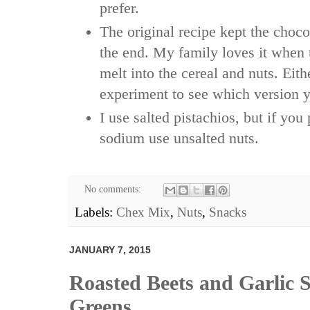
prefer.
The original recipe kept the choco
the end. My family loves it when 
melt into the cereal and nuts. Eit
experiment to see which version y
I use salted pistachios, but if you
sodium use unsalted nuts.
No comments:
Labels:
Chex Mix
,
Nuts
,
Snacks
JANUARY 7, 2015
Roasted Beets and Garlic 
Greens