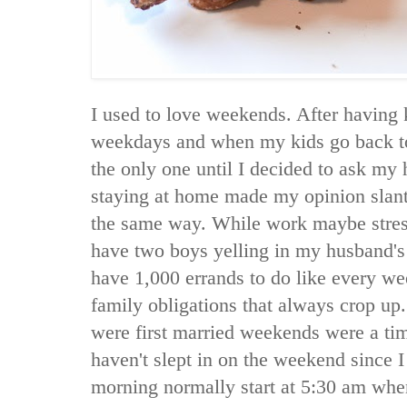
I used to love weekends. After having 
weekdays and when my kids go back to
the only one until I decided to ask my
staying at home made my opinion slan
the same way. While work maybe stress
have two boys yelling in my husband's e
have 1,000 errands to do like every we
family obligations that always crop u
were first married weekends were a time
haven't slept in on the weekend since
morning normally start at 5:30 am wh