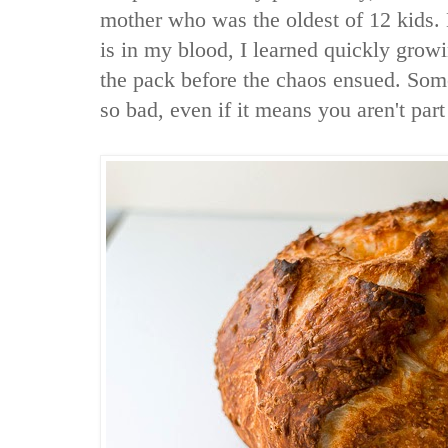
mother who was the oldest of 12 kids. 
is in my blood, I learned quickly growi
the pack before the chaos ensued. Some
so bad, even if it means you aren't part