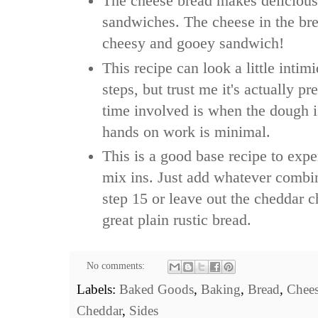
The cheese bread makes delicious
sandwiches. The cheese in the br
cheesy and gooey sandwich!
This recipe can look a little intimi
steps, but trust me it's actually pr
time involved is when the dough is
hands on work is minimal.
This is a good base recipe to expe
mix ins. Just add whatever combin
step 15 or leave out the cheddar 
great plain rustic bread.
No comments:
Labels:
Baked Goods
,
Baking
,
Bread
,
Chee
Cheddar
,
Sides