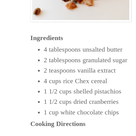
Ingredients
4 tablespoons
unsalted butter
2 tablespoons
granulated sugar
2 teaspoons
vanilla extract
4 cups
rice Chex cereal
1 1/2 cups
shelled pistachios
1 1/2 cups
dried cranberries
1 cup
white chocolate chips
Cooking Directions