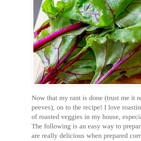
Now that my rant is done (trust me it r
peeves), on to the recipe! I love roasti
of roasted veggies in my house, especial
The following is an easy way to prepar
are really delicious when prepared corr