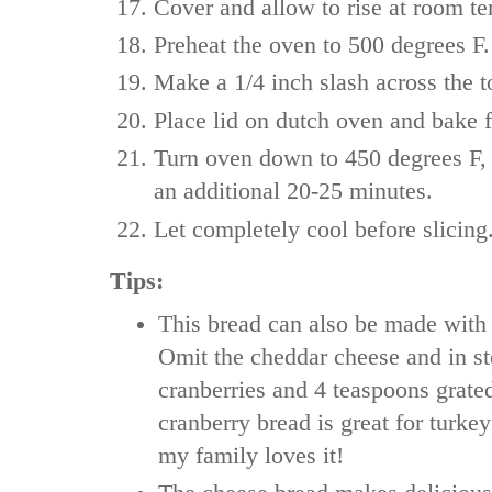
Cover and allow to rise at room te
Preheat the oven to 500 degrees F.
Make a 1/4 inch slash across the to
Place lid on dutch oven and bake 
Turn oven down to 450 degrees F, 
an additional 20-25 minutes.
Let completely cool before slicing
Tips:
This bread can also be made with 
Omit the cheddar cheese and in st
cranberries and 4 teaspoons grate
cranberry bread is great for turk
my family loves it!