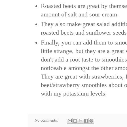
Roasted beets are great by themse
amount of salt and sour cream.
They also make great salad additi
roasted beets and sunflower seeds
Finally, you can add them to smoo
little strange, but they are a grea
don't add a root taste to smoothies,
noticeable amongst the other smoo
They are great with strawberries,
beet/strawberry smoothies about 
with my potassium levels.
No comments: