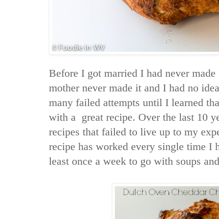
Before I got married I had never ma
mother never made it and I had no idea 
many failed attempts until I learned th
with a great recipe. Over the last 10 y
recipes that failed to live up to my ex
recipe has worked every single time I h
least once a week to go with soups and 