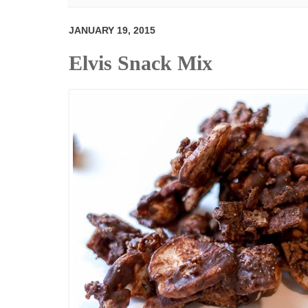
JANUARY 19, 2015
Elvis Snack Mix