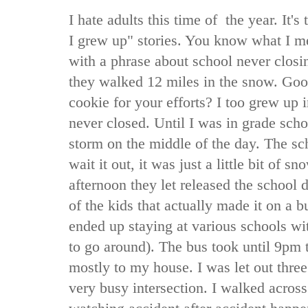
I hate adults this time of the year. It'
I grew up" stories. You know what I mea
with a phrase about school never clos
they walked 12 miles in the snow. Goo
cookie for your efforts? I too grew up in
never closed. Until I was in grade sch
storm on the middle of the day. The sch
wait it out, it was just a little bit of s
afternoon they let released the school d
of the kids that actually made it on a b
ended up staying at various schools wit
to go around). The bus took until 9pm 
mostly to my house. I was let out thre
very busy intersection. I walked across