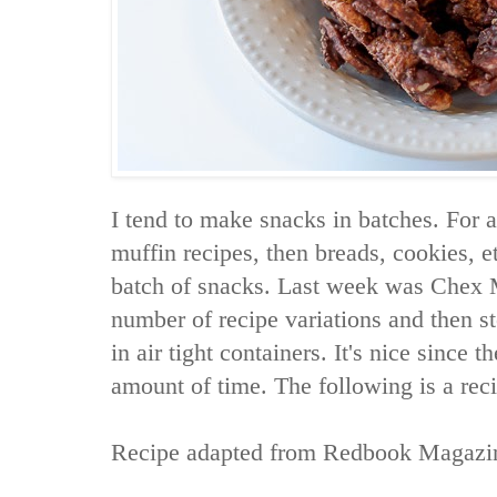
I tend to make snacks in batches. For
muffin recipes, then breads, cookies, e
batch of snacks. Last week was Chex 
number of recipe variations and then s
in air tight containers. It's nice since t
amount of time. The following is a rec
Recipe adapted from
Redbook Magazi