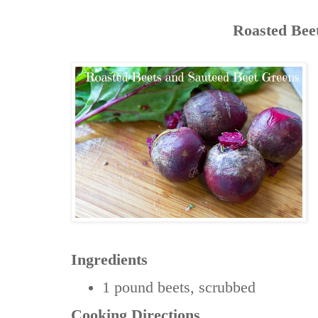
Roasted Bee
Ingredients
1 pound
beets, scrubbed
Cooking Directions