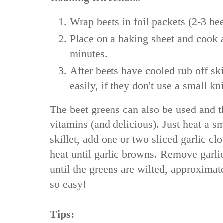
Wrap beets in foil packets (2-3 bee
Place on a baking sheet and cook 
minutes.
After beets have cooled rub off sk
easily, if they don't use a small kni
The beet greens can also be used and t
vitamins (and delicious). Just heat a sm
skillet, add one or two sliced garlic 
heat until garlic browns. Remove garl
until the greens are wilted, approximate
so easy!
Tips: