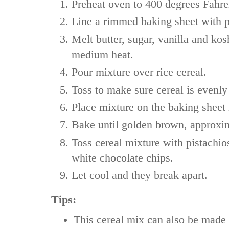
Preheat oven to 400 degrees Fahre
Line a rimmed baking sheet with 
Melt butter, sugar, vanilla and kosh
medium heat.
Pour mixture over rice cereal.
Toss to make sure cereal is evenly
Place mixture on the baking sheet 
Bake until golden brown, approxi
Toss cereal mixture with pistachio
white chocolate chips.
Let cool and they break apart.
Tips:
This cereal mix can also be made 