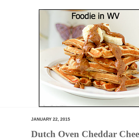
JANUARY 22, 2015
Dutch Oven Cheddar Chee