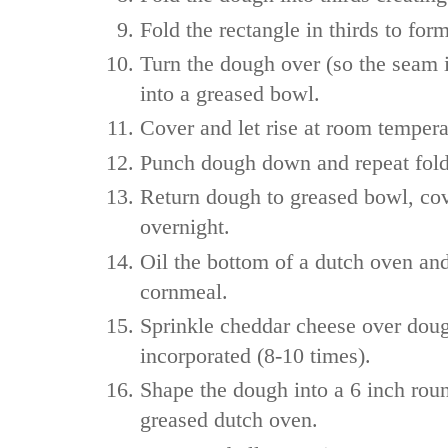
Fold the rectangle in thirds to for
Turn the dough over (so the seam 
into a greased bowl.
Cover and let rise at room tempera
Punch dough down and repeat fold
Return dough to greased bowl, cove
overnight.
Oil the bottom of a dutch oven an
cornmeal.
Sprinkle cheddar cheese over doug
incorporated (8-10 times).
Shape the dough into a 6 inch roun
greased dutch oven.