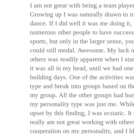
I am not great with being a team player
Growing up I was naturally drawn to 
dance. If I did well it was me doing it,
numerous other people to have success
sports, but only in the larger sense, y
could still medal. Awesome. My lack of
others was readily apparent when I star
it was all in my head, until we had one
building days. One of the activities wa
type and break into groups based on th
my group. All the other groups had bu
my personality type was just me. Whi
upset by this finding, I was ecstatic. It
really am not great working with other
cooperation on my personality, and I 