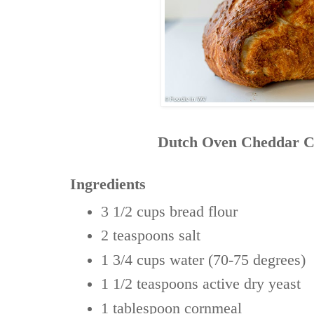
Dutch Oven Cheddar C
Ingredients
3 1/2 cups
bread flour
2 teaspoons
salt
1 3/4 cups
water (70-75 degrees)
1 1/2 teaspoons
active dry yeast
1 tablespoon
cornmeal