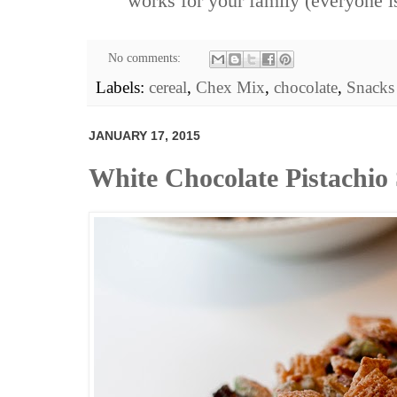
works for your family (everyone is
No comments:
Labels:
cereal
,
Chex Mix
,
chocolate
,
Snacks
JANUARY 17, 2015
White Chocolate Pistachio