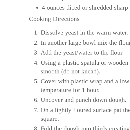
4 ounces
diced or shredded sharp
Cooking Directions
Dissolve yeast in the warm water.
In another large bowl mix the flour
Add the yeast/water to the flour.
Using a plastic spatula or wooden
smooth (do not knead).
Cover with plastic wrap and allow 
temperature for 1 hour.
Uncover and punch down dough.
On a lightly floured surface pat th
square.
Fold the dough into thirds creating