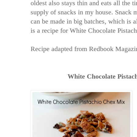
oldest also stays thin and eats all the t
supply of snacks in my house. Snack m
can be made in big batches, which is 
is a recipe for White Chocolate Pistac
Recipe adapted from
Redbook Magazi
White Chocolate Pistac