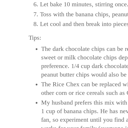
Let bake 10 minutes, stirring once
Toss with the banana chips, peanut
Let cool and then break into piece
Tips:
The dark chocolate chips can be r
sweet or milk chocolate chips de
preference. 1/4 cup dark chocolat
peanut butter chips would also 
The Rice Chex can be replaced w
other corn or rice cereals such as
My husband prefers this mix with
1 cup of banana chips. He has ne
fan, so experiment until you find 