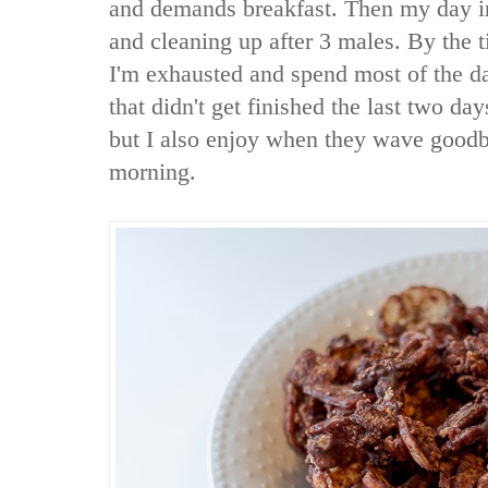
and demands breakfast. Then my day in
and cleaning up after 3 males. By the
I'm exhausted and spend most of the d
that didn't get finished the last two day
but I also enjoy when they wave good
morning.