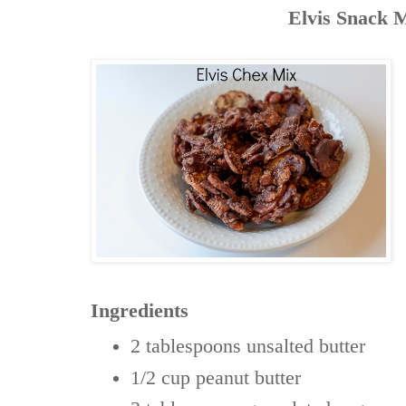
Elvis Snack 
Ingredients
2 tablespoons
unsalted butter
1/2 cup
peanut butter