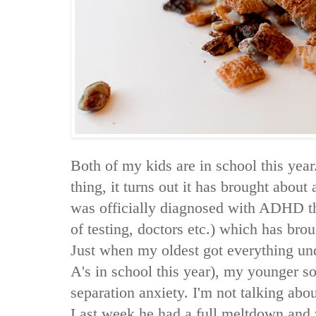
Both of my kids are in school this yea
thing, it turns out it has brought about
was officially diagnosed with ADHD t
of testing, doctors etc.) which has bro
Just when my oldest got everything und
A's in school this year), my younger s
separation anxiety. I'm not talking about
Last week he had a full meltdown and 