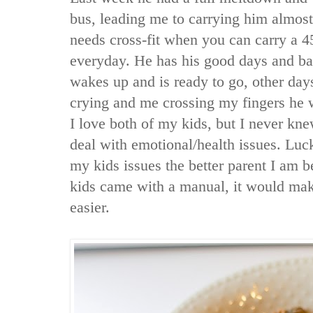
bus, leading me to carrying him almos
needs cross-fit when you can carry a 4
everyday. He has his good days and b
wakes up and is ready to go, other days
crying and me crossing my fingers he wi
I love both of my kids, but I never kne
deal with emotional/health issues. Luck
my kids issues the better parent I am b
kids came with a manual, it would ma
easier.