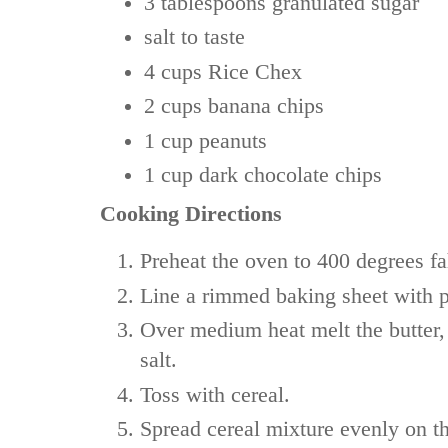
3 tablespoons
granulated sugar
salt
to taste
4 cups
Rice Chex
2 cups
banana chips
1 cup
peanuts
1 cup
dark chocolate chips
Cooking Directions
Preheat the oven to 400 degrees fa
Line a rimmed baking sheet with 
Over medium heat melt the butter, 
salt.
Toss with cereal.
Spread cereal mixture evenly on t