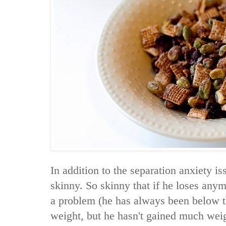
In addition to the separation anxiety i
skinny. So skinny that if he loses any
a problem (he has always been below th
weight, but he hasn't gained much weig