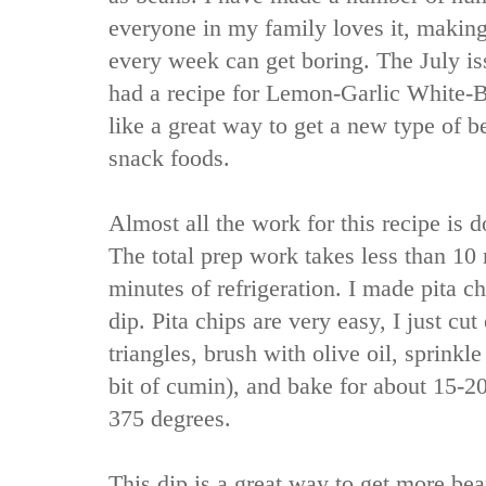
everyone in my family loves it, makin
every week can get boring. The July i
had a recipe for Lemon-Garlic White-
like a great way to get a new type of
snack foods.
Almost all the work for this recipe is d
The total prep work takes less than 10
minutes of refrigeration. I made pita c
dip. Pita chips are very easy, I just cut
triangles, brush with olive oil, sprinkl
bit of cumin), and bake for about 15-2
375 degrees.
This dip is a great way to get more bea