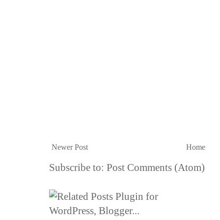
Newer Post
Home
Subscribe to:
Post Comments (Atom)