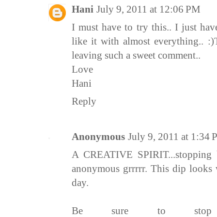
Hani
July 9, 2011 at 12:06 PM
I must have to try this.. I just have
like it with almost everything.. 
leaving such a sweet comment..
Love
Hani
Reply
Anonymous
July 9, 2011 at 1:34
A CREATIVE SPIRIT...stopping 
anonymous grrrrr. This dip looks
day.
Be sure to st