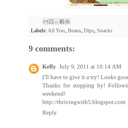
Labels:
All You
,
Beans
,
Dips
,
Snacks
9 comments:
Kelly
July 9, 2011 at 10:14 AM
I'll have to give it a try! Looks goo
Thanks for stopping by! Follow
weekend!
http://thrivingwith5.blogspot.com
Reply