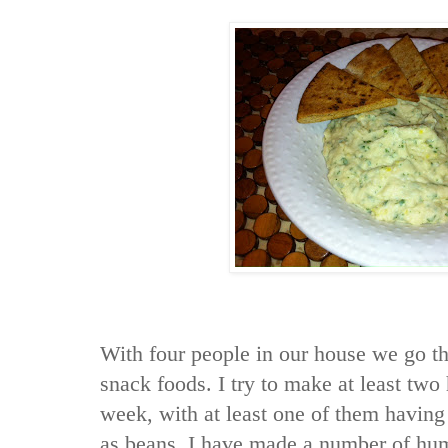
With four people in our house we go t
snack foods. I try to make at least t
week, with at least one of them having
as beans. I have made a number of hu