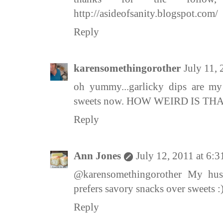
http://asideofsanity.blogspot.com/
Reply
karensomethingorother
July 11,
oh yummy...garlicky dips are m
sweets now. HOW WEIRD IS THA
Reply
Ann Jones
July 12, 2011 at 6:
@karensomethingorother My hus
prefers savory snacks over sweets :
Reply