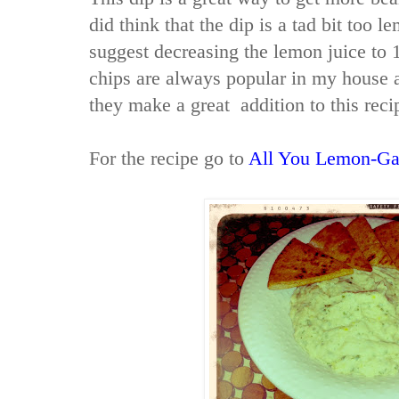
did think that the dip is a tad bit too l
suggest decreasing the lemon juice to 1
chips are always popular in my house a
they make a great addition to this reci
For the recipe go to
All You Lemon-Ga