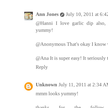
Ann Jones
July 10, 2011 at 6:
@Hanni I love garlic dip also, e
yummy!
@Anonymous That's okay I know w
@Ana It is super easy! It seriously 
Reply
Unknown
July 11, 2011 at 2:34 
mmm looks yummy!
thanks for the follow