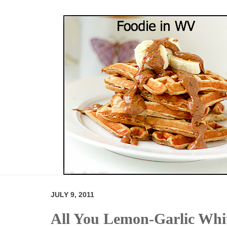
JULY 9, 2011
All You Lemon-Garlic Whi