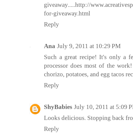
giveaway.....http://www.acreativesp
for-giveaway.html
Reply
Ana
July 9, 2011 at 10:29 PM
Such a great recipe! It's only a 
processor does most of the work! 
chorizo, potatoes, and egg tacos rec
Reply
ShyBabies
July 10, 2011 at 5:09 
Looks delicious. Stopping back fr
Reply