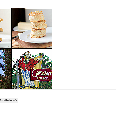
Foodie in WV