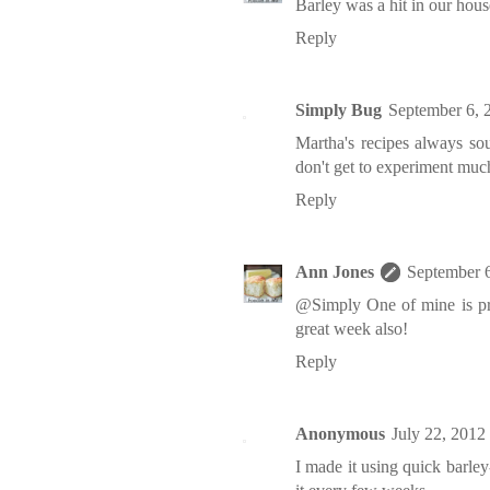
Barley was a hit in our house
Reply
Simply Bug
September 6, 
Martha's recipes always sou
don't get to experiment muc
Reply
Ann Jones
September 
@Simply One of mine is pre
great week also!
Reply
Anonymous
July 22, 2012
I made it using quick barle