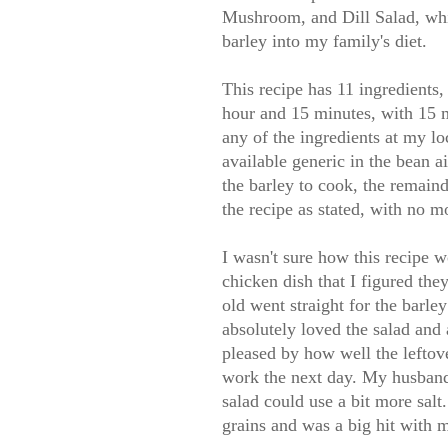
Mushroom, and Dill Salad, whi
barley into my family's diet.
This recipe has 11 ingredients,
hour and 15 minutes, with 15 m
any of the ingredients at my lo
available generic in the bean ai
the barley to cook, the remaind
the recipe as stated, with no m
I wasn't sure how this recipe w
chicken dish that I figured th
old went straight for the barle
absolutely loved the salad and 
pleased by how well the leftov
work the next day. My husband 
salad could use a bit more salt
grains and was a big hit with 