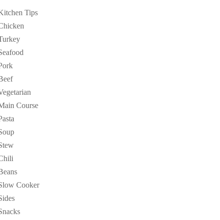
Kitchen Tips
Chicken
Turkey
Seafood
Pork
Beef
Vegetarian
Main Course
Pasta
Soup
Stew
Chili
Beans
Slow Cooker
Sides
Snacks