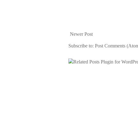
Newer Post
Subscribe to:
Post Comments (Ato