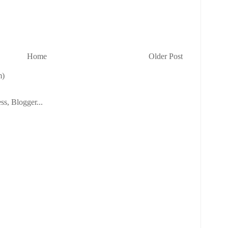
Home
Older Post
m)