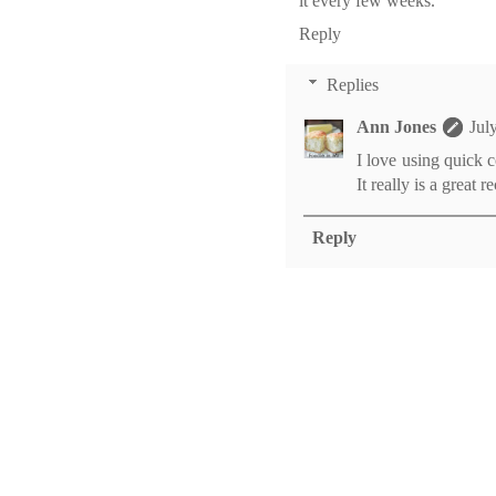
it every few weeks.
Reply
Replies
Ann Jones
Jul
I love using quick c
It really is a great r
Reply