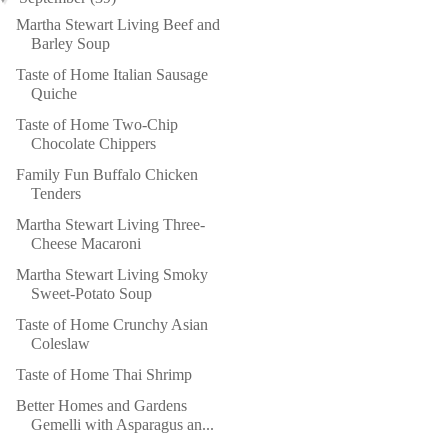
Martha Stewart Living Beef and
Barley Soup
Taste of Home Italian Sausage
Quiche
Taste of Home Two-Chip
Chocolate Chippers
Family Fun Buffalo Chicken
Tenders
Martha Stewart Living Three-
Cheese Macaroni
Martha Stewart Living Smoky
Sweet-Potato Soup
Taste of Home Crunchy Asian
Coleslaw
Taste of Home Thai Shrimp
Better Homes and Gardens
Gemelli with Asparagus an...