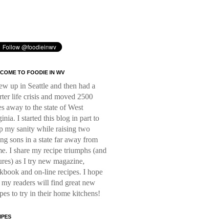
COME TO FOODIE IN WV
rew up in Seattle and then had a
rter life crisis and moved 2500
es away to the state of West
inia. I started this blog in part to
p my sanity while raising two
ng sons in a state far away from
e. I share my recipe triumphs (and
lures) as I try new magazine,
kbook and on-line recipes. I hope
t my readers will find great new
ipes to try in their home kitchens!
IPES