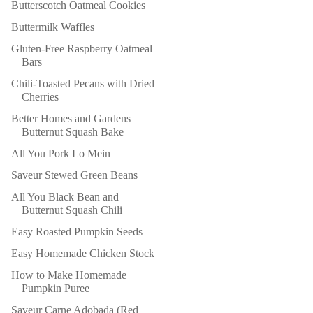
Butterscotch Oatmeal Cookies
Buttermilk Waffles
Gluten-Free Raspberry Oatmeal
Bars
Chili-Toasted Pecans with Dried
Cherries
Better Homes and Gardens
Butternut Squash Bake
All You Pork Lo Mein
Saveur Stewed Green Beans
All You Black Bean and
Butternut Squash Chili
Easy Roasted Pumpkin Seeds
Easy Homemade Chicken Stock
How to Make Homemade
Pumpkin Puree
Saveur Carne Adobada (Red