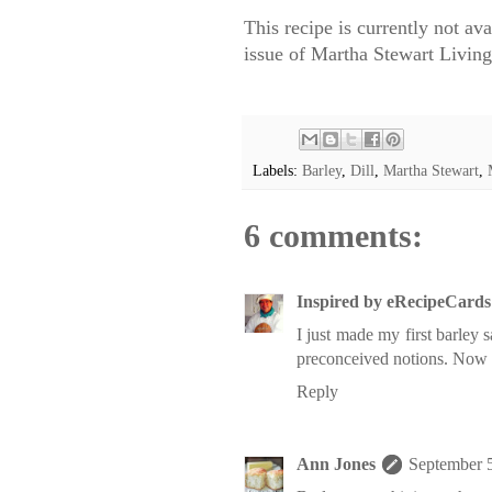
This recipe is currently not av
issue of Martha Stewart Livin
Labels:
Barley
,
Dill
,
Martha Stewart
,
6 comments:
Inspired by eRecipeCards
I just made my first barley 
preconceived notions. Now I
Reply
Ann Jones
September 5