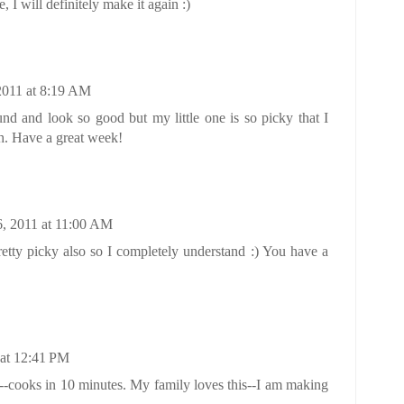
, I will definitely make it again :)
2011 at 8:19 AM
nd and look so good but my little one is so picky that I
h. Have a great week!
6, 2011 at 11:00 AM
tty picky also so I completely understand :) You have a
 at 12:41 PM
y--cooks in 10 minutes. My family loves this--I am making