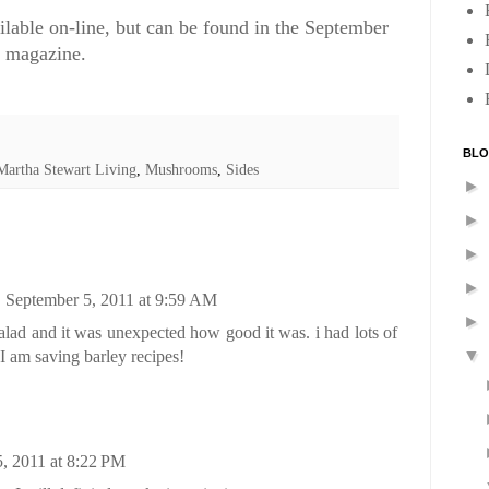
ailable on-line, but can be found in the September
g magazine.
BLO
Martha Stewart Living
,
Mushrooms
,
Sides
►
►
►
►
September 5, 2011 at 9:59 AM
►
salad and it was unexpected how good it was. i had lots of
▼
 am saving barley recipes!
, 2011 at 8:22 PM