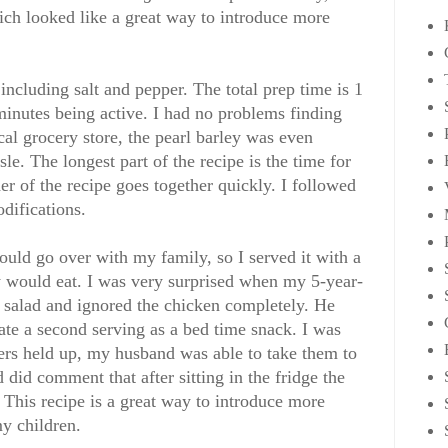
ch looked like a great way to introduce more
 including salt and pepper. The total prep time is 1
inutes being active. I had no problems finding
cal grocery store, the pearl barley was even
sle. The longest part of the recipe is the time for
er of the recipe goes together quickly. I followed
odifications.
ould go over with my family, so I served it with a
ey would eat. I was very surprised when my 5-year-
y salad and ignored the chicken completely. He
ate a second serving as a bed time snack. I was
ers held up, my husband was able to take them to
did comment that after sitting in the fridge the
. This recipe is a great way to introduce more
my children.