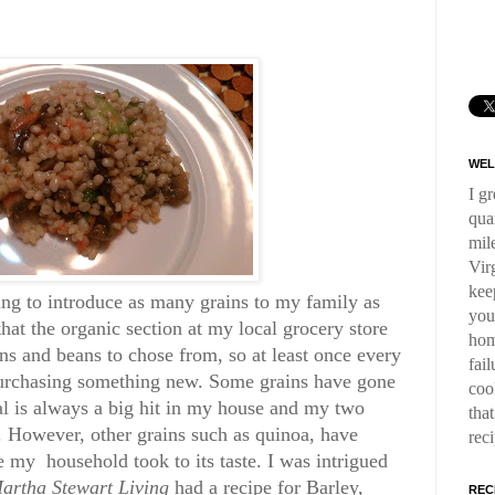
WEL
I g
qua
mil
Virg
kee
ying to introduce as many grains to my family as
you
that the organic section at my local grocery store
hom
ns and beans to chose from, so at least once every
fai
urchasing something new. Some grains have gone
coo
al is always a big hit in my house and my two
tha
s. However, other grains such as quinoa, have
rec
e my household took to its taste. I was intrigued
artha Stewart Living
had a recipe for Barley,
REC