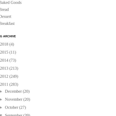
Baked Goods
Bread
Dessert
Breakfast
G ARCHIVE
2018
(4)
2015
(11)
2014
(73)
2013
(213)
2012
(249)
2011
(283)
►
December
(20)
►
November
(20)
►
October
(27)
▼
September
(39)