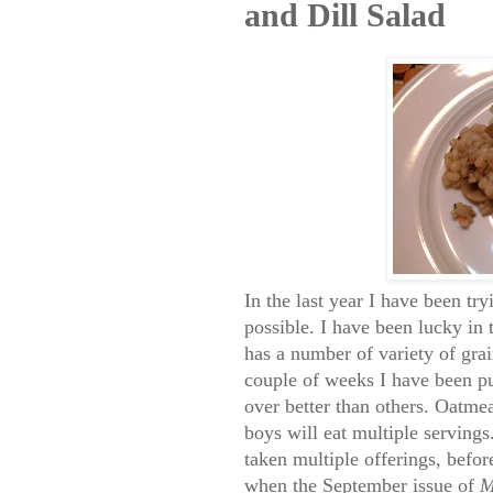
and Dill Salad
In the last year I have been tr
possible. I have been lucky in 
has a number of variety of grai
couple of weeks I have been p
over better than others. Oatme
boys will eat multiple serving
taken multiple offerings, befor
when the September issue of
M