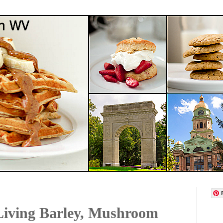
Living Barley, Mushroom