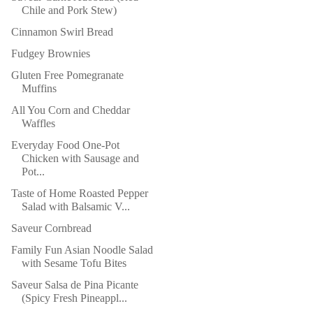
Chile and Pork Stew)
Cinnamon Swirl Bread
Fudgey Brownies
Gluten Free Pomegranate
Muffins
All You Corn and Cheddar
Waffles
Everyday Food One-Pot
Chicken with Sausage and
Pot...
Taste of Home Roasted Pepper
Salad with Balsamic V...
Saveur Cornbread
Family Fun Asian Noodle Salad
with Sesame Tofu Bites
Saveur Salsa de Pina Picante
(Spicy Fresh Pineappl...