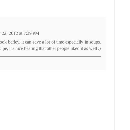
y 22, 2012 at 7:39 PM
ook barley, it can save a lot of time especially in soups.
ecipe, it's nice hearing that other people liked it as well :)