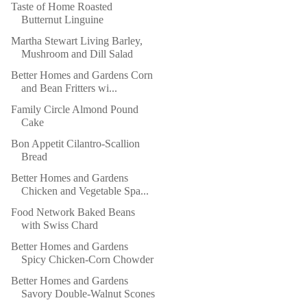
Taste of Home Roasted
Butternut Linguine
Martha Stewart Living Barley,
Mushroom and Dill Salad
Better Homes and Gardens Corn
and Bean Fritters wi...
Family Circle Almond Pound
Cake
Bon Appetit Cilantro-Scallion
Bread
Better Homes and Gardens
Chicken and Vegetable Spa...
Food Network Baked Beans
with Swiss Chard
Better Homes and Gardens
Spicy Chicken-Corn Chowder
Better Homes and Gardens
Savory Double-Walnut Scones