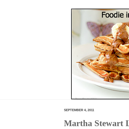
SEPTEMBER 4, 2011
Martha Stewart 