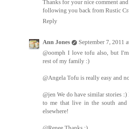
Thanks for your nice comment and 
following you back from Rustic Cra
Reply
Ann Jones
September 7, 2011 
@oomph I love tofu also, but I'm 
rest of my family :)
@Angela Tofu is really easy and not 
@jen We do have similar stories :) 
to me that live in the south and 
elsewhere!
@Renee Thanks :)