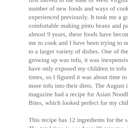
first moved to the state of West Virgin
number of new foods and ways of cooki
experienced previously. It took me a goo
comfortable making pinto beans and pa
almost 9 years, these foods have beco
me to cook and I have been trying to 
to a larger variety of dishes. One of t
growing up was tofu, it was inexpensive
have only exposed my children to tofu 
times, so I figured it was about time to 
more tofu into their diets. The August 
magazine had a recipe for Asian Nood
Bites, which looked perfect for my chil
This recipe has 12 ingredients for the s