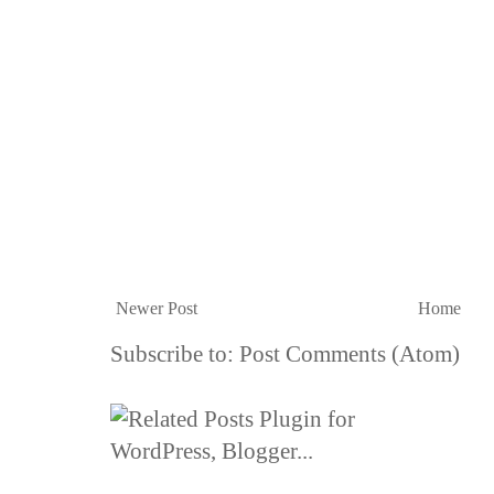
Newer Post
Home
Subscribe to:
Post Comments (Atom)