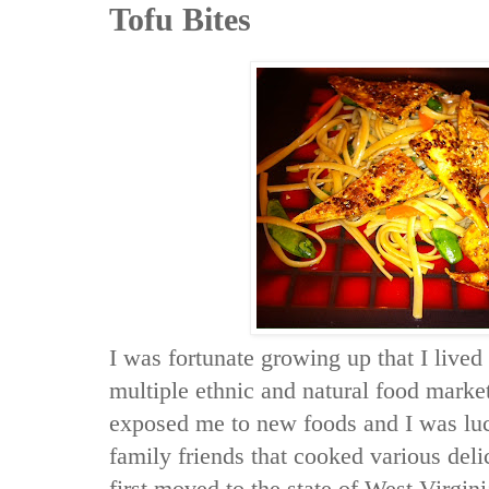
Tofu Bites
I was fortunate growing up that I lived 
multiple ethnic and natural food mark
exposed me to new foods and I was luc
family friends that cooked various del