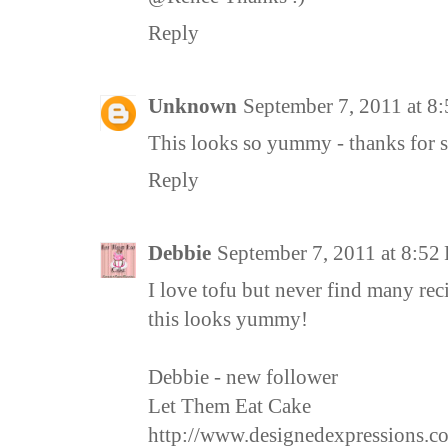
Reply
Unknown
September 7, 2011 at 8
This looks so yummy - thanks for 
Reply
Debbie
September 7, 2011 at 8:52
I love tofu but never find many rec
this looks yummy!
Debbie - new follower
Let Them Eat Cake
http://www.designedexpressions.c