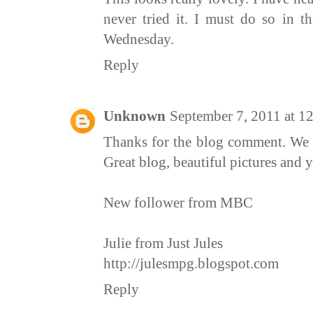
never tried it. I must do so in t
Wednesday.
Reply
Unknown
September 7, 2011 at 1
Thanks for the blog comment. We 
Great blog, beautiful pictures and
New follower from MBC
Julie from Just Jules
http://julesmpg.blogspot.com
Reply