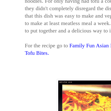
noodles. For only having had tofu a cou
they didn't completely disregard the dis
that this dish was easy to make and veg
to make at least meatless meal a week. 
to put together and a delicious way to
For the recipe go to
Family Fun Asian 
Tofu Bites.