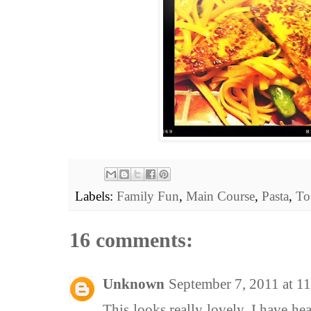
Labels:
Family Fun
,
Main Course
,
Pasta
,
To
16 comments:
Unknown
September 7, 2011 at 
This looks really lovely. I have he