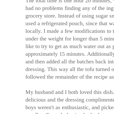
The total time is one hour 20 minutes, 
had no problems finding any of the ing
grocery store. Instead of using sugar s
used a refrigerated pouch, since that 
locally. I made a few modifications to th
under the weight for longer than 5 min
like to try to get as much water out as po
approximately 15 minutes. Additionally
and then added all the batches back in
dressing. This way all the tofu turned o
followed the remainder of the recipe as
My husband and I both loved this dish.
delicious and the dressing compliment
boys weren't as enthusiastic, and pick