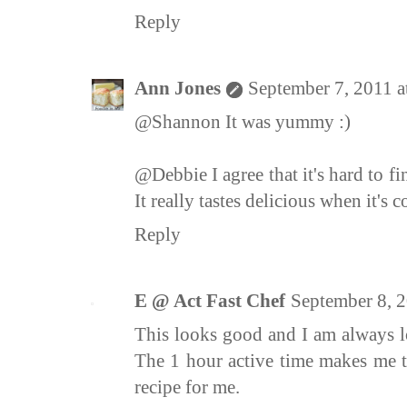
Reply
Ann Jones
September 7, 2011 a
@Shannon It was yummy :)
@Debbie I agree that it's hard to fin
It really tastes delicious when it's 
Reply
E @ Act Fast Chef
September 8, 
This looks good and I am always l
The 1 hour active time makes me 
recipe for me.