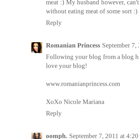
meat :) My husband however, can't
without eating meat of some sort :)
Reply
Romanian Princess
September 7,
Following your blog from a blog h
love your blog!
www.romanianprincess.com
XoXo Nicole Mariana
Reply
oomph.
September 7, 2011 at 4:2