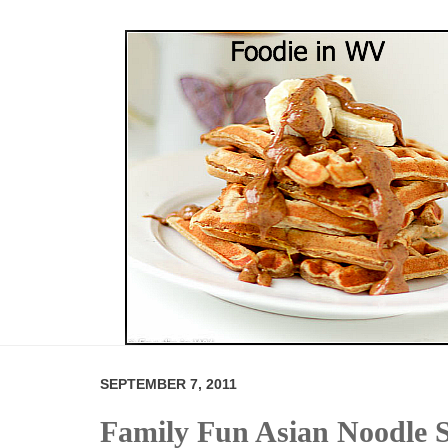
SEPTEMBER 7, 2011
Family Fun Asian Noodle 