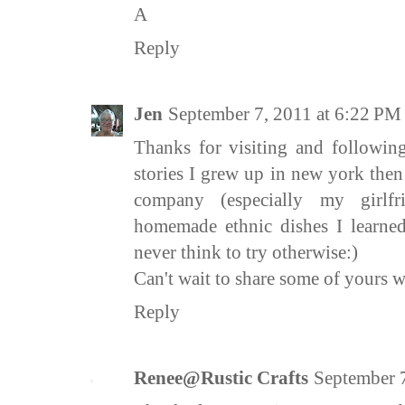
A
Reply
Jen
September 7, 2011 at 6:22 PM
Thanks for visiting and followin
stories I grew up in new york the
company (especially my girlf
homemade ethnic dishes I learned
never think to try otherwise:)
Can't wait to share some of yours 
Reply
Renee@Rustic Crafts
September 