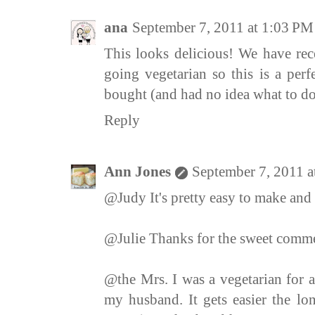
ana
September 7, 2011 at 1:03 PM
This looks delicious! We have r
going vegetarian so this is a perfe
bought (and had no idea what to do
Reply
Ann Jones
September 7, 2011 
@Judy It's pretty easy to make and
@Julie Thanks for the sweet comme
@the Mrs. I was a vegetarian for 
my husband. It gets easier the l