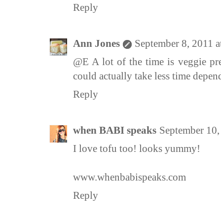
Reply
Ann Jones
September 8, 2011 
@E A lot of the time is veggie pre
could actually take less time depen
Reply
when BABI speaks
September 10,
I love tofu too! looks yummy!
www.whenbabispeaks.com
Reply