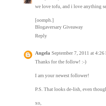
we love tofu, and i love anything s
[oomph.]
Blogaversary Giveaway
Reply
Angela
September 7, 2011 at 4:2
Thanks for the follow! :-)
I am your newest follower!
P.S. That looks de-lish, even thoug
xo,