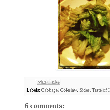
Labels:
Cabbage
,
Coleslaw
,
Sides
,
Taste of
6 comments: