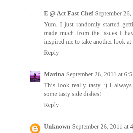
E @ Act Fast Chef
September 26,
Yum. I just randomly started gett
made much from the issues I hav
inspired me to take another look at
Reply
Marina
September 26, 2011 at 6
This look really tasty :) I alway
some tasty side dishes!
Reply
Unknown
September 26, 2011 at 