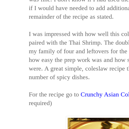
if I would have needed to add additiona
remainder of the recipe as stated.
I was impressed with how well this co
paired with the Thai Shrimp. The doub
my family of four and leftovers for the
how easy the prep work was and how s
were. A great simple, coleslaw recipe 
number of spicy dishes.
For the recipe go to
Crunchy Asian Co
required)