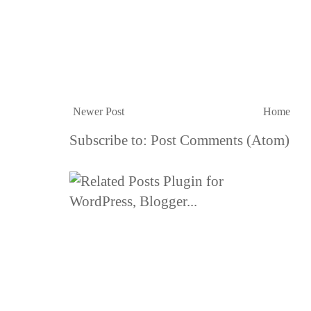
Newer Post
Home
Subscribe to:
Post Comments (Atom)