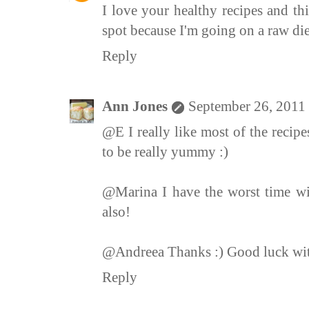
I love your healthy recipes and thi
spot because I'm going on a raw die
Reply
Ann Jones
September 26, 2011
@E I really like most of the recipe
to be really yummy :)
@Marina I have the worst time wi
also!
@Andreea Thanks :) Good luck with
Reply