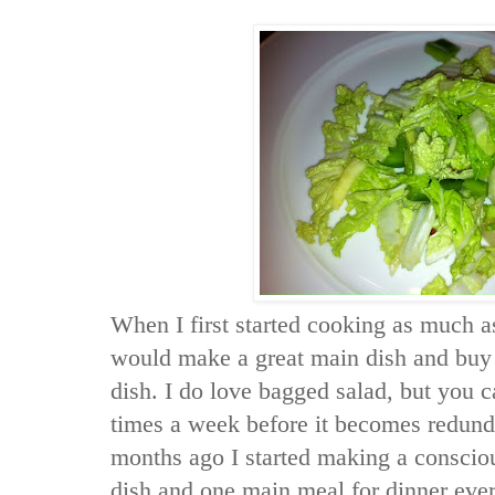
When I first started cooking as much as
would make a great main dish and buy 
dish. I do love bagged salad, but you 
times a week before it becomes redund
months ago I started making a consciou
dish and one main meal for dinner eve