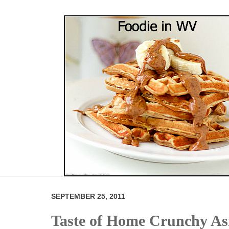
SEPTEMBER 25, 2011
Taste of Home Crunchy As