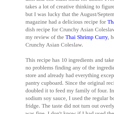
takes a lot of creative thinking to figur
but I was lucky that the August/Septe
magazine had a delicious recipe for
Th
dish recipe for Crunchy Asian Coleslaw
my review of the
Thai Shrimp Curry
, 
Crunchy Asian Coleslaw.
This recipe has 10 ingredients and take
no problems finding any of the ingredi
store and already had everything excep
pantry cupboard. Since the original reci
doubled it to feed my family of four. I
sodium soy sauce, I used the regular bo
fridge. The taste did not turn out overly
was fine. I don't know if I had used t