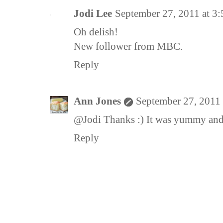
Jodi Lee
September 27, 2011 at 3
Oh delish!
New follower from MBC.
Reply
Ann Jones
September 27, 2011
@Jodi Thanks :) It was yummy and
Reply