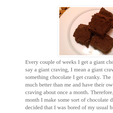
Every couple of weeks I get a giant ch
say a giant craving, I mean a giant cravi
something chocolate I get cranky. The
much better than me and have their ow
craving about once a month. Therefore,
month I make some sort of chocolate d
decided that I was bored of my usual 