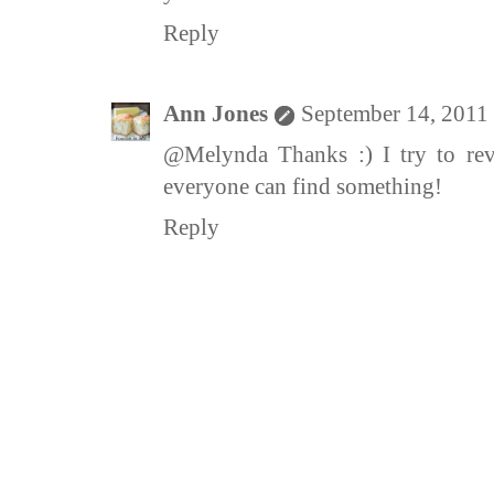
Reply
Ann Jones
September 14, 2011
@Melynda Thanks :) I try to revi
everyone can find something!
Reply