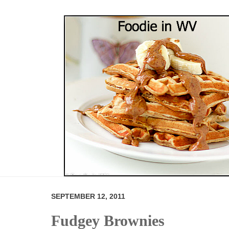
SEPTEMBER 12, 2011
Fudgey Brownies