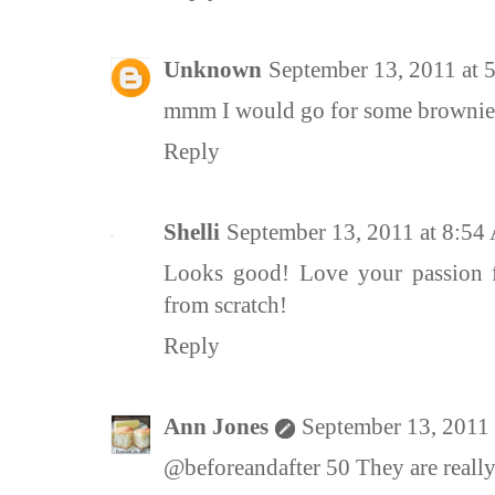
Unknown
September 13, 2011 at
mmm I would go for some brownies
Reply
Shelli
September 13, 2011 at 8:5
Looks good! Love your passion 
from scratch!
Reply
Ann Jones
September 13, 2011
@beforeandafter 50 They are reall