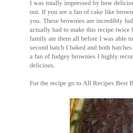
I was totally impressed by how delicio
out. If you are a fan of cake like browni
you. These brownies are incredibly fudg
actually had to make this recipe twice 
family ate them all before I was able to
second batch I baked and both batches 
a fan of fudgey brownies I highly recom
delicious.
For the recipe go to
All Recipes Best 