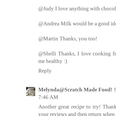
@Judy I love anything with chocola
@Andrea Milk would be a good idea,
@Martin Thanks, you too!
@Shelli Thanks, I love cooking fr
me healthy :)
Reply
Melynda@Scratch Made Food!
7:46 AM
Another great recipe to try! Thank
your reviews and then return when i