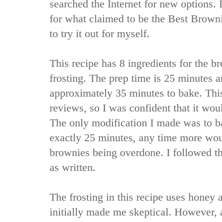
searched the Internet for new options. 
for what claimed to be the Best Browni
to try it out for myself.
This recipe has 8 ingredients for the b
frosting. The prep time is 25 minutes 
approximately 35 minutes to bake. Thi
reviews, so I was confident that it wou
The only modification I made was to b
exactly 25 minutes, any time more woul
brownies being overdone. I followed th
as written.
The frosting in this recipe uses honey 
initially made me skeptical. However, a