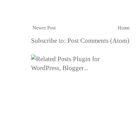
Newer Post
Home
Subscribe to:
Post Comments (Atom)