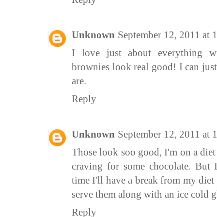
Unknown
September 12, 2011 at
I love just about everything w
brownies look real good! I can jus
are.
Reply
Unknown
September 12, 2011 at 
Those look soo good, I'm on a diet
craving for some chocolate. But 
time I'll have a break from my die
serve them along with an ice cold g
Reply