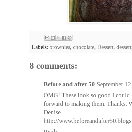
Labels:
brownies
,
chocolate
,
Dessert
,
dessert
8 comments:
Before and after 50
September 12
OMG! These look so good I could e
forward to making them. Thanks. Wil
Denise
http://www.beforeandafter50.blog
Reply