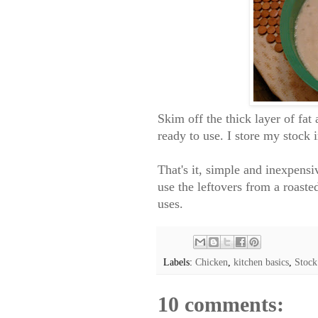
Skim off the thick layer of fa
ready to use. I store my stock 
That's it, simple and inexpens
use the leftovers from a roast
uses.
Labels:
Chicken
,
kitchen basics
,
Stock
10 comments: