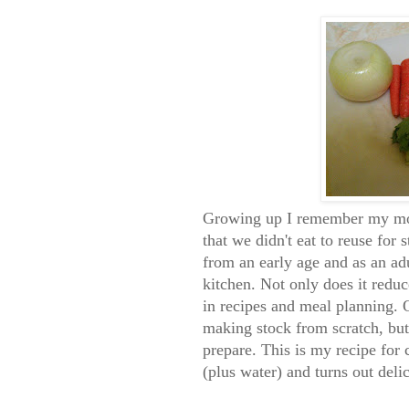
Growing up I remember my moth
that we didn't eat to reuse for
from an early age and as an adu
kitchen. Not only does it reduc
in recipes and meal planning.
making stock from scratch, but 
prepare. This is my recipe for 
(plus water) and turns out deli