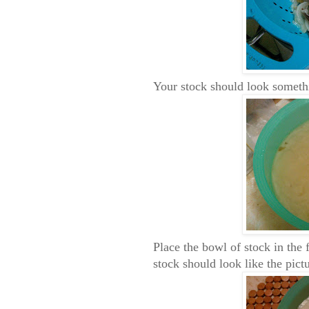
Your stock should look somethi
Place the bowl of stock in the f
stock should look like the pict