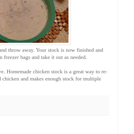
t and throw away. Your stock is now finished and
in freezer bags and take it out as needed.
ive. Homemade chicken stock is a great way to re-
ed chicken and makes enough stock for multiple