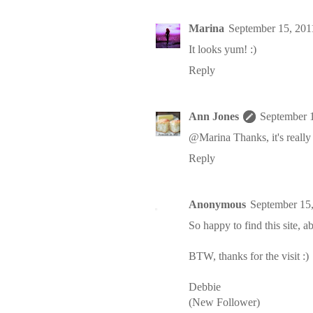
Marina
September 15, 201
It looks yum! :)
Reply
Ann Jones
September 
@Marina Thanks, it's really
Reply
Anonymous
September 15
So happy to find this site, ab
BTW, thanks for the visit :)
Debbie
(New Follower)