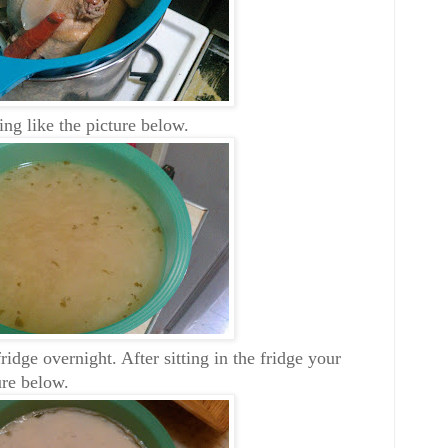
ng like the picture below.
ridge overnight. After sitting in the fridge your
ure below.