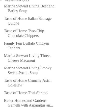
Martha Stewart Living Beef and
Barley Soup
Taste of Home Italian Sausage
Quiche
Taste of Home Two-Chip
Chocolate Chippers
Family Fun Buffalo Chicken
Tenders
Martha Stewart Living Three-
Cheese Macaroni
Martha Stewart Living Smoky
Sweet-Potato Soup
Taste of Home Crunchy Asian
Coleslaw
Taste of Home Thai Shrimp
Better Homes and Gardens
Gemelli with Asparagus an...