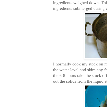
ingredients weighed down. This
ingredients submerged during 
I normally cook my stock on m
the water level and skim any f
the 6-8 hours take the stock of
out the solids from the liquid s