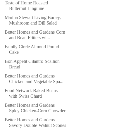
Taste of Home Roasted
Butternut Linguine
Martha Stewart Living Barley,
Mushroom and Dill Salad
Better Homes and Gardens Corn
and Bean Fritters wi...
Family Circle Almond Pound
Cake
Bon Appetit Cilantro-Scallion
Bread
Better Homes and Gardens
Chicken and Vegetable Spa...
Food Network Baked Beans
with Swiss Chard
Better Homes and Gardens
Spicy Chicken-Corn Chowder
Better Homes and Gardens
Savory Double-Walnut Scones