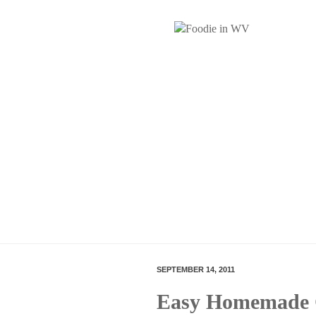
SEPTEMBER 14, 2011
Easy Homemade 