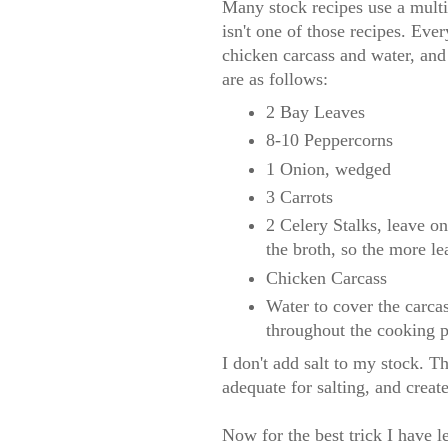
Many stock recipes use a multit
isn't one of those recipes. Ever
chicken carcass and water, and 
are as follows:
2 Bay Leaves
8-10 Peppercorns
1 Onion, wedged
3 Carrots
2 Celery Stalks, leave on
the broth, so the more lea
Chicken Carcass
Water to cover the carca
throughout the cooking p
I don't add salt to my stock. T
adequate for salting, and create
Now for the best trick I have l