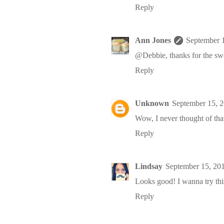
Reply
Ann Jones
September 
@Debbie, thanks for the sw
Reply
Unknown
September 15, 
Wow, I never thought of that,
Reply
Lindsay
September 15, 20
Looks good! I wanna try thi
Reply