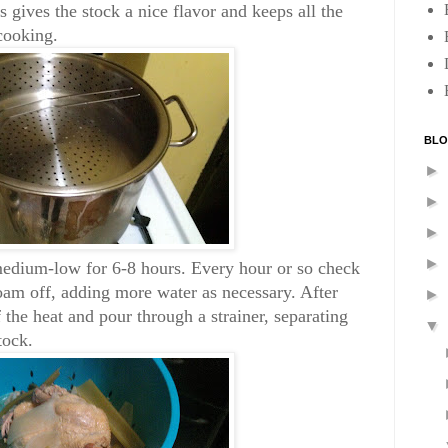
 gives the stock a nice flavor and keeps all the
cooking.
BLO
►
►
►
►
edium-low for 6-8 hours. Every hour or so check
oam off, adding more water as necessary. After
►
f the heat and pour through a strainer, separating
▼
tock.