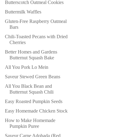
Butterscotch Oatmeal Cookies
Buttermilk Waffles
Gluten-Free Raspberry Oatmeal
Bars
Chili-Toasted Pecans with Dried
Cherries
Better Homes and Gardens
Butternut Squash Bake
All You Pork Lo Mein
Saveur Stewed Green Beans
All You Black Bean and
Butternut Squash Chili
Easy Roasted Pumpkin Seeds
Easy Homemade Chicken Stock
How to Make Homemade
Pumpkin Puree
Saveur Carne Adobada (Red