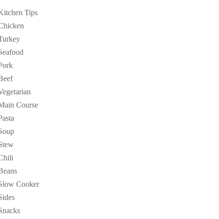
Kitchen Tips
Chicken
Turkey
Seafood
Pork
Beef
Vegetarian
Main Course
Pasta
Soup
Stew
Chili
Beans
Slow Cooker
Sides
Snacks