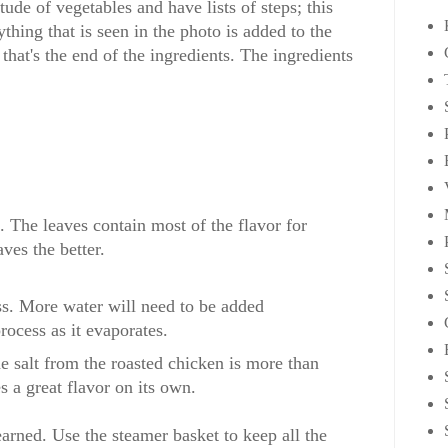
ude of vegetables and have lists of steps; this
ything that is seen in the photo is added to the
that's the end of the ingredients. The ingredients
. The leaves contain most of the flavor for
ves the better.
ss. More water will need to be added
rocess as it evaporates.
he salt from the roasted chicken is more than
s a great flavor on its own.
earned. Use the steamer basket to keep all the