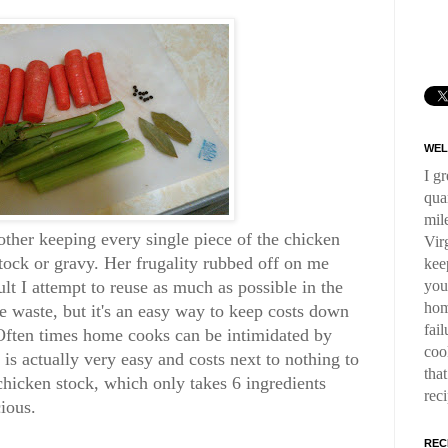
WEL
I g
qua
mil
er keeping every single piece of the chicken
Virg
 stock or gravy. Her frugality rubbed off on me
kee
you
lt I attempt to reuse as much as possible in the
hom
e waste, but it's an easy way to keep costs down
fai
 Often times home cooks can be intimidated by
coo
is actually very easy and costs next to nothing to
tha
chicken stock, which only takes 6 ingredients
rec
cious.
REC