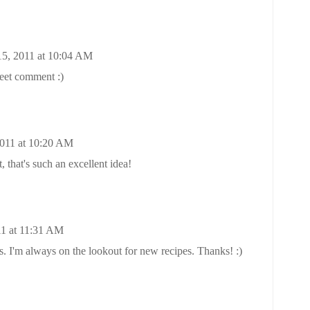
15, 2011 at 10:04 AM
eet comment :)
2011 at 10:20 AM
 that's such an excellent idea!
11 at 11:31 AM
s. I'm always on the lookout for new recipes. Thanks! :)