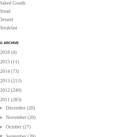
Baked Goods
Bread
Dessert
Breakfast
G ARCHIVE
2018
(4)
2015
(11)
2014
(73)
2013
(213)
2012
(249)
2011
(283)
►
December
(20)
►
November
(20)
►
October
(27)
▼
September
(39)