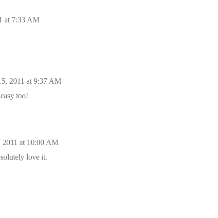
1 at 7:33 AM
15, 2011 at 9:37 AM
 easy too!
, 2011 at 10:00 AM
solutely love it.