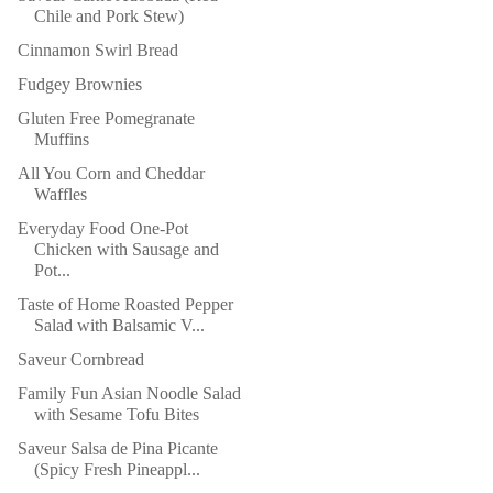
Chile and Pork Stew)
Cinnamon Swirl Bread
Fudgey Brownies
Gluten Free Pomegranate
Muffins
All You Corn and Cheddar
Waffles
Everyday Food One-Pot
Chicken with Sausage and
Pot...
Taste of Home Roasted Pepper
Salad with Balsamic V...
Saveur Cornbread
Family Fun Asian Noodle Salad
with Sesame Tofu Bites
Saveur Salsa de Pina Picante
(Spicy Fresh Pineappl...