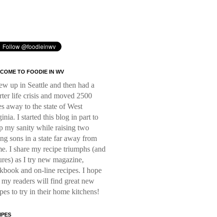
COME TO FOODIE IN WV
rew up in Seattle and then had a
rter life crisis and moved 2500
es away to the state of West
inia. I started this blog in part to
p my sanity while raising two
ng sons in a state far away from
e. I share my recipe triumphs (and
lures) as I try new magazine,
kbook and on-line recipes. I hope
t my readers will find great new
ipes to try in their home kitchens!
IPES