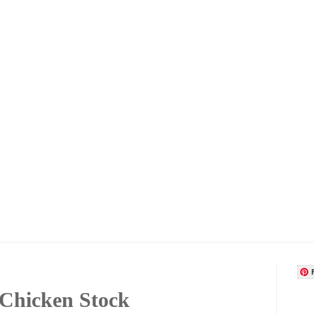
Chicken Stock