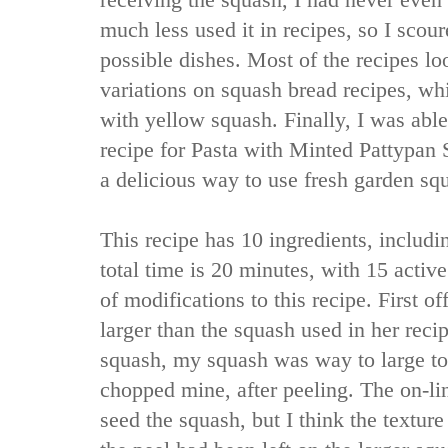
receiving the squash, I had never even
much less used it in recipes, so I scour
possible dishes. Most of the recipes lo
variations on squash bread recipes, wh
with yellow squash. Finally, I was abl
recipe for Pasta with Minted Pattypan
a delicious way to use fresh garden sq
This recipe has 10 ingredients, includi
total time is 20 minutes, with 15 activ
of modifications to this recipe. First 
larger than the squash used in her reci
squash, my squash was way to large to 
chopped mine, after peeling. The on-lin
seed the squash, but I think the textur