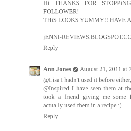
Hi THANKS FOR STOPPiN
FOLLOWER!
THiS LOOKS YUMMY!! HAVE A
jENNI-REVIEWS.BLOGSPOT.C
Reply
Ann Jones
August 21, 2011 at
@Lisa I hadn't used it before eithe
@Inspired I have seen them at th
took a friend giving me some f
actually used them in a recipe :)
Reply