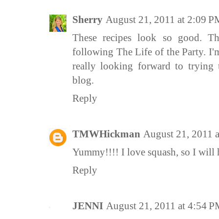
Sherry
August 21, 2011 at 2:09 P
These recipes look so good. T
following The Life of the Party. I
really looking forward to trying 
blog.
Reply
TMWHickman
August 21, 2011 
Yummy!!!! I love squash, so I will h
Reply
JENNI
August 21, 2011 at 4:54 