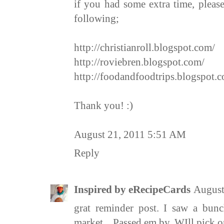
if you had some extra time, pleas
following;
http://christianroll.blogspot.com/
http://roviebren.blogspot.com/
http://foodandfoodtrips.blogspot.
Thank you! :)
August 21, 2011 5:51 AM
Reply
Inspired by eRecipeCards
August
grat reminder post. I saw a bunc
market... Passed em by. WIll pick 