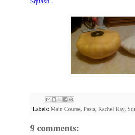
Squash
.
Labels:
Main Course
,
Pasta
,
Rachel Ray
,
Sq
9 comments: