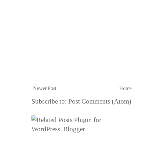
Newer Post
Home
Subscribe to:
Post Comments (Atom)