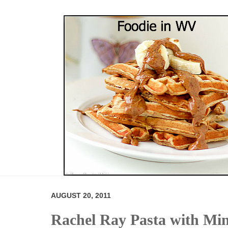
AUGUST 20, 2011
Rachel Ray Pasta with Mi