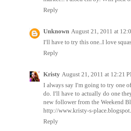
Reply
Unknown
August 21, 2011 at 12
I'll have to try this one..I love squa
Reply
Kristy
August 21, 2011 at 12:21 
I always say I'm going to try one o
do. I'll have to actually do one th
new follower from the Weekend Bl
http://www.kristy-s-place.blogspot
Reply