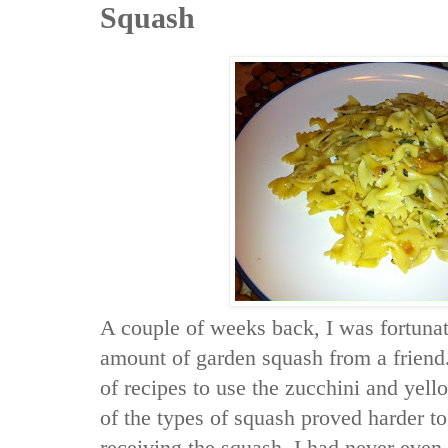
Squash
A couple of weeks back, I was fortunat
amount of garden squash from a friend
of recipes to use the zucchini and ye
of the types of squash proved harder to