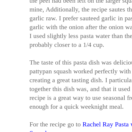
the peel had been left on the larger sq
mine, Additionally, the recipe sautes t
garlic raw. I prefer sauteed garlic in pa
garlic with the onion after the onion w
I used slightly less pasta water than th
probably closer to a 1/4 cup.
The taste of this pasta dish was delici
pattypan squash worked perfectly with 
creating a great tasting dish. I particul
together this dish was, and that it used
recipe is a great way to use seasonal f
enough for a quick weeknight meal.
For the recipe go to
Rachel Ray Pasta 