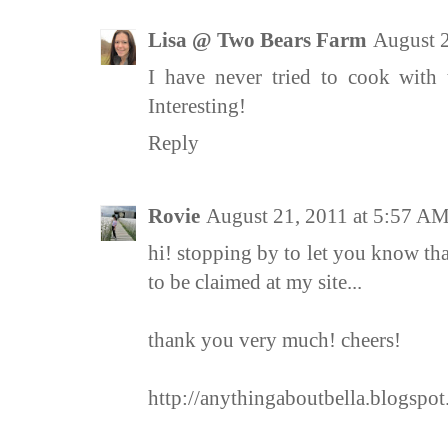
Lisa @ Two Bears Farm
August 2
I have never tried to cook with 
Interesting!
Reply
Rovie
August 21, 2011 at 5:57 A
hi! stopping by to let you know th
to be claimed at my site...
thank you very much! cheers!
http://anythingaboutbella.blogspot