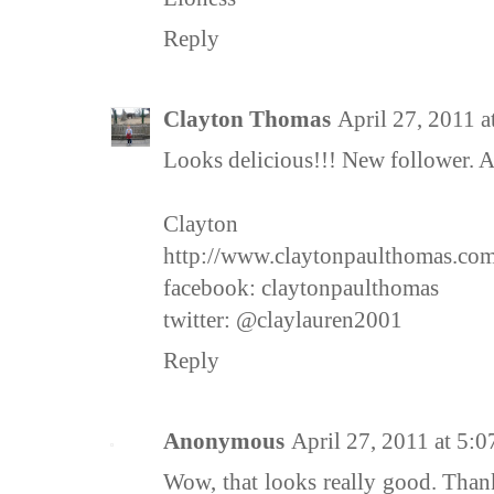
Reply
Clayton Thomas
April 27, 2011 
Looks delicious!!! New follower. A
Clayton
http://www.claytonpaulthomas.co
facebook: claytonpaulthomas
twitter: @claylauren2001
Reply
Anonymous
April 27, 2011 at 5:
Wow, that looks really good. Than