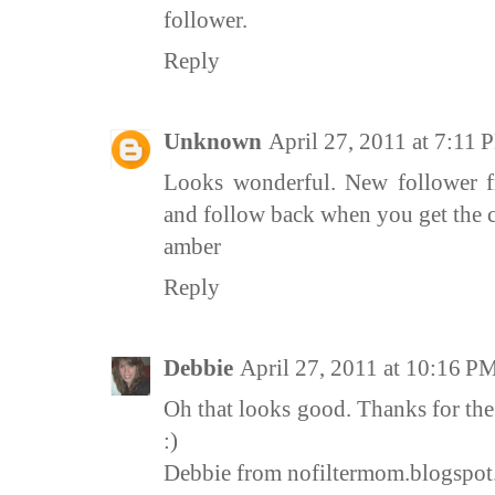
follower.
Reply
Unknown
April 27, 2011 at 7:11
Looks wonderful. New follower 
and follow back when you get the 
amber
Reply
Debbie
April 27, 2011 at 10:16 P
Oh that looks good. Thanks for th
:)
Debbie from nofiltermom.blogspo