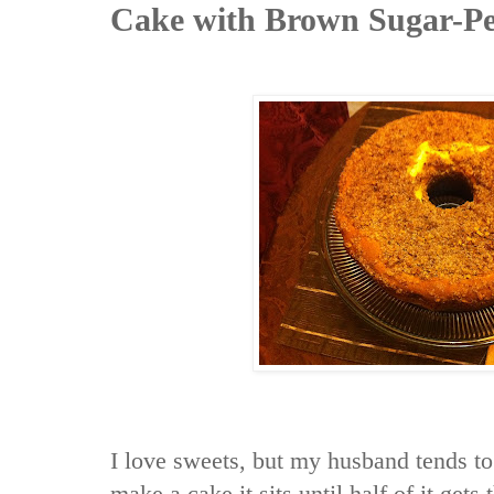
Cake with Brown Sugar-Pe
I love sweets, but my husband tends to 