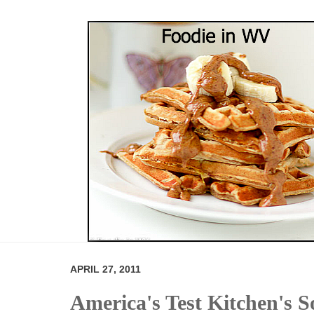
APRIL 27, 2011
America's Test Kitchen's 