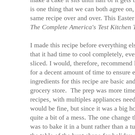
make a cake it sits until half of it get
is one thing that we can both agree on,
same recipe over and over. This Easter 
The Complete America's Test Kitchen
I made this recipe before everything e
that it had time to cool completely, e
sliced. I would, therefore, recommend l
for a decent amount of time to ensure 
ingredients for this recipe are basic an
grocery store. The prep was more time
recipes, with multiples appliances nee
would be fine, but since it was a big ho
quite a bit of a mess. The one change t
was to bake it in a bunt rather than a t