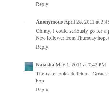
Reply
Anonymous
April 28, 2011 at 3:
Oh my, I could seriously go for a 
New follower from Thursday hop, t
Reply
Natasha
May 1, 2011 at 7:42 PM
The cake looks delicious. Great s
hop
Reply