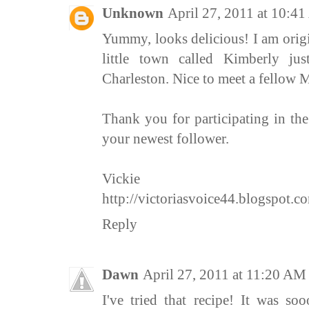
Unknown
April 27, 2011 at 10:4
Yummy, looks delicious! I am origi
little town called Kimberly j
Charleston. Nice to meet a fellow 
Thank you for participating in t
your newest follower.
Vickie
http://victoriasvoice44.blogspot.c
Reply
Dawn
April 27, 2011 at 11:20 AM
I've tried that recipe! It was s