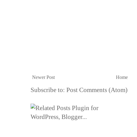
Newer Post
Home
Subscribe to:
Post Comments (Atom)