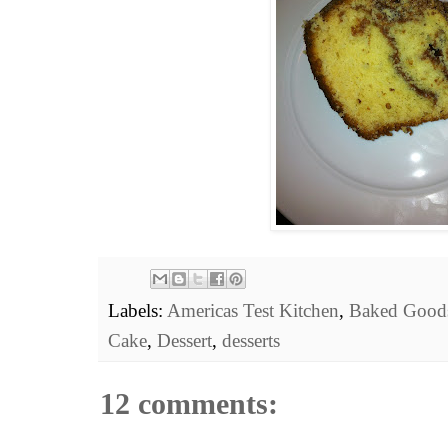
Labels:
Americas Test Kitchen
,
Baked Good
Cake
,
Dessert
,
desserts
12 comments: