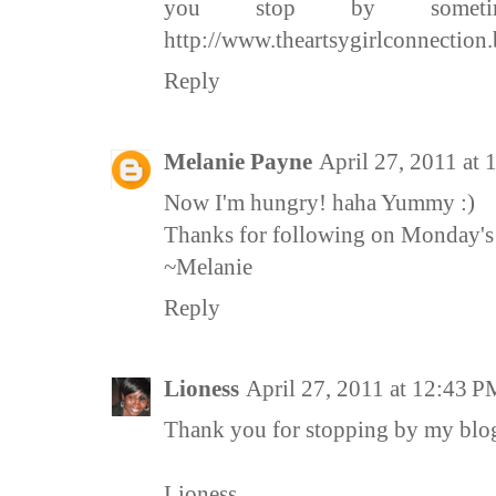
you stop by sometim
http://www.theartsygirlconnection
Reply
Melanie Payne
April 27, 2011 at
Now I'm hungry! haha Yummy :)
Thanks for following on Monday's 
~Melanie
Reply
Lioness
April 27, 2011 at 12:43 P
Thank you for stopping by my blo
Lioness