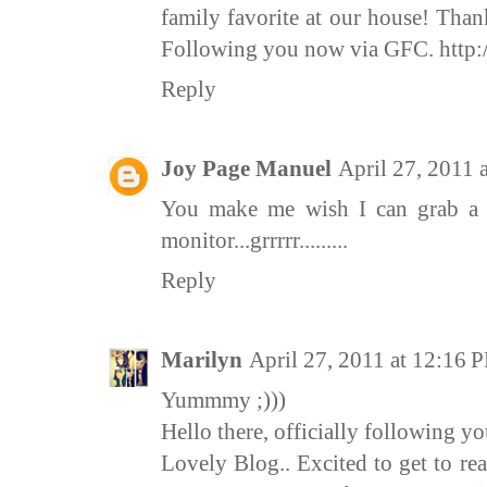
family favorite at our house! Tha
Following you now via GFC. http
Reply
Joy Page Manuel
April 27, 2011 
You make me wish I can grab a 
monitor...grrrrr.........
Reply
Marilyn
April 27, 2011 at 12:16 
Yummmy ;)))
Hello there, officially following y
Lovely Blog.. Excited to get to re