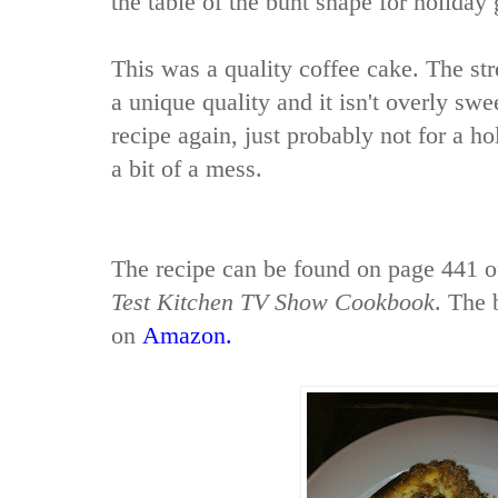
the table of the bunt shape for holiday 
This was a quality coffee cake. The str
a unique quality and it isn't overly sw
recipe again, just probably not for a ho
a bit of a mess.
The recipe can be found on page 441 
Test Kitchen TV Show Cookbook
. The 
on
Amazon
.