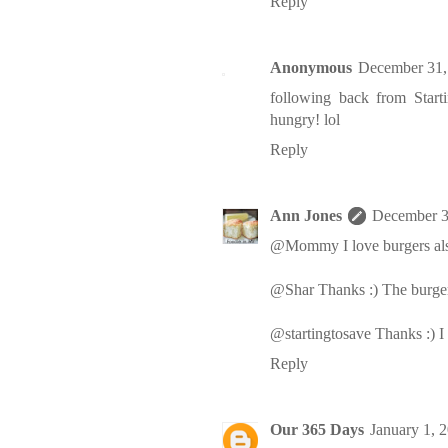
Reply
Anonymous
December 31,
following back from Start
hungry! lol
Reply
Ann Jones
December 3
@Mommy I love burgers als
@Shar Thanks :) The burg
@startingtosave Thanks :) 
Reply
Our 365 Days
January 1, 