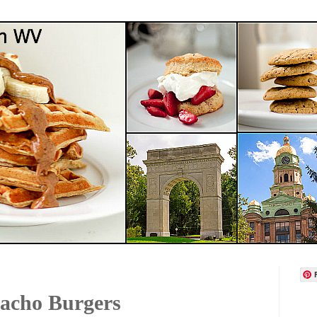
acho Burgers