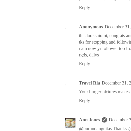
Reply
Anonymous
December 31,
this looks ñomi, congrats a
tks for stopping and follo
i am now yr follower too f
rgds, dalys
Reply
Travel Ria
December 31, 
Your burger pictures makes
Reply
Ann Jones
December 3
@burundanguitas Thanks :)