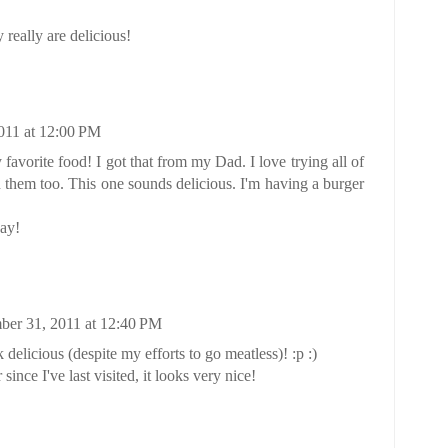
really are delicious!
011 at 12:00 PM
avorite food! I got that from my Dad. I love trying all of
n them too. This one sounds delicious. I'm having a burger
ay!
er 31, 2011 at 12:40 PM
delicious (despite my efforts to go meatless)! :p :)
nce I've last visited, it looks very nice!