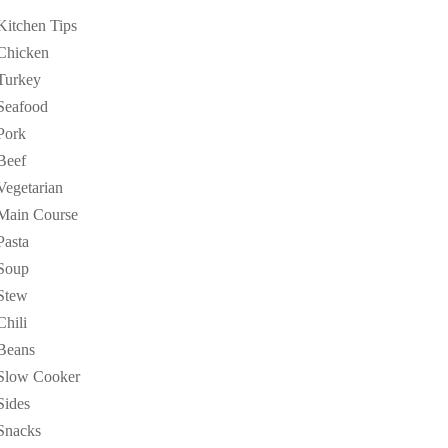
Kitchen Tips
Chicken
Turkey
Seafood
Pork
Beef
Vegetarian
Main Course
Pasta
Soup
Stew
Chili
Beans
Slow Cooker
Sides
Snacks