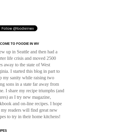
COME TO FOODIE IN WV
rew up in Seattle and then had a
rter life crisis and moved 2500
es away to the state of West
inia. I started this blog in part to
p my sanity while raising two
ng sons in a state far away from
e. I share my recipe triumphs (and
lures) as I try new magazine,
kbook and on-line recipes. I hope
t my readers will find great new
ipes to try in their home kitchens!
IPES