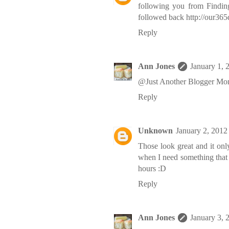
following you from Findi
followed back http://our36
Reply
Ann Jones
January 1, 
@Just Another Blogger Mom
Reply
Unknown
January 2, 2012
Those look great and it onl
when I need something that d
hours :D
Reply
Ann Jones
January 3, 