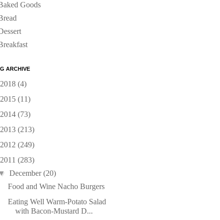
Baked Goods
Bread
Dessert
Breakfast
G ARCHIVE
2018
(4)
2015
(11)
2014
(73)
2013
(213)
2012
(249)
2011
(283)
▼
December
(20)
Food and Wine Nacho Burgers
Eating Well Warm-Potato Salad
with Bacon-Mustard D...