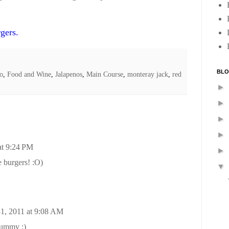
gers.
BLO
ro
,
Food and Wine
,
Jalapenos
,
Main Course
,
monteray jack
,
red
►
►
►
►
at 9:24 PM
►
 burgers! :O)
▼
1, 2011 at 9:08 AM
yummy :)