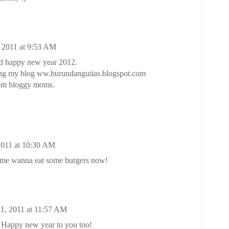
 2011 at 9:53 AM
nd happy new year 2012.
wing my blog ww.burundanguitas.blogspot.com
rom bloggy moms.
2011 at 10:30 AM
 me wanna eat some burgers now!
1, 2011 at 11:57 AM
 Happy new year to you too!