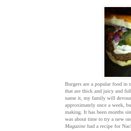
Burgers are a popular food in m
that are thick and juicy and fu
name it, my family will devour
approximately once a week, but
making. It has been months sinc
was about time to try a new o
Magazine
had a recipe for Nach