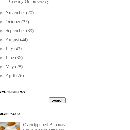
Creamy Onion Gravy
►
November
(20)
►
October
(27)
►
September
(39)
►
August
(44)
►
July
(43)
►
June
(36)
►
May
(28)
►
April
(26)
RCH THIS BLOG
ULAR POSTS
Overrippened Bananas