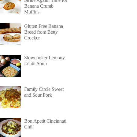
Strike Again: Time for
Banana Crumb
Muffins
Gluten Free Banana
Bread from Betty
Crocker
Slowcooker Lemony
Lentil Soup
Family Circle Sweet
and Sour Pork
Bon Apetit Cincinnati
Chili