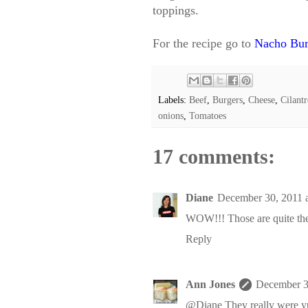
toppings.
For the recipe go to
Nacho Bur
Labels:
Beef
,
Burgers
,
Cheese
,
Cilant
onions
,
Tomatoes
17 comments:
Diane
December 30, 2011 
WOW!!! Those are quite the
Reply
Ann Jones
December 3
@Diane They really were 