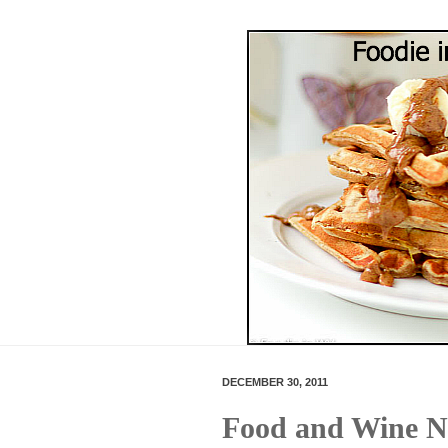
DECEMBER 30, 2011
Food and Wine N