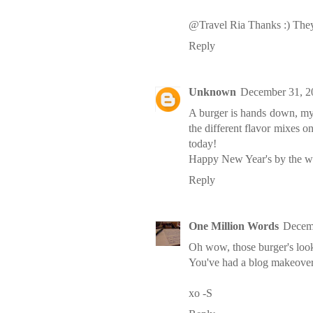
@Travel Ria Thanks :) They 
Reply
Unknown
December 31, 2
A burger is hands down, my f
the different flavor mixes o
today!
Happy New Year's by the w
Reply
One Million Words
Decemb
Oh wow, those burger's look 
You've had a blog makeover si
xo -S