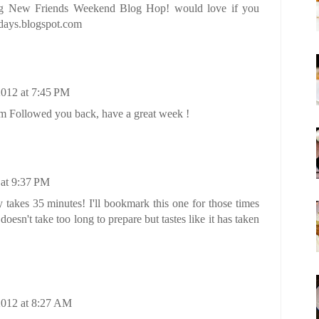
ng New Friends Weekend Blog Hop! would love if you
5days.blogspot.com
2012 at 7:45 PM
 Followed you back, have a great week !
 at 9:37 PM
y takes 35 minutes! I'll bookmark this one for those times
oesn't take too long to prepare but tastes like it has taken
2012 at 8:27 AM