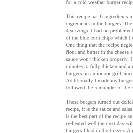
for a cold weather burger recip
This recipe has 6 ingredients i
ingredients in the burgers. Th
4 servings. I had no problems f
of the blue corn chips which I 
One thing that the recipe negle
flour and butter in the cheese s
sauce won't thicken properly. I
minutes to fully thicken and an
burgers on an indoor grill since
Additionally I made my burgers
followed the remainder of the r
These burgers turned out delici
recipe, it is the sauce and sal
is the best part of the recipe 
re-heated well the next day wi
burgers I had in the freezer. A 