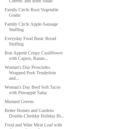
Cheese, and Bibb Salad
Family Circle Root Vegetable
Gratin
Family Circle Apple-Sausage
Stuffing
Everyday Food Basic Bread
Stuffing
Bon Appetit Crispy Cauliflower
with Capers, Raisin...
Woman's Day Prosciutto-
Wrapped Pork Tenderloin
and...
Woman's Day Beef Soft Tacos
with Pineapple Salsa
Mustard Greens
Better Homes and Gardens
Double-Cheddar Holiday Bi...
Food and Wine Meat Loaf with