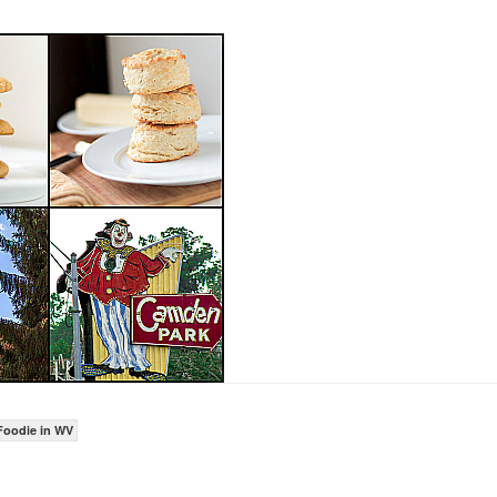
Foodie in WV