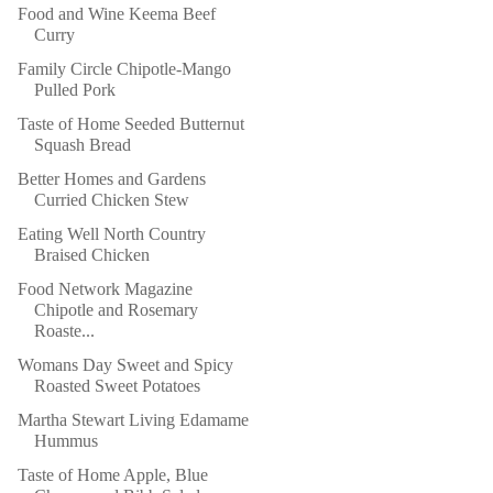
Food and Wine Keema Beef
Curry
Family Circle Chipotle-Mango
Pulled Pork
Taste of Home Seeded Butternut
Squash Bread
Better Homes and Gardens
Curried Chicken Stew
Eating Well North Country
Braised Chicken
Food Network Magazine
Chipotle and Rosemary
Roaste...
Womans Day Sweet and Spicy
Roasted Sweet Potatoes
Martha Stewart Living Edamame
Hummus
Taste of Home Apple, Blue