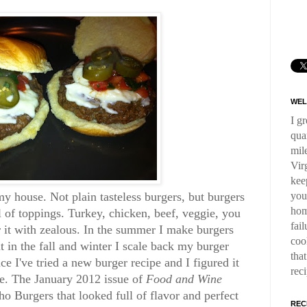
WEL
I g
qua
mil
Virg
kee
you
y house. Not plain tasteless burgers, but burgers
hom
ll of toppings. Turkey, chicken, beef, veggie, you
fai
 it with zealous. In the summer I make burgers
coo
 in the fall and winter I scale back my burger
tha
e I've tried a new burger recipe and I figured it
rec
ne. The January 2012 issue of
Food and Wine
o Burgers that looked full of flavor and perfect
REC