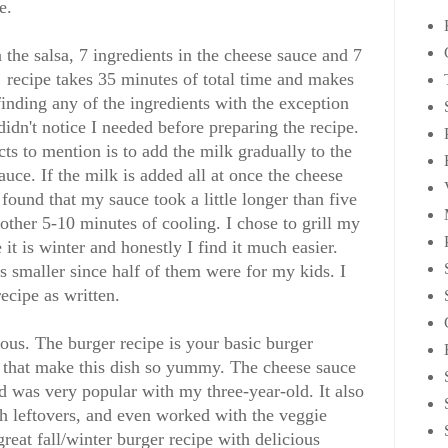
e.
n the salsa, 7 ingredients in the cheese sauce and 7
e recipe takes 35 minutes of total time and makes
inding any of the ingredients with the exception
didn't notice I needed before preparing the recipe.
cts to mention is to add the milk gradually to the
auce. If the milk is added all at once the cheese
 found that my sauce took a little longer than five
other 5-10 minutes of cooling. I chose to grill my
 it is winter and honestly I find it much easier.
 smaller since half of them were for my kids. I
ecipe as written.
ous. The burger recipe is your basic burger
sa that make this dish so yummy. The cheese sauce
and was very popular with my three-year-old. It also
th leftovers, and even worked with the veggie
great fall/winter burger recipe with delicious