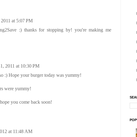
 2011 at 5:07 PM
ing2Save :) thanks for stopping by! you're making me
1, 2011 at 10:30 PM
o :) Hope your burger today was yummy!
ers were yummy!
SEA
I hope you come back soon!
POP
2012 at 11:48 AM