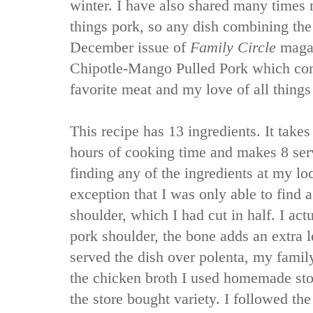
winter. I have also shared many times m
things pork, so any dish combining the
December issue of
Family Circle
magaz
Chipotle-Mango Pulled Pork which co
favorite meat and my love of all things
This recipe has 13 ingredients. It take
hours of cooking time and makes 8 ser
finding any of the ingredients at my lo
exception that I was only able to find 
shoulder, which I had cut in half. I act
pork shoulder, the bone adds an extra le
served the dish over polenta, my family 
the chicken broth I used homemade stock
the store bought variety. I followed the