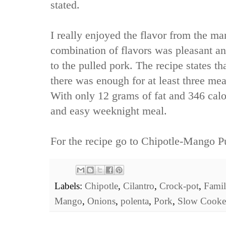
stated.
I really enjoyed the flavor from the m
combination of flavors was pleasant a
to the pulled pork. The recipe states th
there was enough for at least three mea
With only 12 grams of fat and 346 calori
and easy weeknight meal.
For the recipe go to
Chipotle-Mango Pu
Labels:
Chipotle
,
Cilantro
,
Crock-pot
,
Famil
Mango
,
Onions
,
polenta
,
Pork
,
Slow Cooke