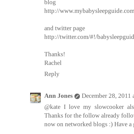
blog
http://www.mybabysleepguide.com
and twitter page
http://twitter.com/#!/babysleepguid
Thanks!
Rachel
Reply
Ann Jones
December 28, 2011 
@kate I love my slowcooker also
Thanks for the follow already fol
now on networked blogs :) Have a 