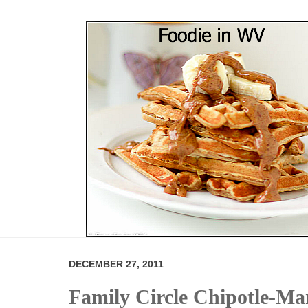
DECEMBER 27, 2011
Family Circle Chipotle-Ma