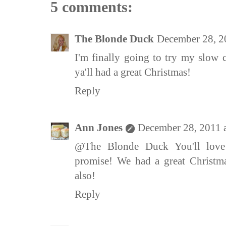
5 comments:
The Blonde Duck
December 28, 2
I'm finally going to try my slow 
ya'll had a great Christmas!
Reply
Ann Jones
December 28, 2011 
@The Blonde Duck You'll love
promise! We had a great Christma
also!
Reply