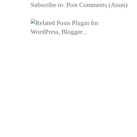
Subscribe to:
Post Comments (Atom)