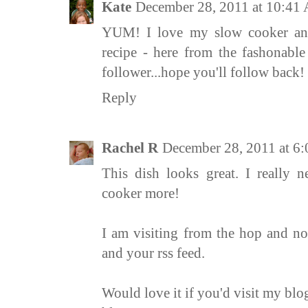
Kate
December 28, 2011 at 10:41
YUM! I love my slow cooker and 
recipe - here from the fashonab
follower...hope you'll follow back!
Reply
Rachel R
December 28, 2011 at 6
This dish looks great. I really 
cooker more!
I am visiting from the hop and no
and your rss feed.
Would love it if you'd visit my blog