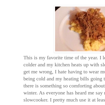
This is my favorite time of the year. I
colder and my kitchen heats up with s
get me wrong, I hate having to wear mul
being cold and my heating bills going 
there is something so comforting about 
winter. As everyone has heard me say 
slowcooker. I pretty much use it at leas