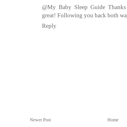
@My Baby Sleep Guide Thanks :
great! Following you back both way
Reply
Newer Post
Home