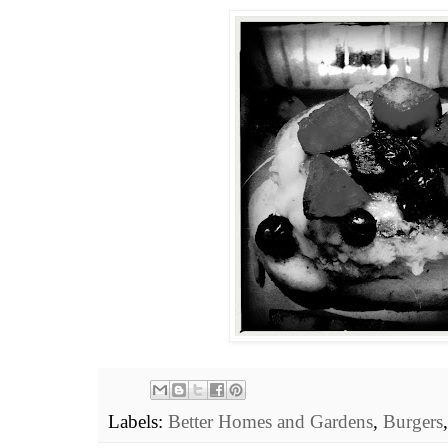
Labels:
Better Homes and Gardens
,
Burgers