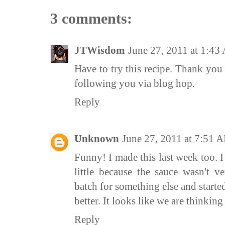
3 comments:
JTWisdom
June 27, 2011 at 1:4
Have to try this recipe. Thank you
following you via blog hop.
Reply
Unknown
June 27, 2011 at 7:51 
Funny! I made this last week too. 
little because the sauce wasn't ve
batch for something else and starte
better. It looks like we are thinking 
Reply