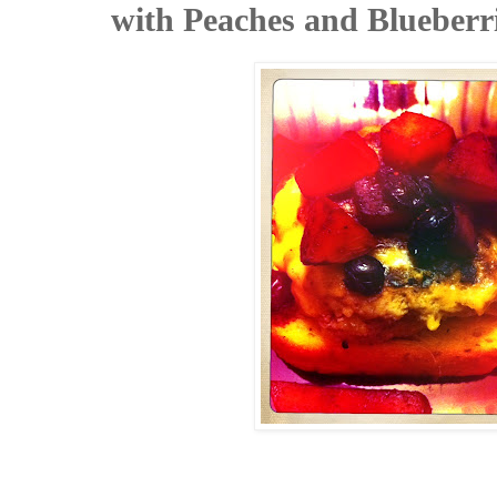
with Peaches and Blueberr