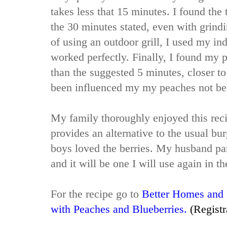
takes less that 15 minutes. I found the 
the 30 minutes stated, even with grin
of using an outdoor grill, I used my in
worked perfectly. Finally, I found my 
than the suggested 5 minutes, closer to
been influenced my my peaches not be
My family thoroughly enjoyed this reci
provides an alternative to the usual b
boys loved the berries. My husband part
and it will be one I will use again in th
For the recipe go to
Better Homes and
with Peaches and Blueberries
.
(Registr