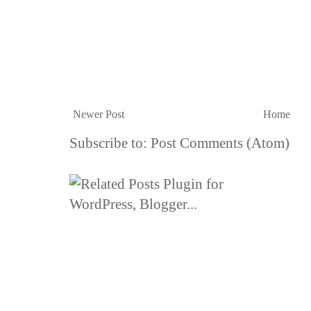
Newer Post
Home
Subscribe to:
Post Comments (Atom)