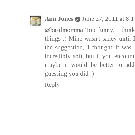
Ann Jones
June 27, 2011 at 8:
@basilmomma Too funny, I think
things :) Mine wasn't saucy until 
the suggestion, I thought it was
incredibly soft, but if you encoun
maybe it would be better to add
guessing you did :)
Reply