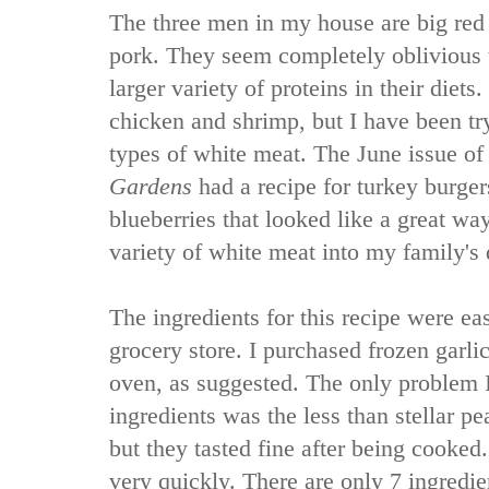
The three men in my house are big red 
pork. They seem completely oblivious t
larger variety of proteins in their diet
chicken and shrimp, but I have been try
types of white meat. The June issue o
Gardens
had a recipe for turkey burge
blueberries that looked like a great way
variety of white meat into my family's 
The ingredients for this recipe were ea
grocery store. I purchased frozen garlic
oven, as suggested. The only problem 
ingredients was the less than stellar p
but they tasted fine after being cooked
very quickly. There are only 7 ingredien