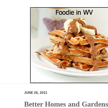
JUNE 26, 2011
Better Homes and Gardens