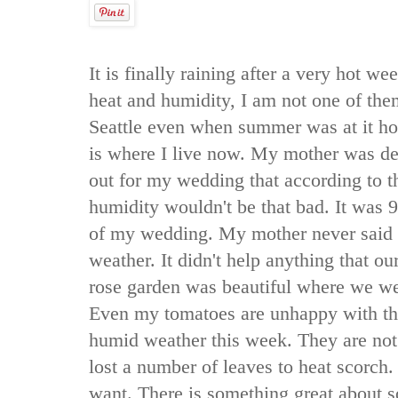
It is finally raining after a very hot w
heat and humidity, I am not one of th
Seattle even when summer was at it hot
is where I live now. My mother was d
out for my wedding that according to t
humidity wouldn't be that bad. It was 
of my wedding. My mother never said 
weather. It didn't help anything that o
rose garden was beautiful where we wer
Even my tomatoes are unhappy with th
humid weather this week. They are not 
lost a number of leaves to heat scorch. 
want. There is something great about 