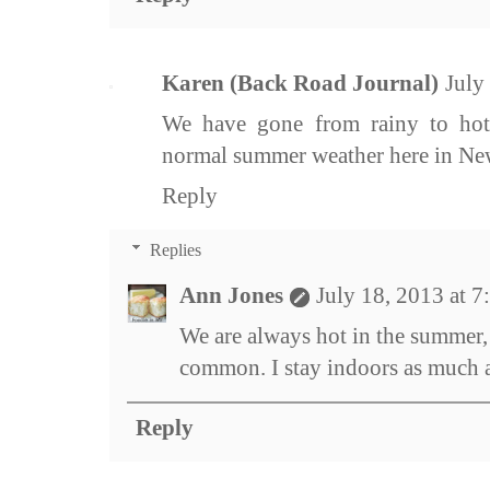
Karen (Back Road Journal)
July
We have gone from rainy to hot
normal summer weather here in Ne
Reply
Replies
Ann Jones
July 18, 2013 at 
We are always hot in the summer,
common. I stay indoors as much as
Reply