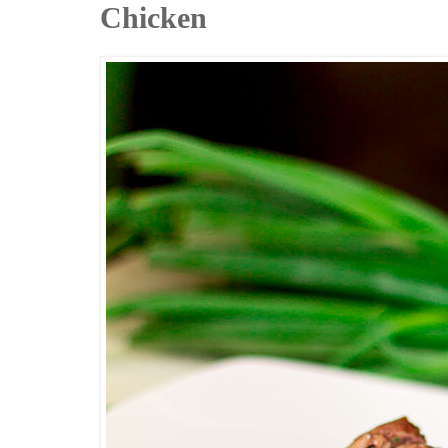
Chicken