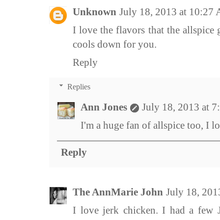
Unknown
July 18, 2013 at 10:27
I love the flavors that the allspice
cools down for you.
Reply
Replies
Ann Jones
July 18, 2013 at 
I'm a huge fan of allspice too, I lo
Reply
The AnnMarie John
July 18, 201
I love jerk chicken. I had a few 