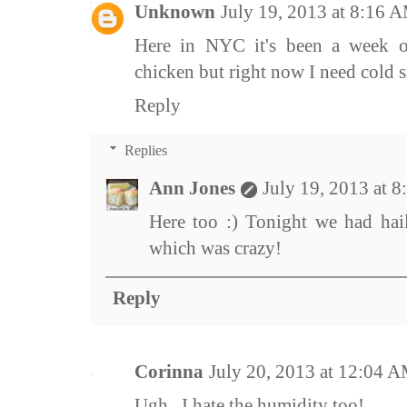
Unknown
July 19, 2013 at 8:16 
Here in NYC it's been a week o
chicken but right now I need cold s
Reply
Replies
Ann Jones
July 19, 2013 at 
Here too :) Tonight we had hail
which was crazy!
Reply
Corinna
July 20, 2013 at 12:04 
Ugh...I hate the humidity too!