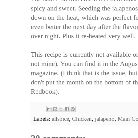
spicy and sweet. Seeding the jalapenos 
down on the heat, which was perfect f
even better the next day after the flavo
over night. Plus it re-heated very well.
This recipe is currently not available 
not mine). You can find it in the Augu
magazine. (I think that is the issue, bu
don't put the month on the bottom of the
Redbook).
Labels:
allspice
,
Chicken
,
jalapeno
,
Main Co