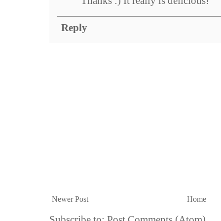
Thanks :) It really is delicious!
Reply
Newer Post
Home
Subscribe to:
Post Comments (Atom)