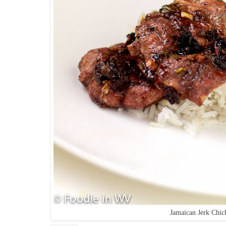
Jamaican Jerk Chic