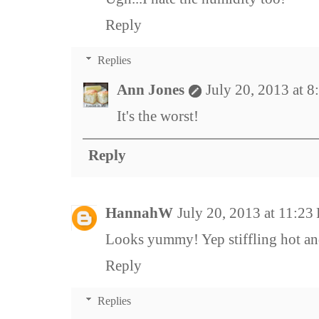
Reply
Replies
Ann Jones
July 20, 2013 at 
It's the worst!
Reply
HannahW
July 20, 2013 at 11:23
Looks yummy! Yep stiffling hot an
Reply
Replies