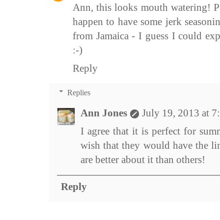
Ann, this looks mouth watering! Pe
happen to have some jerk seasoni
from Jamaica - I guess I could ex
:-)
Reply
Replies
Ann Jones
July 19, 2013 at 
I agree that it is perfect for sum
wish that they would have the l
are better about it than others!
Reply