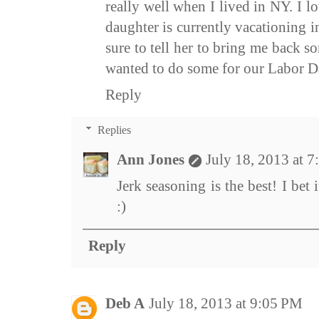
really well when I lived in NY. I 
daughter is currently vacationing 
sure to tell her to bring me back 
wanted to do some for our Labor D
Reply
Replies
Ann Jones
July 18, 2013 at 
Jerk seasoning is the best! I bet 
:)
Reply
Deb A
July 18, 2013 at 9:05 PM