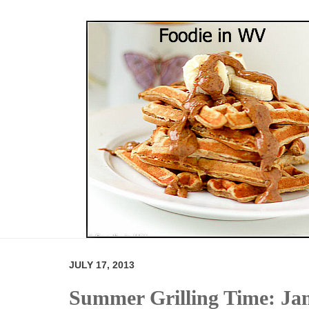
JULY 17, 2013
Summer Grilling Time: Ja