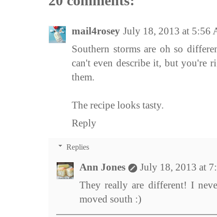
20 comments:
mail4rosey
July 18, 2013 at 5:56
Southern storms are oh so differe
can't even describe it, but you're 
them.
The recipe looks tasty.
Reply
Replies
Ann Jones
July 18, 2013 at 
They really are different! I ne
moved south :)