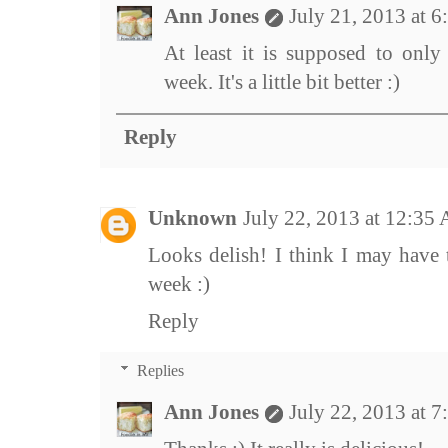
Ann Jones
July 21, 2013 at 
At least it is supposed to only
week. It's a little bit better :)
Reply
Unknown
July 22, 2013 at 12:35
Looks delish! I think I may have 
week :)
Reply
Replies
Ann Jones
July 22, 2013 at 