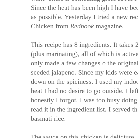
Since the heat has been high I have bee
as possible. Yesterday I tried a new re
Chicken from
Redbook
magazine.
This recipe has 8 ingredients. It takes 
(plus marinating), all of which is acti
only made a few changes o the original 
seeded jalapeno. Since my kids were ea
down on the spiciness. I used my indoor 
heat I had no desire to go outside. I le
honestly I forgot. I was too busy doing 
read it in the ingredient list. I served 
basmati rice.
The sauce on this chicken is deliciuos.