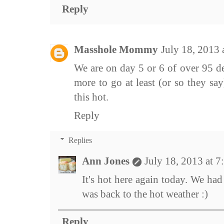
Reply
Masshole Mommy
July 18, 2013
We are on day 5 or 6 of over 95 d
more to go at least (or so they say
this hot.
Reply
Replies
Ann Jones
July 18, 2013 at 
It's hot here again today. We had
was back to the hot weather :)
Reply