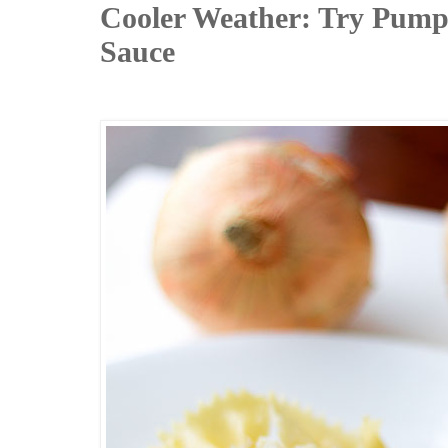
Cooler Weather: Try Pump
Sauce