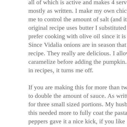
all of which is active and makes 4 serv
mostly as written. I make my own chick
me to control the amount of salt (and it
original recipe uses butter I substituted 
prefer cooking with olive oil since it is
Since Vidalia onions are in season that 
recipe. They really are delicious. I al
caramelize before adding the pumpkin.
in recipes, it turns me off.
If you are making this for more than t
to double the amount of sauce. As writ
for three small sized portions. My husb
this needed more to fully coat the pasta.
peppers gave it a nice kick, if you lik