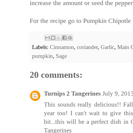
increase the amount or seed the peppers
For the recipe go to
Pumpkin Chipotle 
Labels:
Cinnamon
,
coriander
,
Garlic
,
Main 
pumpkin
,
Sage
20 comments:
Turnips 2 Tangerines
July 9, 201
This sounds really delicious!! Fal
year too! I can't wait to give this
bit...this will be a perfect dish 
Tangerines