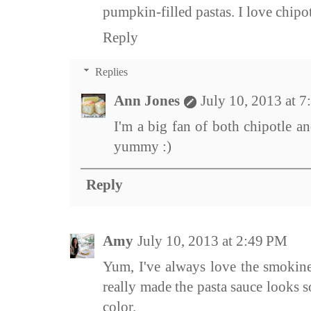
pumpkin-filled pastas. I love chipot
Reply
Replies
Ann Jones
July 10, 2013 at 
I'm a big fan of both chipotle 
yummy :)
Reply
Amy
July 10, 2013 at 2:49 PM
Yum, I've always love the smokines
really made the pasta sauce looks s
color.