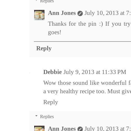
Replies
Ann Jones
July 10, 2013 at 
Thanks for the pin :) If you try
goes!
Reply
Debbie
July 9, 2013 at 11:33 PM
Wow those sound like wonderful fal
a very healthy recipe too. Must give 
Reply
Replies
Ann Jones
July 10, 2013 at 