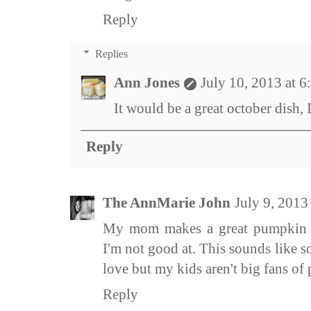
Reply
Replies
Ann Jones
July 10, 2013 at 
It would be a great october dish, 
Reply
The AnnMarie John
July 9, 2013
My mom makes a great pumpkin s
I'm not good at. This sounds like
love but my kids aren't big fans of pa
Reply