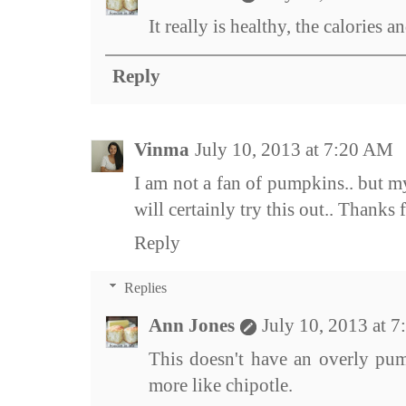
It really is healthy, the calories a
Reply
Vinma
July 10, 2013 at 7:20 AM
I am not a fan of pumpkins.. but m
will certainly try this out.. Thanks f
Reply
Replies
Ann Jones
July 10, 2013 at 
This doesn't have an overly pump
more like chipotle.