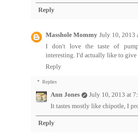
Reply
Masshole Mommy
July 10, 2013
I don't love the taste of pum
interesting. I'd actually like to give i
Reply
Replies
Ann Jones
July 10, 2013 at 
It tastes mostly like chipotle, I pr
Reply