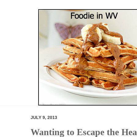
JULY 9, 2013
Wanting to Escape the Hea