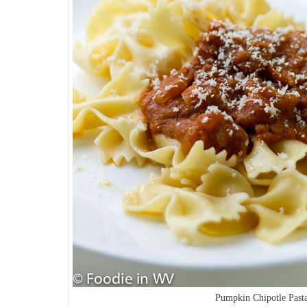
Pumpkin Chipotle Past