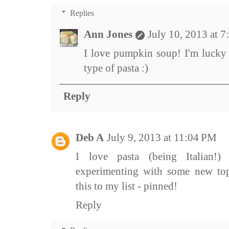
Replies
Ann Jones
July 10, 2013 at 
I love pumpkin soup! I'm lucky 
type of pasta :)
Reply
Deb A
July 9, 2013 at 11:04 PM
I love pasta (being Italian!
experimenting with some new topp
this to my list - pinned!
Reply