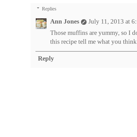
Replies
Ann Jones
July 11, 2013 at 
Those muffins are yummy, so I do
this recipe tell me what you think
Reply