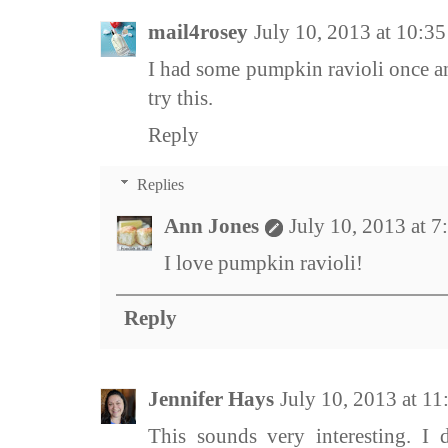
mail4rosey
July 10, 2013 at 10:3
I had some pumpkin ravioli once an
try this.
Reply
Replies
Ann Jones
July 10, 2013 at 
I love pumpkin ravioli!
Reply
Jennifer Hays
July 10, 2013 at 1
This sounds very interesting. I 