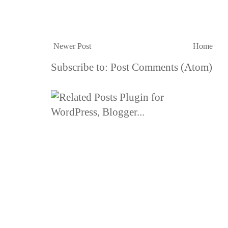
Newer Post
Home
Subscribe to:
Post Comments (Atom)