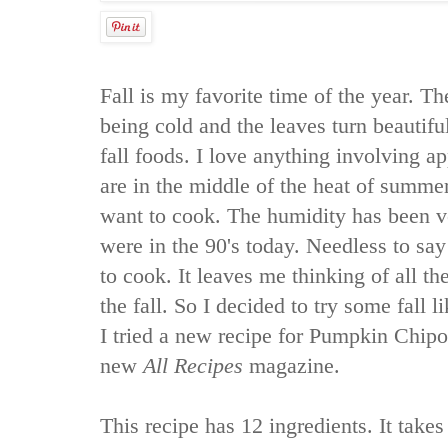
Fall is my favorite time of the year. Th
being cold and the leaves turn beautiful
fall foods. I love anything involving 
are in the middle of the heat of summer 
want to cook. The humidity has been v
were in the 90's today. Needless to sa
to cook. It leaves me thinking of all th
the fall. So I decided to try some fall l
I tried a new recipe for Pumpkin Chipo
new
All Recipes
magazine.
This recipe has 12 ingredients. It takes