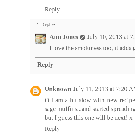
Reply
Replies
Ann Jones
July 10, 2013 at 
I love the smokiness too, it adds 
Reply
Unknown
July 11, 2013 at 7:20 
O I am a bit slow with new recipes
sage muffins...and started spreading 
but I guess this one will be next! x
Reply