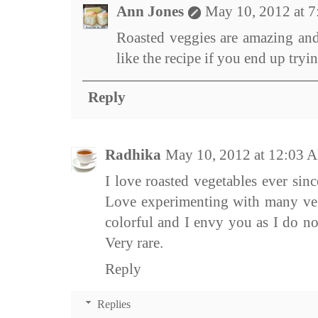
Ann Jones
May 10, 2012 at 
Roasted veggies are amazing and
like the recipe if you end up trying
Reply
Radhika
May 10, 2012 at 12:03 
I love roasted vegetables ever sin
Love experimenting with many veg
colorful and I envy you as I do no
Very rare.
Reply
Replies