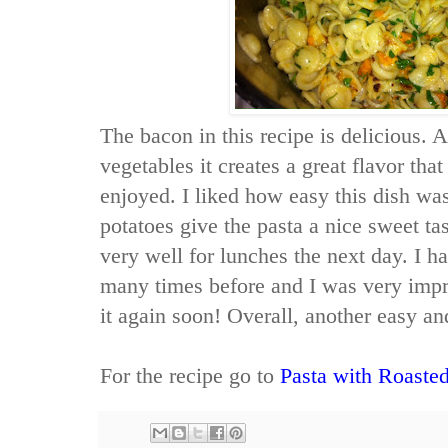
The bacon in this recipe is delicious. 
vegetables it creates a great flavor th
enjoyed. I liked how easy this dish wa
potatoes give the pasta a nice sweet ta
very well for lunches the next day. I ha
many times before and I was very impres
it again soon! Overall, another easy and
For the recipe go to
Pasta with Roaste