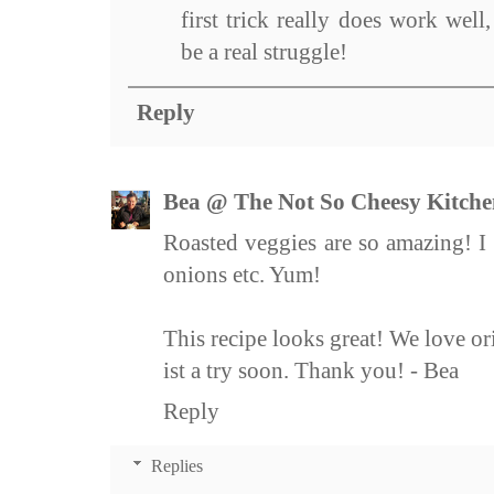
first trick really does work wel
be a real struggle!
Reply
Bea @ The Not So Cheesy Kitche
Roasted veggies are so amazing! I t
onions etc. Yum!
This recipe looks great! We love or
ist a try soon. Thank you! - Bea
Reply
Replies