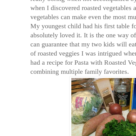
when I discovered roasted vegetables a
vegetables can make even the most mu
My youngest child had his first table f
absolutely loved it. It is the one way o
can guarantee that my two kids will ea
of roasted veggies I was intrigued wh
had a recipe for Pasta with Roasted V
combining multiple family favorites.