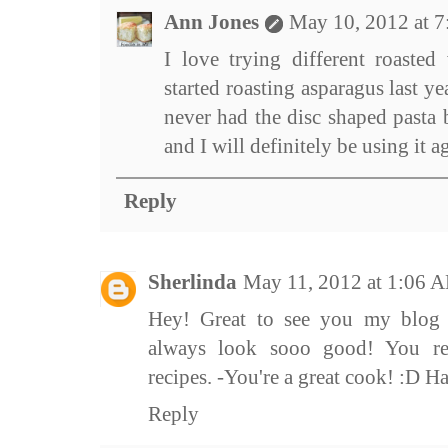
Ann Jones
May 10, 2012 at 
I love trying different roasted 
started roasting asparagus last yea
never had the disc shaped pasta 
and I will definitely be using it a
Reply
Sherlinda
May 11, 2012 at 1:06 
Hey! Great to see you my blog 
always look sooo good! You re
recipes. -You're a great cook! :D H
Reply