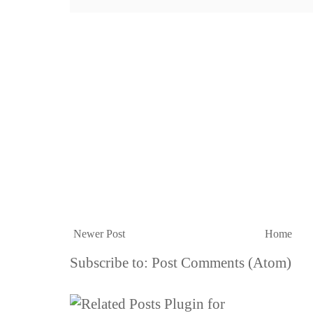
Newer Post
Home
Subscribe to:
Post Comments (Atom)