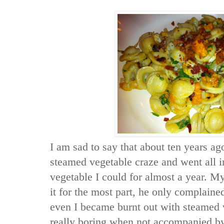
I am sad to say that about ten years ag
steamed vegetable craze and went all in
vegetable I could for almost a year. 
it for the most part, he only complain
even I became burnt out with steamed 
really boring when not accompanied by