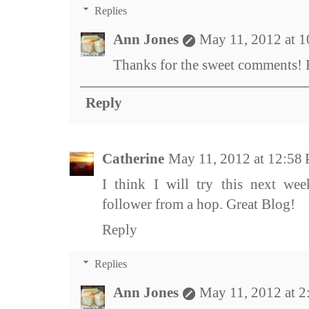
Replies
Ann Jones
May 11, 2012 at 
Thanks for the sweet comments! H
Reply
Catherine
May 11, 2012 at 12:58
I think I will try this next wee
follower from a hop. Great Blog!
Reply
Replies
Ann Jones
May 11, 2012 at 