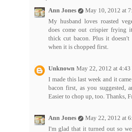
Ann Jones
May 10, 2012 at 
My husband loves roasted vege
does come out crispier frying it
thick cut bacon. Plus it doesn't 
when it is chopped first.
Unknown
May 22, 2012 at 4:4
I made this last week and it cam
bacon first, as you suggested, 
Easier to chop up, too. Thanks, Fr
Ann Jones
May 22, 2012 at 
I'm glad that it turned out so w