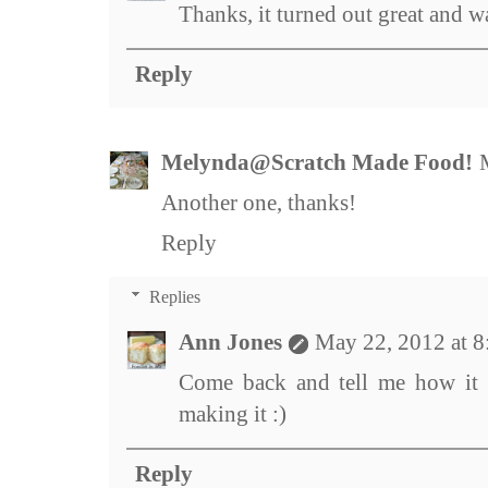
Thanks, it turned out great and w
Reply
Melynda@Scratch Made Food!
Another one, thanks!
Reply
Replies
Ann Jones
May 22, 2012 at 
Come back and tell me how it 
making it :)
Reply