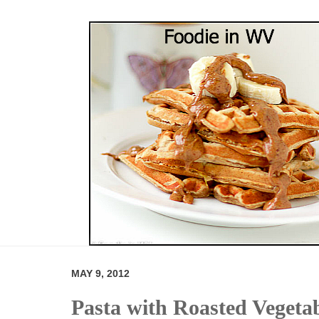
MAY 9, 2012
Pasta with Roasted Vegeta