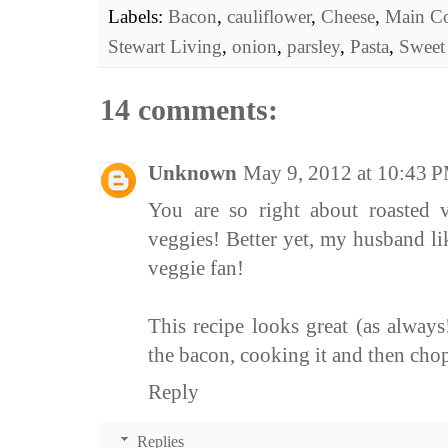
Labels:
Bacon
,
cauliflower
,
Cheese
,
Main Co
Stewart Living
,
onion
,
parsley
,
Pasta
,
Sweet
14 comments:
Unknown
May 9, 2012 at 10:43 
You are so right about roasted 
veggies! Better yet, my husband li
veggie fan!
This recipe looks great (as always
the bacon, cooking it and then cho
Reply
Replies