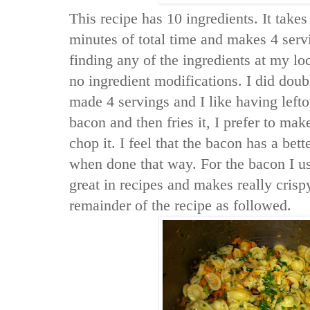
This recipe has 10 ingredients. It take
minutes of total time and makes 4 serv
finding any of the ingredients at my l
no ingredient modifications. I did doubl
made 4 servings and I like having left
bacon and then fries it, I prefer to ma
chop it. I feel that the bacon has a bett
when done that way. For the bacon I use
great in recipes and makes really crisp
remainder of the recipe as followed.