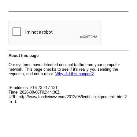
About this page
Our systems have detected unusual traffic from your computer
network. This page checks to see if it's really you sending the
requests, and not a robot.
Why did this happen?
IP address: 216.73.217.131
Time: 2026-08-06T02:44:36Z
URL: http://www.foodieinwv.com/2012/05/lentil-chickpea-chili.html?
m=1