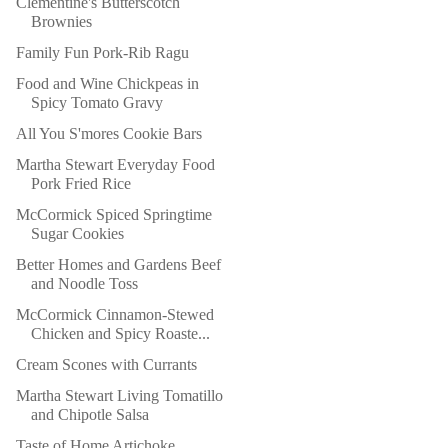
Clementine's Butterscotch
Brownies
Family Fun Pork-Rib Ragu
Food and Wine Chickpeas in
Spicy Tomato Gravy
All You S'mores Cookie Bars
Martha Stewart Everyday Food
Pork Fried Rice
McCormick Spiced Springtime
Sugar Cookies
Better Homes and Gardens Beef
and Noodle Toss
McCormick Cinnamon-Stewed
Chicken and Spicy Roaste...
Cream Scones with Currants
Martha Stewart Living Tomatillo
and Chipotle Salsa
Taste of Home Artichoke