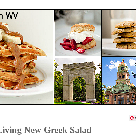
Living New Greek Salad