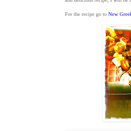
and delicious recipe, I will b
For the recipe go to
New Greek