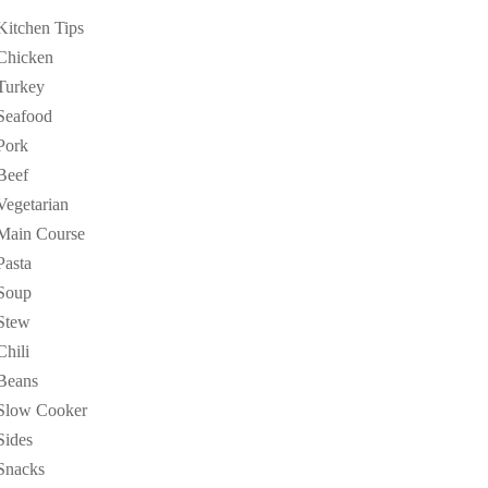
Kitchen Tips
Chicken
Turkey
Seafood
Pork
Beef
Vegetarian
Main Course
Pasta
Soup
Stew
Chili
Beans
Slow Cooker
Sides
Snacks