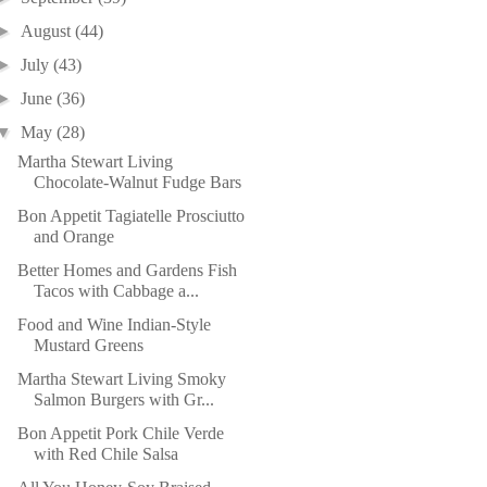
►
August
(44)
►
July
(43)
►
June
(36)
▼
May
(28)
Martha Stewart Living
Chocolate-Walnut Fudge Bars
Bon Appetit Tagiatelle Prosciutto
and Orange
Better Homes and Gardens Fish
Tacos with Cabbage a...
Food and Wine Indian-Style
Mustard Greens
Martha Stewart Living Smoky
Salmon Burgers with Gr...
Bon Appetit Pork Chile Verde
with Red Chile Salsa