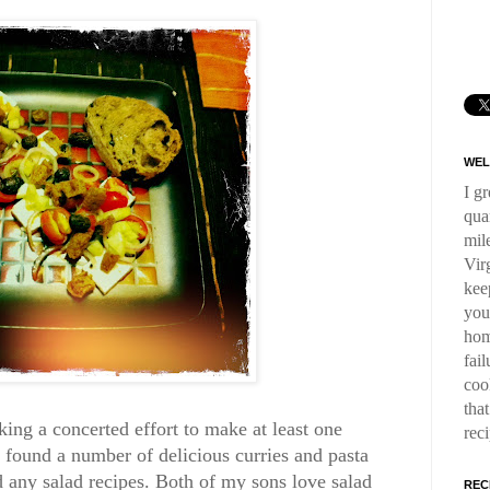
WEL
I g
qua
mil
Virg
kee
you
hom
fai
coo
tha
king a concerted effort to make at least one
rec
 found a number of delicious curries and pasta
ied any salad recipes. Both of my sons love salad
REC