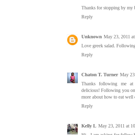
Thanks for stopping by my bl
Reply
Unknown
May 23, 2011 a
Love greek salad. Followin
Reply
Chaton T. Turner
May 23,
Thanks following me at h
delicious! Following you on
more about how to eat well 
Reply
Kelly L
May 23, 2011 at 1
Hi - I am asking for fellow 