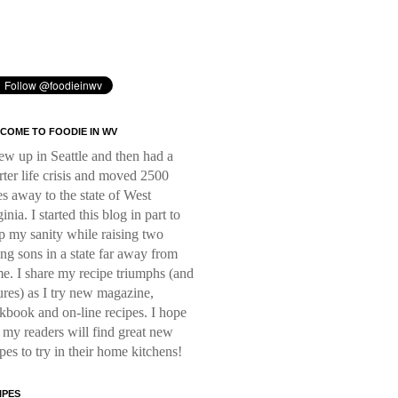
COME TO FOODIE IN WV
rew up in Seattle and then had a
rter life crisis and moved 2500
es away to the state of West
inia. I started this blog in part to
p my sanity while raising two
ng sons in a state far away from
e. I share my recipe triumphs (and
lures) as I try new magazine,
kbook and on-line recipes. I hope
t my readers will find great new
ipes to try in their home kitchens!
IPES