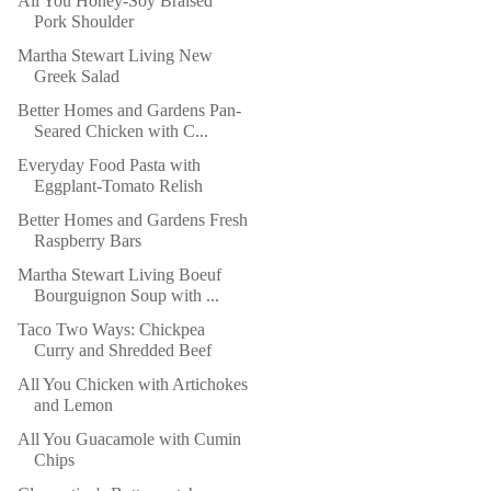
All You Honey-Soy Braised
Pork Shoulder
Martha Stewart Living New
Greek Salad
Better Homes and Gardens Pan-
Seared Chicken with C...
Everyday Food Pasta with
Eggplant-Tomato Relish
Better Homes and Gardens Fresh
Raspberry Bars
Martha Stewart Living Boeuf
Bourguignon Soup with ...
Taco Two Ways: Chickpea
Curry and Shredded Beef
All You Chicken with Artichokes
and Lemon
All You Guacamole with Cumin
Chips