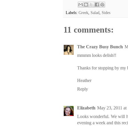
Labels:
Greek
,
Salad
,
Sides
11 comments:
The Crazy Busy Bunch
M
mmmm looks delish!!
Thanks for stopping by my bl
Heather
Reply
Elizabeth
May 23, 2011 at
Looks wonderful. We will ha
evening a week and this rec