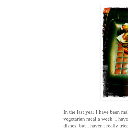
In the last year I have been ma
vegetarian meal a week. I have
dishes, but I haven't really tr