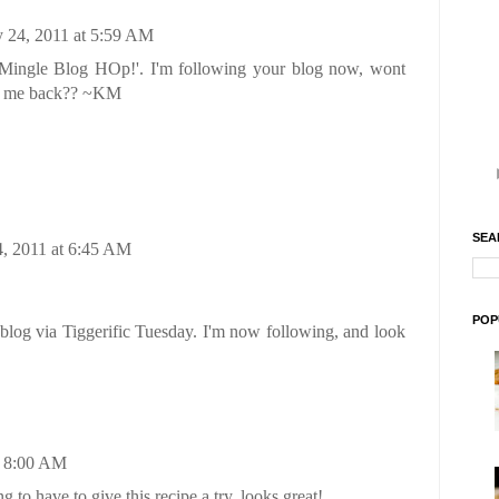
 24, 2011 at 5:59 AM
Mingle Blog HOp!'. I'm following your blog now, wont
ow me back?? ~KM
SEA
, 2011 at 6:45 AM
POP
blog via Tiggerific Tuesday. I'm now following, and look
t 8:00 AM
g to have to give this recipe a try, looks great!