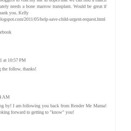
rately needs a bone marrow transplant. Would be great if
Thank you. Kelly
logspot.com/2011/05/help-save-child-urgent-request.html
cebook
1 at 10:57 PM
 the follow, thanks!
54 AM
ing by! I am following you back from
Render Me Mama
!
ing forward to getting to "know" you!