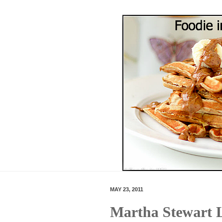
MAY 23, 2011
Martha Stewart 