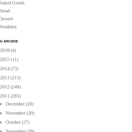
Baked Goods
Bread
Dessert
Breakfast
G ARCHIVE
2018
(4)
2015
(11)
2014
(73)
2013
(213)
2012
(249)
2011
(283)
►
December
(20)
►
November
(20)
►
October
(27)
►
September
(39)