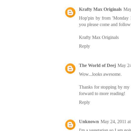
Krafty Max Originals
May
Hop'pin by from 'Monday 
you please come and foll
Krafty Max Originals
Reply
The World of Deej
May 24
Wow...looks awesome.
Thanks for stopping by my 
forward to more reading!
Reply
Unknown
May 24, 2011 a
I'm a vegetarian so I am goin