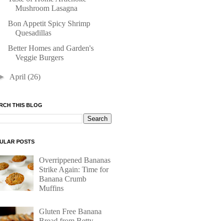
Mushroom Lasagna
Bon Appetit Spicy Shrimp
Quesadillas
Better Homes and Garden's
Veggie Burgers
►
April
(26)
RCH THIS BLOG
ULAR POSTS
Overrippened Bananas
Strike Again: Time for
Banana Crumb
Muffins
Gluten Free Banana
Bread from Betty