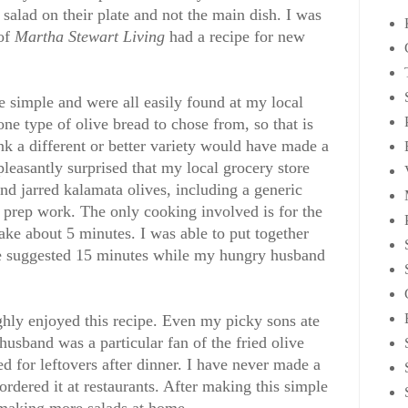
 salad on their plate and not the main dish. I was
 of
Martha Stewart Living
had a recipe for new
re simple and were all easily found at my local
ne type of olive bread to chose from, so that is
ink a different or better variety would have made a
 pleasantly surprised that my local grocery store
and jarred kalamata olives, including a generic
l prep work. The only cooking involved is for the
ake about 5 minutes. I was able to put together
 the suggested 15 minutes while my hungry husband
hly enjoyed this recipe. Even my picky sons ate
husband was a particular fan of the fried olive
d for leftovers after dinner. I have never made a
rdered it at restaurants. After making this simple