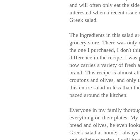
and will often only eat the side
interested when a recent issue
Greek salad.
The ingredients in this salad a
grocery store. There was only o
the one I purchased, I don't th
difference in the recipe. I was
now carries a variety of fresh 
brand. This recipe is almost al
croutons and olives, and only t
this entire salad in less than
paced around the kitchen.
Everyone in my family thoroug
everything on their plates. My 
bread and olives, he even looke
Greek salad at home; I always o