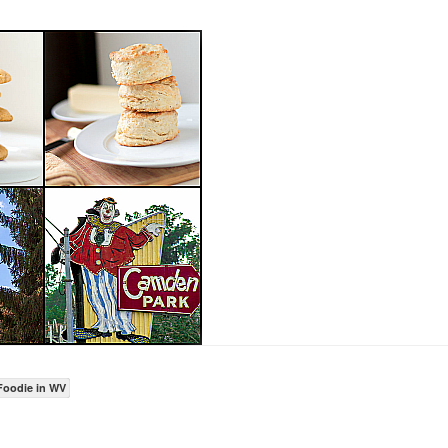
Foodie in WV