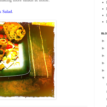
e making more salads at home.
 Salad
.
BLO
►
►
►
►
►
▼