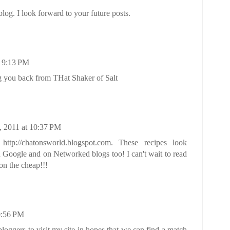
og. I look forward to your future posts.
t 9:13 PM
g you back from THat Shaker of Salt
 2011 at 10:37 PM
ttp://chatonsworld.blogspot.com. These recipes look
 Google and on Networked blogs too! I can't wait to read
on the cheap!!!
0:56 PM
bloggers to visit my site in hopes that we can find a match