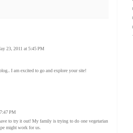
ay 23, 2011 at 5:45 PM
og.. I am excited to go and explore your site!
 7:47 PM
ve to try it out! My family is trying to do one vegetarian
ipe might work for us.