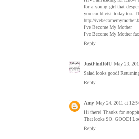
for a young girl that despe
you could visit today too. 
http://ivebecomemymother.b
I've Become My Mother
I've Become My Mother fa
Reply
JustFindIt4U
May 23, 201
Salad looks good! Returning
Reply
Amy
May 24, 2011 at 12:
Hi there! Thanks for stopp
That looks SO. GOOD! Look
Reply