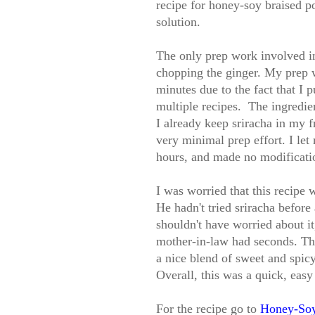
recipe for honey-soy braised p
solution.
The only prep work involved in 
chopping the ginger. My prep w
minutes due to the fact that I 
multiple recipes. The ingredie
I already keep sriracha in my 
very minimal prep effort. I let
hours, and made no modification
I was worried that this recipe 
He hadn't tried sriracha before 
shouldn't have worried about i
mother-in-law had seconds. The
a nice blend of sweet and spicy,
Overall, this was a quick, easy
For the recipe go to
Honey-Soy