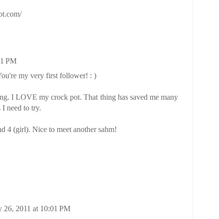
pot.com/
11 PM
ou're my very first follower! : )
ving. I LOVE my crock pot. That thing has saved me many
I need to try.
d 4 (girl). Nice to meet another sahm!
 26, 2011 at 10:01 PM