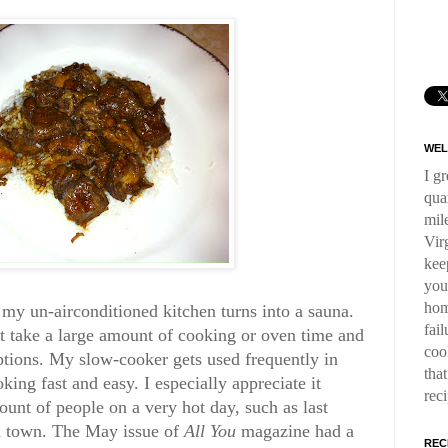
WEL
I g
qua
mil
Virg
kee
you
hom
 my un-airconditioned kitchen turns into a sauna.
fai
at take a large amount of cooking or oven time and
coo
ptions. My slow-cooker gets used frequently in
tha
ng fast and easy. I especially appreciate it
rec
unt of people on a very hot day, such as last
 town. The May issue of
All You
magazine had a
REC