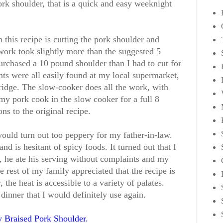
ork shoulder, that is a quick and easy weeknight
this recipe is cutting the pork shoulder and
ork took slightly more than the suggested 5
purchased a 10 pound shoulder than I had to cut for
nts were all easily found at my local supermarket,
fridge. The slow-cooker does all the work, with
 my pork cook in the slow cooker for a full 8
s to the original recipe.
would turn out too peppery for my father-in-law.
and is hesitant of spicy foods. It turned out that I
t, he ate his serving without complaints and my
 rest of my family appreciated that the recipe is
 the heat is accessible to a variety of palates.
 dinner that I would definitely use again.
 Braised Pork Shoulder
.