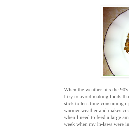
When the weather hits the 90's
I try to avoid making foods th
stick to less time-consuming o
warmer weather and makes cooki
when I need to feed a large amo
week when my in-laws were in