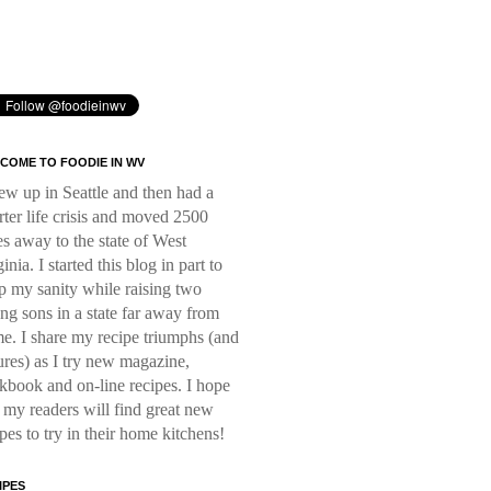
COME TO FOODIE IN WV
rew up in Seattle and then had a
rter life crisis and moved 2500
es away to the state of West
inia. I started this blog in part to
p my sanity while raising two
ng sons in a state far away from
e. I share my recipe triumphs (and
lures) as I try new magazine,
kbook and on-line recipes. I hope
t my readers will find great new
ipes to try in their home kitchens!
IPES