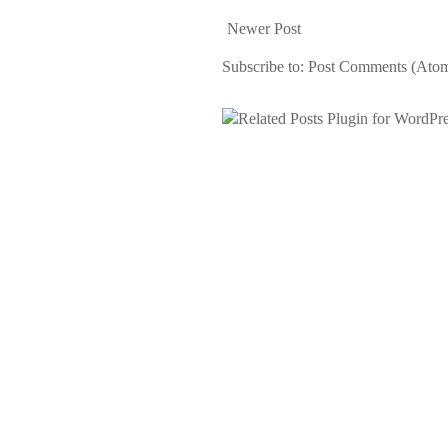
Newer Post
Subscribe to:
Post Comments (Ato