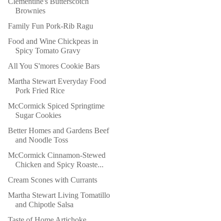
Clementine's Butterscotch
Brownies
Family Fun Pork-Rib Ragu
Food and Wine Chickpeas in
Spicy Tomato Gravy
All You S'mores Cookie Bars
Martha Stewart Everyday Food
Pork Fried Rice
McCormick Spiced Springtime
Sugar Cookies
Better Homes and Gardens Beef
and Noodle Toss
McCormick Cinnamon-Stewed
Chicken and Spicy Roaste...
Cream Scones with Currants
Martha Stewart Living Tomatillo
and Chipotle Salsa
Taste of Home Artichoke