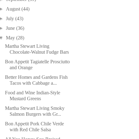
►
August
(44)
►
July
(43)
►
June
(36)
▼
May
(28)
Martha Stewart Living
Chocolate-Walnut Fudge Bars
Bon Appetit Tagiatelle Prosciutto
and Orange
Better Homes and Gardens Fish
Tacos with Cabbage a...
Food and Wine Indian-Style
Mustard Greens
Martha Stewart Living Smoky
Salmon Burgers with Gr...
Bon Appetit Pork Chile Verde
with Red Chile Salsa