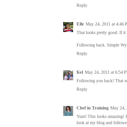
Reply
Elle
May 24, 2011 at 4:46
That looks pretty good. If it 
Following back.
Simple Wy
Reply
Kel
May 24, 2011 at 6:54 
Following you back! That so
Reply
Chef in Training
May 24, 
Yum! This looks amazing! I
look at my blog and follow