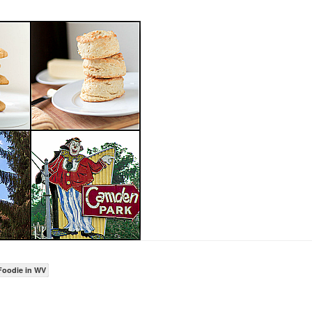
Foodie in WV