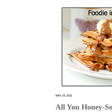
MAY 24, 2011
All You Honey-So