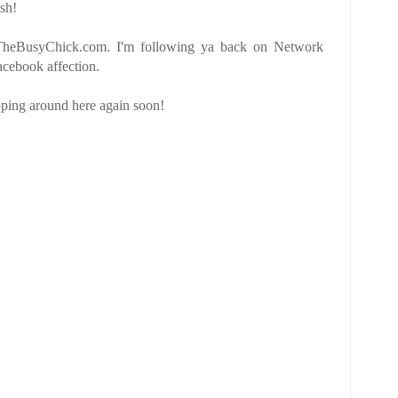
sh!
 TheBusyChick.com. I'm following ya back on Network
cebook affection.
pping around here again soon!