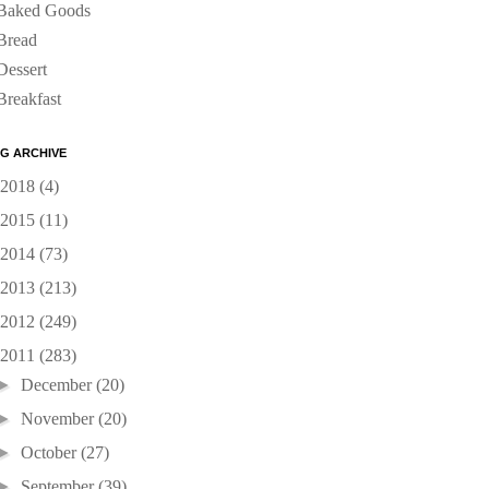
Baked Goods
Bread
Dessert
Breakfast
G ARCHIVE
2018
(4)
2015
(11)
2014
(73)
2013
(213)
2012
(249)
2011
(283)
►
December
(20)
►
November
(20)
►
October
(27)
►
September
(39)