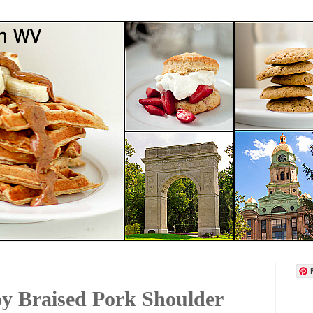
y Braised Pork Shoulder