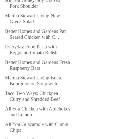
All You Honey-Soy Braised
Pork Shoulder
Martha Stewart Living New
Greek Salad
Better Homes and Gardens Pan-
Seared Chicken with C...
Everyday Food Pasta with
Eggplant-Tomato Relish
Better Homes and Gardens Fresh
Raspberry Bars
Martha Stewart Living Boeuf
Bourguignon Soup with ...
Taco Two Ways: Chickpea
Curry and Shredded Beef
All You Chicken with Artichokes
and Lemon
All You Guacamole with Cumin
Chips