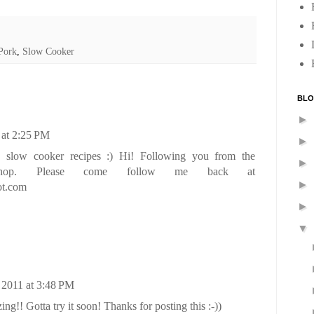
Pork
,
Slow Cooker
BLO
►
 at 2:25 PM
►
 slow cooker recipes :) Hi! Following you from the
►
ay hop. Please come follow me back at
►
ot.com
►
▼
 2011 at 3:48 PM
!! Gotta try it soon! Thanks for posting this :-))