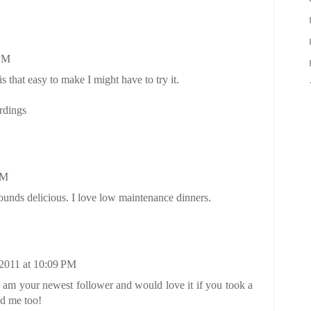
 PM
is that easy to make I might have to try it.
rdings
PM
unds delicious. I love low maintenance dinners.
2011 at 10:09 PM
 am your newest follower and would love it if you took a
ed me too!