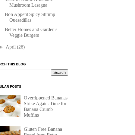
Mushroom Lasagna
Bon Appetit Spicy Shrimp
Quesadillas
Better Homes and Garden's
Veggie Burgers
►
April
(26)
RCH THIS BLOG
ULAR POSTS
Overrippened Bananas
Strike Again: Time for
Banana Crumb
Muffins
Gluten Free Banana
Bread from Betty