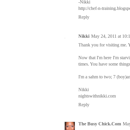
-Nikki
http://chef-n-training.blogs
Reply
Nikki
May 24, 2011 at 10:
Thank you for visiting me. Y
Now that I'm here I'm star
times. You have some things 
I'm a sahm to two; 7 (boy)an
Nikki
nightswithnikki.com
Reply
The Busy Chick.Com
May