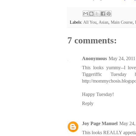
Labels:
All You
,
Asian
,
Main Course
,
7 comments:
Anonymous
May 24, 2011
This looks yummy--I love
Tiggeriffic Tuesd
http://mommychosis.blogsp
Happy Tuesday!
Reply
Joy Page Manuel
May 24,
This looks REALLY appetizing