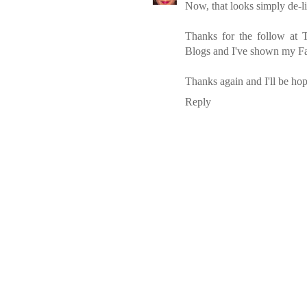
Now, that looks simply de-li
Thanks for the follow at
Blogs and I've shown my Fa
Thanks again and I'll be ho
Reply