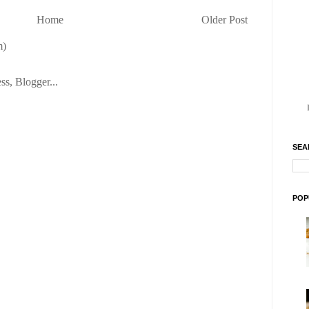
Home
Older Post
m)
SEA
POP