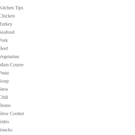
Kitchen Tips
Chicken
Turkey
Seafood
Pork
Beef
Vegetarian
Main Course
Pasta
Soup
Stew
Chili
Beans
Slow Cooker
Sides
Snacks