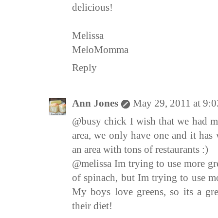
delicious!
Melissa
MeloMomma
Reply
Ann Jones
May 29, 2011 at 9:
@busy chick I wish that we had mo
area, we only have one and it has 
an area with tons of restaurants :)
@melissa Im trying to use more gre
of spinach, but Im trying to use mo
My boys love greens, so its a gre
their diet!