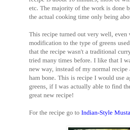
etc. The majority of the work is done b
the actual cooking time only being abo
This recipe turned out very well, even
modification to the type of greens use
that the recipe wasn't a traditional cu
tried many times before. I like that I w
new way, instead of my normal recipe 
ham bone. This is recipe I would use a
greens, if I was actually able to find th
great new recipe!
For the recipe go to
Indian-Style Must