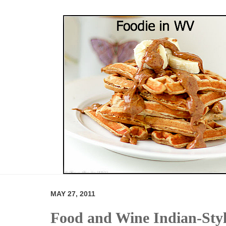
MAY 27, 2011
Food and Wine Indian-Sty