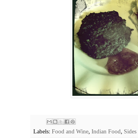
Labels:
Food and Wine
,
Indian Food
,
Sides