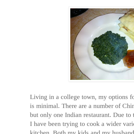
Living in a college town, my options f
is minimal. There are a number of Chin
but only one Indian restaurant. Due to t
I have been trying to cook a wider var
kitchen. Both my kids and my husband a