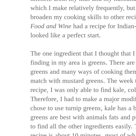
which I make relatively frequently, bu
broaden my cooking skills to other rec
Food and Wine
had a recipe for Indian-
looked like a perfect start.
The one ingredient that I thought that
finding in my area is greens. There are
greens and many ways of cooking the
match with mustard greens. The week th
recipe, I was only able to find kale, co
Therefore, I had to make a major modifi
chose to use turnip greens, kale has a b
greens are best with animals fats and p
to find all the other ingredients easily.
recipe is about 10 minutes, most of whi