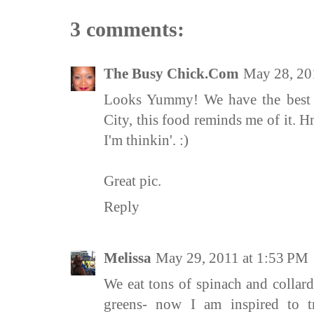
3 comments:
The Busy Chick.Com
May 28, 20
Looks Yummy! We have the best I
City, this food reminds me of it. H
I'm thinkin'. :)
Great pic.
Reply
Melissa
May 29, 2011 at 1:53 PM
We eat tons of spinach and collard
greens- now I am inspired to t