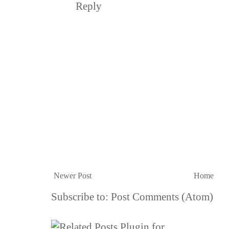
Reply
Newer Post
Home
Subscribe to:
Post Comments (Atom)