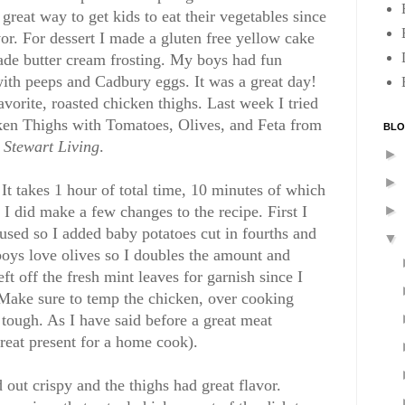
great way to get kids to eat their vegetables since
or. For dessert I made a gluten free yellow cake
ade butter cream frosting. My boys had fun
ith peeps and Cadbury eggs. It was a great day!
avorite, roasted chicken thighs. Last week I tried
ken Thighs with Tomatoes, Olives, and Feta from
BLO
Stewart Living
.
►
►
 It takes 1 hour of total time, 10 minutes of which
 I did make a few changes to the recipe. First I
►
 used so I added baby potatoes cut in fourths and
▼
boys love olives so I doubles the amount and
eft off the fresh mint leaves for garnish since I
 Make sure to temp the chicken, over cooking
tough. As I have said before a great meat
reat present for a home cook).
 out crispy and the thighs had great flavor.