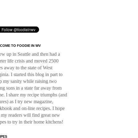
COME TO FOODIE IN WV
rew up in Seattle and then had a
rter life crisis and moved 2500
es away to the state of West
inia. I started this blog in part to
p my sanity while raising two
ng sons in a state far away from
e. I share my recipe triumphs (and
lures) as I try new magazine,
kbook and on-line recipes. I hope
t my readers will find great new
ipes to try in their home kitchens!
IPES