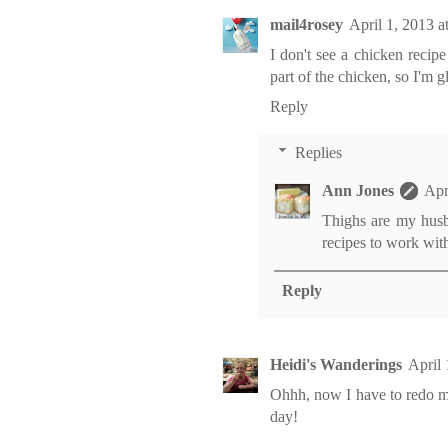
mail4rosey
April 1, 2013 
I don't see a chicken recipe
part of the chicken, so I'm gl
Reply
Replies
Ann Jones
Apr
Thighs are my husba
recipes to work with
Reply
Heidi's Wanderings
April
Ohhh, now I have to redo my
day!