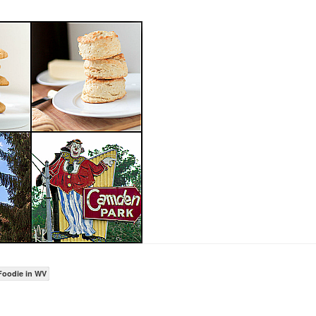
Foodie in WV