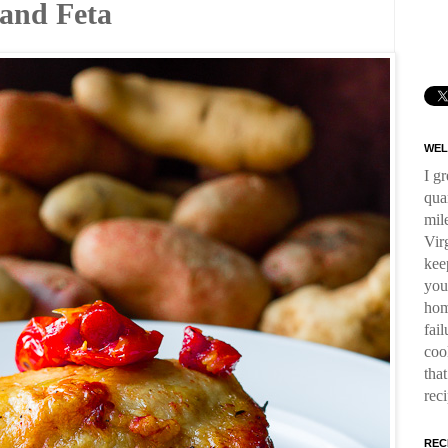
 and Feta
WEL
I g
qua
mil
Virg
kee
you
hom
fai
coo
tha
rec
REC