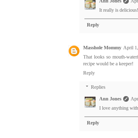
Ann Jones
Apr
It really is delicious
Reply
Masshole Mommy
April 1
That looks so mouth-wateri
recipe would be a keeper!
Reply
Replies
Ann Jones
Apr
I love anything with 
Reply