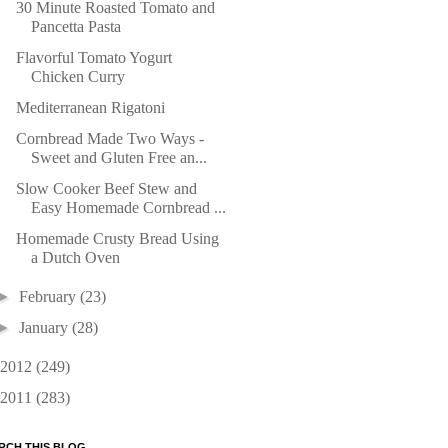
30 Minute Roasted Tomato and
Pancetta Pasta
Flavorful Tomato Yogurt
Chicken Curry
Mediterranean Rigatoni
Cornbread Made Two Ways -
Sweet and Gluten Free an...
Slow Cooker Beef Stew and
Easy Homemade Cornbread ...
Homemade Crusty Bread Using
a Dutch Oven
►
February
(23)
►
January
(28)
2012
(249)
2011
(283)
RCH THIS BLOG