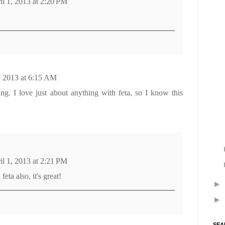
il 1, 2013 at 2:20 PM
!
, 2013 at 6:15 AM
ng. I love just about anything with feta, so I know this
il 1, 2013 at 2:21 PM
feta also, it's great!
►
►
SEA