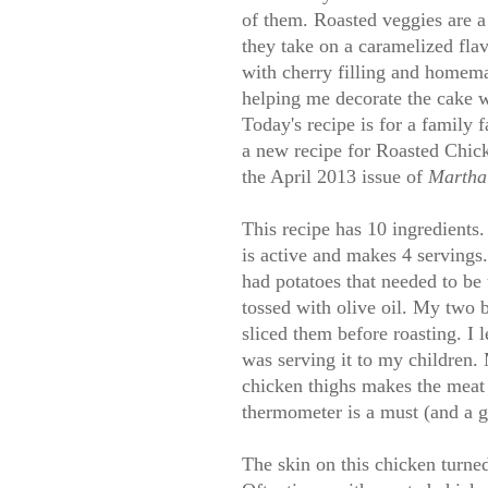
of them. Roasted veggies are a 
they take on a caramelized flav
with cherry filling and homem
helping me decorate the cake w
Today's recipe is for a family f
a new recipe for Roasted Chic
the April 2013 issue of
Martha 
This recipe has 10 ingredients.
is active and makes 4 servings.
had potatoes that needed to be
tossed with olive oil. My two 
sliced them before roasting. I l
was serving it to my children.
chicken thighs makes the meat 
thermometer is a must (and a g
The skin on this chicken turned