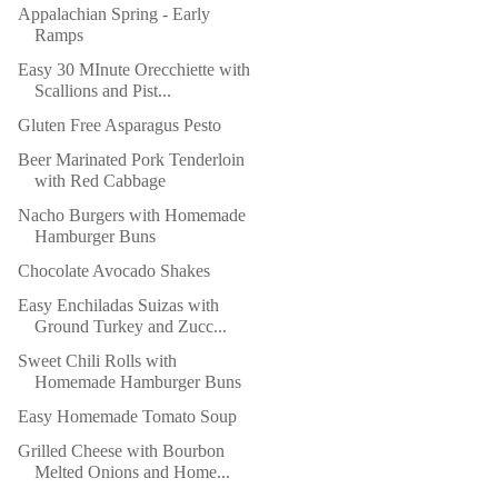
Appalachian Spring - Early
Ramps
Easy 30 MInute Orecchiette with
Scallions and Pist...
Gluten Free Asparagus Pesto
Beer Marinated Pork Tenderloin
with Red Cabbage
Nacho Burgers with Homemade
Hamburger Buns
Chocolate Avocado Shakes
Easy Enchiladas Suizas with
Ground Turkey and Zucc...
Sweet Chili Rolls with
Homemade Hamburger Buns
Easy Homemade Tomato Soup
Grilled Cheese with Bourbon
Melted Onions and Home...