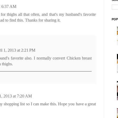
at 6:37 AM
 for thighs all that often, and that's my husband's favorite
POP
ad to find this. Thanks for sharing it.
il 1, 2013 at 2:21 PM
nd's favorite also. I normally convert Chicken breast
 thighs.
 1, 2013 at 7:20 AM
 shopping list so I can make this. Hope you have a great