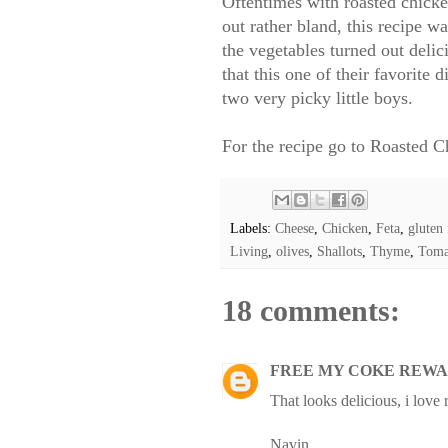
Oftentimes with roasted chicken
out rather bland, this recipe w
the vegetables turned out deli
that this one of their favorite
two very picky little boys.
For the recipe go to
Roasted Ch
Labels:
Cheese
,
Chicken
,
Feta
,
gluten 
Living
,
olives
,
Shallots
,
Thyme
,
Toma
18 comments:
FREE MY COKE REWA
That looks delicious, i love
Navin