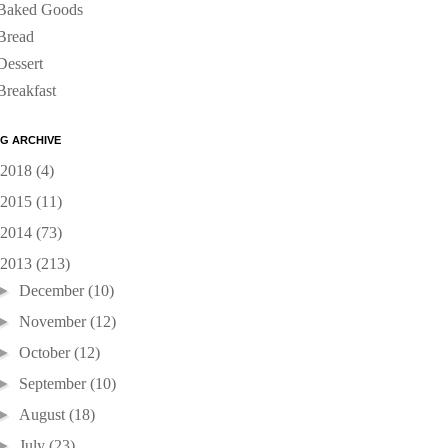
Baked Goods
Bread
Dessert
Breakfast
G ARCHIVE
2018
(4)
2015
(11)
2014
(73)
2013
(213)
►
December
(10)
►
November
(12)
►
October
(12)
►
September
(10)
►
August
(18)
►
July
(23)