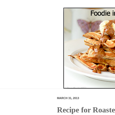
MARCH 31, 2013
Recipe for Roast