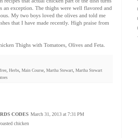
 recipes that actual chicken part of the dish turns
as an exception. The thighs were well flavored and
cious. My two boys loved the olives and told me
 dishes that I have made recently. High praise from
icken Thighs with Tomatoes, Olives and Feta.
free
,
Herbs
,
Main Course
,
Martha Stewart
,
Martha Stewart
toes
RDS CODES
March 31, 2013 at 7:31 PM
 roasted chicken