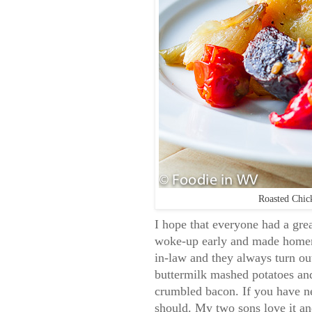
Roasted Chic
I hope that everyone had a gre
woke-up early and made homema
in-law and they always turn ou
buttermilk mashed potatoes an
crumbled bacon. If you have ne
should. My two sons love it an