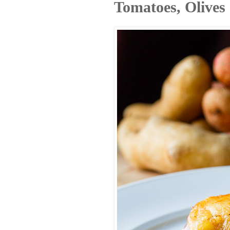
Tomatoes, Olives