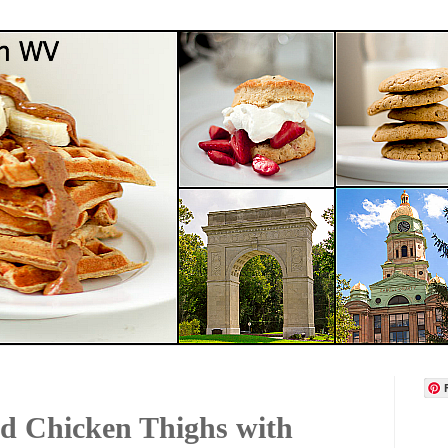
ed Chicken Thighs with