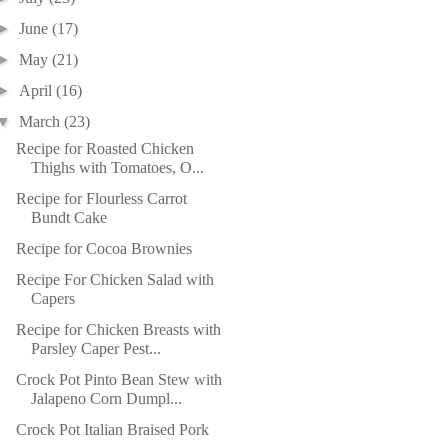
►
June
(17)
►
May
(21)
►
April
(16)
▼
March
(23)
Recipe for Roasted Chicken
Thighs with Tomatoes, O...
Recipe for Flourless Carrot
Bundt Cake
Recipe for Cocoa Brownies
Recipe For Chicken Salad with
Capers
Recipe for Chicken Breasts with
Parsley Caper Pest...
Crock Pot Pinto Bean Stew with
Jalapeno Corn Dumpl...
Crock Pot Italian Braised Pork