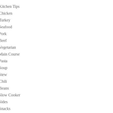
Kitchen Tips
Chicken
Turkey
Seafood
Pork
Beef
Vegetarian
Main Course
Pasta
Soup
Stew
Chili
Beans
Slow Cooker
Sides
Snacks