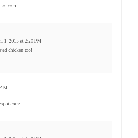
spot.com
il 1, 2013 at 2:20 PM
sted chicken too!
5 AM
ogspot.com/