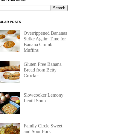
ULAR POSTS
Overrippened Bananas
Strike Again: Time for
Banana Crumb
Muffins
Gluten Free Banana
Bread from Betty
Crocker
Slowcooker Lemony
Lentil Soup
Family Circle Sweet
and Sour Pork