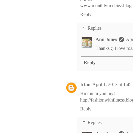
www.monthlyfreebiez.blog
Reply
Replies
Ann Jones
Apr
Thanks :) I love roa
Reply
Irfan
April 1, 2013 at 1:4
Hmmmm yummy!
http://fashionwithfitness.bl
Reply
Replies