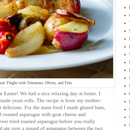
ken Thighs with Tomatoes, Olives, and Feta
at Easter! We had a nice relaxing day at home. I
de yeast rolls. The recipe is from my mother-
t delicious. For the main food I made glazed ham,
d roasted asparagus with goat cheese and
ver tried roasted asparagus before you really
d ate over a pound of asparagus between the two