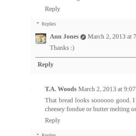
Reply
Replies
Ann Jones
March 2, 2013 at 
Thanks :)
Reply
T.A. Woods
March 2, 2013 at 9:0
That bread looks soooooo good. I 
cheesey fondue or butter melting 
Reply
Replies