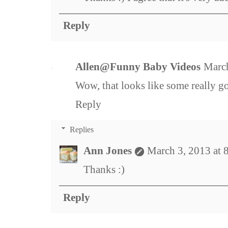
Reply
Allen@Funny Baby Videos
March
Wow, that looks like some really g
Reply
Replies
Ann Jones
March 3, 2013 at
Thanks :)
Reply