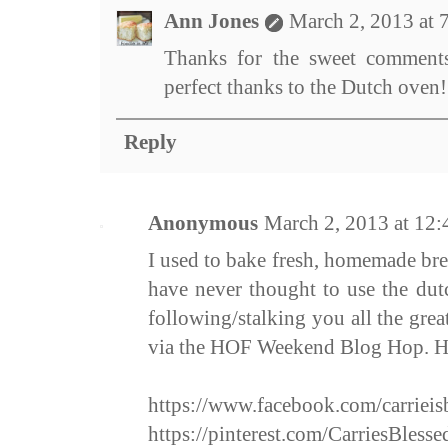
Ann Jones
March 2, 2013 at 
Thanks for the sweet comments
perfect thanks to the Dutch oven!
Reply
Anonymous
March 2, 2013 at 12
I used to bake fresh, homemade bre
have never thought to use the du
following/stalking you all the gre
via the HOF Weekend Blog Hop. 
https://www.facebook.com/carrieis
https://pinterest.com/CarriesBlesse