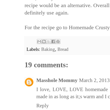
recipe would be an alternative. Overall
definitely use again.
For the recipe go to
Homemade Crusty
Labels:
Baking
,
Bread
19 comments:
Masshole Mommy
March 2, 2013
I love, LOVE, LOVE homemade bre
made in as long as it;s warm and I ca
Reply