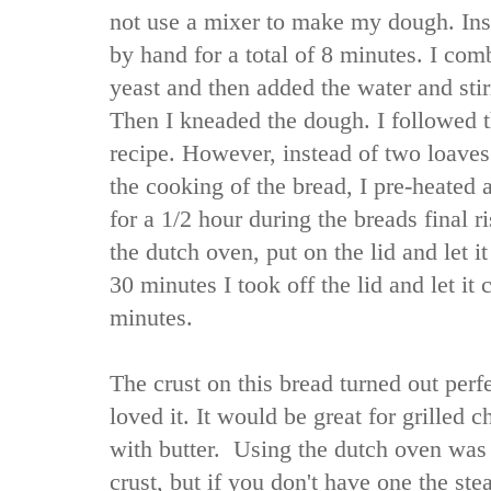
not use a mixer to make my dough. In
by hand for a total of 8 minutes. I comb
yeast and then added the water and stir
Then I kneaded the dough. I followed t
recipe. However, instead of two loaves
the cooking of the bread, I pre-heated
for a 1/2 hour during the breads final r
the dutch oven, put on the lid and let i
30 minutes I took off the lid and let it
minutes.
The crust on this bread turned out per
loved it. It would be great for grilled 
with butter. Using the dutch oven was 
crust, but if you don't have one the st