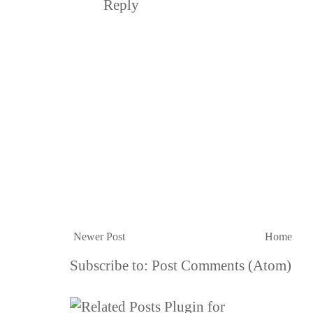
Reply
Newer Post
Home
Subscribe to:
Post Comments (Atom)