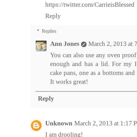
https://twitter.com/CarrieisBlessed
Reply
Replies
Ann Jones
March 2, 2013 at 
You can also use any oven proof 
enough and has a lid. For my I
cake pans, one as a bottoms and 
It works great!
Reply
Unknown
March 2, 2013 at 1:17
I am drooling!