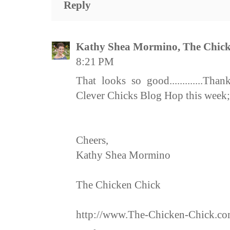
Reply
Kathy Shea Mormino, The Chick
8:21 PM
That looks so good.............Th
Clever Chicks Blog Hop this week; 
Cheers,
Kathy Shea Mormino
The Chicken Chick
http://www.The-Chicken-Chick.c