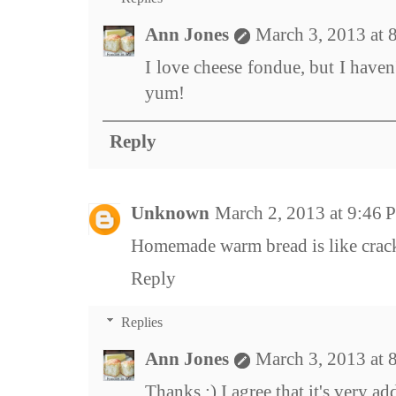
Ann Jones
March 3, 2013 at
I love cheese fondue, but I haven
yum!
Reply
Unknown
March 2, 2013 at 9:46
Homemade warm bread is like crack
Reply
Replies
Ann Jones
March 3, 2013 at
Thanks :) I agree that it's very ad