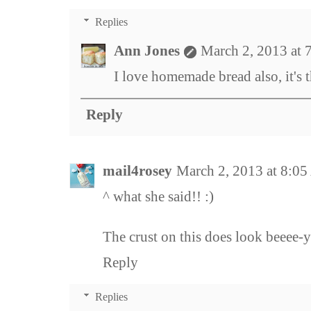
Replies
Ann Jones
March 2, 2013 at 
I love homemade bread also, it's t
Reply
mail4rosey
March 2, 2013 at 8:0
^ what she said!! :)
The crust on this does look beeee-y
Reply
Replies