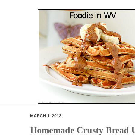
MARCH 1, 2013
Homemade Crusty Bread U