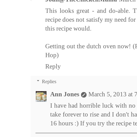
This looks great - and do-able. 
recipe does not satisfy my need for i
this recipe would.
Getting out the dutch oven now! 
Hop)
Reply
Replies
Ann Jones
March 5, 2013 at 
I have had horrible luck with no
take forever to rise and I don't h
16 hours :) If you try the recipe t