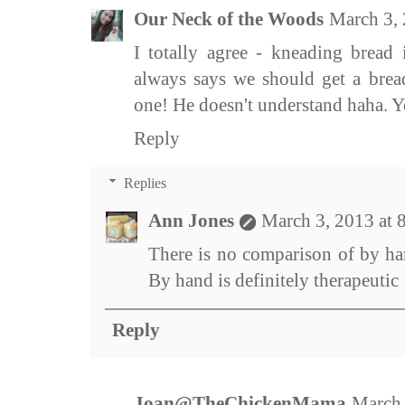
Our Neck of the Woods
March 3,
I totally agree - kneading bread
always says we should get a brea
one! He doesn't understand haha. Y
Reply
Replies
Ann Jones
March 3, 2013 at
There is no comparison of by ha
By hand is definitely therapeutic 
Reply
Joan@TheChickenMama
March 