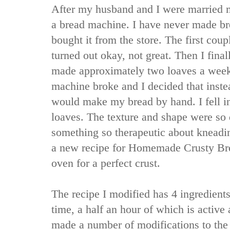
After my husband and I were married 
a bread machine. I have never made br
bought it from the store. The first coup
turned out okay, not great. Then I fin
made approximately two loaves a week
machine broke and I decided that inste
would make my bread by hand. I fell i
loaves. The texture and shape were so d
something so therapeutic about kneadi
a new recipe for Homemade Crusty Bre
oven for a perfect crust.
The recipe I modified has 4 ingredients.
time, a half an hour of which is active
made a number of modifications to the o