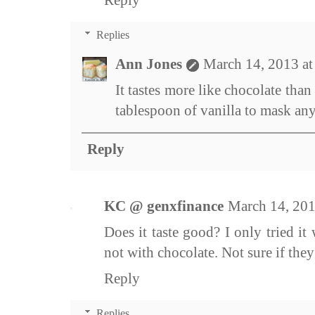
Reply
Replies
Ann Jones
March 14, 2013 a
It tastes more like chocolate than 
tablespoon of vanilla to mask any
Reply
KC @ genxfinance
March 14, 201
Does it taste good? I only tried it
not with chocolate. Not sure if the
Reply
Replies