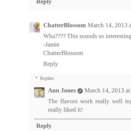
Reply
ChatterBlossom
March 14, 2013 
Wha???? This sounds so interestin
-Jamie
ChatterBlossom
Reply
Replies
Ann Jones
March 14, 2013 a
The flavors work really well t
really liked it!
Reply