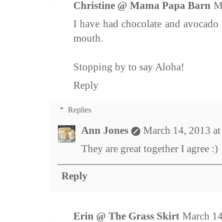
Christine @ Mama Papa Barn
M
I have had chocolate and avocado 
mouth.
Stopping by to say Aloha!
Reply
Replies
Ann Jones
March 14, 2013 a
They are great together I agree :)
Reply
Erin @ The Grass Skirt
March 14