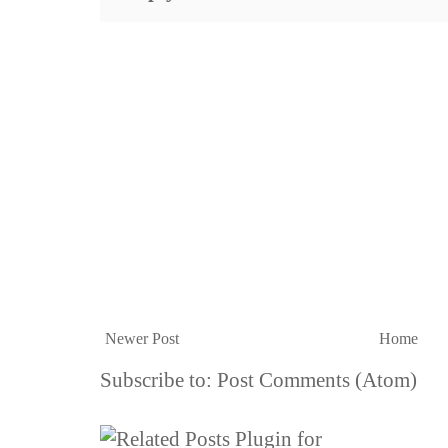
Newer Post
Home
Subscribe to:
Post Comments (Atom)