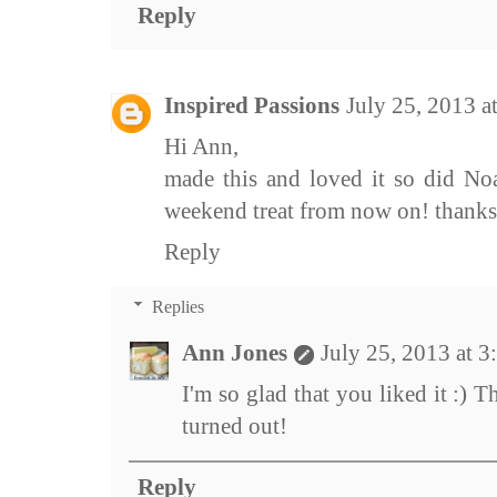
Reply
Inspired Passions
July 25, 2013 
Hi Ann,
made this and loved it so did No
weekend treat from now on! thanks
Reply
Replies
Ann Jones
July 25, 2013 at 
I'm so glad that you liked it :) 
turned out!
Reply