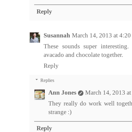
Reply
Susannah
March 14, 2013 at 4:2
These sounds super interesting.
avacado and chocolate together.
Reply
Replies
Ann Jones
March 14, 2013 a
They really do work well togeth
strange :)
Reply