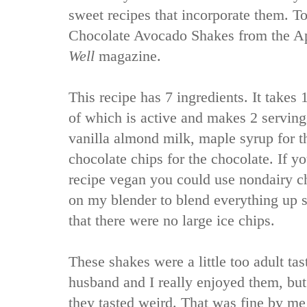
sweet recipes that incorporate them. To
Chocolate Avocado Shakes from the Ap
Well
magazine.
This recipe has 7 ingredients. It takes 1
of which is active and makes 2 serving
vanilla almond milk, maple syrup for 
chocolate chips for the chocolate. If 
recipe vegan you could use nondairy chi
on my blender to blend everything up 
that there were no large ice chips.
These shakes were a little too adult ta
husband and I really enjoyed them, bu
they tasted weird. That was fine by me 