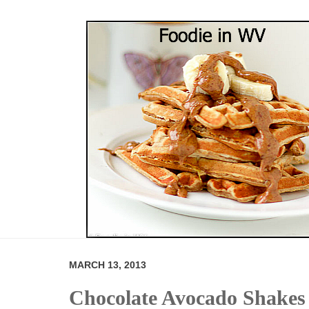
MARCH 13, 2013
Chocolate Avocado Shakes