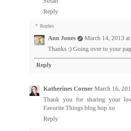
Susan
Reply
Replies
Ann Jones
March 14, 2013 a
Thanks :) Going over to your pa
Reply
Katherines Corner
March 16, 201
Thank you for sharing your lo
Favorite Things blog hop xo
Reply