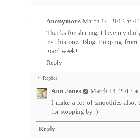
Anonymous
March 14, 2013 at 4
Thanks for sharing, I love my dai
try this one. Blog Hopping from 
good week!
Reply
Replies
Ann Jones
March 14, 2013 a
I make a lot of smoothies also, 
for stopping by :)
Reply