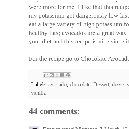
were more for me. I like that this recip
my potassium got dangerously low last
eat a large variety of high potassium foo
healthy fats; avocados are a great way 
your diet and this recipe is nice since i
For the recipe go to
Chocolate Avocad
Labels:
avocado
,
chocolate
,
Dessert
,
desserts
vanilla
44 comments: