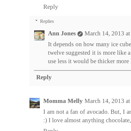
Reply
Replies
Ann Jones
March 14, 2013 a
It depends on how many ice cubes
twelve suggested it is more like 
use less it would be thicker more
Reply
Momma Melly
March 14, 2013 a
I am not a fan of avocado. But, I a
:) I love almost anything chocolate,