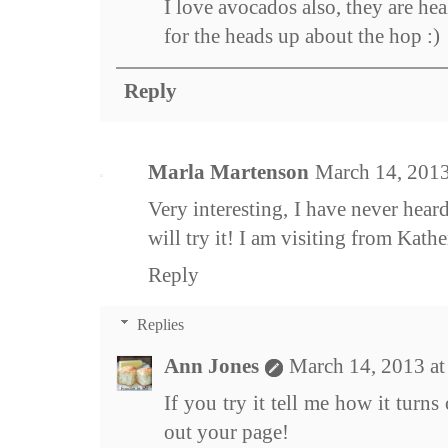
I love avocados also, they are he
for the heads up about the hop :)
Reply
Marla Martenson
March 14, 2013
Very interesting, I have never hear
will try it! I am visiting from Kathe
Reply
Replies
Ann Jones
March 14, 2013 a
If you try it tell me how it turn
out your page!