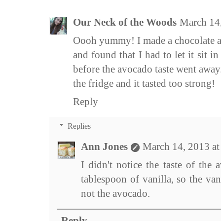
Our Neck of the Woods
March 14
Oooh yummy! I made a chocolate a
and found that I had to let it sit i
before the avocado taste went away. I
the fridge and it tasted too strong!
Reply
Replies
Ann Jones
March 14, 2013 a
I didn't notice the taste of the 
tablespoon of vanilla, so the vani
not the avocado.
Reply