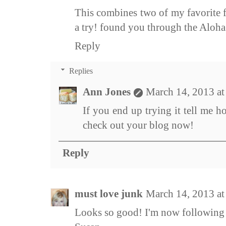
This combines two of my favorite f
a try! found you through the Aloha
Reply
Replies
Ann Jones
March 14, 2013 a
If you end up trying it tell me h
check out your blog now!
Reply
must love junk
March 14, 2013 a
Looks so good! I'm now following 