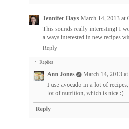
Jennifer Hays
March 14, 2013 at
This sounds really interesting! I w
always interested in new recipes w
Reply
Replies
Ann Jones
March 14, 2013 a
I use avocado in a lot of recipes, 
lot of nutrition, which is nice :)
Reply