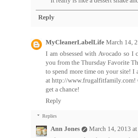
It really is like a dessert shake an
Reply
MyCleanerLabelLife
March 14, 2
I am obsessed with Avocado so I ca
you from the Thursday Favorite Th
to spend more time on your site! I
at http://www.frugalfitfamily.com
get a chance!
Reply
Replies
Ann Jones
March 14, 2013 a