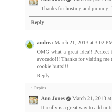
Thanks for hosting and pinning :
Reply
andrea
March 21, 2013 at 3:02 P
OMG what a great idea!! Perfect f
avocado!!! Thanks for visiting me 
cookie butts!!!
Reply
Replies
Ann Jones
March 21, 2013 a
It really is a great way to add nutr