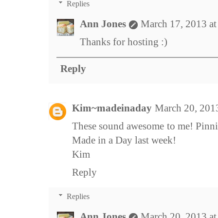
Replies
Ann Jones
March 17, 2013 a
Thanks for hosting :)
Reply
Kim~madeinaday
March 20, 201
These sound awesome to me! Pinnin
Made in a Day last week!
Kim
Reply
Replies
Ann Jones
March 20, 2013 a