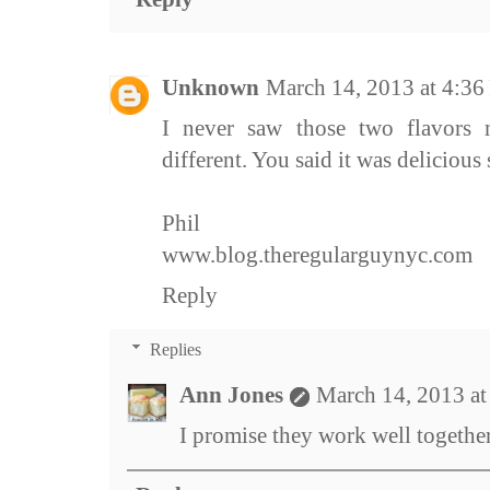
Unknown
March 14, 2013 at 4:3
I never saw those two flavors 
different. You said it was delicious 
Phil
www.blog.theregularguynyc.com
Reply
Replies
Ann Jones
March 14, 2013 a
I promise they work well together