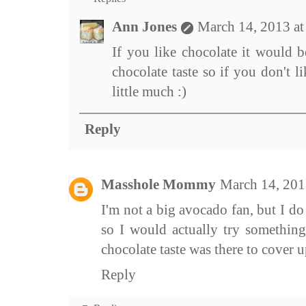
Ann Jones
March 14, 2013 a
If you like chocolate it would b
chocolate taste so if you don't l
little much :)
Reply
Masshole Mommy
March 14, 201
I'm not a big avocado fan, but I do l
so I would actually try something 
chocolate taste was there to cover 
Reply