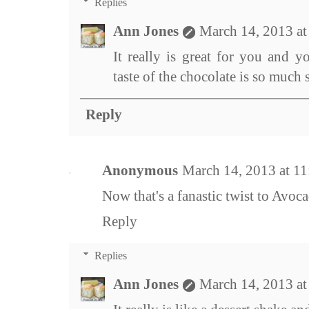
Replies
Ann Jones
March 14, 2013 a
It really is great for you and yo
taste of the chocolate is so much 
Reply
Anonymous
March 14, 2013 at 1
Now that's a fanastic twist to Avoca
Reply
Replies
Ann Jones
March 14, 2013 a