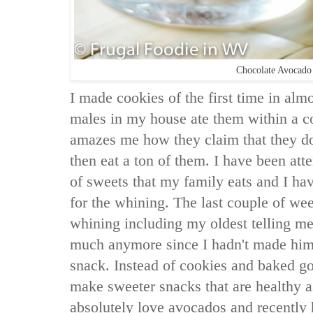
Chocolate Avocado
I made cookies of the first time in alm
males in my house ate them within a co
amazes me how they claim that they don
then eat a ton of them. I have been att
of sweets that my family eats and I ha
for the whining. The last couple of wee
whining including my oldest telling me 
much anymore since I hadn't made him 
snack. Instead of cookies and baked go
make sweeter snacks that are healthy as
absolutely love avocados and recently