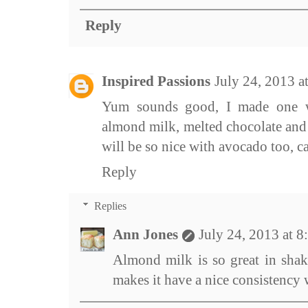
Reply
Inspired Passions
July 24, 2013 
Yum sounds good, I made one w
almond milk, melted chocolate and i
will be so nice with avocado too, can
Reply
Replies
Ann Jones
July 24, 2013 at 
Almond milk is so great in shak
makes it have a nice consistency w