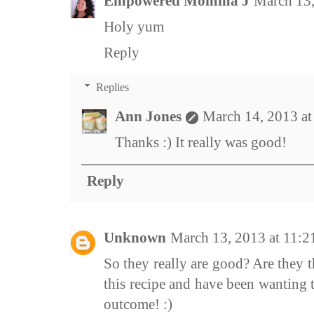
Empowered Momma J
March 13,
Holy yum
Reply
Replies
Ann Jones
March 14, 2013 a
Thanks :) It really was good!
Reply
Unknown
March 13, 2013 at 11:
So they really are good? Are they t
this recipe and have been wanting t
outcome! :)