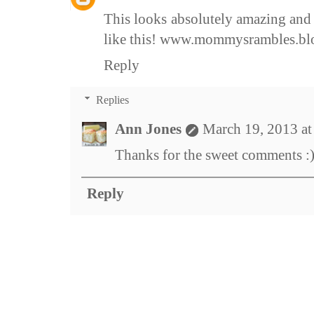
This looks absolutely amazing and 
like this! www.mommysrambles.bl
Reply
Replies
Ann Jones
March 19, 2013 a
Thanks for the sweet comments :
Reply