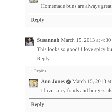
Homemade buns are always great, 
Reply
Susannah
March 15, 2013 at 4:3
This looks so good! I love spicy bu
Reply
Replies
Ann Jones
March 15, 2013 a
I love spicy foods and burgers als
Reply