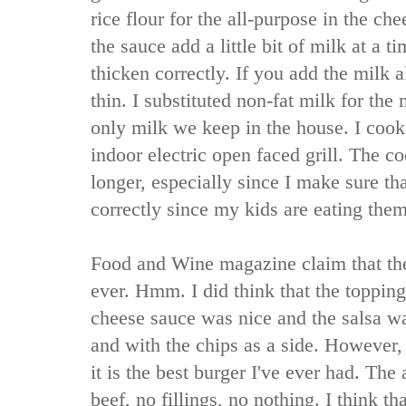
rice flour for the all-purpose in the 
the sauce add a little bit of milk at a t
thicken correctly. If you add the milk al
thin. I substituted non-fat milk for the m
only milk we keep in the house. I coo
indoor electric open faced grill. The c
longer, especially since I make sure t
correctly since my kids are eating them
Food and Wine magazine claim that the
ever. Hmm. I did think that the topping
cheese sauce was nice and the salsa wa
and with the chips as a side. However, 
it is the best burger I've ever had. The a
beef, no fillings, no nothing. I think th