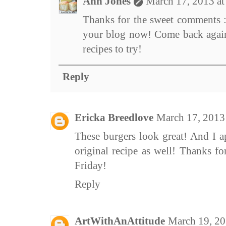
Ann Jones
March 17, 2013 a
Thanks for the sweet comments :
your blog now! Come back agai
recipes to try!
Reply
Ericka Breedlove
March 17, 2013
These burgers look great! And I a
original recipe as well! Thanks f
Friday!
Reply
ArtWithAnAttitude
March 19, 20