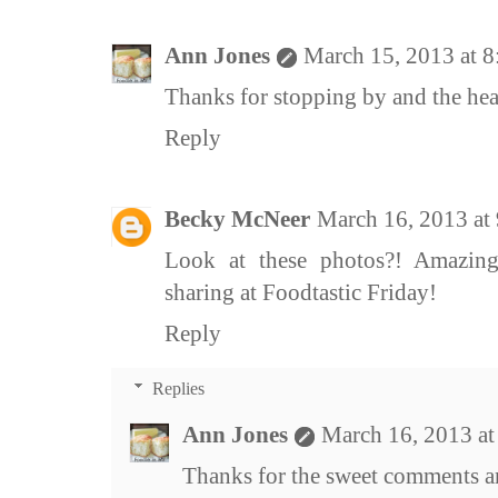
Ann Jones
March 15, 2013 at 
Thanks for stopping by and the he
Reply
Becky McNeer
March 16, 2013 at
Look at these photos?! Amazing
sharing at Foodtastic Friday!
Reply
Replies
Ann Jones
March 16, 2013 a
Thanks for the sweet comments an