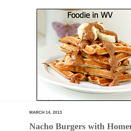
MARCH 14, 2013
Nacho Burgers with Hom