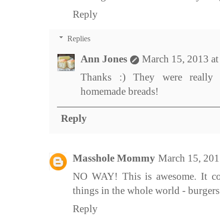
Reply
Replies
Ann Jones
March 15, 2013 a
Thanks :) They were really
homemade breads!
Reply
Masshole Mommy
March 15, 201
NO WAY! This is awesome. It co
things in the whole world - burger
Reply