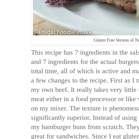
Gluten Free Version of N
This recipe has 7 ingredients in the sal
and 7 ingredients for the actual burgers
total time, all of which is active and 
a few changes to the recipe. First as I 
my own beef. It really takes very littl
meat either in a food processor or like
on my mixer. The texture is phenomenal
significantly superior. Instead of usin
my hamburger buns from scratch. They
great for sandwiches. Since I eat glute