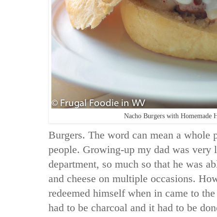
Nacho Burgers with Homemade 
Burgers. The word can mean a whole pa
people. Growing-up my dad was very l
department, so much so that he was ab
and cheese on multiple occasions. Ho
redeemed himself when in came to the gri
had to be charcoal and it had to be done