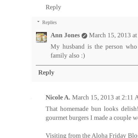
Reply
Replies
Ann Jones
March 15, 2013 a
My husband is the person who 
family also :)
Reply
Nicole A.
March 15, 2013 at 2:11
That homemade bun looks delish! 
gourmet burgers I made a couple w
Visiting from the Aloha Friday Bl