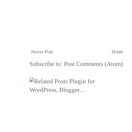
Newer Post
Home
Subscribe to:
Post Comments (Atom)