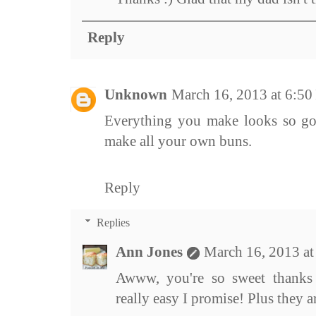
Reply
Unknown
March 16, 2013 at 6:5
Everything you make looks so good
make all your own buns.
Reply
Replies
Ann Jones
March 16, 2013 a
Awww, you're so sweet thanks 
really easy I promise! Plus they 