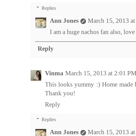
Replies
Ann Jones
March 15, 2013 a
I am a huge nachos fan also, love
Reply
Vinma
March 15, 2013 at 2:01 P
This looks yummy :) Home made bu
Thank you!
Reply
Replies
Ann Jones
March 15, 2013 a