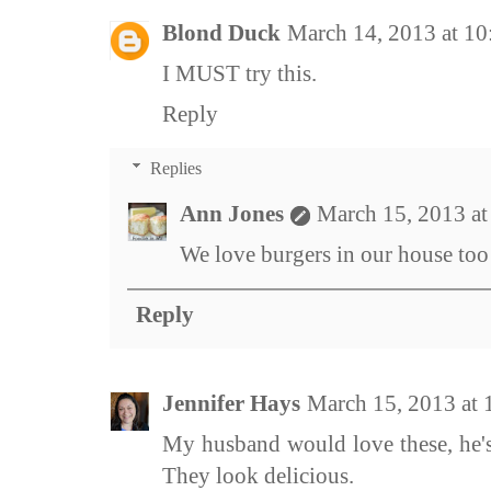
Blond Duck
March 14, 2013 at 1
I MUST try this.
Reply
Replies
Ann Jones
March 15, 2013 a
We love burgers in our house too 
Reply
Jennifer Hays
March 15, 2013 at
My husband would love these, he's 
They look delicious.