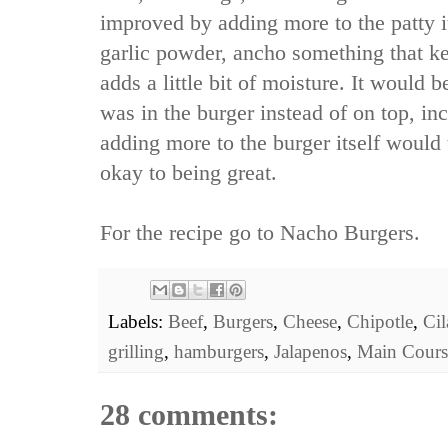
improved by adding more to the patty i
garlic powder, ancho something that ke
adds a little bit of moisture. It would 
was in the burger instead of on top, in
adding more to the burger itself would 
okay to being great.
For the recipe go to
Nacho Burgers.
Labels:
Beef
,
Burgers
,
Cheese
,
Chipotle
,
Cil
grilling
,
hamburgers
,
Jalapenos
,
Main Cours
28 comments: