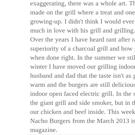
exaggerating, there was a whole art. 
made on the grill where a treat and one
growing-up. I didn't think I would eve
much in love with his grill and grilli
Over the years I have heard rant after r
superiority of a charcoal grill and ho
when done right. In the summer we still 
winter I have moved our grilling indoo
husband and dad that the taste isn't as 
warm and the burgers are still delici
indoor open faced electric grill. In th
the giant grill and side smoker, but in
our chicken and beef inside. This week 
Nacho Burgers from the March 2013 i
magazine.