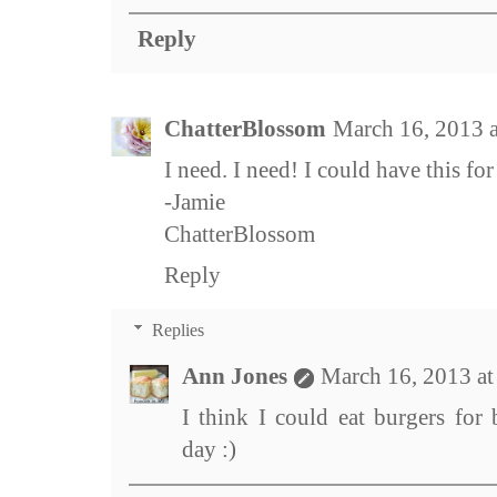
Reply
ChatterBlossom
March 16, 2013 
I need. I need! I could have this for
-Jamie
ChatterBlossom
Reply
Replies
Ann Jones
March 16, 2013 a
I think I could eat burgers for
day :)