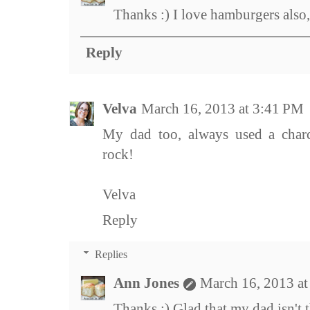
Thanks :) I love hamburgers also
Reply
Velva
March 16, 2013 at 3:41 PM
My dad too, always used a charc
rock!
Velva
Reply
Replies
Ann Jones
March 16, 2013 a
Thanks :) Glad that my dad isn't 