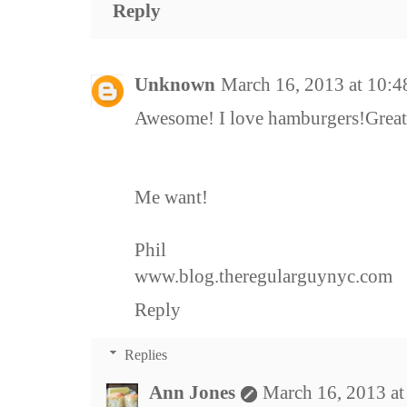
Reply
Unknown
March 16, 2013 at 10:
Awesome! I love hamburgers!Great 
Me want!
Phil
www.blog.theregularguynyc.com
Reply
Replies
Ann Jones
March 16, 2013 a