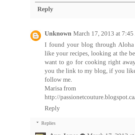
Reply
Unknown
March 17, 2013 at 7:4
I found your blog through Aloha 
like your recipes, looking at the b
want to go for cooking right away
you the link to my blog, if you lik
follow me.
Marisa from
http://passionetcouture.blogspot.ca
Reply
Replies