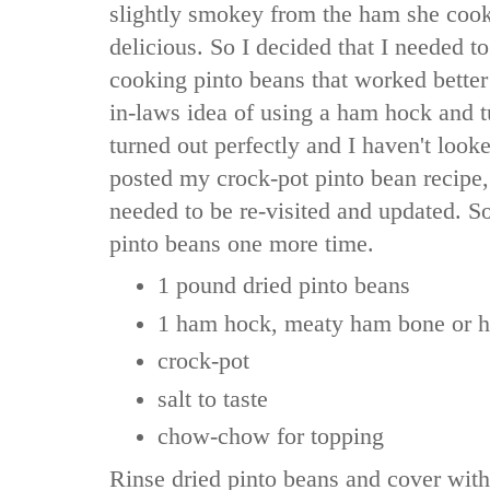
slightly smokey from the ham she coo
delicious. So I decided that I needed to
cooking pinto beans that worked better
in-laws idea of using a ham hock and tu
turned out perfectly and I haven't look
posted my crock-pot pinto bean recipe, 
needed to be re-visited and updated. So
pinto beans one more time.
1 pound dried pinto beans
1 ham hock, meaty ham bone or 
crock-pot
salt to taste
chow-chow for topping
Rinse dried pinto beans and cover with 