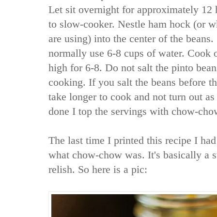
Let sit overnight for approximately 12
to slow-cooker. Nestle ham hock (or 
are using) into the center of the beans.
normally use 6-8 cups of water. Cook o
high for 6-8. Do not salt the pinto bean
cooking. If you salt the beans before th
take longer to cook and not turn out as 
done I top the servings with chow-cho
The last time I printed this recipe I had
what chow-chow was. It's basically a 
relish. So here is a pic: