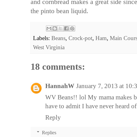
and cornbread makes a great side since
the pinto bean liquid.
Labels:
Beans
,
Crock-pot
,
Ham
,
Main Cour
West Virginia
18 comments:
HannahW
January 7, 2013 at 10
WV Beans!! lol My mama makes bea
have to admit I have never heard of
Reply
Replies