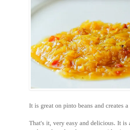
It is great on pinto beans and creates a
That's it, very easy and delicious. It i