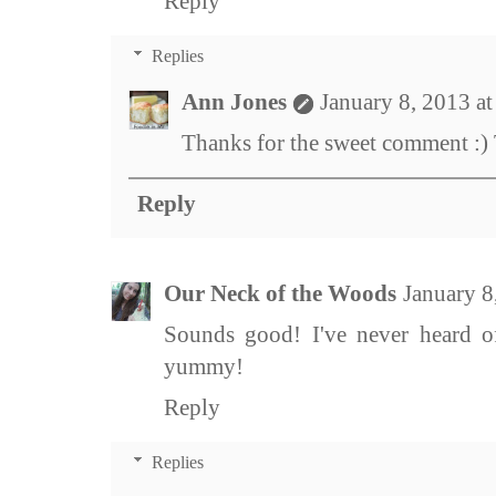
Reply
Replies
Ann Jones
January 8, 2013 a
Thanks for the sweet comment :) T
Reply
Our Neck of the Woods
January 8
Sounds good! I've never heard 
yummy!
Reply
Replies