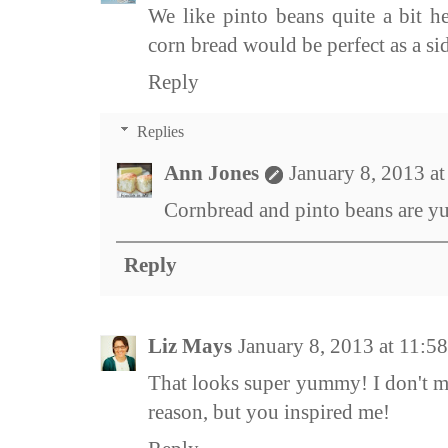
We like pinto beans quite a bit he
corn bread would be perfect as a si
Reply
Replies
Ann Jones
January 8, 2013 a
Cornbread and pinto beans are y
Reply
Liz Mays
January 8, 2013 at 11:
That looks super yummy! I don't m
reason, but you inspired me!