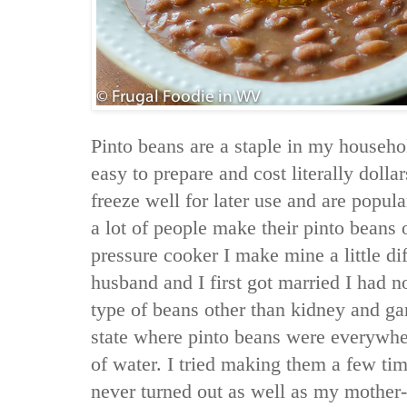
Pinto beans are a staple in my househo
easy to prepare and cost literally doll
freeze well for later use and are popu
a lot of people make their pinto beans o
pressure cooker I make mine a little d
husband and I first got married I had 
type of beans other than kidney and ga
state where pinto beans were everywhere
of water. I tried making them a few ti
never turned out as well as my mother