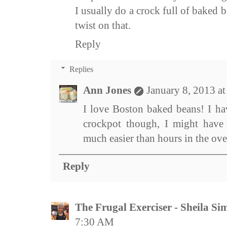
I usually do a crock full of baked 
twist on that.
Reply
Replies
Ann Jones
January 8, 2013 a
I love Boston baked beans! I ha
crockpot though, I might have 
much easier than hours in the ove
Reply
The Frugal Exerciser - Sheila S
7:30 AM