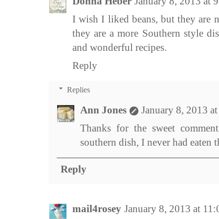
Donna Heber
January 8, 2013 at
I wish I liked beans, but they are 
they are a more Southern style di
and wonderful recipes.
Reply
Replies
Ann Jones
January 8, 2013 a
Thanks for the sweet comment 
southern dish, I never had eaten
Reply
mail4rosey
January 8, 2013 at 11