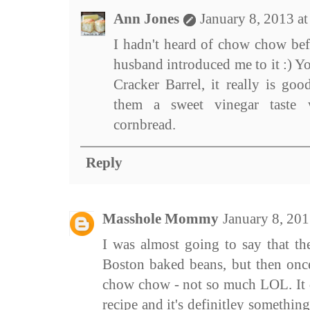
Ann Jones
January 8, 2013 a
I hadn't heard of chow chow be
husband introduced me to it :) Y
Cracker Barrel, it really is goo
them a sweet vinegar taste 
cornbread.
Reply
Masshole Mommy
January 8, 20
I was almost going to say that th
Boston baked beans, but then once
chow chow - not so much LOL. It d
recipe and it's definitley something 