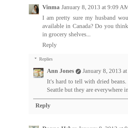
Vinma
January 8, 2013 at 9:09 A
I am pretty sure my husband woul
available in Canada? Do you think
in grocery shelves...
Reply
Replies
Ann Jones
January 8, 2013 a
It's hard to tell with dried beans
Seattle but they are everywhere 
Reply