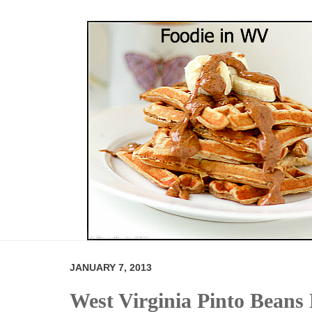
JANUARY 7, 2013
West Virginia Pinto Beans 