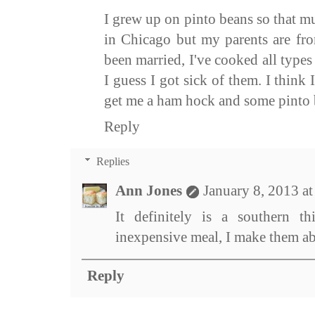
I grew up on pinto beans so that mu
in Chicago but my parents are fro
been married, I've cooked all types
I guess I got sick of them. I think 
get me a ham hock and some pinto 
Reply
Replies
Ann Jones
January 8, 2013 a
It definitely is a southern t
inexpensive meal, I make them a
Reply