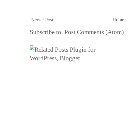
Newer Post
Home
Subscribe to:
Post Comments (Atom)