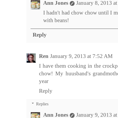
Ann Jones
January 8, 2013 a
I hadn't had chow chow until I mo
with beans!
Reply
Ren
January 9, 2013 at 7:52 AM
I have them cooking in the crockp
chow! My huusband's grandmothe
year
Reply
Replies
Ann Jones
January 9, 2013 a