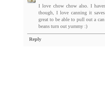
I love chow chow also. I haven
though, I love canning it save
great to be able to pull out a ca
beans turn out yummy :)
Reply