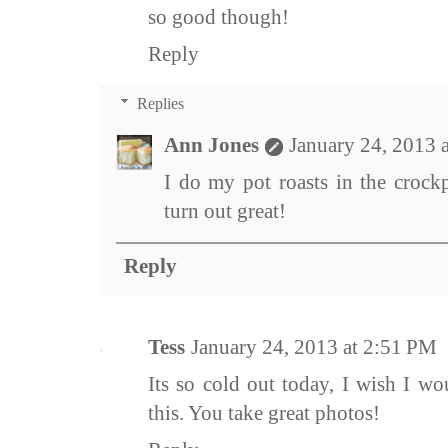
so good though!
Reply
Replies
Ann Jones
January 24, 2013 
I do my pot roasts in the crockp
turn out great!
Reply
Tess
January 24, 2013 at 2:51 PM
Its so cold out today, I wish I w
this. You take great photos!