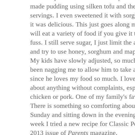
made pudding using silken tofu and the
servings. I even sweetened it with so
it was delicious. This just goes along 
will eat a variety of food if you give i
fuss. I still serve sugar, I just limit t
and try to use honey, sorghum and map
My kids have slowly adjusted, so much
been nagging me to allow him to take 
since he loves my food so much. I love 
about anything without complaints, espe
chicken or pork. One of my family's fav
There is something so comforting about 
Sunday and sitting down in the evening
week I tried a new recipe for Classic 
2013 issue of
Parents
magazine.