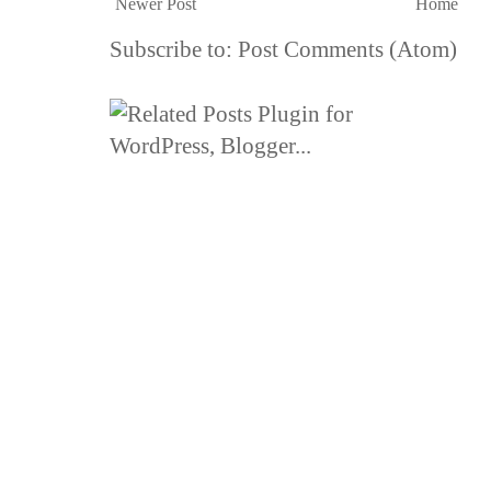
Newer Post
Home
Subscribe to:
Post Comments (Atom)