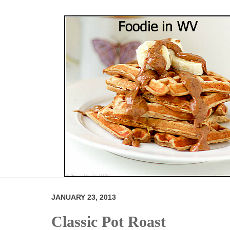
JANUARY 23, 2013
Classic Pot Roast