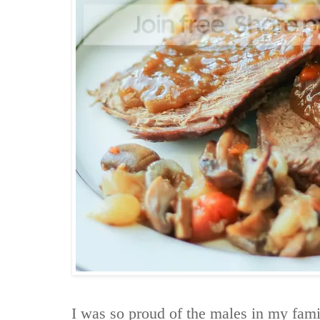
I was so proud of the males in my famil