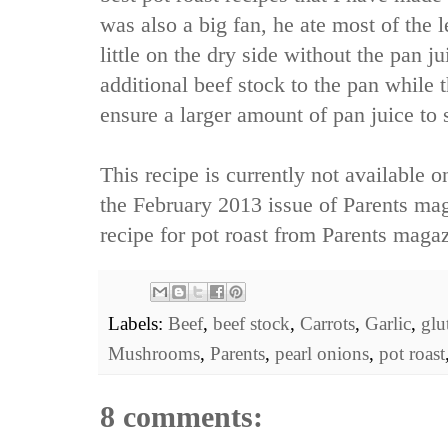
was also a big fan, he ate most of the 
little on the dry side without the pan j
additional beef stock to the pan while t
ensure a larger amount of pan juice to 
This recipe is currently not available o
the February 2013 issue of Parents mag
recipe
for pot roast from Parents magaz
Labels:
Beef
,
beef stock
,
Carrots
,
Garlic
,
glu
Mushrooms
,
Parents
,
pearl onions
,
pot roast
8 comments: