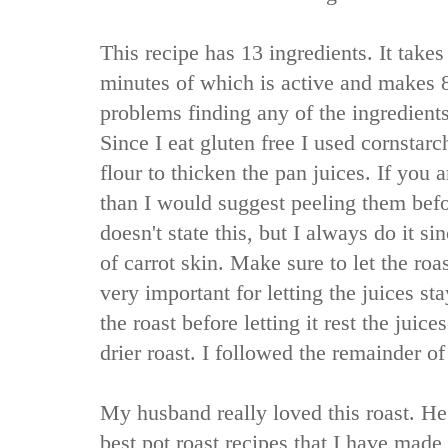
This recipe has 13 ingredients. It takes
minutes of which is active and makes 8
problems finding any of the ingredients
Since I eat gluten free I used cornstarc
flour to thicken the pan juices. If you a
than I would suggest peeling them bef
doesn't state this, but I always do it s
of carrot skin. Make sure to let the roas
very important for letting the juices sta
the roast before letting it rest the juice
drier roast. I followed the remainder of
My husband really loved this roast. He
best pot roast recipes that I have made