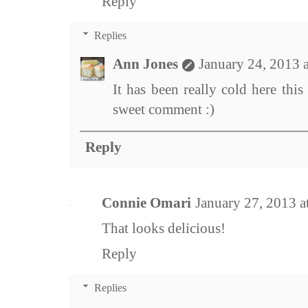
Reply
Replies
Ann Jones
January 24, 2013 
It has been really cold here thi
sweet comment :)
Reply
Connie Omari
January 27, 2013 a
That looks delicious!
Reply
Replies