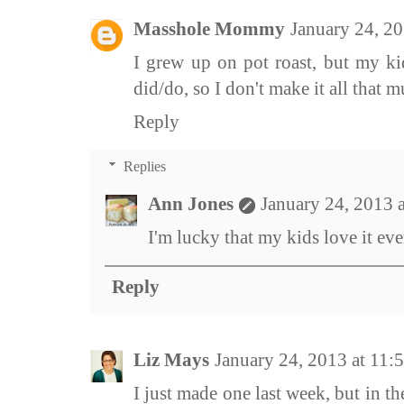
Masshole Mommy
January 24, 2
I grew up on pot roast, but my kid
did/do, so I don't make it all that m
Reply
Replies
Ann Jones
January 24, 2013 
I'm lucky that my kids love it eve
Reply
Liz Mays
January 24, 2013 at 11
I just made one last week, but in t