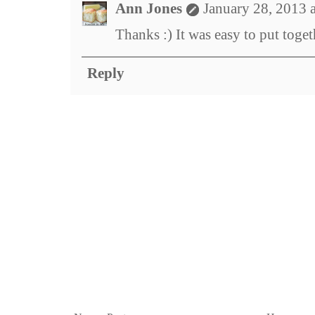
Ann Jones
January 28, 2013 
Thanks :) It was easy to put toget
Reply