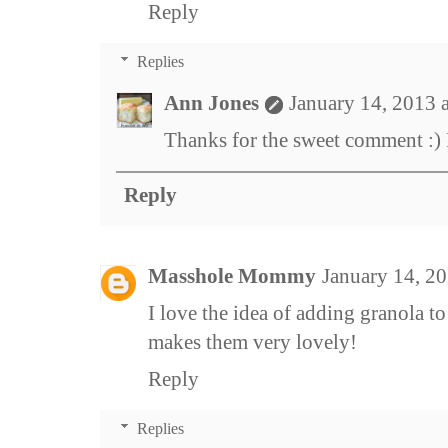
Reply
Replies
Ann Jones
January 14, 2013 
Thanks for the sweet comment :)
Reply
Masshole Mommy
January 14, 2
I love the idea of adding granola to
makes them very lovely!
Reply
Replies