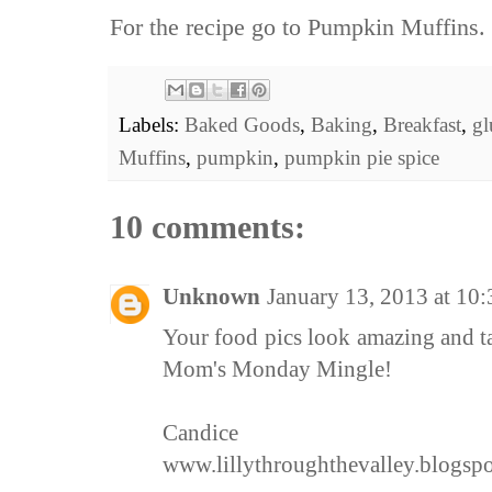
For the recipe go to
Pumpkin Muffins.
Labels:
Baked Goods
,
Baking
,
Breakfast
,
gl
Muffins
,
pumpkin
,
pumpkin pie spice
10 comments:
Unknown
January 13, 2013 at 10
Your food pics look amazing and t
Mom's Monday Mingle!
Candice
www.lillythroughthevalley.blogsp