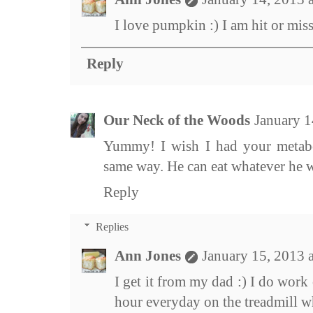
I love pumpkin :) I am hit or mis
Reply
Our Neck of the Woods
January 1
Yummy! I wish I had your metab
same way. He can eat whatever he 
Reply
Replies
Ann Jones
January 15, 2013 
I get it from my dad :) I do work 
hour everyday on the treadmill wh