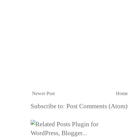
Newer Post
Home
Subscribe to:
Post Comments (Atom)