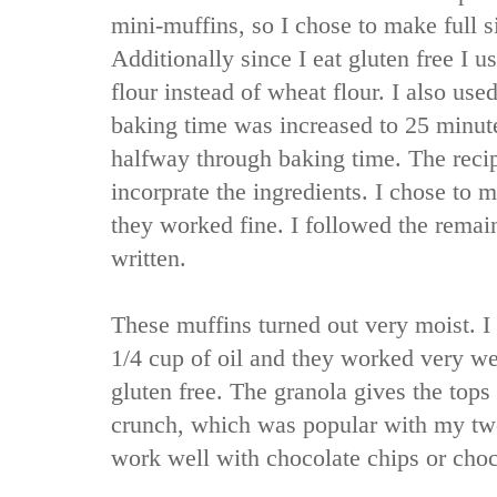
mini-muffins, so I chose to make full s
Additionally since I eat gluten free I u
flour instead of wheat flour. I also use
baking time was increased to 25 minute
halfway through baking time. The recip
incorprate the ingredients. I chose to 
they worked fine. I followed the remain
written.
These muffins turned out very moist. I 
1/4 cup of oil and they worked very we
gluten free. The granola gives the tops
crunch, which was popular with my tw
work well with chocolate chips or choc