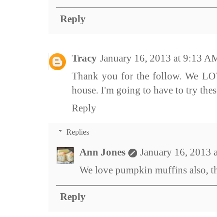
Reply
Tracy
January 16, 2013 at 9:13 A
Thank you for the follow. We L
house. I'm going to have to try thes
Reply
Replies
Ann Jones
January 16, 2013 
We love pumpkin muffins also, t
Reply