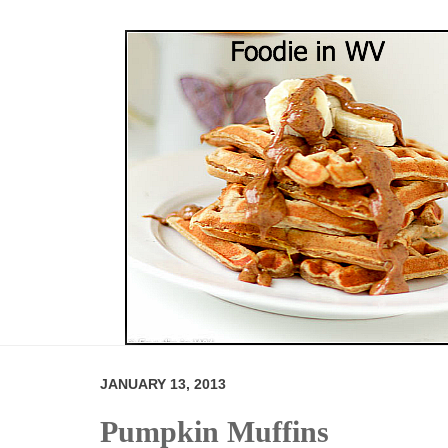
JANUARY 13, 2013
Pumpkin Muffins