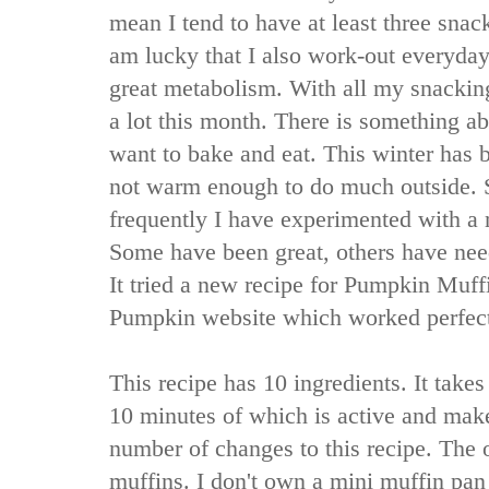
mean I tend to have at least three snac
am lucky that I also work-out everyday
great metabolism. With all my snacking
a lot this month. There is something a
want to bake and eat. This winter has
not warm enough to do much outside. S
frequently I have experimented with a
Some have been great, others have ne
It tried a new recipe for Pumpkin Muff
Pumpkin website which worked perfect
This recipe has 10 ingredients. It takes
10 minutes of which is active and mak
number of changes to this recipe. The o
muffins. I don't own a mini muffin pan 