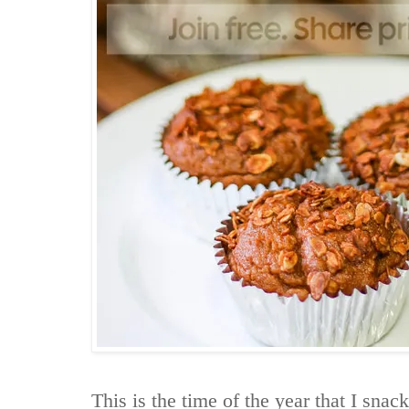
This is the time of the year that I snack