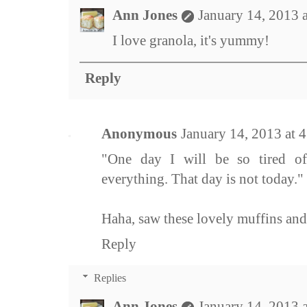
Ann Jones
January 14, 2013 
I love granola, it's yummy!
Reply
Anonymous
January 14, 2013 at 
"One day I will be so tired of
everything. That day is not today."
Haha, saw these lovely muffins and
Reply
Replies
Ann Jones
January 14, 2013 