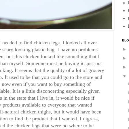
BLO
I needed to find chicken legs. I looked all over
►
e scary looking plastic bag. I have no problems
n, but this chicken looked like something that I
►
han myself. Someone must be buying it, just not
►
king. It seems that the quality of a lot of grocery
▼
 It used to be that you could go to the store and
s, now even if you want to buy something of
lable. It is a little disconcerting especially given
in the state that I live in, it would be nice if
y products available to everyone that wanted
all-natural chicken thighs, but it would have been
tion to find the product that I wanted. I digress,
sed the chicken legs that were no where to be