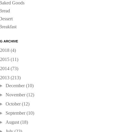
Baked Goods
Bread
Dessert
Breakfast
G ARCHIVE
2018
(4)
2015
(11)
2014
(73)
2013
(213)
►
December
(10)
►
November
(12)
►
October
(12)
►
September
(10)
►
August
(18)
►
July
(23)