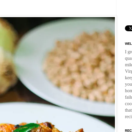
WEL
I g
qua
mil
Virg
kee
you
hom
fai
coo
tha
rec
REC