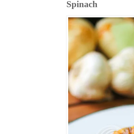
Spinach