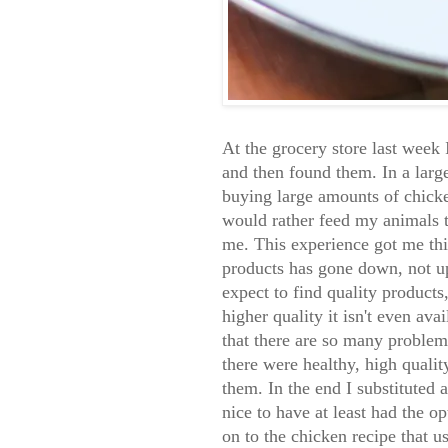
At the grocery store last week 
and then found them. In a larg
buying large amounts of chicke
would rather feed my animals t
me. This experience got me thin
products has gone down, not up.
expect to find quality product
higher quality it isn't even avai
that there are so many problems 
there were healthy, high qualit
them. In the end I substituted 
nice to have at least had the op
on to the chicken recipe that u