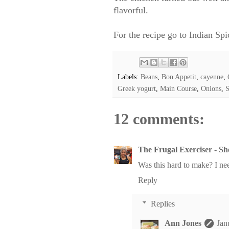
flavorful.
For the recipe go to
Indian Spi
Labels:
Beans
,
Bon Appetit
,
cayenne
,
Greek yogurt
,
Main Course
,
Onions
,
S
12 comments:
The Frugal Exerciser - S
Was this hard to make? I ne
Reply
Replies
Ann Jones
Jan