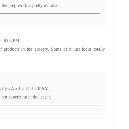
 the prep work is pretty minimal.
at 8:04 PM
f products in the grocery. Some of it just looks totally
uary 22, 2013 at 10:18 AM
s not appetizing in the least :)