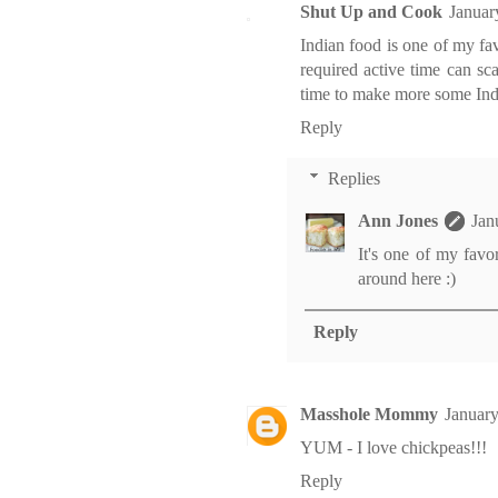
Shut Up and Cook
Januar
Indian food is one of my fav
required active time can sc
time to make more some India
Reply
Replies
Ann Jones
Jan
It's one of my favo
around here :)
Reply
Masshole Mommy
January
YUM - I love chickpeas!!!
Reply