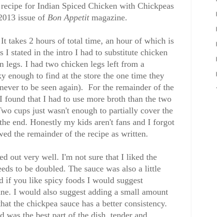
 recipe for Indian Spiced Chicken with Chickpeas
2013 issue of
Bon Appetit
magazine.
It takes 2 hours of total time, an hour of which is
I stated in the intro I had to substitute chicken
en legs. I had two chicken legs left from a
ky enough to find at the store the one time they
never to be seen again). For the remainder of the
I found that I had to use more broth than the two
wo cups just wasn't enough to partially cover the
at the end. Honestly my kids aren't fans and I forgot
owed the remainder of the recipe as written.
d out very well. I'm not sure that I liked the
eeds to be doubled. The sauce was also a little
nd if you like spicy foods I would suggest
nne. I would also suggest adding a small amount
that the chickpea sauce has a better consistency.
 was the best part of the dish, tender and