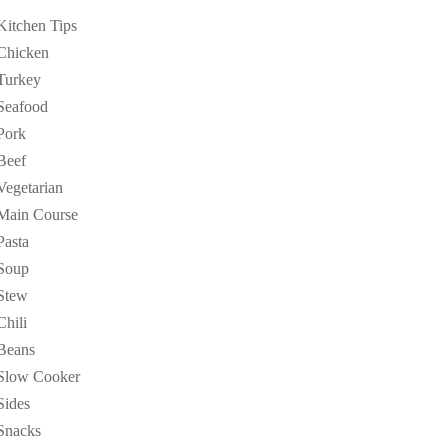
Kitchen Tips
Chicken
Turkey
Seafood
Pork
Beef
Vegetarian
Main Course
Pasta
Soup
Stew
Chili
Beans
Slow Cooker
Sides
Snacks