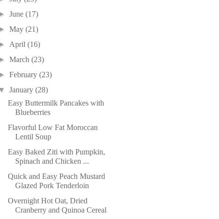
►
June
(17)
►
May
(21)
►
April
(16)
►
March
(23)
►
February
(23)
▼
January
(28)
Easy Buttermilk Pancakes with
Blueberries
Flavorful Low Fat Moroccan
Lentil Soup
Easy Baked Ziti with Pumpkin,
Spinach and Chicken ...
Quick and Easy Peach Mustard
Glazed Pork Tenderloin
Overnight Hot Oat, Dried
Cranberry and Quinoa Cereal