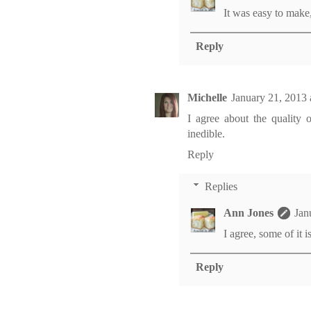
It was easy to make,
Reply
Michelle
January 21, 2013 
I agree about the quality o
inedible.
Reply
Replies
Ann Jones
Jan
I agree, some of it i
Reply