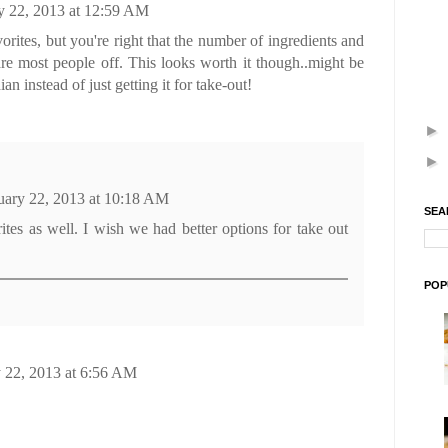
y 22, 2013 at 12:59 AM
orites, but you're right that the number of ingredients and
are most people off. This looks worth it though..might be
n instead of just getting it for take-out!
►
►
uary 22, 2013 at 10:18 AM
SEA
rites as well. I wish we had better options for take out
POP
 22, 2013 at 6:56 AM