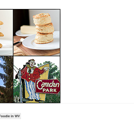
Foodie in WV