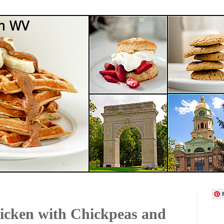
icken with Chickpeas and