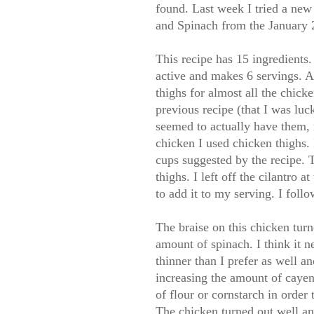
found. Last week I tried a new
and Spinach from the January 
This recipe has 15 ingredients. 
active and makes 6 servings. As 
thighs for almost all the chick
previous recipe (that I was luc
seemed to actually have them, 
chicken I used chicken thighs. 
cups suggested by the recipe. T
thighs. I left off the cilantro 
to add it to my serving. I foll
The braise on this chicken turne
amount of spinach. I think it n
thinner than I prefer as well a
increasing the amount of caye
of flour or cornstarch in order 
The chicken turned out well and