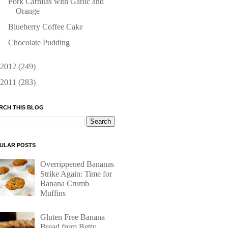
Pork Carnitas with Garlic and
Orange
Blueberry Coffee Cake
Chocolate Pudding
2012
(249)
2011
(283)
RCH THIS BLOG
ULAR POSTS
Overrippened Bananas
Strike Again: Time for
Banana Crumb
Muffins
Gluten Free Banana
Bread from Betty