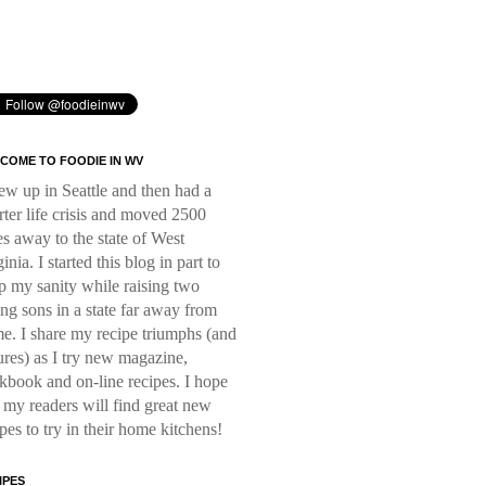
COME TO FOODIE IN WV
rew up in Seattle and then had a
rter life crisis and moved 2500
es away to the state of West
inia. I started this blog in part to
p my sanity while raising two
ng sons in a state far away from
e. I share my recipe triumphs (and
lures) as I try new magazine,
kbook and on-line recipes. I hope
t my readers will find great new
ipes to try in their home kitchens!
IPES