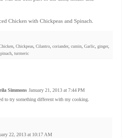
ced Chicken with Chickpeas and Spinach.
Chicken
,
Chickpeas
,
Cilantro
,
coriander
,
cumin
,
Garlic
,
ginger
,
pinach
,
turmeric
heila Simmons
January 21, 2013 at 7:44 PM
ed to try something different with my cooking.
uary 22, 2013 at 10:17 AM