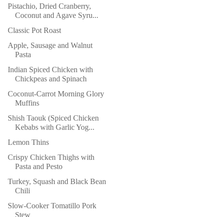
Pistachio, Dried Cranberry,
Coconut and Agave Syru...
Classic Pot Roast
Apple, Sausage and Walnut
Pasta
Indian Spiced Chicken with
Chickpeas and Spinach
Coconut-Carrot Morning Glory
Muffins
Shish Taouk (Spiced Chicken
Kebabs with Garlic Yog...
Lemon Thins
Crispy Chicken Thighs with
Pasta and Pesto
Turkey, Squash and Black Bean
Chili
Slow-Cooker Tomatillo Pork
Stew