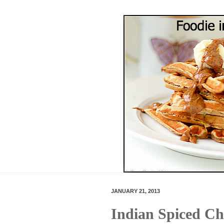
JANUARY 21, 2013
Indian Spiced Ch