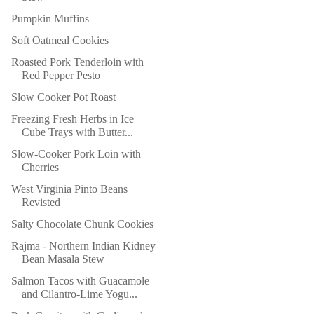
Pumpkin Muffins
Soft Oatmeal Cookies
Roasted Pork Tenderloin with
Red Pepper Pesto
Slow Cooker Pot Roast
Freezing Fresh Herbs in Ice
Cube Trays with Butter...
Slow-Cooker Pork Loin with
Cherries
West Virginia Pinto Beans
Revisted
Salty Chocolate Chunk Cookies
Rajma - Northern Indian Kidney
Bean Masala Stew
Salmon Tacos with Guacamole
and Cilantro-Lime Yogu...