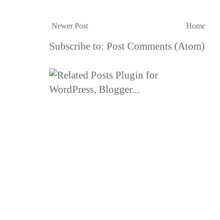
Newer Post
Home
Subscribe to:
Post Comments (Atom)