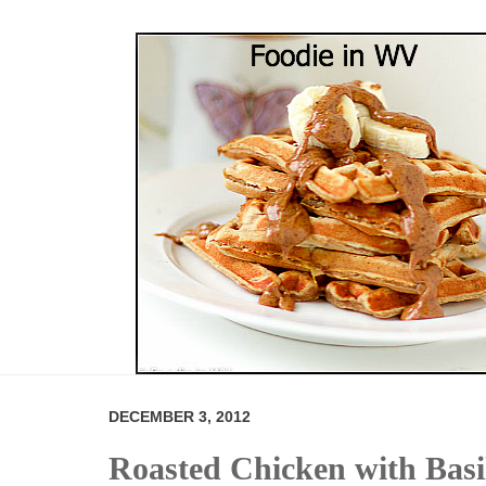
DECEMBER 3, 2012
Roasted Chicken with Basi