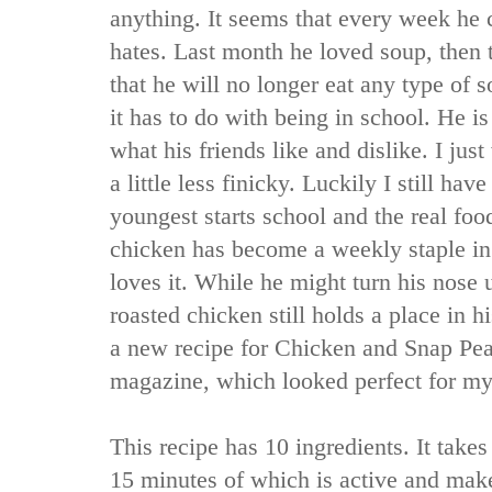
anything. It seems that every week he
hates. Last month he loved soup, then
that he will no longer eat any type of s
it has to do with being in school. He i
what his friends like and dislike. I just
a little less finicky. Luckily I still ha
youngest starts school and the real foo
chicken has become a weekly staple in
loves it. While he might turn his nose 
roasted chicken still holds a place in 
a new recipe for Chicken and Snap Pe
magazine, which looked perfect for my
This recipe has 10 ingredients. It takes
15 minutes of which is active and make