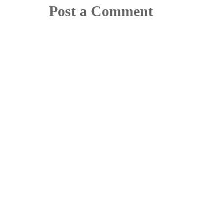
Post a Comment