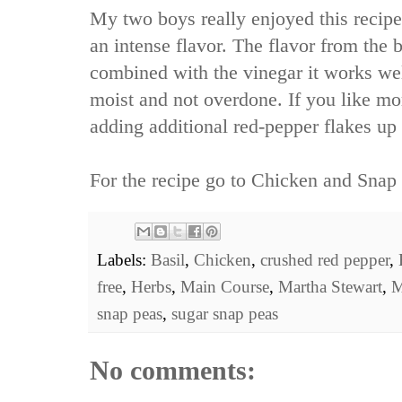
My two boys really enjoyed this recipe.
an intense flavor. The flavor from the b
combined with the vinegar it works we
moist and not overdone. If you like mo
adding additional red-pepper flakes up 
For the recipe go to
Chicken and Snap 
Labels:
Basil
,
Chicken
,
crushed red pepper
,
free
,
Herbs
,
Main Course
,
Martha Stewart
,
M
snap peas
,
sugar snap peas
No comments: