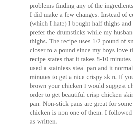
problems finding any of the ingredients
I did make a few changes. Instead of c
(which I hate) I bought half thighs an
prefer the drumsticks while my husband
thighs. The recipe uses 1/2 pound of sn
closer to a pound since my boys love t
recipe states that it takes 8-10 minutes
used a stainless steal pan and it norma
minutes to get a nice crispy skin. If yo
brown your chicken I would suggest ch
order to get beautiful crisp chicken sk
pan. Non-stick pans are great for some
chicken is non one of them. I followed
as written.