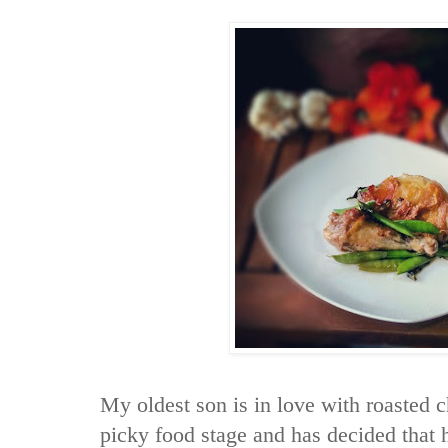
My oldest son is in love with roasted c
picky food stage and has decided that 