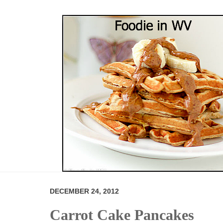
DECEMBER 24, 2012
Carrot Cake Pancakes