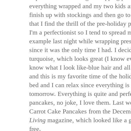
everything wrapped and my two kids ar
finish up with stockings and then go to
that I find the thrill of the pre-holiday 
I'm a perfectionist so I tend to spread 
example last night while wrapping pre
since it was the only time I had. I deci
turquoise, which looks great (I know e
know what I look like-blue hair and al
and this is my favorite time of the hol
bed and I can relax since everything is
tomorrow. Everything is quite and perf
pancakes, no joke, I love them. Last we
Carrot Cake Pancakes from the Decem
Living
magazine, which looked like a g
free.