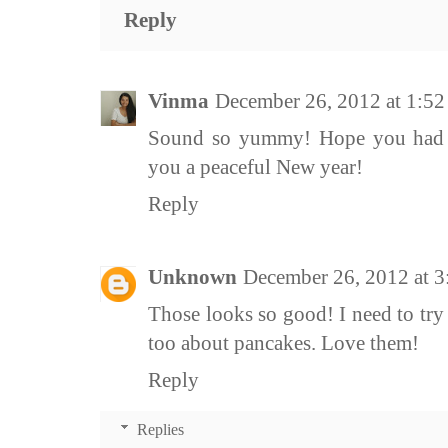
Reply
Vinma
December 26, 2012 at 1:5
Sound so yummy! Hope you had a
you a peaceful New year!
Reply
Unknown
December 26, 2012 at 
Those looks so good! I need to try 
too about pancakes. Love them!
Reply
Replies