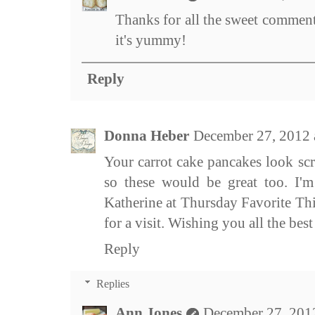
Thanks for all the sweet comments
it's yummy!
Reply
Donna Heber
December 27, 2012
Your carrot cake pancakes look scr
so these would be great too. I'm
Katherine at Thursday Favorite Thi
for a visit. Wishing you all the bes
Reply
Replies
Ann Jones
December 27, 201