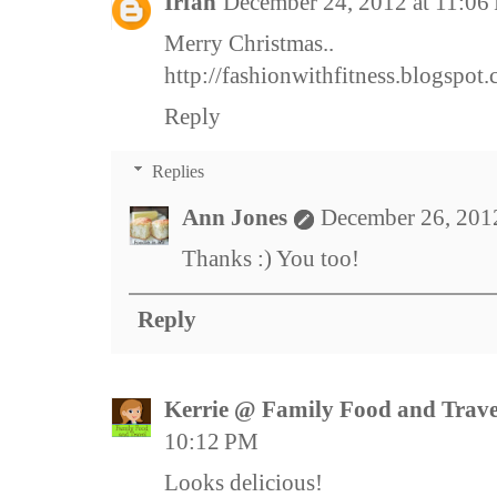
Irfan
December 24, 2012 at 11:06
Merry Christmas..
http://fashionwithfitness.blogspot
Reply
Replies
Ann Jones
December 26, 201
Thanks :) You too!
Reply
Kerrie @ Family Food and Trave
10:12 PM
Looks delicious!