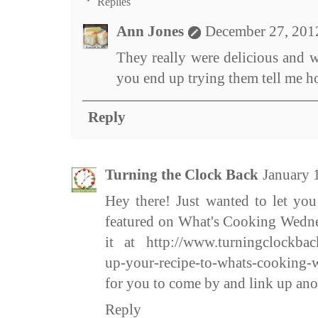
Replies
Ann Jones
December 27, 201
They really were delicious and w
you end up trying them tell me h
Reply
Turning the Clock Back
January 
Hey there! Just wanted to let yo
featured on What's Cooking Wedne
it at http://www.turningclockbac
up-your-recipe-to-whats-cooking-
for you to come by and link up ano
Reply