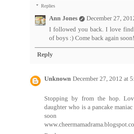
Replies
Ann Jones
December 27, 201
I followed you back. I love fi
of boys :) Come back again soon
Reply
Unknown
December 27, 2012 at 
Stopping by from the hop. Lov
daughter who is a pancake maniac 
soon
www.cheermamadrama.blogspot.c