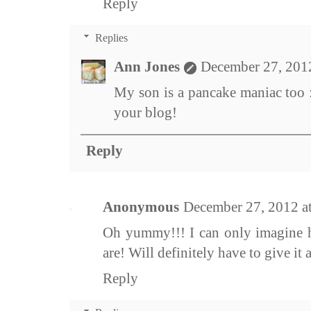
Reply
Replies
Ann Jones
December 27, 201
My son is a pancake maniac too 
your blog!
Reply
Anonymous
December 27, 2012 a
Oh yummy!!! I can only imagine h
are! Will definitely have to give it 
Reply