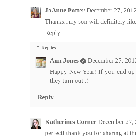
JoAnne Potter
December 27, 2012
Thanks...my son will definitely li
Reply
Replies
Ann Jones
December 27, 201
Happy New Year! If you end up 
they turn out :)
Reply
Katherines Corner
December 27, 
perfect! thank you for sharing at t