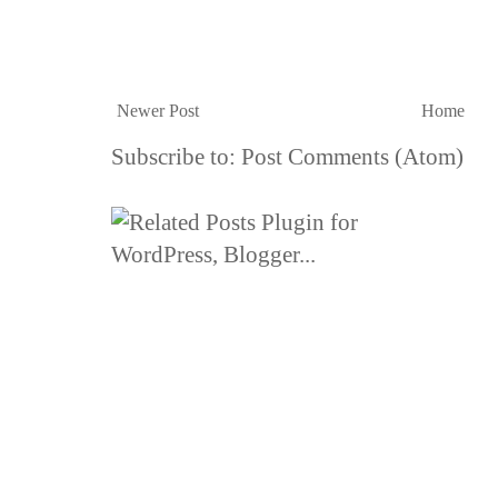
Newer Post
Home
Subscribe to:
Post Comments (Atom)