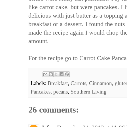
like carrot cake, but were pancakes. I 
delicious with just butter as a topping 
breakfast or a dessert. I found the nuts a 
made the recipe again I would chop th
amount.
For the recipe go to
Carrot Cake Panca
Labels:
Breakfast
,
Carrots
,
Cinnamon
,
glute
Pancakes
,
pecans
,
Southern Living
26 comments: