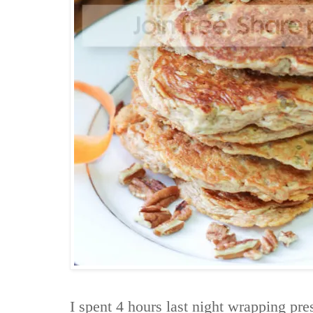
I spent 4 hours last night wrapping pre