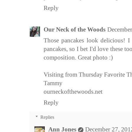
Reply
Our Neck of the Woods
December
Those pancakes look delicious! I 
pancakes, so I bet I'd love these t
composition. Great photo :)
Visiting from Thursday Favorite T
Tammy
ourneckofthewoods.net
Reply
Replies
Ann Jones
December 27, 201