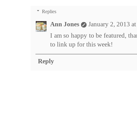
Replies
Ann Jones
January 2, 2013 a
I am so happy to be featured, th
to link up for this week!
Reply