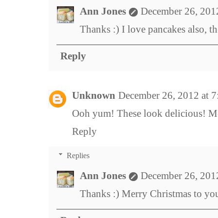
Ann Jones
December 26, 201
Thanks :) I love pancakes also, 
Reply
Unknown
December 26, 2012 at 
Ooh yum! These look delicious! M
Reply
Replies
Ann Jones
December 26, 201
Thanks :) Merry Christmas to yo