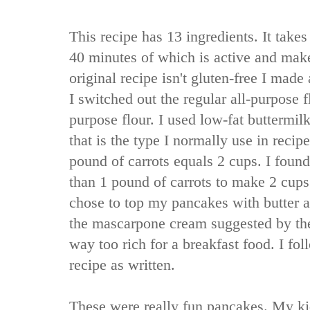
This recipe has 13 ingredients. It takes
40 minutes of which is active and mak
original recipe isn't gluten-free I made
I switched out the regular all-purpose fl
purpose flour. I used low-fat buttermilk 
that is the type I normally use in recipe
pound of carrots equals 2 cups. I found 
than 1 pound of carrots to make 2 cups 
chose to top my pancakes with butter 
the mascarpone cream suggested by th
way too rich for a breakfast food. I fo
recipe as written.
These were really fun pancakes. My kid