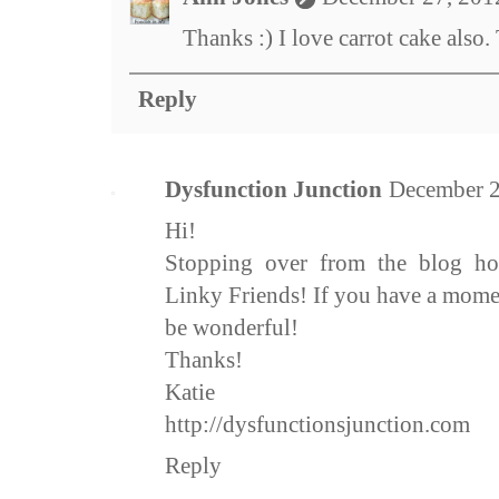
Thanks :) I love carrot cake also.
Reply
Dysfunction Junction
December 2
Hi!
Stopping over from the blog h
Linky Friends! If you have a mome
be wonderful!
Thanks!
Katie
http://dysfunctionsjunction.com
Reply