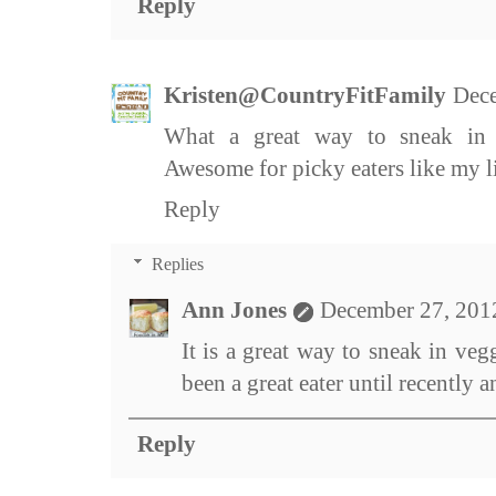
Reply
Kristen@CountryFitFamily
Dece
What a great way to sneak in v
Awesome for picky eaters like my li
Reply
Replies
Ann Jones
December 27, 201
It is a great way to sneak in ve
been a great eater until recently 
Reply