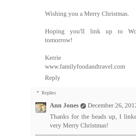
Wishing you a Merry Christmas.
Hoping you'll link up to Wo
tomorrow!
Kerrie
www.familyfoodandtravel.com
Reply
Replies
Ann Jones
December 26, 201
Thanks for the heads up, I link
very Merry Christmas!