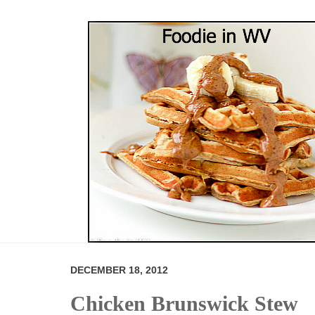
DECEMBER 18, 2012
Chicken Brunswick Stew