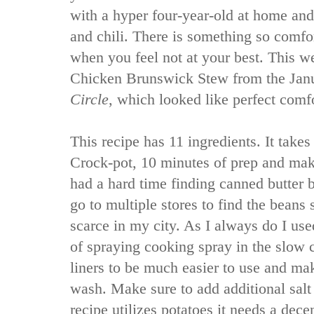
with a hyper four-year-old at home and
and chili. There is something so comf
when you feel not at your best. This we
Chicken Brunswick Stew from the Jan
Circle
, which looked like perfect comf
This recipe has 11 ingredients. It takes
Crock-pot, 10 minutes of prep and make
had a hard time finding canned butter b
go to multiple stores to find the beans
scarce in my city. As I always do I use
of spraying cooking spray in the slow c
liners to be much easier to use and mak
wash. Make sure to add additional salt 
recipe utilizes potatoes it needs a dece