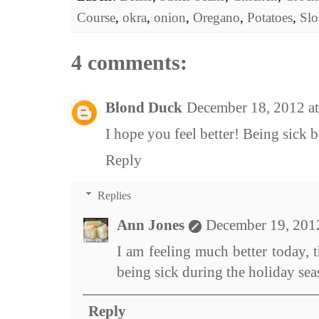
Course
,
okra
,
onion
,
Oregano
,
Potatoes
,
Sl
4 comments:
Blond Duck
December 18, 2012 a
I hope you feel better! Being sick 
Reply
Replies
Ann Jones
December 19, 201
I am feeling much better today, t
being sick during the holiday sea
Reply