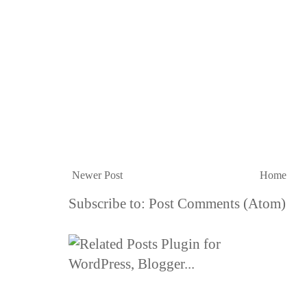
Newer Post
Home
Subscribe to:
Post Comments (Atom)