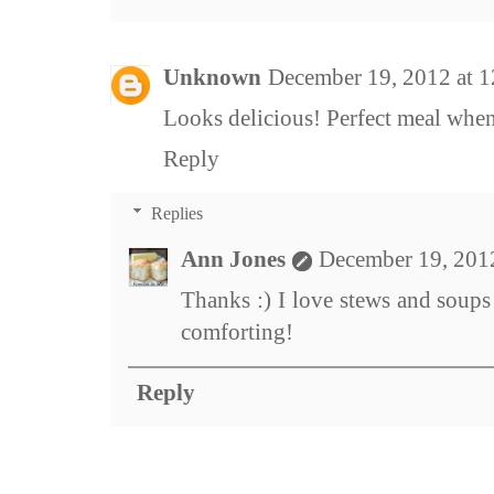
Unknown
December 19, 2012 at 
Looks delicious! Perfect meal when 
Reply
Replies
Ann Jones
December 19, 201
Thanks :) I love stews and soups
comforting!
Reply