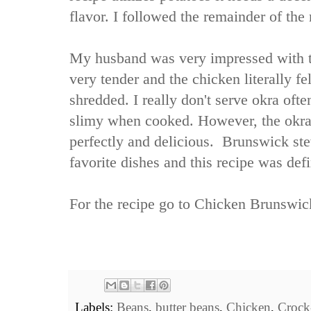
flavor. I followed the remainder of the 
My husband was very impressed with thi
very tender and the chicken literally fe
shredded. I really don't serve okra oft
slimy when cooked. However, the okra 
perfectly and delicious. Brunswick st
favorite dishes and this recipe was defin
For the recipe go to
Chicken Brunswic
Labels:
Beans
,
butter beans
,
Chicken
,
Crock