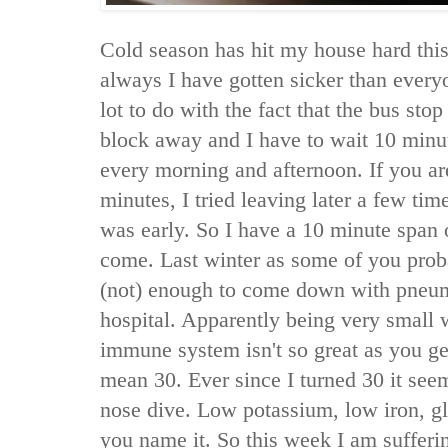
Cold season has hit my house hard this
always I have gotten sicker than everyo
lot to do with the fact that the bus sto
block away and I have to wait 10 minut
every morning and afternoon. If you a
minutes, I tried leaving later a few tim
was early. So I have a 10 minute span 
come. Last winter as some of you pro
(not) enough to come down with pneum
hospital. Apparently being very small 
immune system isn't so great as you ge
mean 30. Ever since I turned 30 it see
nose dive. Low potassium, low iron, gl
you name it. So this week I am sufferi