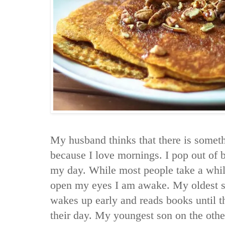
My husband thinks that there is some
because I love mornings. I pop out of 
my day. While most people take a whil
open my eyes I am awake. My oldest so
wakes up early and reads books until th
their day. My youngest son on the othe