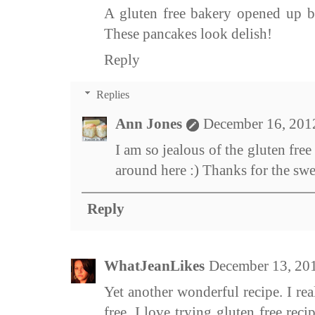
A gluten free bakery opened up b
These pancakes look delish!
Reply
Replies
Ann Jones
December 16, 201
I am so jealous of the gluten fre
around here :) Thanks for the sw
Reply
WhatJeanLikes
December 13, 20
Yet another wonderful recipe. I rea
free. I love trying gluten free rec