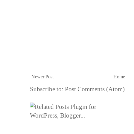
Newer Post
Home
Subscribe to:
Post Comments (Atom)