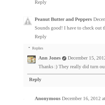
Reply
Peanut Butter and Peppers
Decem
Sounds good! I have to check out t
Reply
Replies
Ann Jones
December 15, 201
Thanks :) They really did turn out
Reply
Anonymous
December 16, 2012 a