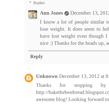
Replies
Ann Jones
December 13, 201
I know a lot of people similar 
lose weight. It does seem to hel
have lost weight even though I 
nice :) Thanks for the heads up, 
Reply
Unknown
December 13, 2012 at 
Thanks for stopping 
http://bakethebestbread.blogspot
awesome blog! Looking forward to