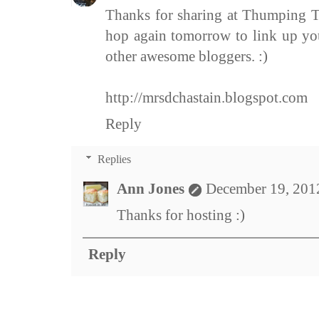
Thanks for sharing at Thumping Th
hop again tomorrow to link up yo
other awesome bloggers. :)
http://mrsdchastain.blogspot.com
Reply
Replies
Ann Jones
December 19, 201
Thanks for hosting :)
Reply