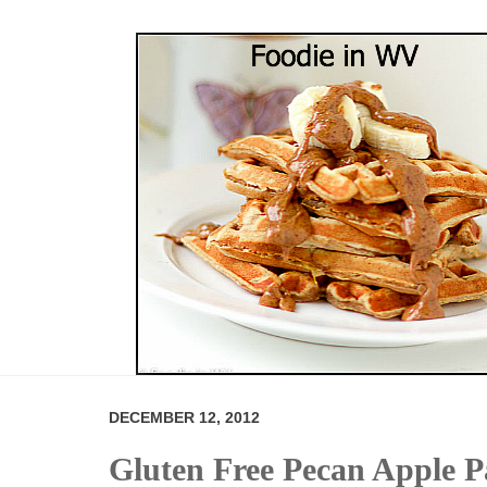
DECEMBER 12, 2012
Gluten Free Pecan Apple 