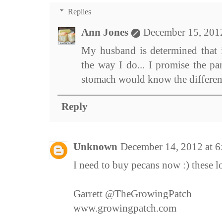
Replies
Ann Jones
December 15, 201
My husband is determined that i
the way I do... I promise the pa
stomach would know the differen
Reply
Unknown
December 14, 2012 at 
I need to buy pecans now :) these l
Garrett @TheGrowingPatch
www.growingpatch.com