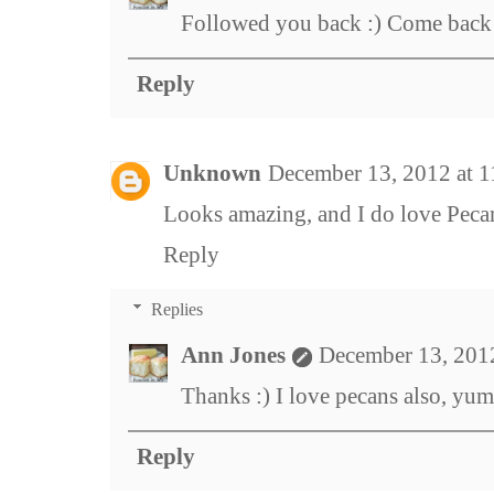
Followed you back :) Come back
Reply
Unknown
December 13, 2012 at 
Looks amazing, and I do love Peca
Reply
Replies
Ann Jones
December 13, 201
Thanks :) I love pecans also, yum
Reply