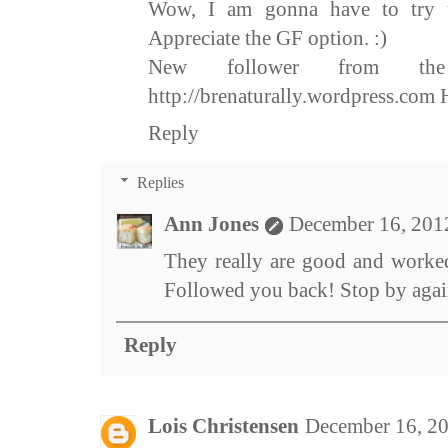
Wow, I am gonna have to try th
Appreciate the GF option. :)
New follower from the
http://brenaturally.wordpress.com 
Reply
Replies
Ann Jones
December 16, 201
They really are good and worked
Followed you back! Stop by agai
Reply
Lois Christensen
December 16, 2