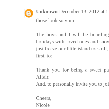
Unknown
December 13, 2012 at 
those look so yum.
The boys and I will be boarding
holidays with loved ones and sn
just freeze our little island toes of
first, to:
Thank you for being a sweet par
Affair
.
And, to personally invite you to jo
Cheers,
Nicole