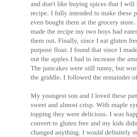
and don't like buying spices that I will n
recipe. I fully intended to make these
even bought them at the grocery store.
made the recipe my two boys had eaten a
them out. Finally, since I eat gluten fre
purpose flour. I found that since I made
out the apples I had to increase the am
The pancakes were still runny, but w
the griddle. I followed the remainder of
My youngest son and I loved these pan
sweet and almost crisp. With maple sy
topping they were delicious. I was hap
convert to gluten free and my kids didn
changed anything. I would definitely m