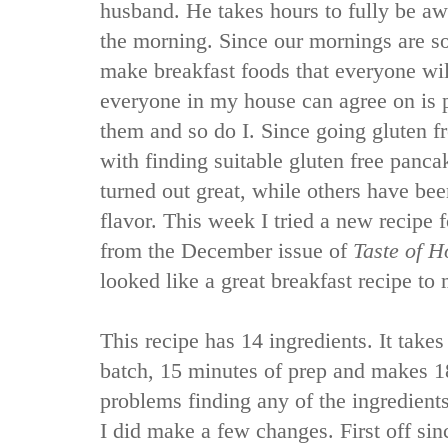
husband. He takes hours to fully be a
the morning. Since our mornings are so 
make breakfast foods that everyone wil
everyone in my house can agree on is
them and so do I. Since going gluten fr
with finding suitable gluten free panc
turned out great, while others have bee
flavor. This week I tried a new recipe
from the December issue of
Taste of 
looked like a great breakfast recipe to
This recipe has 14 ingredients. It take
batch, 15 minutes of prep and makes 1
problems finding any of the ingredients
I did make a few changes. First off sin