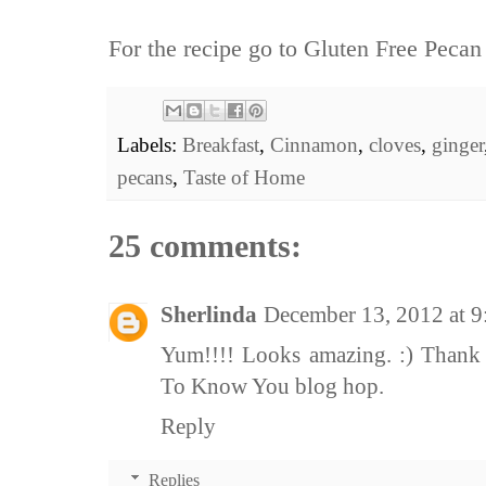
For the recipe go to
Gluten Free Pecan
Labels:
Breakfast
,
Cinnamon
,
cloves
,
ginger
pecans
,
Taste of Home
25 comments:
Sherlinda
December 13, 2012 at 
Yum!!!! Looks amazing. :) Thank 
To Know You blog hop.
Reply
Replies