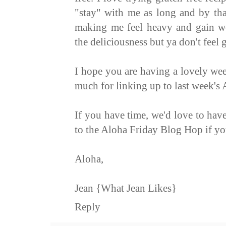
"stay" with me as long and by tha
making me feel heavy and gain wei
the deliciousness but ya don't feel g
I hope you are having a lovely we
much for linking up to last week's
If you have time, we'd love to ha
to the
Aloha Friday Blog Hop
if yo
Aloha,
Jean
{What Jean Likes}
Reply