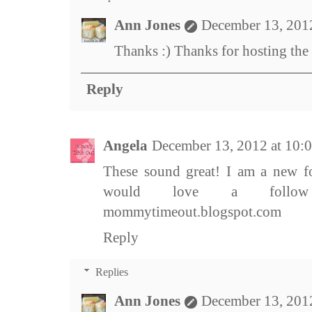
Ann Jones
December 13, 201
Thanks :) Thanks for hosting the
Reply
Angela
December 13, 2012 at 10
These sound great! I am a new fo
would love a follow b
mommytimeout.blogspot.com
Reply
Replies
Ann Jones
December 13, 201