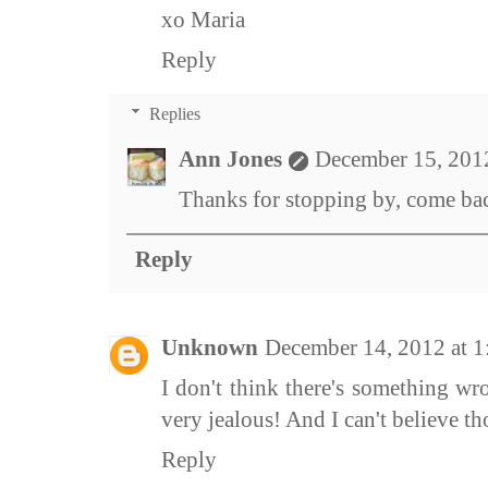
xo Maria
Reply
Replies
Ann Jones
December 15, 201
Thanks for stopping by, come bac
Reply
Unknown
December 14, 2012 at 
I don't think there's something w
very jealous! And I can't believe th
Reply