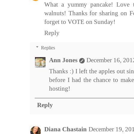
What a yummy pancake! Love th
walnuts! Thanks for sharing on F
forget to VOTE on Sunday!
Reply
Replies
Ann Jones
December 16, 201
Thanks :) I left the apples out s
before I had the chance to make
hosting!
Reply
Diana Chastain
December 19, 20