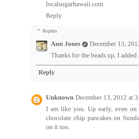
localsugarhawaii.com
Reply
Replies
Ann Jones
December 13, 201
Thanks for the heads up, I added 
Reply
Unknown
December 13, 2012 at 
I am like you. Up early, even on
chocolate chip pancakes on Sund
on it too.