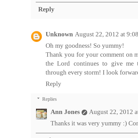
Reply
Unknown
August 22, 2012 at 9:0
Oh my goodness! So yummy!
Thank you for your comment on my
the Lord continues to give me 
through every storm! I look forwar
Reply
Replies
Ann Jones
August 22, 2012 a
Thanks it was very yummy :) Co