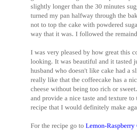
slightly longer than the 30 minutes sug
turned my pan halfway through the baki
not to top the cake with powdered sugar
way that it was. I followed the remainde
I was very pleased by how great this 
looking. It was beautiful and it tasted 
husband who doesn't like cake had a sli
really like that the coffeecake has a ni
cheese without being too rich or sweet
and provide a nice taste and texture to 
recipe that I would definitely make aga
For the recipe go to
Lemon-Raspberry 