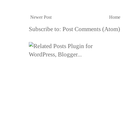
Newer Post
Home
Subscribe to:
Post Comments (Atom)