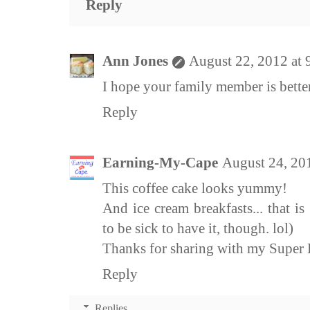
Reply
Ann Jones
August 22, 2012 at
I hope your family member is bette
Reply
Earning-My-Cape
August 24, 20
This coffee cake looks yummy!
And ice cream breakfasts... that 
to be sick to have it, though. lol)
Thanks for sharing with my Super L
Reply
Replies