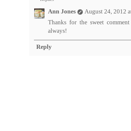
Ann Jones
August 24, 2012 a
Thanks for the sweet comment 
always!
Reply