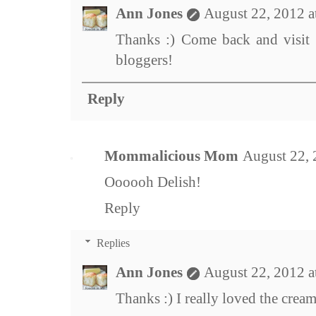
Ann Jones
August 22, 2012 a
Thanks :) Come back and visit 
bloggers!
Reply
Mommalicious Mom
August 22, 
Oooooh Delish!
Reply
Replies
Ann Jones
August 22, 2012 a
Thanks :) I really loved the cream