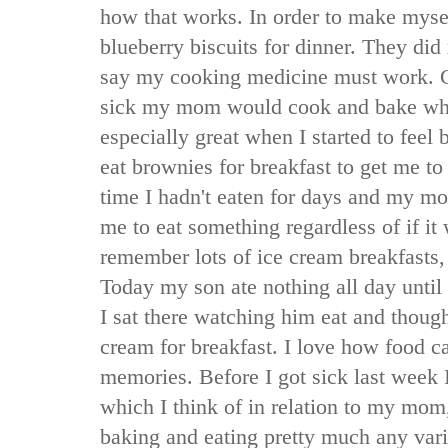
how that works. In order to make mysel
blueberry biscuits for dinner. They did
say my cooking medicine must work. 
sick my mom would cook and bake wha
especially great when I started to feel 
eat brownies for breakfast to get me to
time I hadn't eaten for days and my mo
me to eat something regardless of if it 
remember lots of ice cream breakfasts,
Today my son ate nothing all day until 
I sat there watching him eat and thou
cream for breakfast. I love how food 
memories. Before I got sick last week 
which I think of in relation to my mom
baking and eating pretty much any vari