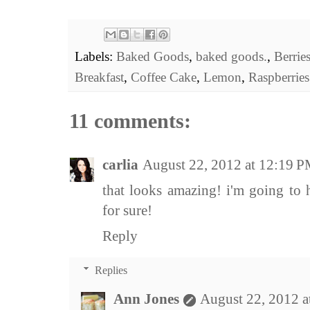
Labels:
Baked Goods
,
baked goods.
,
Berrie
Breakfast
,
Coffee Cake
,
Lemon
,
Raspberries
11 comments:
carlia
August 22, 2012 at 12:19 
that looks amazing! i'm going to 
for sure!
Reply
Replies
Ann Jones
August 22, 2012 a