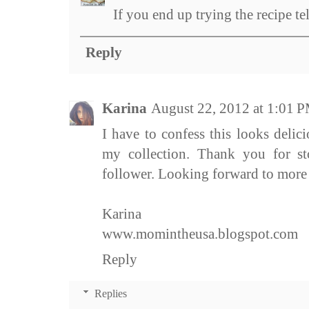
If you end up trying the recipe te
Reply
Karina
August 22, 2012 at 1:01 
I have to confess this looks delic
my collection. Thank you for s
follower. Looking forward to more 
Karina
www.momintheusa.blogspot.com
Reply
Replies