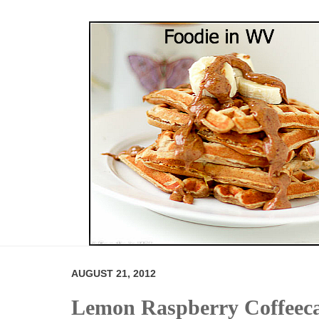
AUGUST 21, 2012
Lemon Raspberry Coffeec