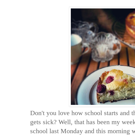
Don't you love how school starts and t
gets sick? Well, that has been my week
school last Monday and this morning w