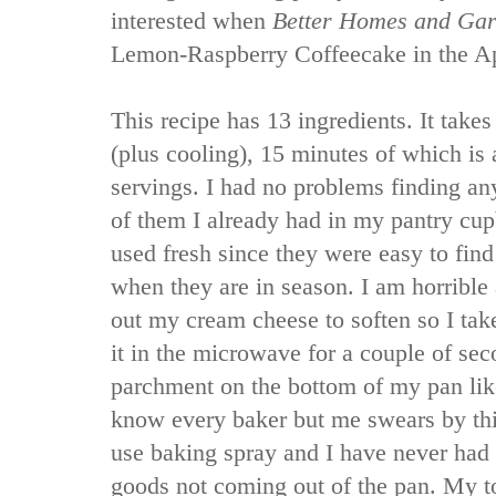
interested when
Better Homes and Ga
Lemon-Raspberry Coffeecake in the Apr
This recipe has 13 ingredients. It takes
(plus cooling), 15 minutes of which is
servings. I had no problems finding any
of them I already had in my pantry cupb
used fresh since they were easy to find
when they are in season. I am horrible
out my cream cheese to soften so I tak
it in the microwave for a couple of sec
parchment on the bottom of my pan like
know every baker but me swears by this
use baking spray and I have never had
goods not coming out of the pan. My t