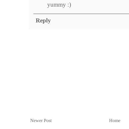
yummy :)
Reply
Newer Post
Home