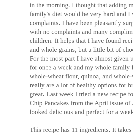
in the morning. I thought that adding 
family's diet would be very hard and I
complaints. I have been pleasantly sur
with no complaints and many complim
children. It helps that I have found re
and whole grains, but a little bit of ch
For the most part I have almost given 
for once a week and my whole family f
whole-wheat flour, quinoa, and whole
really are a lot of healthy options for b
great. Last week I tried a new recipe f
Chip Pancakes from the April issue of
looked delicious and perfect for a wee
This recipe has 11 ingredients. It take