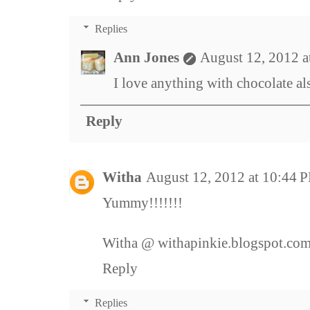
Replies
Ann Jones
August 12, 2012 
I love anything with chocolate al
Reply
Witha
August 12, 2012 at 10:44 
Yummy!!!!!!!
Witha @ withapinkie.blogspot.co
Reply
Replies