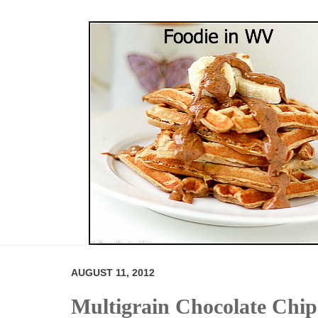
AUGUST 11, 2012
Multigrain Chocolate Chi