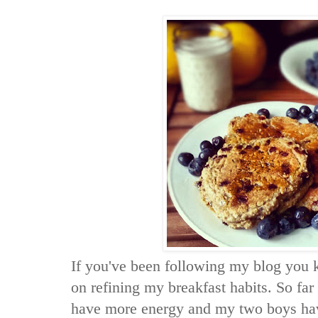
If you've been following my blog you 
on refining my breakfast habits. So far 
have more energy and my two boys have