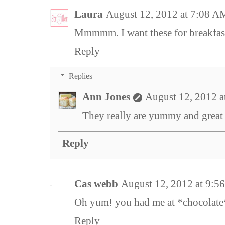
Laura
August 12, 2012 at 7:08 A
Mmmmm. I want these for breakfa
Reply
Replies
Ann Jones
August 12, 2012 a
They really are yummy and great 
Reply
Cas webb
August 12, 2012 at 9:5
Oh yum! you had me at *chocolate
Reply