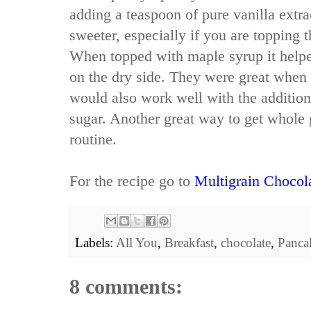
adding a teaspoon of pure vanilla extr
sweeter, especially if you are topping 
When topped with maple syrup it helpe
on the dry side. They were great when
would also work well with the additio
sugar. Another great way to get whole 
routine.
For the recipe go to
Multigrain Chocol
Labels:
All You
,
Breakfast
,
chocolate
,
Panca
8 comments: