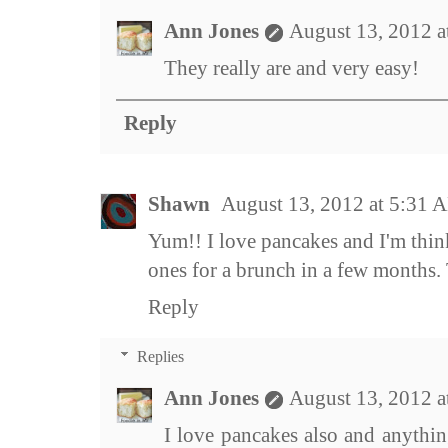
Ann Jones
August 13, 2012 
They really are and very easy!
Reply
Shawn
August 13, 2012 at 5:31 
Yum!! I love pancakes and I'm thin
ones for a brunch in a few months. 
Reply
Replies
Ann Jones
August 13, 2012 
I love pancakes also and anythin