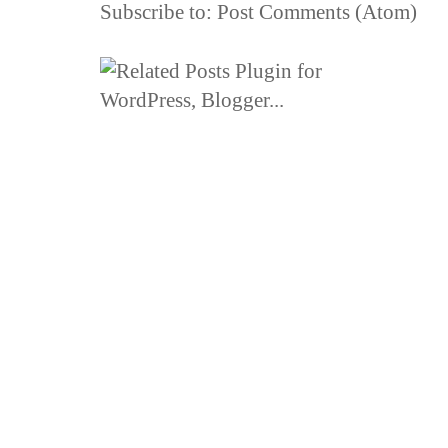
Subscribe to:
Post Comments (Atom)