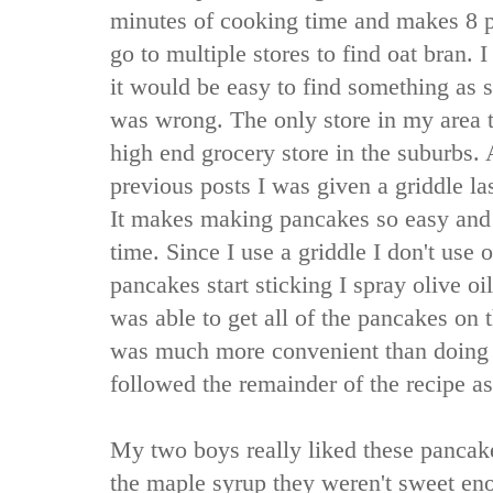
minutes of cooking time and makes 8 p
go to multiple stores to find oat bran.
it would be easy to find something as s
was wrong. The only store in my area t
high end grocery store in the suburbs. 
previous posts I was given a griddle las
It makes making pancakes so easy and 
time. Since I use a griddle I don't use oi
pancakes start sticking I spray olive oil
was able to get all of the pancakes on 
was much more convenient than doing 
followed the remainder of the recipe as
My two boys really liked these pancake
the maple syrup they weren't sweet en