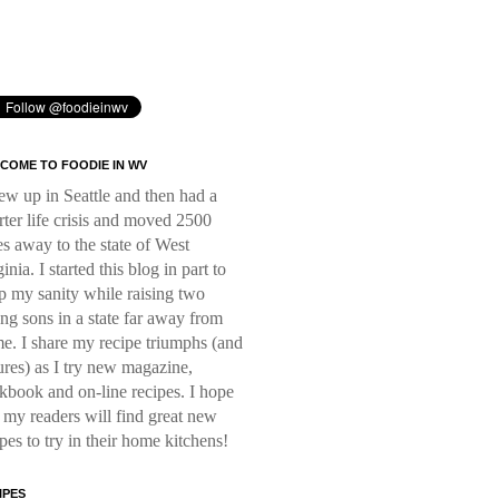
COME TO FOODIE IN WV
rew up in Seattle and then had a
rter life crisis and moved 2500
es away to the state of West
inia. I started this blog in part to
p my sanity while raising two
ng sons in a state far away from
e. I share my recipe triumphs (and
lures) as I try new magazine,
kbook and on-line recipes. I hope
t my readers will find great new
ipes to try in their home kitchens!
IPES