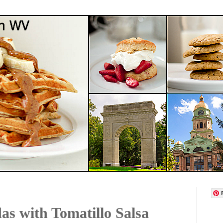
as with Tomatillo Salsa