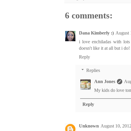
6 comments:
Dana Kimberly :)
August 
i love enchiladas with lots
doesn't like it at all but i do!
Reply
Replies
Ann Jones
Aug
My kids do love toma
Reply
Unknown
August 10, 2012