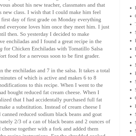
rvous about his new teacher, classmates and that
s new class. I wish that I could make him feel
is first day of first grade on Monday everything
 and everyone loves him once they meet him. I just
ntil then. So yesterday I decided to make
e enchiladas and I found a great recipe in the
ng
for Chicken Enchiladas with Tomatillo Salsa
rt food for a nervous soon to be first grader.
n the enchiladas and 7 in the salsa. It takes a total
minutes of which is active and makes 6 to 8
odifications to this recipe. When I went to the
I had bought reduced fat cream cheese. When I
alized that I had accidentally purchased full fat
make a substitution. Instead of cream cheese I
 canned reduced sodium black beans and goat
mately 2/3 of a can of black beans and 2 ounces of
d cheese together with a fork and added them