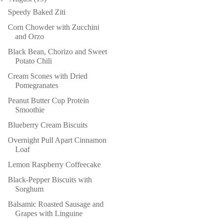
Speedy Baked Ziti
Corn Chowder with Zucchini
and Orzo
Black Bean, Chorizo and Sweet
Potato Chili
Cream Scones with Dried
Pomegranates
Peanut Butter Cup Protein
Smoothie
Blueberry Cream Biscuits
Overnight Pull Apart Cinnamon
Loaf
Lemon Raspberry Coffeecake
Black-Pepper Biscuits with
Sorghum
Balsamic Roasted Sausage and
Grapes with Linguine