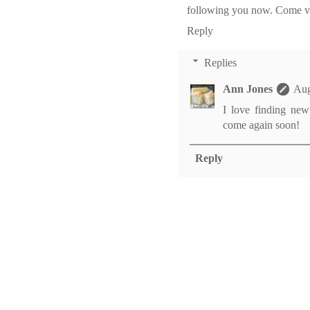
following you now. Come vi
Reply
Replies
Ann Jones
Aug
I love finding new
come again soon!
Reply