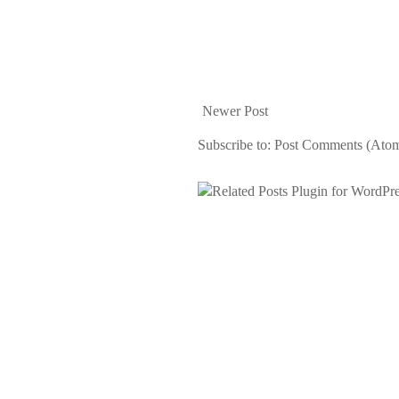
Newer Post
Subscribe to:
Post Comments (Ato