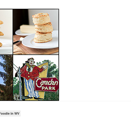
Foodie in WV