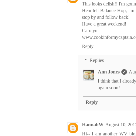
This looks delish!! I'm gon
Heartfelt Balance Hop, i'm
stop by and follow back!
Have a great weekend!
Carolyn
www.cookinformycaptain.
Reply
Replies
Ann Jones
Aug
I think that I alrea
again soon!
Reply
HannahW
August 10, 201
Hi-- I am another WV blo