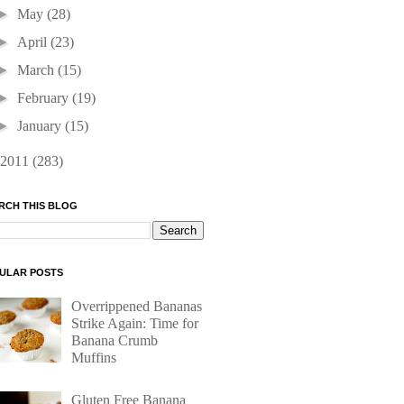
►
May
(28)
►
April
(23)
►
March
(15)
►
February
(19)
►
January
(15)
2011
(283)
RCH THIS BLOG
ULAR POSTS
Overrippened Bananas
Strike Again: Time for
Banana Crumb
Muffins
Gluten Free Banana