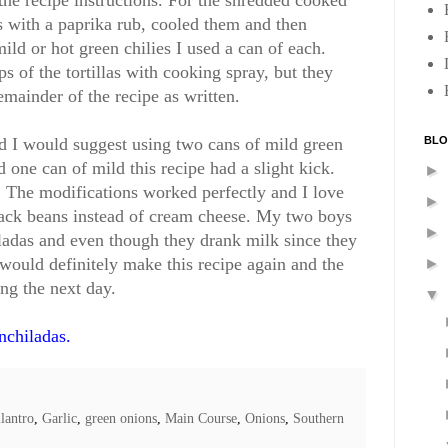
the recipe instructions. For the shredded cooked
hs with a paprika rub, cooled them and then
mild or hot green chilies I used a can of each.
ops of the tortillas with cooking spray, but they
emainder of the recipe as written.
BLO
ld I would suggest using two cans of mild green
d one can of mild this recipe had a slight kick.
►
 The modifications worked perfectly and I love
►
lack beans instead of cream cheese. My two boys
►
iladas and even though they drank milk since they
 would definitely make this recipe again and the
►
ing the next day.
▼
nchiladas.
lantro
,
Garlic
,
green onions
,
Main Course
,
Onions
,
Southern