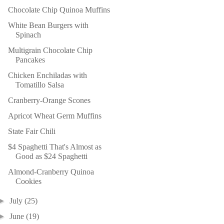
Chocolate Chip Quinoa Muffins
White Bean Burgers with
Spinach
Multigrain Chocolate Chip
Pancakes
Chicken Enchiladas with
Tomatillo Salsa
Cranberry-Orange Scones
Apricot Wheat Germ Muffins
State Fair Chili
$4 Spaghetti That's Almost as
Good as $24 Spaghetti
Almond-Cranberry Quinoa
Cookies
►
July
(25)
►
June
(19)