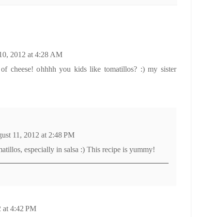
10, 2012 at 4:28 AM
 of cheese! ohhhh you kids like tomatillos? :) my sister
ust 11, 2012 at 2:48 PM
tillos, especially in salsa :) This recipe is yummy!
 at 4:42 PM