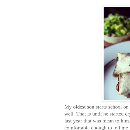
My oldest son starts school o
well. That is until he started 
last year that was mean to him.
comfortable enough to tell me l