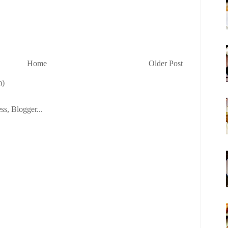
Home
Older Post
m)