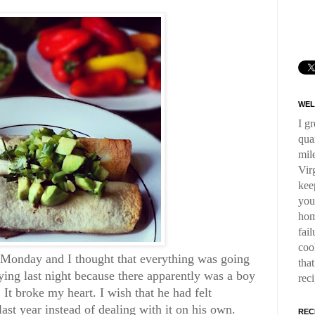
WEL
I g
qua
mil
Virg
kee
you
hom
fai
coo
n Monday and I thought that everything was going
tha
crying last night because there apparently was a boy
rec
 It broke my heart. I wish that he had felt
ast year instead of dealing with it on his own.
REC