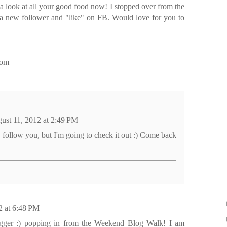
na look at all your good food now! I stopped over from the
 a new follower and "like" on FB. Would love for you to
com
ust 11, 2012 at 2:49 PM
dy follow you, but I'm going to check it out :) Come back
2 at 6:48 PM
gger :) popping in from the Weekend Blog Walk! I am