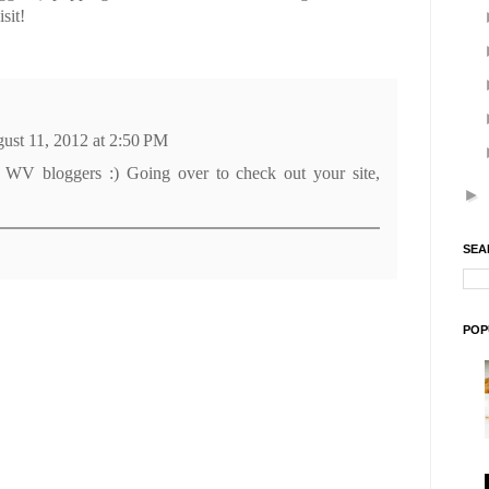
sit!
ust 11, 2012 at 2:50 PM
 WV bloggers :) Going over to check out your site,
►
SEA
POP