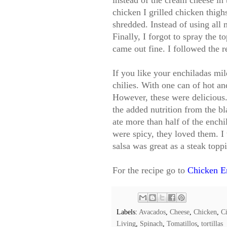
instead of the cream cheese in 
chicken I grilled chicken thig
shredded. Instead of using all 
Finally, I forgot to spray the t
came out fine. I followed the r
If you like your enchiladas mi
chilies. With one can of hot an
However, these were delicious.
the added nutrition from the b
ate more than half of the ench
were spicy, they loved them. I
salsa was great as a steak topp
For the recipe go to
Chicken E
Labels:
Avacados
,
Cheese
,
Chicken
,
Ci
Living
,
Spinach
,
Tomatillos
,
tortillas