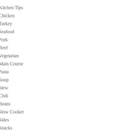
Kitchen Tips
Chicken
Turkey
Seafood
Pork
Beef
Vegetarian
Main Course
Pasta
Soup
Stew
Chili
Beans
Slow Cooker
Sides
Snacks