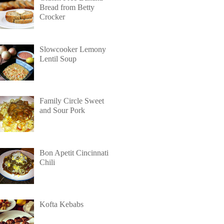
Bread from Betty
Crocker
Slowcooker Lemony
Lentil Soup
Family Circle Sweet
and Sour Pork
Bon Apetit Cincinnati
Chili
Kofta Kebabs