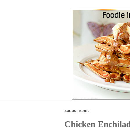
AUGUST 9, 2012
Chicken Enchilad