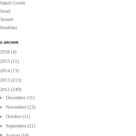
Baked Goods
Bread
Dessert
Breakfast
G ARCHIVE
2018
(4)
2015
(11)
2014
(73)
2013
(213)
2012
(249)
►
December
(31)
►
November
(23)
►
October
(11)
►
September
(21)
▼
August
(19)