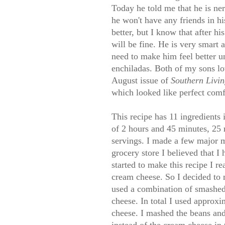
Today he told me that he is ne
he won't have any friends in hi
better, but I know that after h
will be fine. He is very smart
need to make him feel better u
enchiladas. Both of my sons lov
August issue of
Southern Livi
which looked like perfect comfo
This recipe has 11 ingredients i
of 2 hours and 45 minutes, 25 
servings. I made a few major m
grocery store I believed that 
started to make this recipe I re
cream cheese. So I decided to 
used a combination of smashed
cheese. In total I used approxi
cheese. I mashed the beans an