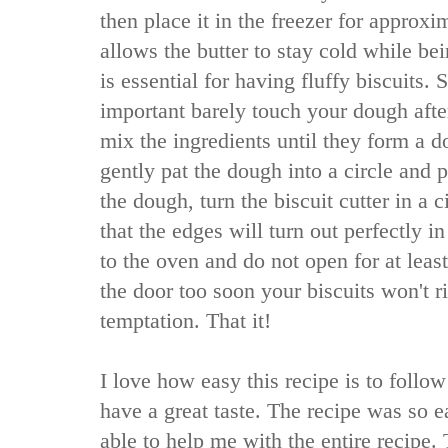
then place it in the freezer for approx
allows the butter to stay cold while be
is essential for having fluffy biscuits.
important barely touch your dough afte
mix the ingredients until they form a 
gently pat the dough into a circle and p
the dough, turn the biscuit cutter in a c
that the edges will turn out perfectly i
to the oven and do not open for at leas
the door too soon your biscuits won't ri
temptation. That it!
I love how easy this recipe is to follow
have a great taste. The recipe was so 
able to help me with the entire recipe. 