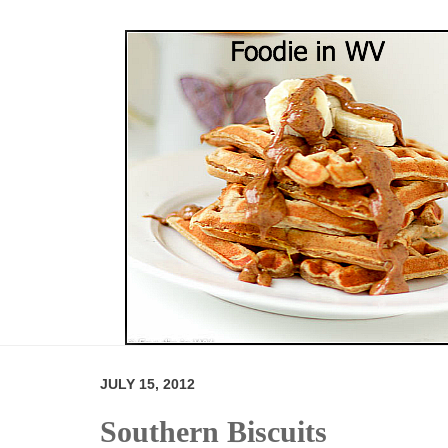
JULY 15, 2012
Southern Biscuits