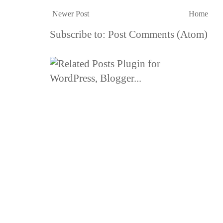
Newer Post
Home
Subscribe to:
Post Comments (Atom)