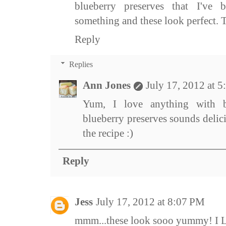
blueberry preserves that I've 
something and these look perfect. T
Reply
Replies
Ann Jones
July 17, 2012 at 
Yum, I love anything with bl
blueberry preserves sounds delic
the recipe :)
Reply
Jess
July 17, 2012 at 8:07 PM
mmm...these look sooo yummy! I L