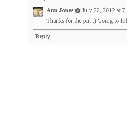
Ann Jones
July 22, 2012 at 
Thanks for the pin :) Going to f
Reply