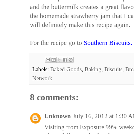
and the buttermilk creates a great flav
the homemade strawberry jam that I ca
will definitely make this recipe again.
For the recipe go to
Southern Biscuits.
Labels:
Baked Goods
,
Baking
,
Biscuits
,
Bre
Network
8 comments:
Unknown
July 16, 2012 at 1:30 
Visiting from Exposure 99% week