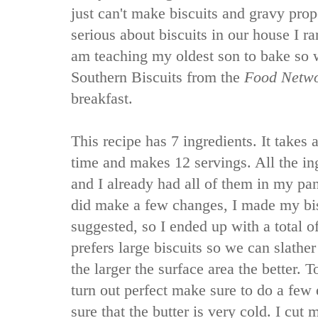
just can't make biscuits and gravy prop
serious about biscuits in our house I ra
am teaching my oldest son to bake so w
Southern Biscuits from the
Food Netw
breakfast.
This recipe has 7 ingredients. It takes 
time and makes 12 servings. All the in
and I already had all of them in my pan
did make a few changes, I made my bisc
suggested, so I ended up with a total o
prefers large biscuits so we can slathe
the larger the surface area the better. T
turn out perfect make sure to do a few 
sure that the butter is very cold. I cut 