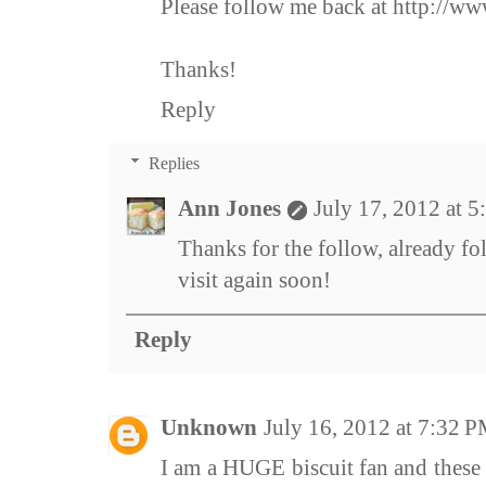
Please follow me back at http://w
Thanks!
Reply
Replies
Ann Jones
July 17, 2012 at 
Thanks for the follow, already f
visit again soon!
Reply
Unknown
July 16, 2012 at 7:32 
I am a HUGE biscuit fan and these 