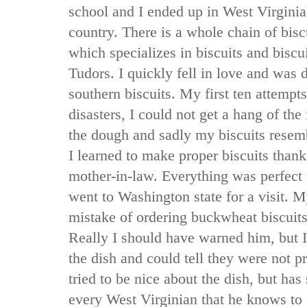
school and I ended up in West Virginia
country. There is a whole chain of biscu
which specializes in biscuits and biscu
Tudors. I quickly fell in love and was 
southern biscuits. My first ten attemp
disasters, I could not get a hang of th
the dough and sadly my biscuits rese
I learned to make proper biscuits thank
mother-in-law. Everything was perfect
went to Washington state for a visit.
mistake of ordering buckwheat biscuits 
Really I should have warned him, but I d
the dish and could tell they were not 
tried to be nice about the dish, but has 
every West Virginian that he knows to