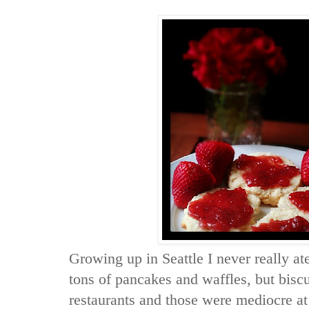
Growing up in Seattle I never really 
tons of pancakes and waffles, but biscu
restaurants and those were mediocre at 