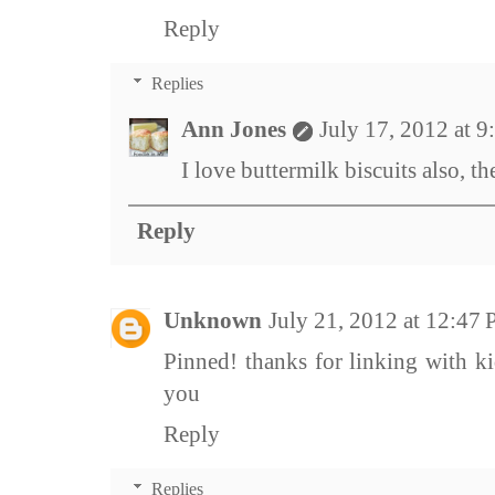
Reply
Replies
Ann Jones
July 17, 2012 at 
I love buttermilk biscuits also, th
Reply
Unknown
July 21, 2012 at 12:47
Pinned! thanks for linking with ki
you
Reply
Replies