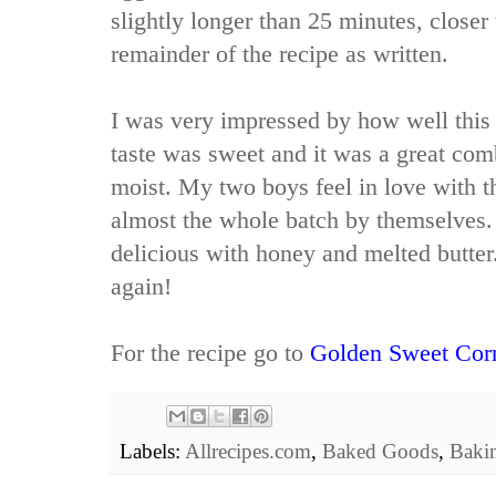
slightly longer than 25 minutes, closer 
remainder of the recipe as written.
I was very impressed by how well this 
taste was sweet and it was a great co
moist. My two boys feel in love with t
almost the whole batch by themselves. 
delicious with honey and melted butter.
again!
For the recipe go to
Golden Sweet Cor
Labels:
Allrecipes.com
,
Baked Goods
,
Baki