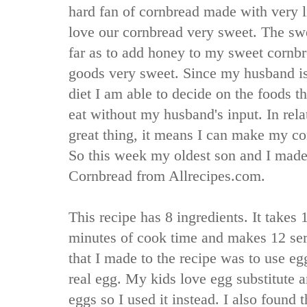
hard fan of cornbread made with very l
love our cornbread very sweet. The swee
far as to add honey to my sweet cornb
goods very sweet. Since my husband is
diet I am able to decide on the foods t
eat without my husband's input. In relat
great thing, it means I can make my co
So this week my oldest son and I made
Cornbread from Allrecipes.com.
This recipe has 8 ingredients. It takes
minutes of cook time and makes 12 se
that I made to the recipe was to use eg
real egg. My kids love egg substitute a
eggs so I used it instead. I also found