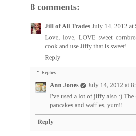
8 comments:
Jill of All Trades
July 14, 2012 a
Love, love, LOVE sweet cornbrea
cook and use Jiffy that is sweet!
Reply
Replies
Ann Jones
July 14, 2012 at 
I've used a lot of jiffy also :) T
pancakes and waffles, yum!!
Reply