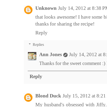
Unknown
July 14, 2012 at 8:38 
that looks awesome! I have some bi
thanks for sharing the recipe!
Reply
Replies
Ann Jones
July 14, 2012 at 
Thanks for the sweet comment :) It
Reply
Blond Duck
July 15, 2012 at 8:2
My husband's obsessed with Jiffy..