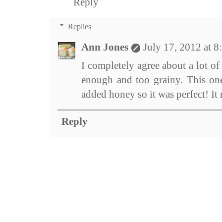
Reply
Replies
Ann Jones
July 17, 2012 at 
I completely agree about a lot o
enough and too grainy. This one
added honey so it was perfect! It
Reply