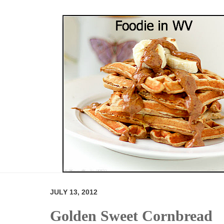
JULY 13, 2012
Golden Sweet Cornbread