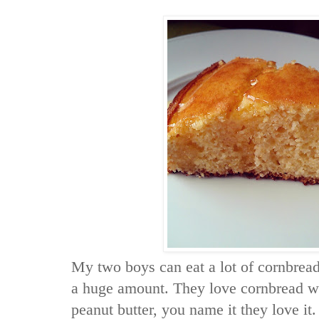
My two boys can eat a lot of cornbread
a huge amount. They love cornbread wi
peanut butter, you name it they love it