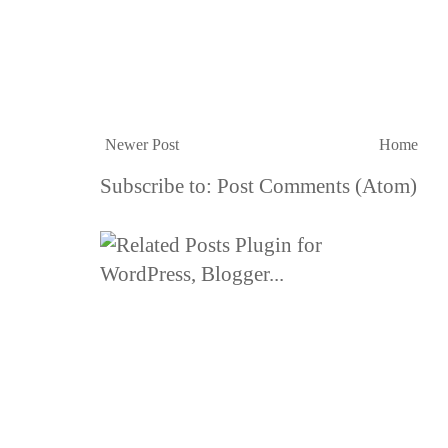
Newer Post
Home
Subscribe to:
Post Comments (Atom)