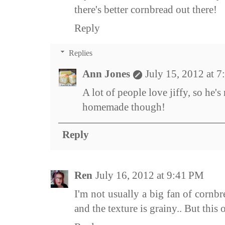
there's better cornbread out there!
Reply
Replies
Ann Jones
July 15, 2012 at 
A lot of people love jiffy, so he's n
homemade though!
Reply
Ren
July 16, 2012 at 9:41 PM
I'm not usually a big fan of cornbr
and the texture is grainy.. But this