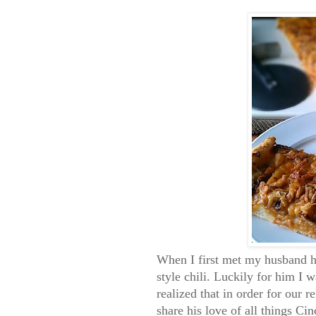
When I first met my husband he
style chili. Luckily for him I w
realized that in order for our r
share his love of all things Cin