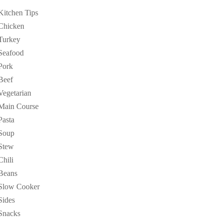
Kitchen Tips
Chicken
Turkey
Seafood
Pork
Beef
Vegetarian
Main Course
Pasta
Soup
Stew
Chili
Beans
Slow Cooker
Sides
Snacks