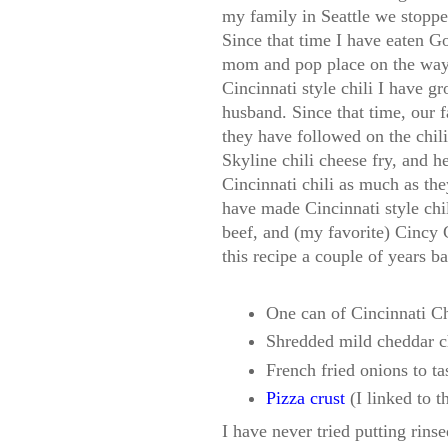
my family in Seattle we stopped
Since that time I have eaten G
mom and pop place on the way to
Cincinnati style chili I have g
husband. Since that time, our 
they have followed on the chili 
Skyline chili cheese fry, and h
Cincinnati chili as much as the
have made Cincinnati style chi
beef, and (my favorite) Cincy 
this recipe a couple of years ba
One can of Cincinnati Ch
Shredded mild cheddar c
French fried onions to ta
Pizza crust
(I linked to t
I have never tried putting rins