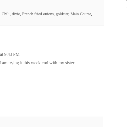
i Chili
,
dixie
,
French fried onions
,
goldstar
,
Main Course
,
 at 9:43 PM
I am trying it this week end with my sister.