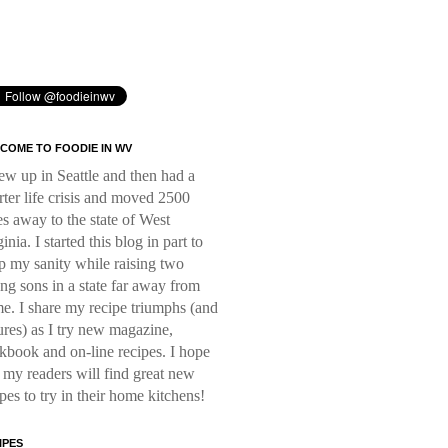
COME TO FOODIE IN WV
rew up in Seattle and then had a
rter life crisis and moved 2500
es away to the state of West
inia. I started this blog in part to
p my sanity while raising two
ng sons in a state far away from
e. I share my recipe triumphs (and
lures) as I try new magazine,
kbook and on-line recipes. I hope
t my readers will find great new
ipes to try in their home kitchens!
IPES