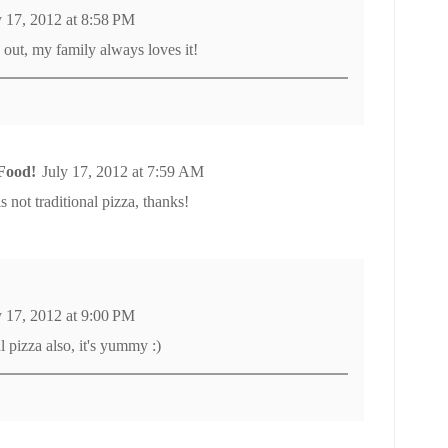
y 17, 2012 at 8:58 PM
 out, my family always loves it!
Food!
July 17, 2012 at 7:59 AM
is not traditional pizza, thanks!
y 17, 2012 at 9:00 PM
l pizza also, it's yummy :)