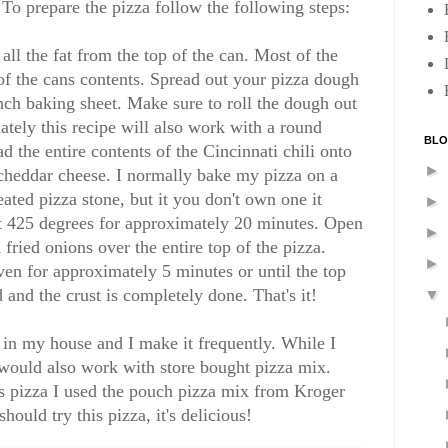
. To prepare the pizza follow the following steps:
 all the fat from the top of the can. Most of the
 of the cans contents. Spread out your pizza dough
nch baking sheet. Make sure to roll the dough out
nately this recipe will also work with a round
BLO
d the entire contents of the Cincinnati chili onto
►
cheddar cheese. I normally bake my pizza on a
ated pizza stone, but it you don't own one it
►
at 425 degrees for approximately 20 minutes. Open
►
fried onions over the entire top of the pizza.
►
ven for approximately 5 minutes or until the top
 and the crust is completely done. That's it!
▼
t in my house and I make it frequently. While I
would also work with store bought pizza mix.
is pizza I used the pouch pizza mix from Kroger
hould try this pizza, it's delicious!