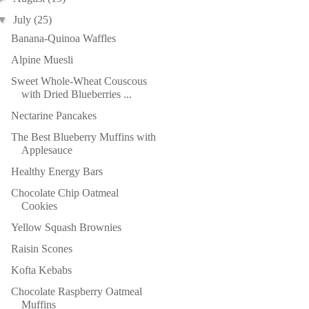
▼
July
(25)
Banana-Quinoa Waffles
Alpine Muesli
Sweet Whole-Wheat Couscous
with Dried Blueberries ...
Nectarine Pancakes
The Best Blueberry Muffins with
Applesauce
Healthy Energy Bars
Chocolate Chip Oatmeal
Cookies
Yellow Squash Brownies
Raisin Scones
Kofta Kebabs
Chocolate Raspberry Oatmeal
Muffins