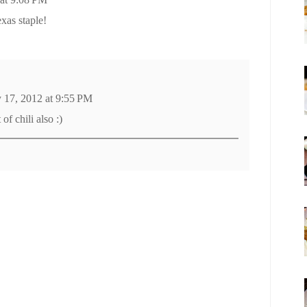
exas staple!
y 17, 2012 at 9:55 PM
of chili also :)