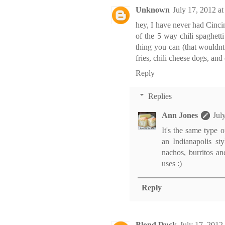
Unknown
July 17, 2012 a
hey, I have never had Cincin
of the 5 way chili spaghetti
thing you can (that wouldnt 
fries, chili cheese dogs, and 
Reply
Replies
Ann Jones
Jul
It's the same type 
an Indianapolis sty
nachos, burritos an
uses :)
Reply
Blond Duck
July 17, 2012