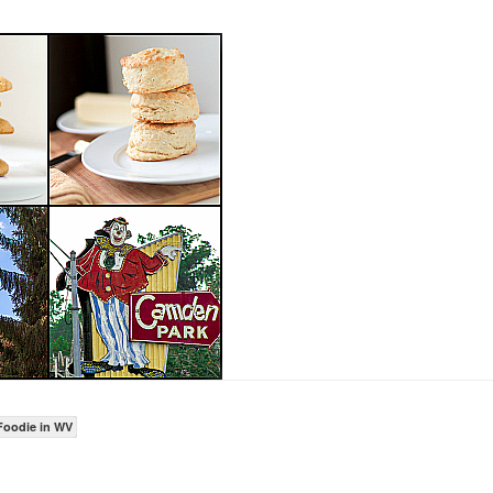
Foodie in WV