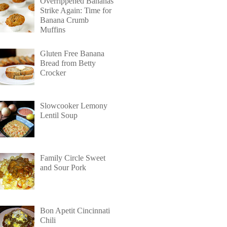
Overrippened Bananas
Strike Again: Time for
Banana Crumb
Muffins
Gluten Free Banana
Bread from Betty
Crocker
Slowcooker Lemony
Lentil Soup
Family Circle Sweet
and Sour Pork
Bon Apetit Cincinnati
Chili