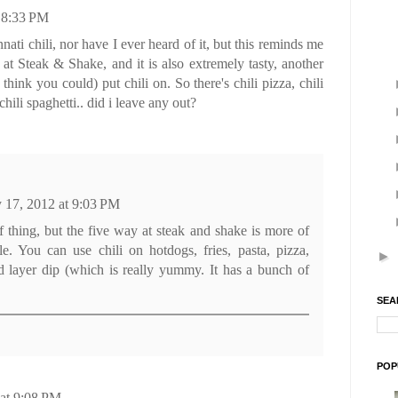
t 8:33 PM
nati chili, nor have I ever heard of it, but this reminds me
 at Steak & Shake, and it is also extremely tasty, another
think you could) put chili on. So there's chili pizza, chili
chili spaghetti.. did i leave any out?
y 17, 2012 at 9:03 PM
of thing, but the five way at steak and shake is more of
le. You can use chili on hotdogs, fries, pasta, pizza,
►
d layer dip (which is really yummy. It has a bunch of
SEA
POP
 at 9:08 PM