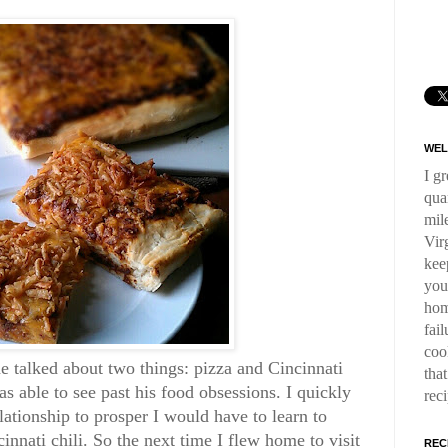
WEL
I g
qua
mil
Virg
kee
you
hom
fai
coo
 talked about two things: pizza and Cincinnati
tha
as able to see past his food obsessions. I quickly
rec
elationship to prosper I would have to learn to
cinnati chili. So the next time I flew home to visit
REC