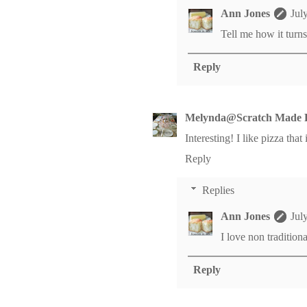
Ann Jones
Jul
Tell me how it turns
Reply
Melynda@Scratch Made 
Interesting! I like pizza that 
Reply
Replies
Ann Jones
Jul
I love non traditiona
Reply