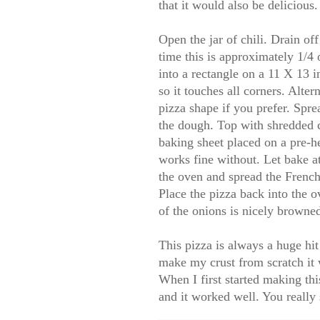
that it would also be delicious
Open the jar of chili. Drain off
time this is approximately 1/4
into a rectangle on a 11 X 13 i
so it touches all corners. Alter
pizza shape if you prefer. Sprea
the dough. Top with shredded 
baking sheet placed on a pre-he
works fine without. Let bake 
the oven and spread the French 
Place the pizza back into the o
of the onions is nicely browned
This pizza is always a huge hi
make my crust from scratch it 
When I first started making th
and it worked well. You really s