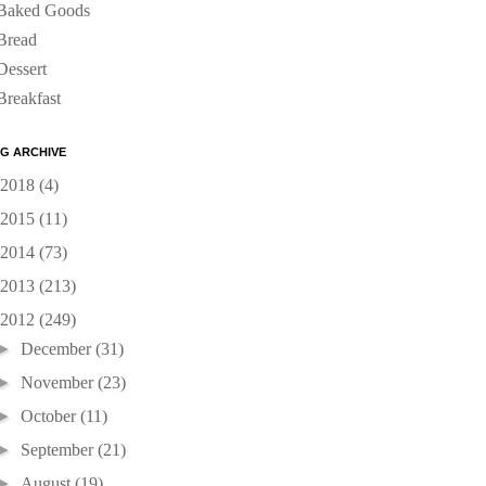
Baked Goods
Bread
Dessert
Breakfast
G ARCHIVE
2018
(4)
2015
(11)
2014
(73)
2013
(213)
2012
(249)
►
December
(31)
►
November
(23)
►
October
(11)
►
September
(21)
►
August
(19)