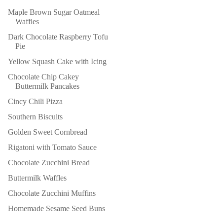
Maple Brown Sugar Oatmeal
Waffles
Dark Chocolate Raspberry Tofu
Pie
Yellow Squash Cake with Icing
Chocolate Chip Cakey
Buttermilk Pancakes
Cincy Chili Pizza
Southern Biscuits
Golden Sweet Cornbread
Rigatoni with Tomato Sauce
Chocolate Zucchini Bread
Buttermilk Waffles
Chocolate Zucchini Muffins
Homemade Sesame Seed Buns