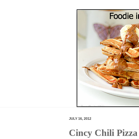
JULY 16, 2012
Cincy Chili Pizza