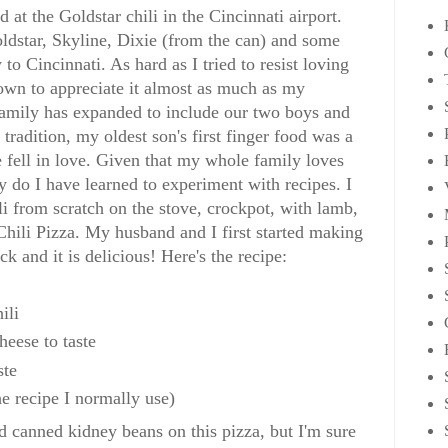
 at the Goldstar chili in the Cincinnati airport.
oldstar, Skyline, Dixie (from the can) and some
 Cincinnati. As hard as I tried to resist loving
rown to appreciate it almost as much as my
family has expanded to include our two boys and
tradition, my oldest son's first finger food was a
e fell in love. Given that my whole family loves
y do I have learned to experiment with recipes. I
li from scratch on the stove, crockpot, with lamb,
Chili Pizza. My husband and I first started making
ck and it is delicious! Here's the recipe:
ili
heese to taste
ste
he recipe I normally use)
ed canned kidney beans on this pizza, but I'm sure