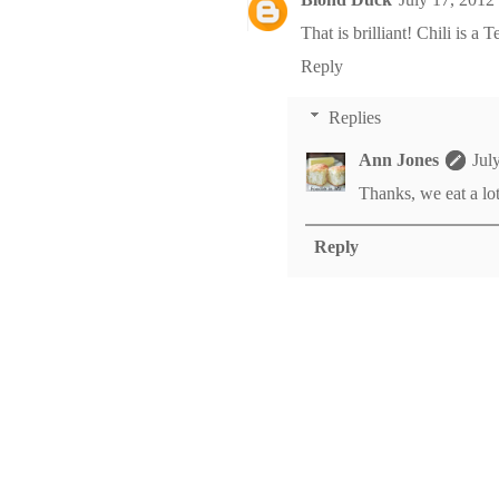
That is brilliant! Chili is a T
Reply
Replies
Ann Jones
Jul
Thanks, we eat a lot 
Reply