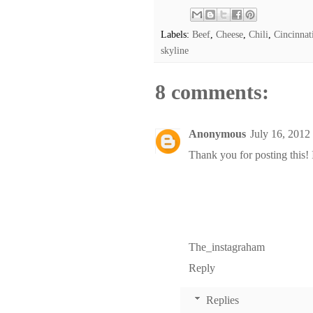
Labels:
Beef
,
Cheese
,
Chili
,
Cincinnat
skyline
8 comments:
Anonymous
July 16, 2012
Thank you for posting this! 
The_instagraham
Reply
Replies