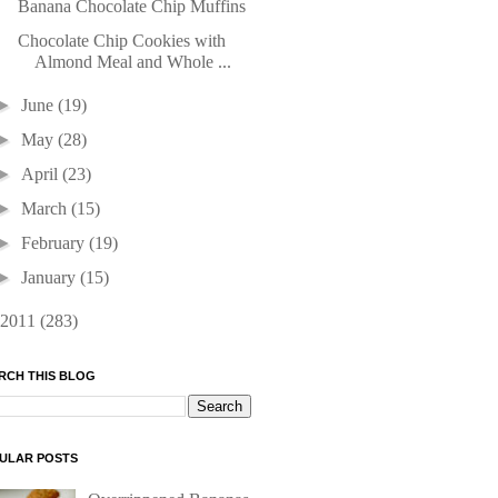
Banana Chocolate Chip Muffins
Chocolate Chip Cookies with
Almond Meal and Whole ...
►
June
(19)
►
May
(28)
►
April
(23)
►
March
(15)
►
February
(19)
►
January
(15)
2011
(283)
RCH THIS BLOG
ULAR POSTS