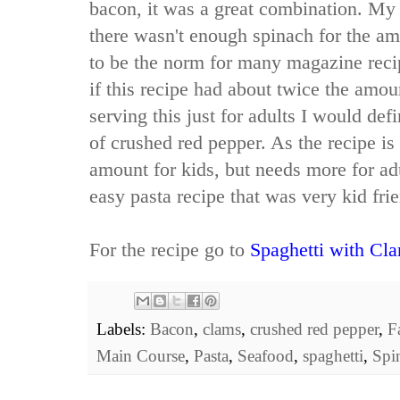
bacon, it was a great combination. My
there wasn't enough spinach for the am
to be the norm for many magazine reci
if this recipe had about twice the amou
serving this just for adults I would def
of crushed red pepper. As the recipe is 
amount for kids, but needs more for adu
easy pasta recipe that was very kid frie
For the recipe go to
Spaghetti with Cl
Labels:
Bacon
,
clams
,
crushed red pepper
,
F
Main Course
,
Pasta
,
Seafood
,
spaghetti
,
Spi