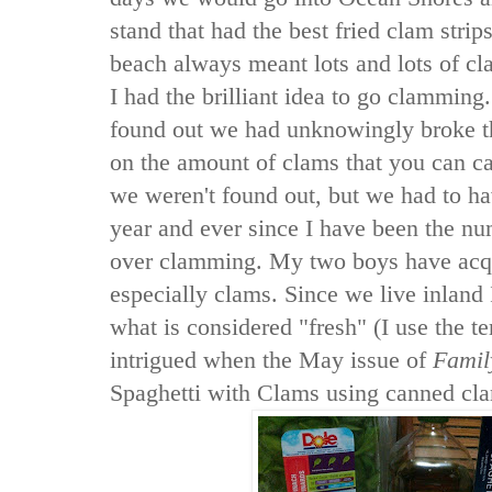
stand that had the best fried clam strip
beach always meant lots and lots of c
I had the brilliant idea to go clamming.
found out we had unknowingly broke th
on the amount of clams that you can ca
we weren't found out, but we had to ha
year and ever since I have been the nu
over clamming. My two boys have acqu
especially clams. Since we live inland 
what is considered "fresh" (I use the t
intrigued when the May issue of
Famil
Spaghetti with Clams using canned cl