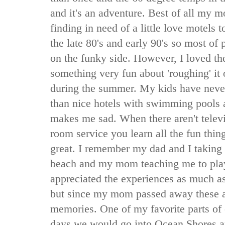
and it's an adventure. Best of all my m
finding in need of a little love motels 
the late 80's and early 90's so most of p
on the funky side. However, I loved t
something very fun about 'roughing' it 
during the summer. My kids have never
than nice hotels with swimming pools a
makes me sad. When there aren't telev
room service you learn all the fun thin
great. I remember my dad and I taking
beach and my mom teaching me to pla
appreciated the experiences as much a
but since my mom passed away these a
memories. One of my favorite parts of
days we would go into Ocean Shores an