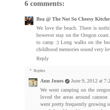
6 comments:
Bea @ The Not So Cheesy Kitche
We love the beach. There is nothi
however stay on the Oregon coast.
to camp :) Long walks on the bea
childhood memories sound very lov
Reply
Replies
Ann Jones
June 9, 2012 at 7
We went camping on the orego
loved the areas around cannon 
went pretty frequently growing 