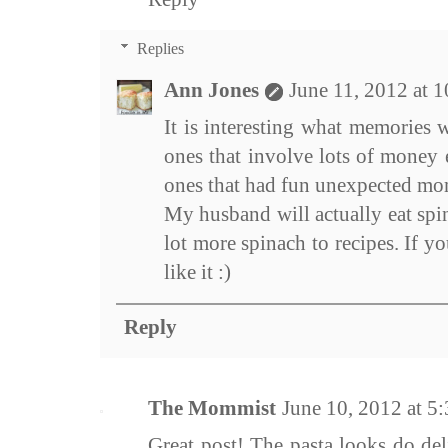
Replies
Ann Jones
June 11, 2012 at 
It is interesting what memories 
ones that involve lots of money 
ones that had fun unexpected mo
My husband will actually eat spin
lot more spinach to recipes. If y
like it :)
Reply
The Mommist
June 10, 2012 at 
Great post! The pasta looks do del