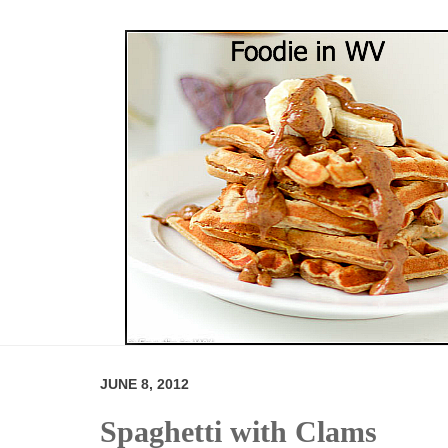
JUNE 8, 2012
Spaghetti with Clams