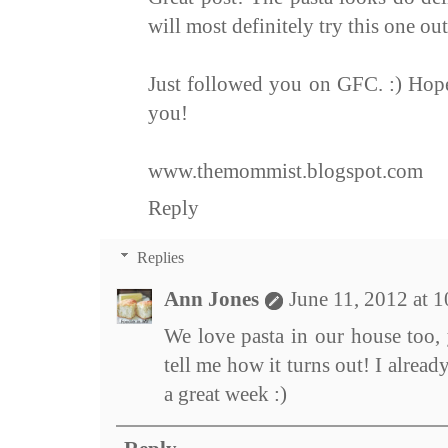
will most definitely try this one out.
Just followed you on GFC. :) Hope
you!
www.themommist.blogspot.com
Reply
Replies
Ann Jones
June 11, 2012 at 
We love pasta in our house too, 
tell me how it turns out! I alre
a great week :)