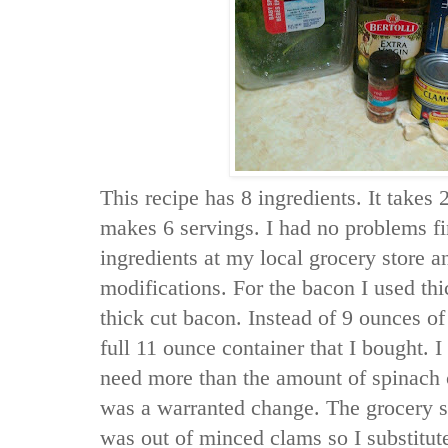
This recipe has 8 ingredients. It takes 
makes 6 servings. I had no problems fi
ingredients at my local grocery store 
modifications. For the bacon I used th
thick cut bacon. Instead of 9 ounces of
full 11 ounce container that I bought. I
need more than the amount of spinach ca
was a warranted change. The grocery s
was out of minced clams so I substitu