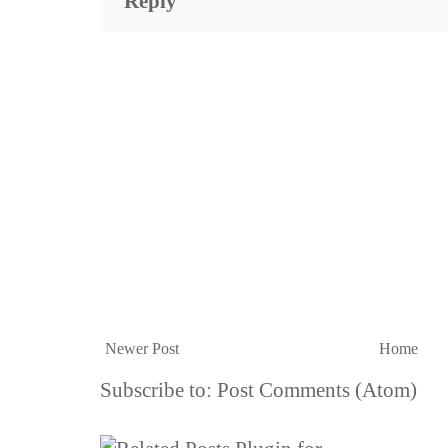
Reply
Newer Post
Home
Subscribe to:
Post Comments (Atom)