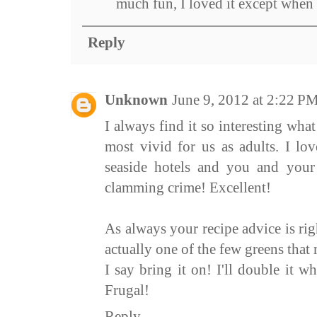
much fun, I loved it except when i
Reply
Unknown
June 9, 2012 at 2:22 P
I always find it so interesting wh
most vivid for us as adults. I lo
seaside hotels and you and your 
clamming crime! Excellent!
As always your recipe advice is rig
actually one of the few greens tha
I say bring it on! I'll double it w
Frugal!
Reply