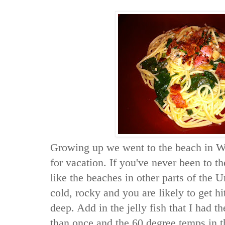
Growing up we went to the beach in Wa
for vacation. If you've never been to th
like the beaches in other parts of the U
cold, rocky and you are likely to get hi
deep. Add in the jelly fish that I had t
than once and the 60 degree temps in 