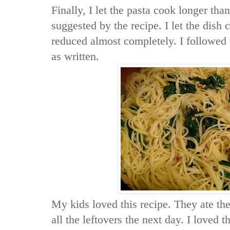
Finally, I let the pasta cook longer tha
suggested by the recipe. I let the dish c
reduced almost completely. I followed 
as written.
My kids loved this recipe. They ate the
all the leftovers the next day. I loved t