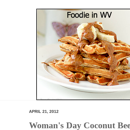
APRIL 21, 2012
Woman's Day Coconut Beef