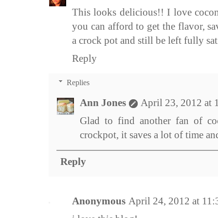
This looks delicious!! I love cocon
you can afford to get the flavor, sa
a crock pot and still be left fully sat
Reply
Replies
Ann Jones
April 23, 2012 at
Glad to find another fan of co
crockpot, it saves a lot of time 
Reply
Anonymous
April 24, 2012 at 11