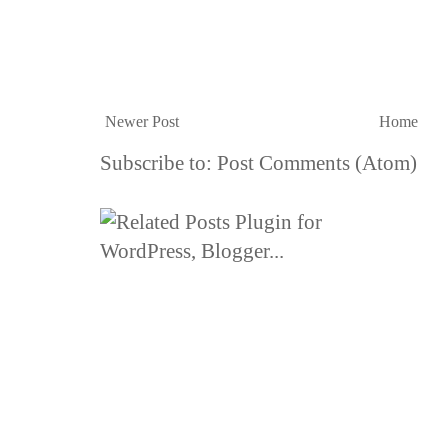
Newer Post
Home
Subscribe to:
Post Comments (Atom)