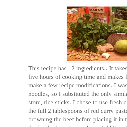
This recipe has 12 ingredients.. It tak
five hours of cooking time and makes f
make a few recipe modifications. I was
noodles, so I substituted the only simil
store, rice sticks. I chose to use fresh 
the full 2 tablespoons of red curry pas
browning the beef before placing it in 