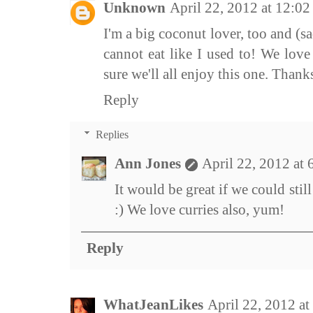
Unknown
April 22, 2012 at 12:0
I'm a big coconut lover, too and (sa
cannot eat like I used to! We love
sure we'll all enjoy this one. Thanks
Reply
Replies
Ann Jones
April 22, 2012 at
It would be great if we could still
:) We love curries also, yum!
Reply
WhatJeanLikes
April 22, 2012 a