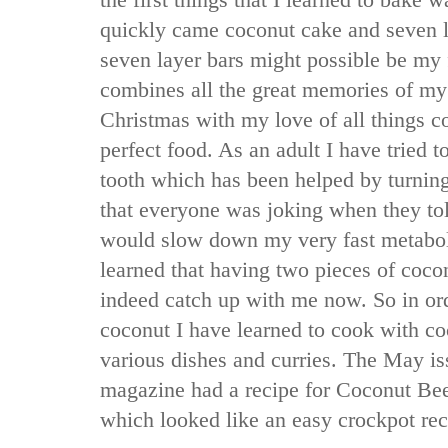
the first things that I learned to bake
quickly came coconut cake and seven la
seven layer bars might possible be my f
combines all the great memories of m
Christmas with my love of all things c
perfect food. As an adult I have tried
tooth which has been helped by turning
that everyone was joking when they tol
would slow down my very fast metabo
learned that having two pieces of cocon
indeed catch up with me now. So in orde
coconut I have learned to cook with c
various dishes and curries. The May i
magazine had a recipe for Coconut Be
which looked like an easy crockpot reci