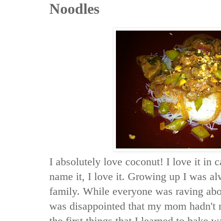
Noodles
I absolutely love coconut! I love it in 
name it, I love it. Growing up I was al
family. While everyone was raving abou
was disappointed that my mom hadn't