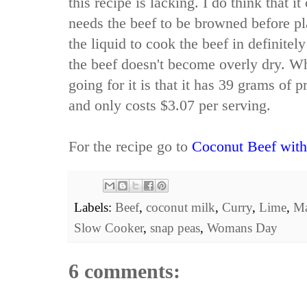
this recipe is lacking. I do think that it
needs the beef to be browned before pl
the liquid to cook the beef in definitel
the beef doesn't become overly dry. Wh
going for it is that it has 39 grams of 
and only costs $3.07 per serving.
For the recipe go to
Coconut Beef with
Labels:
Beef
,
coconut milk
,
Curry
,
Lime
,
Ma
Slow Cooker
,
snap peas
,
Womans Day
6 comments: