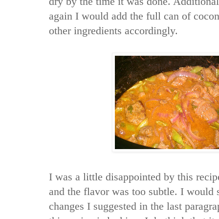
dry by the time it was done. Additionall
again I would add the full can of cocon
other ingredients accordingly.
I was a little disappointed by this reci
and the flavor was too subtle. I would
changes I suggested in the last paragr