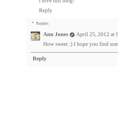
i love this blog!
Reply
Replies
Ann Jones
April 25, 2012 at
How sweet :) I hope you find som
Reply