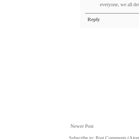
everyone, we all des
Reply
Newer Post
Subscribe to:
Post Comments (Ato