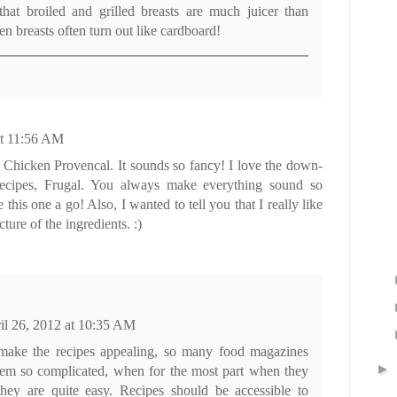
that broiled and grilled breasts are much juicer than
n breasts often turn out like cardboard!
at 11:56 AM
 Chicken Provencal. It sounds so fancy! I love the down-
recipes, Frugal. You always make everything sound so
ve this one a go! Also, I wanted to tell you that I really like
ture of the ingredients. :)
il 26, 2012 at 10:35 AM
 make the recipes appealing, so many food magazines
►
em so complicated, when for the most part when they
ey are quite easy. Recipes should be accessible to