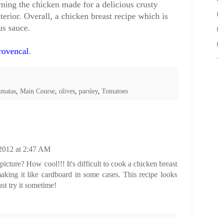
ning the chicken made for a delicious crusty
terior. Overall, a chicken breast recipe which is
us sauce.
rovencal
.
amatas
,
Main Course
,
olives
,
parsley
,
Tomatoes
 2012 at 2:47 AM
 picture? How cool!!! It's difficult to cook a chicken breast
aking it like cardboard in some cases. This recipe looks
t try it sometime!