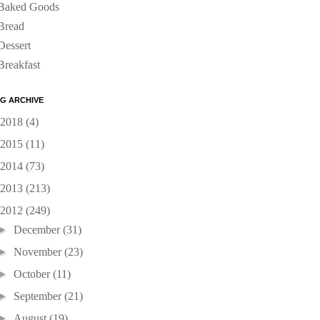
Baked Goods
Bread
Dessert
Breakfast
G ARCHIVE
2018
(4)
2015
(11)
2014
(73)
2013
(213)
2012
(249)
►
December
(31)
►
November
(23)
►
October
(11)
►
September
(21)
►
August
(19)