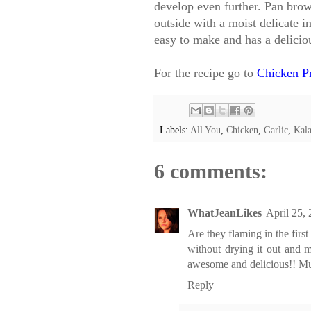
develop even further. Pan brow
outside with a moist delicate in
easy to make and has a delicio
For the recipe go to
Chicken P
Labels:
All You
,
Chicken
,
Garlic
,
Kal
6 comments:
WhatJeanLikes
April 25,
Are they flaming in the first
without drying it out and m
awesome and delicious!! Mus
Reply