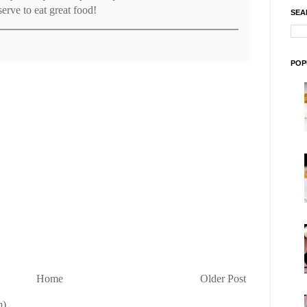
erve to eat great food!
SEA
POP
Home
Older Post
m)