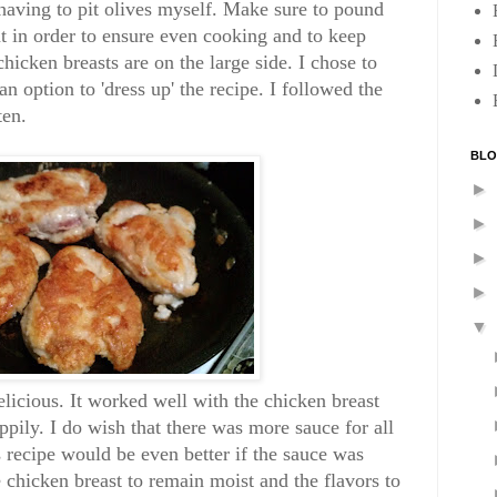
 having to pit olives myself. Make sure to pound
at in order to ensure even cooking and to keep
chicken breasts are on the large side. I chose to
n option to 'dress up' the recipe. I followed the
ten.
BLO
►
►
►
►
▼
licious. It worked well with the chicken breast
pily. I do wish that there was more sauce for all
is recipe would be even better if the sauce was
 chicken breast to remain moist and the flavors to