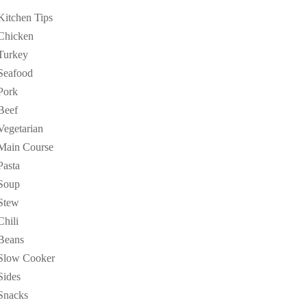
Kitchen Tips
Chicken
Turkey
Seafood
Pork
Beef
Vegetarian
Main Course
Pasta
Soup
Stew
Chili
Beans
Slow Cooker
Sides
Snacks