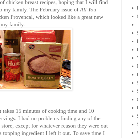
of chicken breast recipes, hoping that I will find
to my family. The February issue of
All You
cken Provencal, which looked like a great new
r my family.
It takes 15 minutes of cooking time and 10
rvings. I had no problems finding any of the
y store, except for whatever reason they were out
a topping ingredient I left it out. To save time I