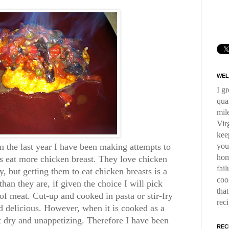
WEL
I g
qua
mil
Virg
kee
you
n the last year I have been making attempts to
hom
eat more chicken breast. They love chicken
fai
y, but getting them to eat chicken breasts is a
coo
than they are, if given the choice I will pick
tha
of meat. Cut-up and cooked in pasta or stir-fry
rec
d delicious. However, when it is cooked as a
t dry and unappetizing. Therefore I have been
REC