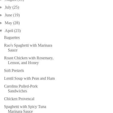
►
July
(25)
►
June
(19)
►
May
(28)
▼
April
(23)
Baguettes
Rao's Spaghetti with Marinara
Sauce
Roast Chicken with Rosemary,
Lemon, and Honey
Soft Pretzels
Lentil Soup with Peas and Ham
Carolina Pulled-Pork
Sandwiches
Chicken Provencal
Spaghetti with Spicy Tuna
Marinara Sauce