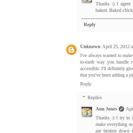
Thanks :) I agree 
baked. Baked chicke
Reply
Unknown
April 25, 2012 
I've always wanted to make
to-earth way you handle 
accessible. I'll definitely gi
that you've been adding a pic
Reply
Replies
Ann Jones
Apr
Thanks :) I try to
make everything se
are broken down th