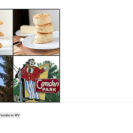
Foodie in WV