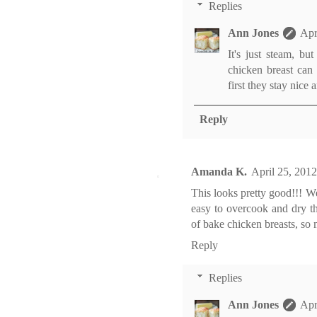
Replies
Ann Jones
Apr
It's just steam, bu
chicken breast can 
first they stay nice 
Reply
Amanda K.
April 25, 201
This looks pretty good!!! We 
easy to overcook and dry th
of bake chicken breasts, so 
Reply
Replies
Ann Jones
Apr