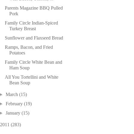
Parents Magazine BBQ Pulled
Pork
Family Circle Indian-Spiced
Turkey Breast
Sunflower and Flaxseed Bread
Ramps, Bacon, and Fried
Potatoes
Family Circle White Bean and
Ham Soup
All You Tortellini and White
Bean Soup
►
March
(15)
►
February
(19)
►
January
(15)
2011
(283)