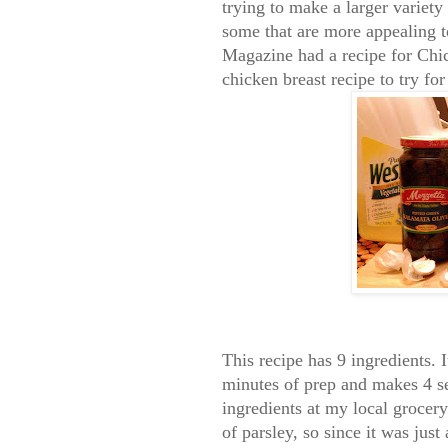
trying to make a larger variety 
some that are more appealing 
Magazine had a recipe for Chi
chicken breast recipe to try fo
This recipe has 9 ingredients. 
minutes of prep and makes 4 se
ingredients at my local grocer
of parsley, so since it was just 