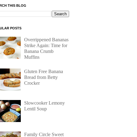
RCH THIS BLOG
ULAR POSTS
Overrippened Bananas
Strike Again: Time for
Banana Crumb
Muffins
Gluten Free Banana
Bread from Betty
Crocker
Slowcooker Lemony
Lentil Soup
Family Circle Sweet