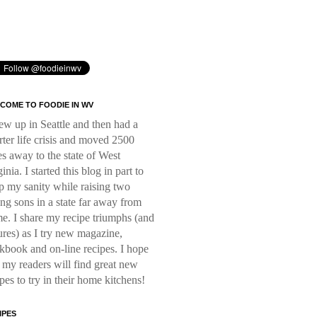
COME TO FOODIE IN WV
rew up in Seattle and then had a
rter life crisis and moved 2500
es away to the state of West
inia. I started this blog in part to
p my sanity while raising two
ng sons in a state far away from
e. I share my recipe triumphs (and
lures) as I try new magazine,
kbook and on-line recipes. I hope
t my readers will find great new
ipes to try in their home kitchens!
IPES