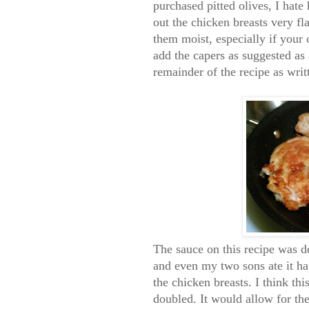
purchased pitted olives, I hate
out the chicken breasts very fl
them moist, especially if your 
add the capers as suggested as a
remainder of the recipe as writ
The sauce on this recipe was de
and even my two sons ate it hap
the chicken breasts. I think th
doubled. It would allow for the