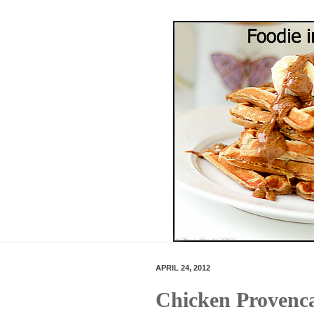
APRIL 24, 2012
Chicken Provenc