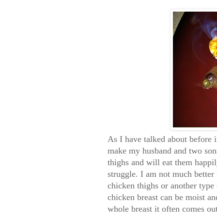
As I have talked about before i
make my husband and two sons 
thighs and will eat them happil
struggle. I am not much better 
chicken thighs or another type 
chicken breast can be moist an
whole breast it often comes ou