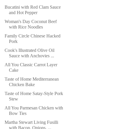
Bucatini with Red Clam Sauce
and Hot Pepper
Woman's Day Coconut Beef
with Rice Noodles
Family Circle Chinese Hacked
Pork
Cook's Illustrated Olive Oil
Sauce with Anchovies ...
All You Classic Carrot Layer
Cake
Taste of Home Mediterranean
Chicken Bake
Taste of Home Satay-Style Pork
Stew
All You Parmesan Chicken with
Bow Ties
Martha Stewart Living Fusilli
with Bacon, Onions, ...