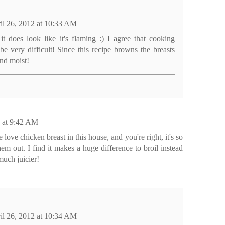
il 26, 2012 at 10:33 AM
t it does look like it's flaming :) I agree that cooking
be very difficult! Since this recipe browns the breasts
and moist!
2 at 9:42 AM
love chicken breast in this house, and you're right, it's so
em out. I find it makes a huge difference to broil instead
much juicier!
il 26, 2012 at 10:34 AM