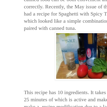
correctly. Recently, the May issue of 
had a recipe for Spaghetti with Spicy 
which looked like a simple combination
paired with canned tuna.
This recipe has 10 ingredients. It takes
25 minutes of which is active and make
make a recipe modification due to a lac