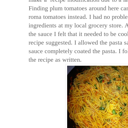
Finding plum tomatoes around here can 
roma tomatoes instead. I had no proble
ingredients at my local grocery store. 
the sauce I felt that it needed to be c
recipe suggested. I allowed the pasta s
sauce completely coated the pasta. I f
the recipe as written.