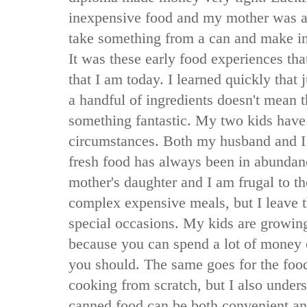
inexpensive food and my mother was a
take something from a can and make in
It was these early food experiences th
that I am today. I learned quickly that
a handful of ingredients doesn't mean 
something fantastic. My two kids have 
circumstances. Both my husband and I
fresh food has always been in abundan
mother's daughter and I am frugal to th
complex expensive meals, but I leave 
special occasions. My kids are growing
because you can spend a lot of money
you should. The same goes for the food
cooking from scratch, but I also unders
canned food can be both convenient an