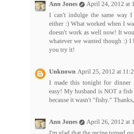
Ann Jones
April 24, 2012 at
I can't indulge the same way 
either :) What worked when I wa
doesn't work as well now! It wou
whatever we wanted though :) I h
you try it!
Unknown
April 25, 2012 at 11
I made this tonight for dinner 
easy! My husband is NOT a fish f
because it wasn't "fishy." Thanks
Ann Jones
April 26, 2012 at
I'm glad that the recipe turned out