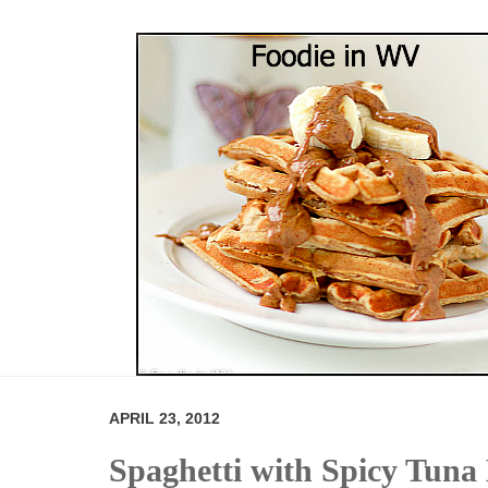
APRIL 23, 2012
Spaghetti with Spicy Tuna