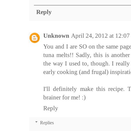
Reply
Unknown
April 24, 2012 at 12:0
You and I are SO on the same pag
tuna melts!! Sadly, this is another
the way I used to, though. I reall
early cooking (and frugal) inspirati
I'll definitely make this recipe.
brainer for me! :)
Reply
Replies