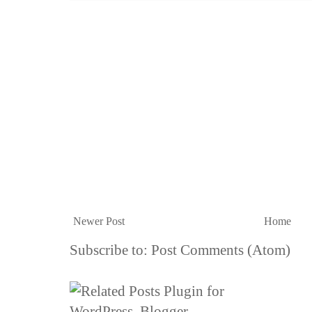
Newer Post
Home
Subscribe to:
Post Comments (Atom)