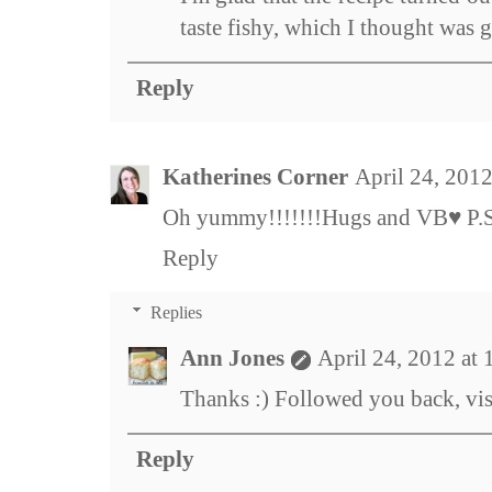
taste fishy, which I thought was g
Reply
Katherines Corner
April 24, 201
Oh yummy!!!!!!!Hugs and VB♥ P.S. 
Reply
Replies
Ann Jones
April 24, 2012 at
Thanks :) Followed you back, vis
Reply