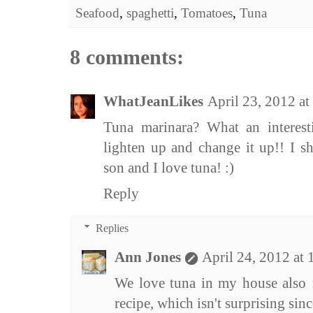
Seafood
,
spaghetti
,
Tomatoes
,
Tuna
8 comments:
WhatJeanLikes
April 23, 2012 a
Tuna marinara? What an interest
lighten up and change it up!! I s
son and I love tuna! :)
Reply
Replies
Ann Jones
April 24, 2012 at
We love tuna in my house also 
recipe, which isn't surprising sin