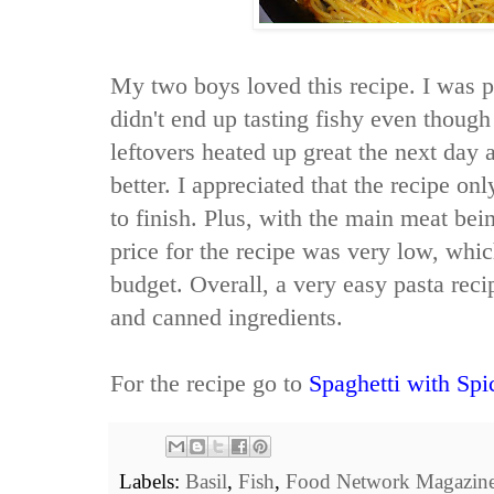
My two boys loved this recipe. I was 
didn't end up tasting fishy even thoug
leftovers heated up great the next day 
better. I appreciated that the recipe onl
to finish. Plus, with the main meat bei
price for the recipe was very low, whi
budget. Overall, a very easy pasta rec
and canned ingredients.
For the recipe go to
Spaghetti with Sp
Labels:
Basil
,
Fish
,
Food Network Magazin