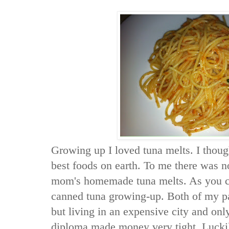
Growing up I loved tuna melts. I thoug
best foods on earth. To me there was n
mom's homemade tuna melts. As you ca
canned tuna growing-up. Both of my p
but living in an expensive city and onl
diploma made money very tight. Lucki