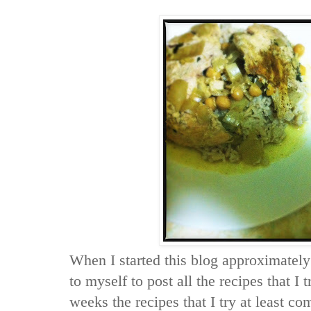
When I started this blog approximatel
to myself to post all the recipes that I
weeks the recipes that I try at least c