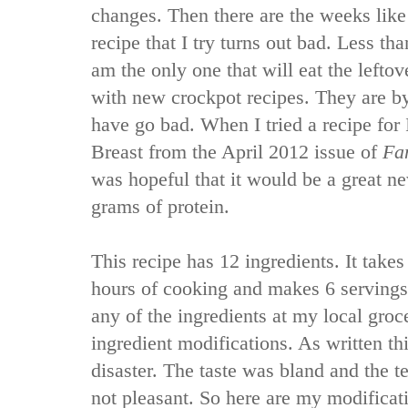
changes. Then there are the weeks like
recipe that I try turns out bad. Less than
am the only one that will eat the leftov
with new crockpot recipes. They are by 
have go bad. When I tried a recipe for
Breast from the April 2012 issue of
Fa
was hopeful that it would be a great n
grams of protein.
This recipe has 12 ingredients. It take
hours of cooking and makes 6 servings
any of the ingredients at my local gro
ingredient modifications. As written thi
disaster. The taste was bland and the t
not pleasant. So here are my modificati