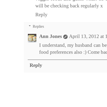
will be checking back regularly x
Reply
Replies
Ann Jones
April 13, 2012 at
I understand, my husband can be 
food preferences also :) Come ba
Reply