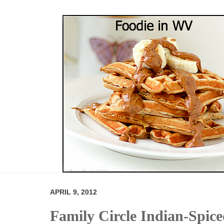
APRIL 9, 2012
Family Circle Indian-Spic