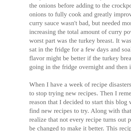
the onions before adding to the crockpo
onions to fully cook and greatly improv
curry sauce wasn't bad, but needed mor
increasing the total amount of curry p
worst part was the turkey breast. It was
sat in the fridge for a few days and so
flavor might be better if the turkey br
going in the fridge overnight and then 
When I have a week of recipe disaster
to stop trying new recipes. Then I rem
reason that I decided to start this blog
find new recipes to try. Along with tha
realize that not every recipe turns out 
be changed to make it better. This reci