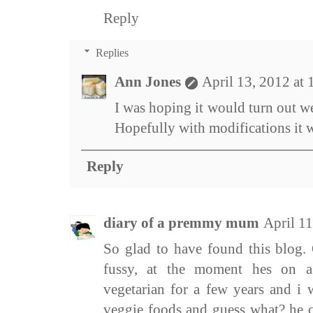
Reply
Replies
Ann Jones
April 13, 2012 at
I was hoping it would turn out wel
Hopefully with modifications it wi
Reply
diary of a premmy mum
April 1
So glad to have found this blog.
fussy, at the moment hes on a
vegetarian for a few years and i 
veggie foods and guess what? he 