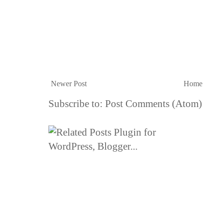
Newer Post
Home
Subscribe to:
Post Comments (Atom)