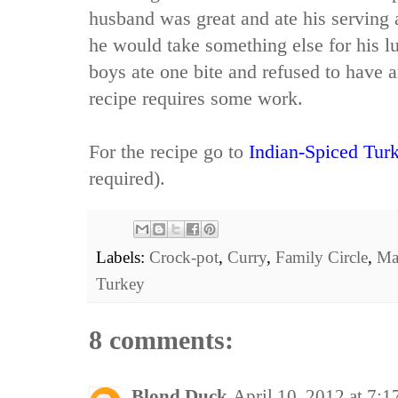
husband was great and ate his serving 
he would take something else for his 
boys ate one bite and refused to have an
recipe requires some work.
For the recipe go to
Indian-Spiced Tur
required).
Labels:
Crock-pot
,
Curry
,
Family Circle
,
Ma
Turkey
8 comments:
Blond Duck
April 10, 2012 at 7: