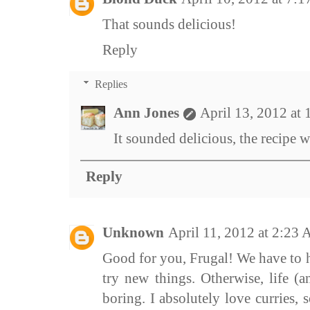
That sounds delicious!
Reply
Replies
Ann Jones
April 13, 2012 at
It sounded delicious, the recipe was
Reply
Unknown
April 11, 2012 at 2:23
Good for you, Frugal! We have to h
try new things. Otherwise, life (
boring. I absolutely love curries, s