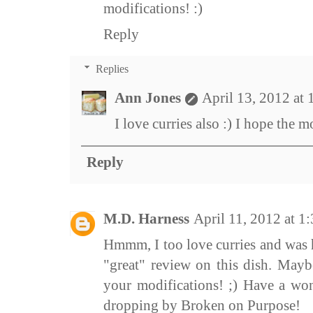
modifications! :)
Reply
Replies
Ann Jones
April 13, 2012 at
I love curries also :) I hope the m
Reply
M.D. Harness
April 11, 2012 at 1
Hmmm, I too love curries and was 
"great" review on this dish. Maybe
your modifications! ;) Have a wo
dropping by Broken on Purpose!