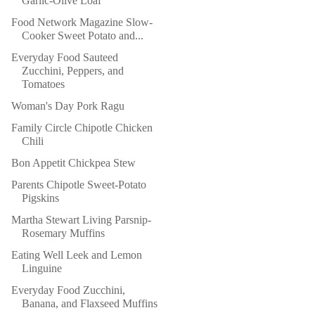
Garlic-Olive Loaf
Food Network Magazine Slow-
Cooker Sweet Potato and...
Everyday Food Sauteed
Zucchini, Peppers, and
Tomatoes
Woman's Day Pork Ragu
Family Circle Chipotle Chicken
Chili
Bon Appetit Chickpea Stew
Parents Chipotle Sweet-Potato
Pigskins
Martha Stewart Living Parsnip-
Rosemary Muffins
Eating Well Leek and Lemon
Linguine
Everyday Food Zucchini,
Banana, and Flaxseed Muffins