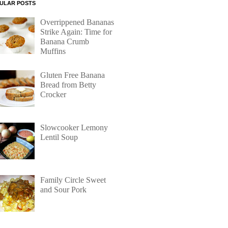
ULAR POSTS
Overrippened Bananas
Strike Again: Time for
Banana Crumb
Muffins
Gluten Free Banana
Bread from Betty
Crocker
Slowcooker Lemony
Lentil Soup
Family Circle Sweet
and Sour Pork