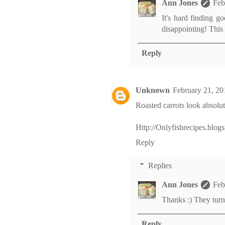
Ann Jones
Feb
It's hard finding g
disappointing! This 
Reply
Unknown
February 21, 20
Roasted carrots look absolute
Http://Onlyfishrecipes.blog
Reply
Replies
Ann Jones
Feb
Thanks :) They tur
Reply