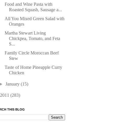
Food and Wine Pasta with
Roasted Squash, Sausage a...
All You Mixed Green Salad with
Oranges
Martha Stewart Living
Chickpea, Tomato, and Feta
S...
Family Circle Moroccan Beef
Stew
Taste of Home Pineapple Curry
Chicken
►
January
(15)
2011
(283)
RCH THIS BLOG