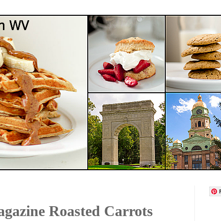
gazine Roasted Carrots