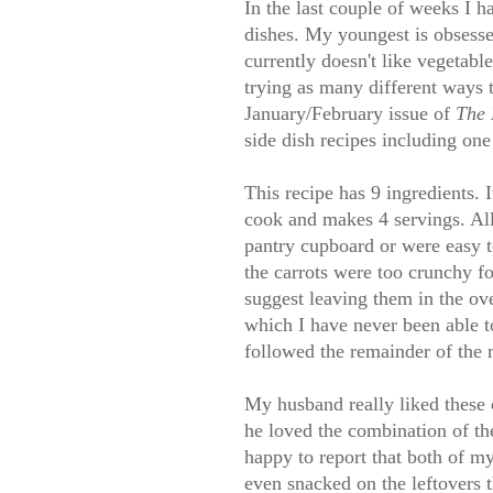
In the last couple of weeks I 
dishes. My youngest is obsesse
currently doesn't like vegetabl
trying as many different ways t
January/February issue of
The 
side dish recipes including one
This recipe has 9 ingredients. 
cook and makes 4 servings. All 
pantry cupboard or were easy to
the carrots were too crunchy f
suggest leaving them in the ove
which I have never been able to
followed the remainder of the r
My husband really liked these c
he loved the combination of the
happy to report that both of my
even snacked on the leftovers t