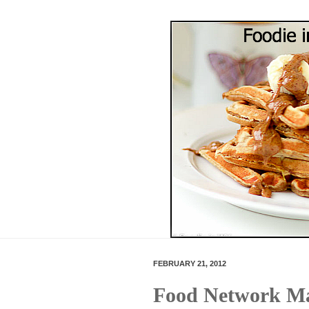
FEBRUARY 21, 2012
Food Network Ma