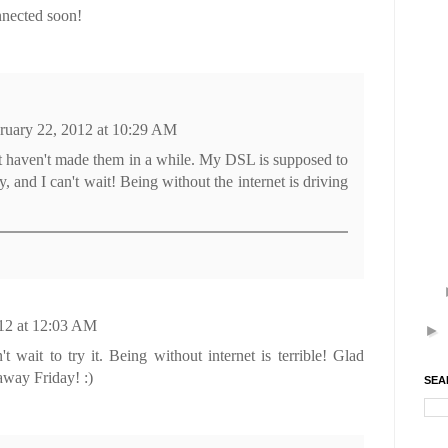
nected soon!
ruary 22, 2012 at 10:29 AM
ut haven't made them in a while. My DSL is supposed to
ay, and I can't wait! Being without the internet is driving
12 at 12:03 AM
►
wait to try it. Being without internet is terrible! Glad
 away Friday! :)
SEA