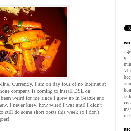
WEL
I g
qua
mil
Virg
kee
you
line. Currently, I am on day four of no internet at
hom
phone company is coming to install DSL on
fai
 been weird for me since I grew up in Seattle and
coo
new. I never knew how wired I was until I didn't
tha
o still do some short posts this week so I don't
rec
goes!
REC