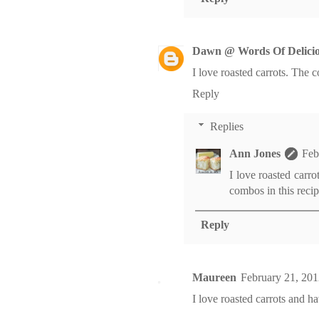
Dawn @ Words Of Delicio
I love roasted carrots. The c
Reply
Replies
Ann Jones
Feb
I love roasted carr
combos in this recip
Reply
Maureen
February 21, 201
I love roasted carrots and h