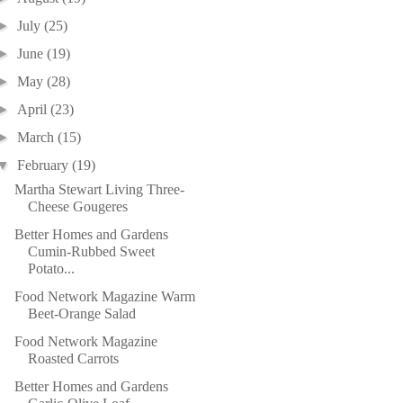
►
July
(25)
►
June
(19)
►
May
(28)
►
April
(23)
►
March
(15)
▼
February
(19)
Martha Stewart Living Three-
Cheese Gougeres
Better Homes and Gardens
Cumin-Rubbed Sweet
Potato...
Food Network Magazine Warm
Beet-Orange Salad
Food Network Magazine
Roasted Carrots
Better Homes and Gardens