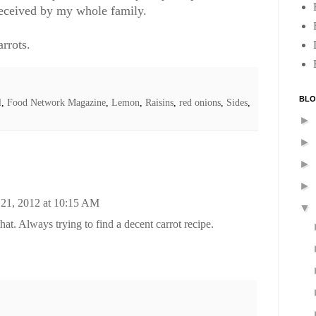
received by my whole family.
rrots.
BLO
l
,
Food Network Magazine
,
Lemon
,
Raisins
,
red onions
,
Sides
,
►
►
►
►
 21, 2012 at 10:15 AM
▼
 that. Always trying to find a decent carrot recipe.