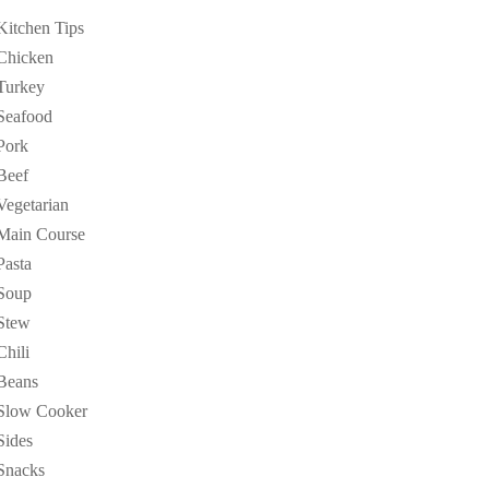
Kitchen Tips
Chicken
Turkey
Seafood
Pork
Beef
Vegetarian
Main Course
Pasta
Soup
Stew
Chili
Beans
Slow Cooker
Sides
Snacks