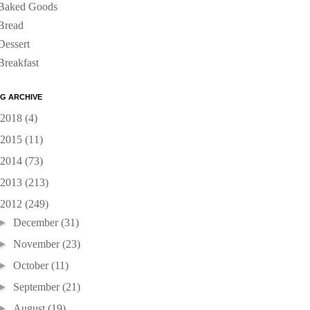
Baked Goods
Bread
Dessert
Breakfast
G ARCHIVE
2018
(4)
2015
(11)
2014
(73)
2013
(213)
2012
(249)
►
December
(31)
►
November
(23)
►
October
(11)
►
September
(21)
►
August
(19)