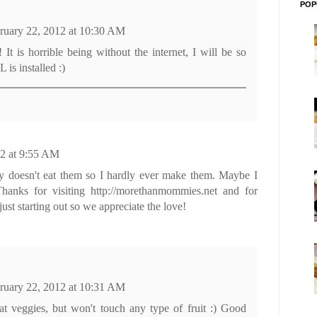
POP
ruary 22, 2012 at 10:30 AM
 is horrible being without the internet, I will be so
is installed :)
12 at 9:55 AM
bby doesn't eat them so I hardly ever make them. Maybe I
Thanks for visiting http://morethanmommies.net and for
ust starting out so we appreciate the love!
ruary 22, 2012 at 10:31 AM
t veggies, but won't touch any type of fruit :) Good