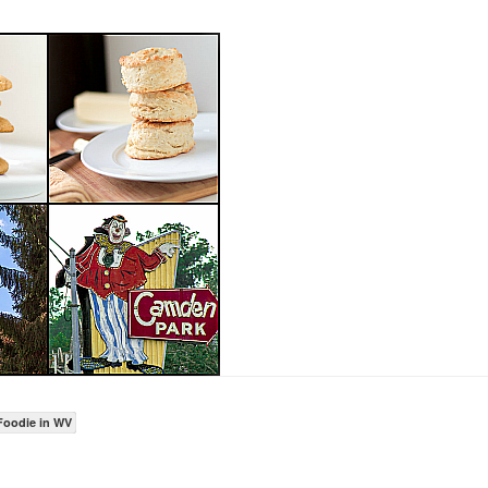
Foodie in WV