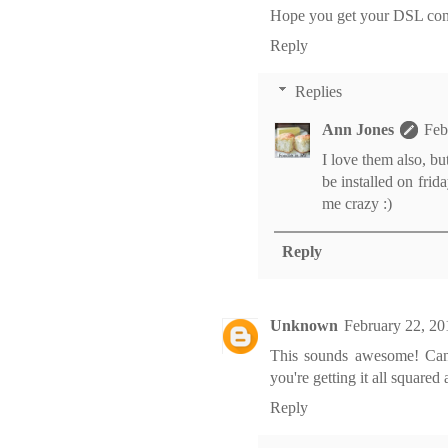
Hope you get your DSL con
Reply
Replies
Ann Jones
Feb
I love them also, b
be installed on frid
me crazy :)
Reply
Unknown
February 22, 20
This sounds awesome! Can't 
you're getting it all squared
Reply