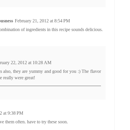
usness
February 21, 2012 at 8:54 PM
ombination of ingredients in this recipe sounds delicious.
ruary 22, 2012 at 10:28 AM
ots also, they are yummy and good for you :) The flavor
e really were great!
2 at 9:38 PM
ave them often. have to try these soon.