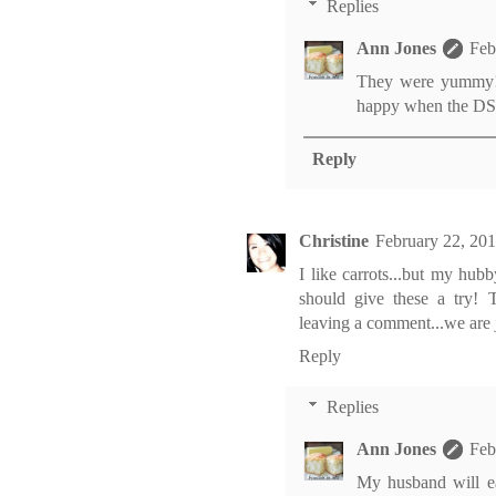
Replies
Ann Jones
Feb
They were yummy! It
happy when the DSL 
Reply
Christine
February 22, 20
I like carrots...but my hu
should give these a try! 
leaving a comment...we are j
Reply
Replies
Ann Jones
Feb
My husband will ea