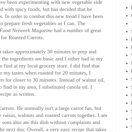
have been experimenting with new vegetable side
d with spicy foods, but has decided that he
es. In order to combat this new trend I have been
o prepare fresh vegetables as I can. The
Food Network Magazine
had a number of great
 for Roasted Carrots.
It takes approximately 30 minutes to prep and
the ingredients are basic and I either had in my
 find at my local grocery store. I did find that
or my tastes when roasted for 20 minutes, I
n for closer to 30 minutes. Instead of walnut oil,
 find in my area, I substituted canola oil. I
ecipe as written.
arrots. He normally isn't a large carrot fan, but
 raisin, walnuts and roasted carrots together. I am
 sons also ate this dish without complaints and
he next day. Overall, a very easy recipe that takes