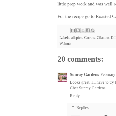
little prep work and was well 
For the recipe go to
Roasted Ca
Labels:
allspice
,
Carrots
,
Cilantro
,
Dil
Walnuts
20 comments:
Sunray Gardens
February
Looks great, I'll have to try
Cher
Sunray Gardens
Reply
Replies