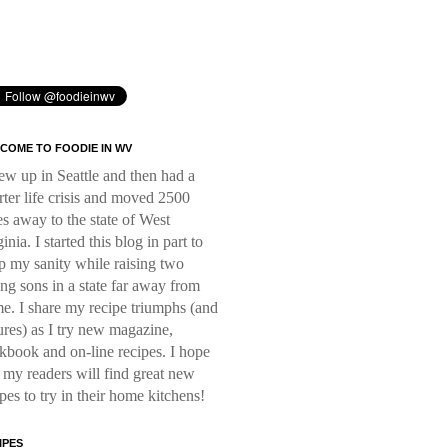
COME TO FOODIE IN WV
rew up in Seattle and then had a
rter life crisis and moved 2500
es away to the state of West
inia. I started this blog in part to
p my sanity while raising two
ng sons in a state far away from
e. I share my recipe triumphs (and
lures) as I try new magazine,
kbook and on-line recipes. I hope
t my readers will find great new
ipes to try in their home kitchens!
IPES