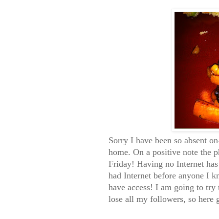
Sorry I have been so absent on-
home. On a positive note the 
Friday! Having no Internet has
had Internet before anyone I k
have access! I am going to try t
lose all my followers, so here 