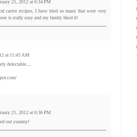
ruary 21, 2012 at 6:34 PM
ood carrot recipes, I have tried so many that were very
one is really easy and my family liked it!
12 at 11:45 AM
ly delectable....
spot.com/
ruary 21, 2012 at 6:36 PM
ned out yummy!