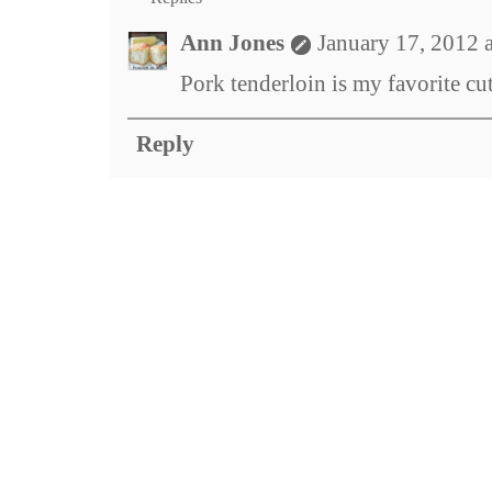
Ann Jones
January 17, 2012 
Pork tenderloin is my favorite cu
Reply