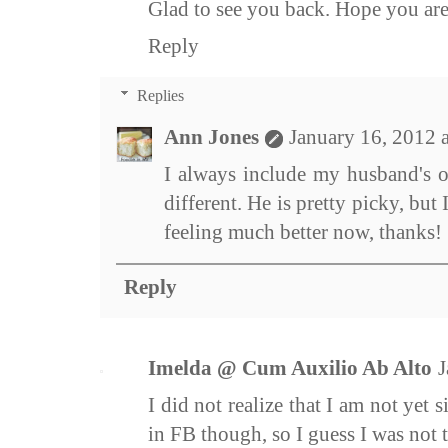
Glad to see you back. Hope you are 
Reply
Replies
Ann Jones
January 16, 2012 
I always include my husband's o
different. He is pretty picky, but 
feeling much better now, thanks!
Reply
Imelda @ Cum Auxilio Ab Alto
J
I did not realize that I am not yet s
in FB though, so I guess I was not t