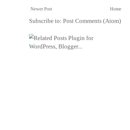
Newer Post
Home
Subscribe to:
Post Comments (Atom)