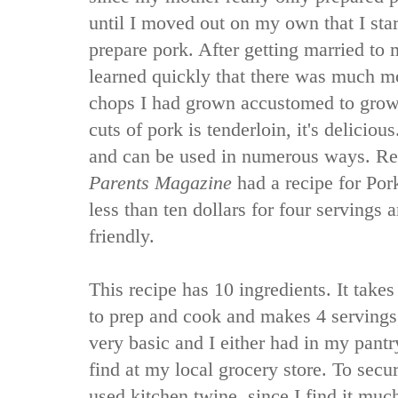
until I moved out on my own that I sta
prepare pork. After getting married to
learned quickly that there was much mo
chops I had grown accustomed to grow
cuts of pork is tenderloin, it's delicious.
and can be used in numerous ways. Rec
Parents Magazine
had a recipe for Por
less than ten dollars for four servings 
friendly.
This recipe has 10 ingredients. It tak
to prep and cook and makes 4 servings.
very basic and I either had in my pantr
find at my local grocery store. To secur
used kitchen twine, since I find it muc