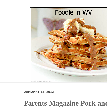
JANUARY 15, 2012
Parents Magazine Pork and