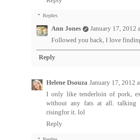
Reply
Replies
Ann Jones
January 17, 2012 
Followed you back, I love findi
Reply
Helene Dsouza
January 17, 2012 
I only like tenderloin of pork, e
without any fats at all. talking
risingfor it. lol
Reply
Replies