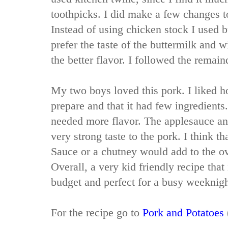
toothpicks. I did make a few changes t
Instead of using chicken stock I used b
prefer the taste of the buttermilk and wi
the better flavor. I followed the remain
My two boys loved this pork. I liked h
prepare and that it had few ingredients
needed more flavor. The applesauce and
very strong taste to the pork. I think t
Sauce or a chutney would add to the ove
Overall, a very kid friendly recipe that
budget and perfect for a busy weeknig
For the recipe go to
Pork and Potatoes