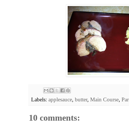
Labels:
applesauce
,
butter
,
Main Course
,
Par
10 comments: