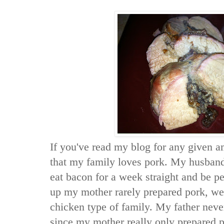
If you've read my blog for any given 
that my family loves pork. My husban
eat bacon for a week straight and be p
up my mother rarely prepared pork, we
chicken type of family. My father neve
since my mother really only prepared p