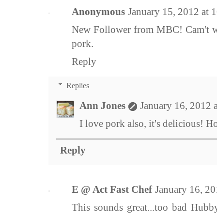
Anonymous
January 15, 2012 at 
New Follower from MBC! Cam't wai
pork.
Reply
Replies
Ann Jones
January 16, 2012 
I love pork also, it's delicious! 
Reply
E @ Act Fast Chef
January 16, 2
This sounds great...too bad Hubby