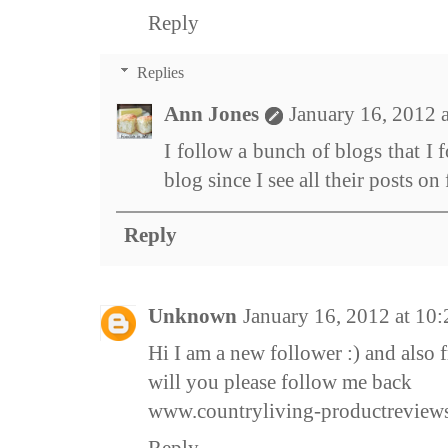
Reply
Replies
Ann Jones
January 16, 2012 
I follow a bunch of blogs that I f
blog since I see all their posts o
Reply
Unknown
January 16, 2012 at 10
Hi I am a new follower :) and als
will you please follow me back
www.countryliving-productreview